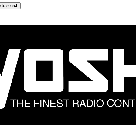
 to search