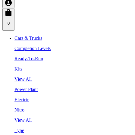
0
Cars & Trucks
Completion Levels
Ready-To-Run
Kits
View All
Power Plant
Electric
Nitro
View All
Type