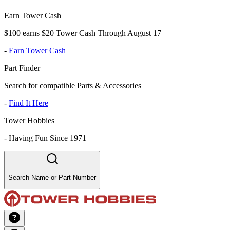
Earn Tower Cash
$100 earns $20 Tower Cash Through August 17
-
Earn Tower Cash
Part Finder
Search for compatible Parts & Accessories
-
Find It Here
Tower Hobbies
-
Having Fun Since 1971
Search Name or Part Number