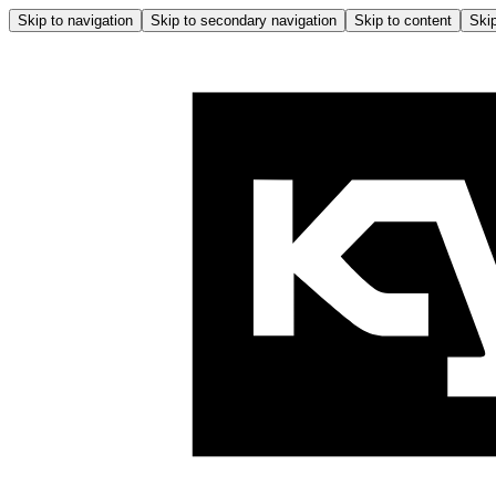
Skip to navigation
Skip to secondary navigation
Skip to content
Skip