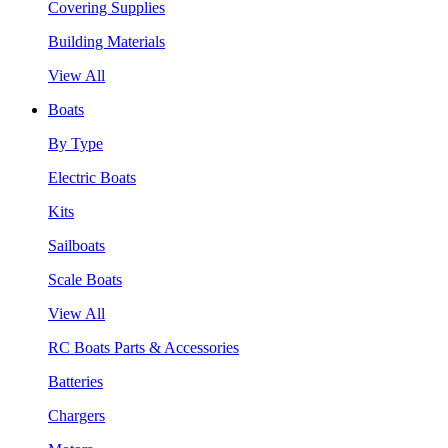
Covering Supplies
Building Materials
View All
Boats
By Type
Electric Boats
Kits
Sailboats
Scale Boats
View All
RC Boats Parts & Accessories
Batteries
Chargers