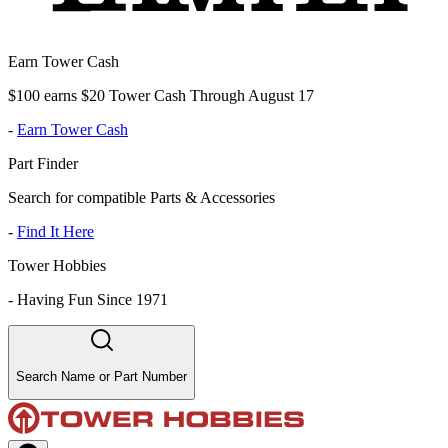
Earn Tower Cash
$100 earns $20 Tower Cash Through August 17
-
Earn Tower Cash
Part Finder
Search for compatible Parts & Accessories
-
Find It Here
Tower Hobbies
-
Having Fun Since 1971
Search Name or Part Number