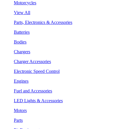
Motorcycles
View All
Parts, Electronics & Accessories
Batteries
Bodies
Chargers
Charger Accessories
Electronic Speed Control
Engines
Fuel and Accessories
LED Lights & Accessories
Motors
Parts