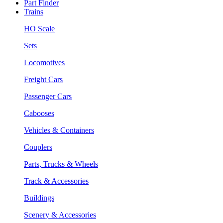
Part Finder
Trains
HO Scale
Sets
Locomotives
Freight Cars
Passenger Cars
Cabooses
Vehicles & Containers
Couplers
Parts, Trucks & Wheels
Track & Accessories
Buildings
Scenery & Accessories