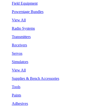
Field Equipment
Powerstage Bundles
View All
Radio Systems
Transmitters
Receivers
Servos
Simulators
View All
Supplies & Bench Accessories
Tools
Paints
Adhesives