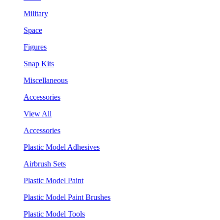
Military
Space
Figures
Snap Kits
Miscellaneous
Accessories
View All
Accessories
Plastic Model Adhesives
Airbrush Sets
Plastic Model Paint
Plastic Model Paint Brushes
Plastic Model Tools