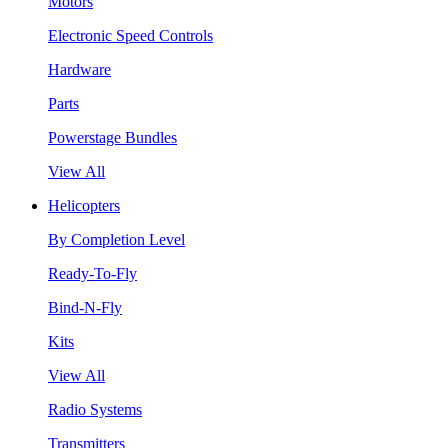
Motors
Electronic Speed Controls
Hardware
Parts
Powerstage Bundles
View All
Helicopters
By Completion Level
Ready-To-Fly
Bind-N-Fly
Kits
View All
Radio Systems
Transmitters