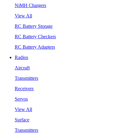
NiMH Chargers
View All
RC Battery Storage
RC Battery Checkers
RC Battery Adapters
Radios
Aircraft
Transmitters
Receivers
Servos
View All
Surface
Transmitters