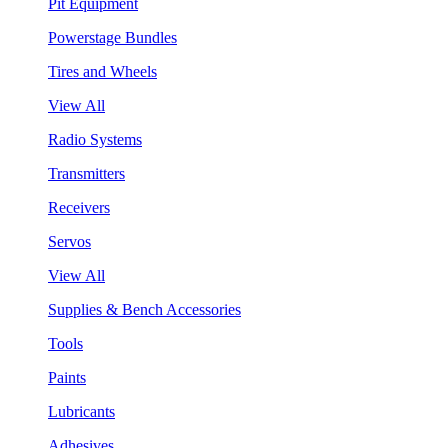
Pit Equipment
Powerstage Bundles
Tires and Wheels
View All
Radio Systems
Transmitters
Receivers
Servos
View All
Supplies & Bench Accessories
Tools
Paints
Lubricants
Adhesives