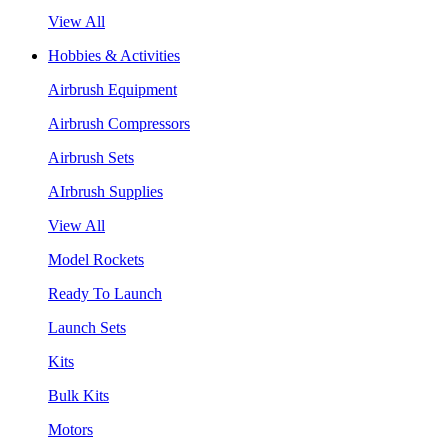
View All
Hobbies & Activities
Airbrush Equipment
Airbrush Compressors
Airbrush Sets
AIrbrush Supplies
View All
Model Rockets
Ready To Launch
Launch Sets
Kits
Bulk Kits
Motors