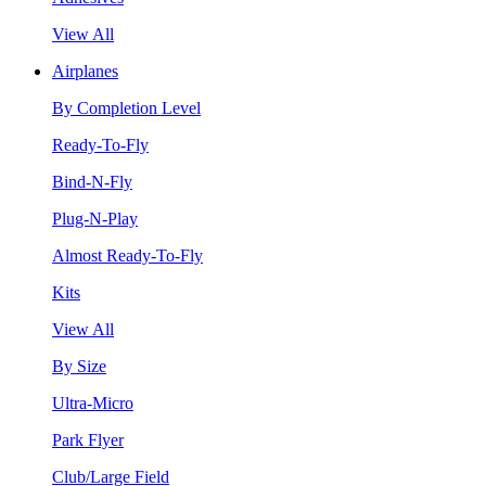
View All
Airplanes
By Completion Level
Ready-To-Fly
Bind-N-Fly
Plug-N-Play
Almost Ready-To-Fly
Kits
View All
By Size
Ultra-Micro
Park Flyer
Club/Large Field