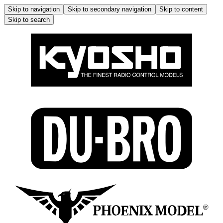
Skip to navigation
Skip to secondary navigation
Skip to content
Skip to search