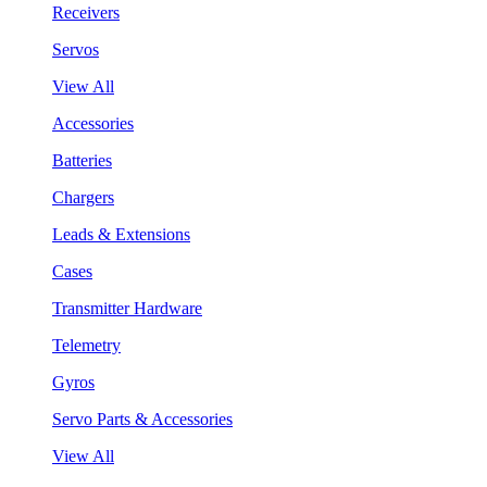
Receivers
Servos
View All
Accessories
Batteries
Chargers
Leads & Extensions
Cases
Transmitter Hardware
Telemetry
Gyros
Servo Parts & Accessories
View All