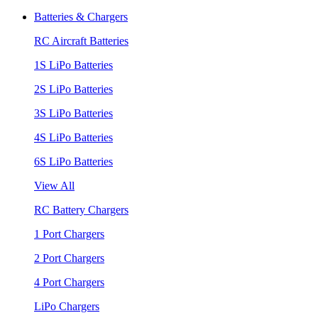
Batteries & Chargers
RC Aircraft Batteries
1S LiPo Batteries
2S LiPo Batteries
3S LiPo Batteries
4S LiPo Batteries
6S LiPo Batteries
View All
RC Battery Chargers
1 Port Chargers
2 Port Chargers
4 Port Chargers
LiPo Chargers