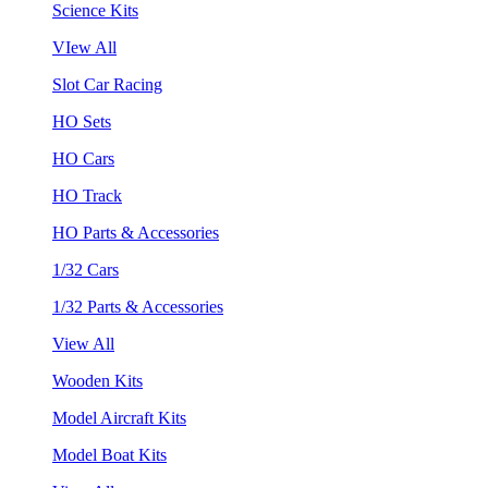
Science Kits
VIew All
Slot Car Racing
HO Sets
HO Cars
HO Track
HO Parts & Accessories
1/32 Cars
1/32 Parts & Accessories
View All
Wooden Kits
Model Aircraft Kits
Model Boat Kits