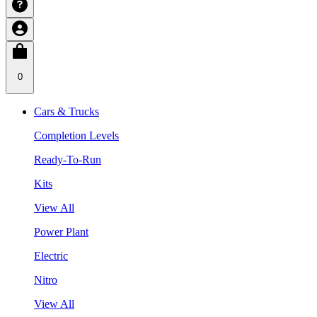
0
Cars & Trucks
Completion Levels
Ready-To-Run
Kits
View All
Power Plant
Electric
Nitro
View All