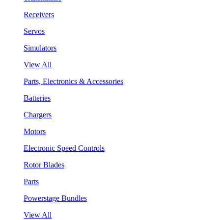
Receivers
Servos
Simulators
View All
Parts, Electronics & Accessories
Batteries
Chargers
Motors
Electronic Speed Controls
Rotor Blades
Parts
Powerstage Bundles
View All