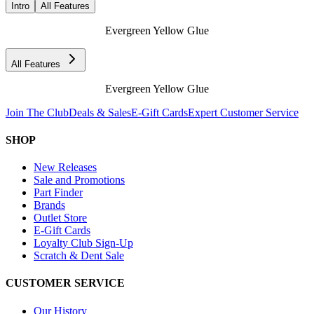
Intro
All Features
Evergreen Yellow Glue
All Features
Evergreen Yellow Glue
Join The Club
Deals & Sales
E-Gift Cards
Expert Customer Service
SHOP
New Releases
Sale and Promotions
Part Finder
Brands
Outlet Store
E-Gift Cards
Loyalty Club Sign-Up
Scratch & Dent Sale
CUSTOMER SERVICE
Our History