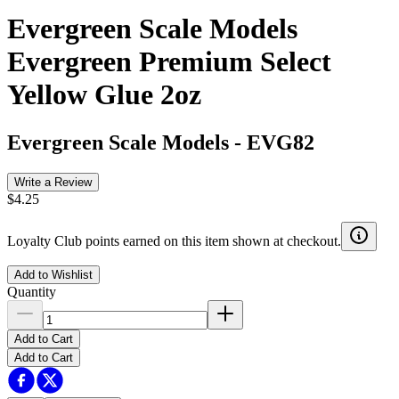
Evergreen Scale Models
Evergreen Premium Select
Yellow Glue 2oz
Evergreen Scale Models
-
EVG82
Write a Review
$4.25
Loyalty Club points earned on this item shown at checkout.
Add to Wishlist
Quantity
Add to Cart
Add to Cart