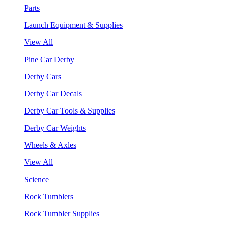
Parts
Launch Equipment & Supplies
View All
Pine Car Derby
Derby Cars
Derby Car Decals
Derby Car Tools & Supplies
Derby Car Weights
Wheels & Axles
View All
Science
Rock Tumblers
Rock Tumbler Supplies