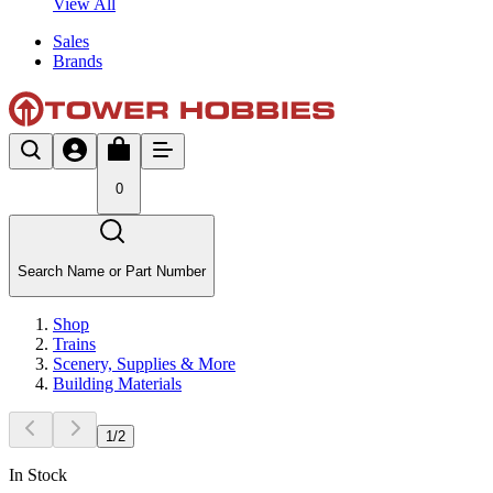
View All
Sales
Brands
0
Search Name or Part Number
Shop
Trains
Scenery, Supplies & More
Building Materials
1
/
2
In Stock