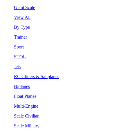
Giant Scale
View All
By Type
Trainer
Sport
STOL
Jets
RC Gliders & Sailplanes
Biplanes
Float Planes
Multi-Engine
Scale Civilian
Scale Military