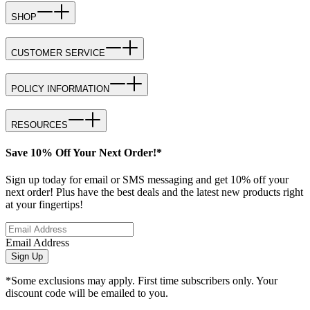
SHOP
CUSTOMER SERVICE
POLICY INFORMATION
RESOURCES
Save 10% Off Your Next Order!*
Sign up today for email or SMS messaging and get 10% off your
next order! Plus have the best deals and the latest new products right
at your fingertips!
Email Address
Sign Up
*Some exclusions may apply. First time subscribers only. Your
discount code will be emailed to you.