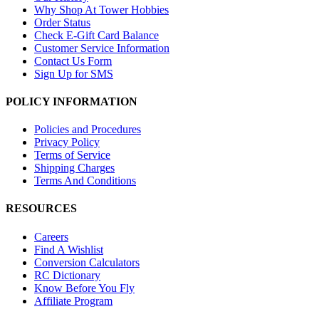
Why Shop At Tower Hobbies
Order Status
Check E-Gift Card Balance
Customer Service Information
Contact Us Form
Sign Up for SMS
POLICY INFORMATION
Policies and Procedures
Privacy Policy
Terms of Service
Shipping Charges
Terms And Conditions
RESOURCES
Careers
Find A Wishlist
Conversion Calculators
RC Dictionary
Know Before You Fly
Affiliate Program