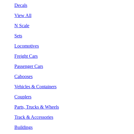
Decals
View All
N Scale
Sets
Locomotives
Freight Cars
Passenger Cars
Cabooses
Vehicles & Containers
Couplers
Parts, Trucks & Wheels
Track & Accessories
Buildings