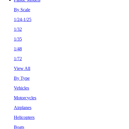
By Scale
1/24-1/25
1/32
1/35
1/48
1/72
View All
By Type
Vehicles
Motorcycles
Airplanes
Helicopters
Boats