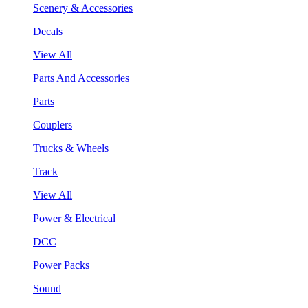
Scenery & Accessories
Decals
View All
Parts And Accessories
Parts
Couplers
Trucks & Wheels
Track
View All
Power & Electrical
DCC
Power Packs
Sound