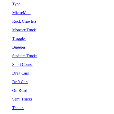
Type
Micro/Mini
Rock Crawlers
Monster Truck
Truggies
Buggies
Stadium Trucks
Short Course
Drag Cars
Drift Cars
On-Road
Semi Trucks
Trailers