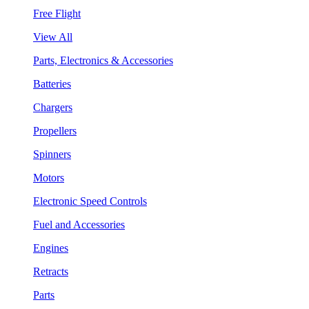
Free Flight
View All
Parts, Electronics & Accessories
Batteries
Chargers
Propellers
Spinners
Motors
Electronic Speed Controls
Fuel and Accessories
Engines
Retracts
Parts