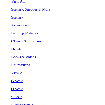
View All
Scenery, Supplies & More
Scenery
Accessories
Building Materials
Cleaner & Lubricant
Decals
Books & Videos
Railroadiana
View All
G Scale
O Scale
S Scale
Plastic Models