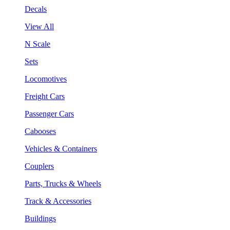
Decals
View All
N Scale
Sets
Locomotives
Freight Cars
Passenger Cars
Cabooses
Vehicles & Containers
Couplers
Parts, Trucks & Wheels
Track & Accessories
Buildings