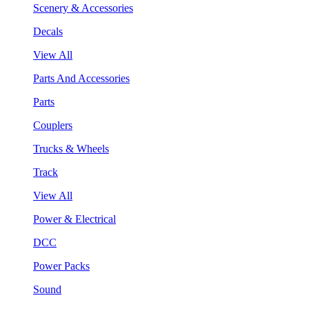
Scenery & Accessories
Decals
View All
Parts And Accessories
Parts
Couplers
Trucks & Wheels
Track
View All
Power & Electrical
DCC
Power Packs
Sound