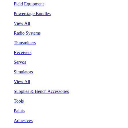
Field Equipment
Powerstage Bundles
View All
Radio Systems
Transmitters
Receivers
Servos
Simulators
View All
Supplies & Bench Accessories
Tools
Paints
Adhesives