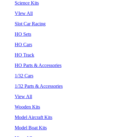
Science Kits
VIew All
Slot Car Racing
HO Sets
HO Cars
HO Track
HO Parts & Accessories
1/32 Cars
1/32 Parts & Accessories
View All
Wooden Kits
Model Aircraft Kits
Model Boat Kits