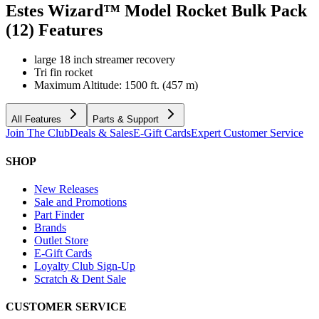
Estes Wizard™ Model Rocket Bulk Pack
(12)
Features
large 18 inch streamer recovery
Tri fin rocket
Maximum Altitude: 1500 ft. (457 m)
All Features
Parts & Support
Join The Club
Deals & Sales
E-Gift Cards
Expert Customer Service
SHOP
New Releases
Sale and Promotions
Part Finder
Brands
Outlet Store
E-Gift Cards
Loyalty Club Sign-Up
Scratch & Dent Sale
CUSTOMER SERVICE