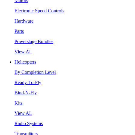
Motors
Electronic Speed Controls
Hardware
Parts
Powerstage Bundles
View All
Helicopters
By Completion Level
Ready-To-Fly
Bind-N-Fly
Kits
View All
Radio Systems
Transmitters