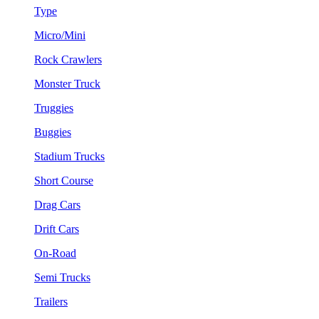
Type
Micro/Mini
Rock Crawlers
Monster Truck
Truggies
Buggies
Stadium Trucks
Short Course
Drag Cars
Drift Cars
On-Road
Semi Trucks
Trailers