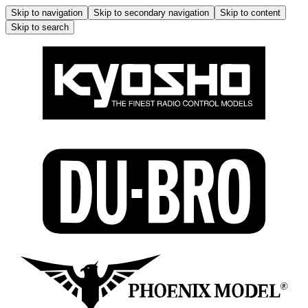
Skip to navigation
Skip to secondary navigation
Skip to content
Skip to search