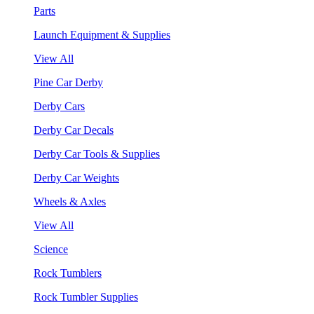
Parts
Launch Equipment & Supplies
View All
Pine Car Derby
Derby Cars
Derby Car Decals
Derby Car Tools & Supplies
Derby Car Weights
Wheels & Axles
View All
Science
Rock Tumblers
Rock Tumbler Supplies