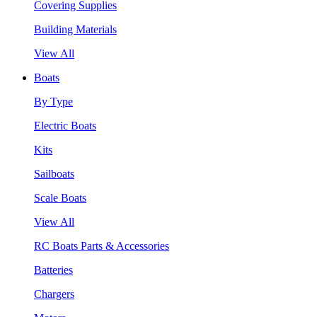
Covering Supplies
Building Materials
View All
Boats
By Type
Electric Boats
Kits
Sailboats
Scale Boats
View All
RC Boats Parts & Accessories
Batteries
Chargers