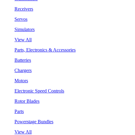
Receivers
Servos
Simulators
View All
Parts, Electronics & Accessories
Batteries
Chargers
Motors
Electronic Speed Controls
Rotor Blades
Parts
Powerstage Bundles
View All