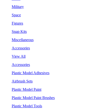
Military
Space
Figures
Snap Kits
Miscellaneous
Accessories
View All
Accessories
Plastic Model Adhesives
Airbrush Sets
Plastic Model Paint
Plastic Model Paint Brushes
Plastic Model Tools