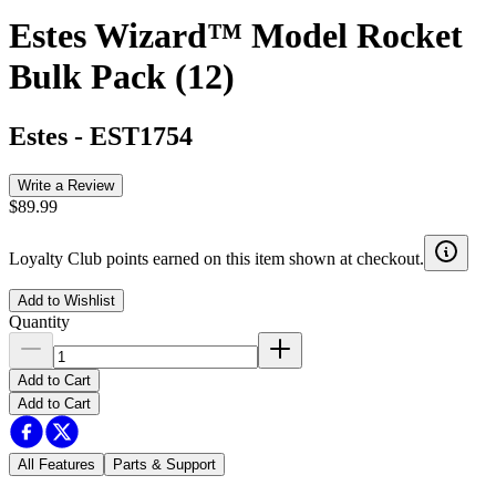
Estes Wizard™ Model Rocket
Bulk Pack (12)
Estes
-
EST1754
Write a Review
$89.99
Loyalty Club points earned on this item shown at checkout.
Add to Wishlist
Quantity
Add to Cart
Add to Cart
All Features
Parts & Support