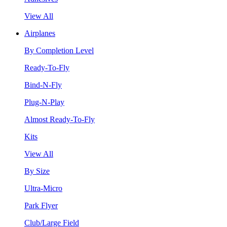
View All
Airplanes
By Completion Level
Ready-To-Fly
Bind-N-Fly
Plug-N-Play
Almost Ready-To-Fly
Kits
View All
By Size
Ultra-Micro
Park Flyer
Club/Large Field