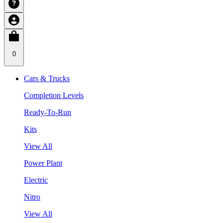
0
Cars & Trucks
Completion Levels
Ready-To-Run
Kits
View All
Power Plant
Electric
Nitro
View All