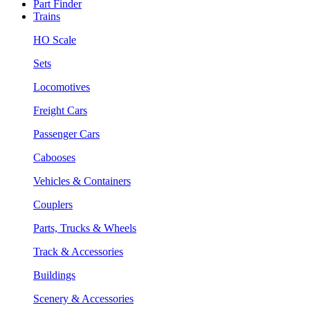
Part Finder
Trains
HO Scale
Sets
Locomotives
Freight Cars
Passenger Cars
Cabooses
Vehicles & Containers
Couplers
Parts, Trucks & Wheels
Track & Accessories
Buildings
Scenery & Accessories