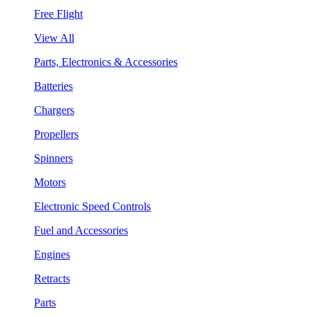
Free Flight
View All
Parts, Electronics & Accessories
Batteries
Chargers
Propellers
Spinners
Motors
Electronic Speed Controls
Fuel and Accessories
Engines
Retracts
Parts