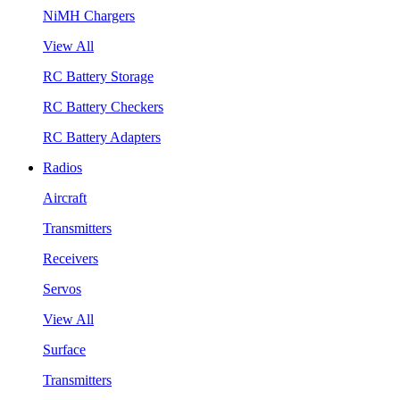
NiMH Chargers
View All
RC Battery Storage
RC Battery Checkers
RC Battery Adapters
Radios
Aircraft
Transmitters
Receivers
Servos
View All
Surface
Transmitters