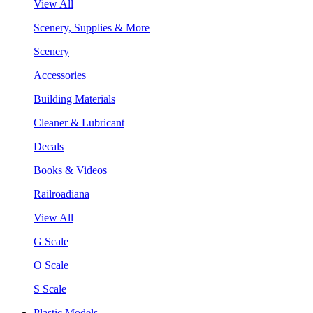
View All
Scenery, Supplies & More
Scenery
Accessories
Building Materials
Cleaner & Lubricant
Decals
Books & Videos
Railroadiana
View All
G Scale
O Scale
S Scale
Plastic Models