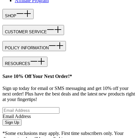
Affiliate Program
SHOP
CUSTOMER SERVICE
POLICY INFORMATION
RESOURCES
Save 10% Off Your Next Order!*
Sign up today for email or SMS messaging and get 10% off your
next order! Plus have the best deals and the latest new products right
at your fingertips!
Email Address
Sign Up
*Some exclusions may apply. First time subscribers only. Your