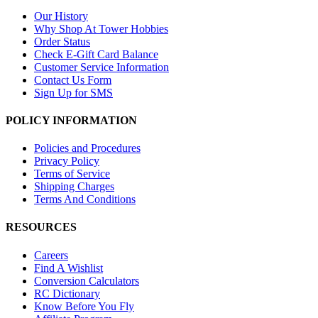
Our History
Why Shop At Tower Hobbies
Order Status
Check E-Gift Card Balance
Customer Service Information
Contact Us Form
Sign Up for SMS
POLICY INFORMATION
Policies and Procedures
Privacy Policy
Terms of Service
Shipping Charges
Terms And Conditions
RESOURCES
Careers
Find A Wishlist
Conversion Calculators
RC Dictionary
Know Before You Fly