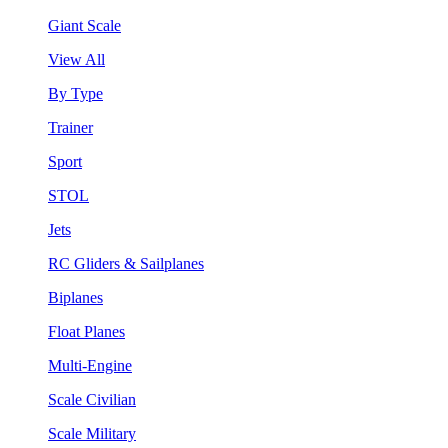
Giant Scale
View All
By Type
Trainer
Sport
STOL
Jets
RC Gliders & Sailplanes
Biplanes
Float Planes
Multi-Engine
Scale Civilian
Scale Military