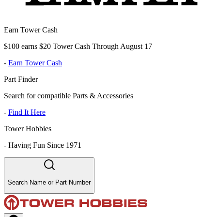
Earn Tower Cash
$100 earns $20 Tower Cash Through August 17
-
Earn Tower Cash
Part Finder
Search for compatible Parts & Accessories
-
Find It Here
Tower Hobbies
-
Having Fun Since 1971
Search Name or Part Number