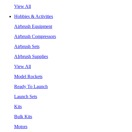
View All
Hobbies & Activities
Airbrush Equipment
Airbrush Compressors
Airbrush Sets
AIrbrush Supplies
View All
Model Rockets
Ready To Launch
Launch Sets
Kits
Bulk Kits
Motors