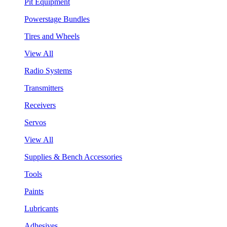
Pit Equipment
Powerstage Bundles
Tires and Wheels
View All
Radio Systems
Transmitters
Receivers
Servos
View All
Supplies & Bench Accessories
Tools
Paints
Lubricants
Adhesives