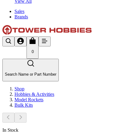
View All
Sales
Brands
0
Search Name or Part Number
Shop
Hobbies & Activities
Model Rockets
Bulk Kits
In Stock