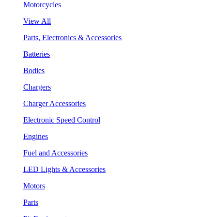
Motorcycles
View All
Parts, Electronics & Accessories
Batteries
Bodies
Chargers
Charger Accessories
Electronic Speed Control
Engines
Fuel and Accessories
LED Lights & Accessories
Motors
Parts