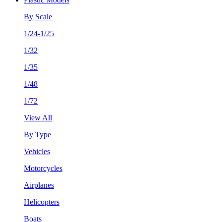
By Scale
1/24-1/25
1/32
1/35
1/48
1/72
View All
By Type
Vehicles
Motorcycles
Airplanes
Helicopters
Boats