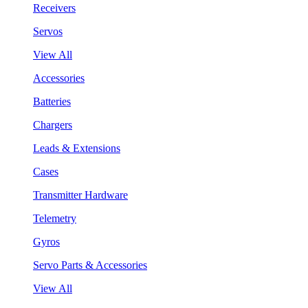
Receivers
Servos
View All
Accessories
Batteries
Chargers
Leads & Extensions
Cases
Transmitter Hardware
Telemetry
Gyros
Servo Parts & Accessories
View All