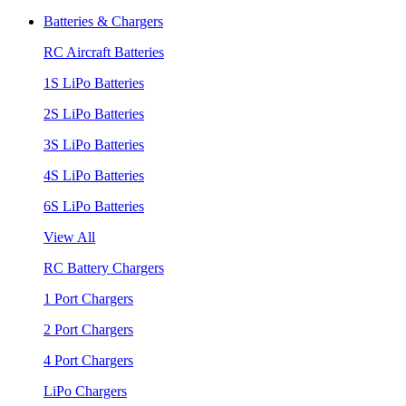
Batteries & Chargers
RC Aircraft Batteries
1S LiPo Batteries
2S LiPo Batteries
3S LiPo Batteries
4S LiPo Batteries
6S LiPo Batteries
View All
RC Battery Chargers
1 Port Chargers
2 Port Chargers
4 Port Chargers
LiPo Chargers