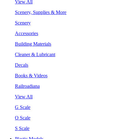
View All
Scenery, Supplies & More
Scenery
Accessories
Building Materials
Cleaner & Lubricant
Decals
Books & Videos
Railroadiana
View All
G Scale
O Scale
S Scale
Plastic Models