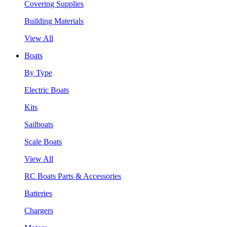
Covering Supplies
Building Materials
View All
Boats
By Type
Electric Boats
Kits
Sailboats
Scale Boats
View All
RC Boats Parts & Accessories
Batteries
Chargers