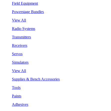
Field Equipment
Powerstage Bundles
View All
Radio Systems
Transmitters
Receivers
Servos
Simulators
View All
Supplies & Bench Accessories
Tools
Paints
Adhesives