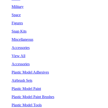
Military
Space
Figures
Snap Kits
Miscellaneous
Accessories
View All
Accessories
Plastic Model Adhesives
Airbrush Sets
Plastic Model Paint
Plastic Model Paint Brushes
Plastic Model Tools