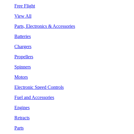
Free Flight
View All
Parts, Electronics & Accessories
Batteries
Chargers
Propellers
Spinners
Motors
Electronic Speed Controls
Fuel and Accessories
Engines
Retracts
Parts