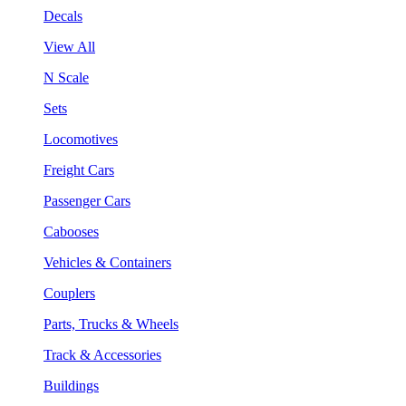
Decals
View All
N Scale
Sets
Locomotives
Freight Cars
Passenger Cars
Cabooses
Vehicles & Containers
Couplers
Parts, Trucks & Wheels
Track & Accessories
Buildings