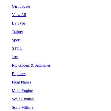
Giant Scale
View All
By Type
Trainer
Sport
STOL
Jets
RC Gliders & Sailplanes
Biplanes
Float Planes
Multi-Engine
Scale Civilian
Scale Military