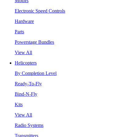
Motors
Electronic Speed Controls
Hardware
Parts
Powerstage Bundles
View All
Helicopters
By Completion Level
Ready-To-Fly
Bind-N-Fly
Kits
View All
Radio Systems
Transmitters