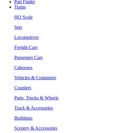
Part Finder
Trains
HO Scale
Sets
Locomotives
Freight Cars
Passenger Cars
Cabooses
Vehicles & Containers
Couplers
Parts, Trucks & Wheels
Track & Accessories
Buildings
Scenery & Accessories