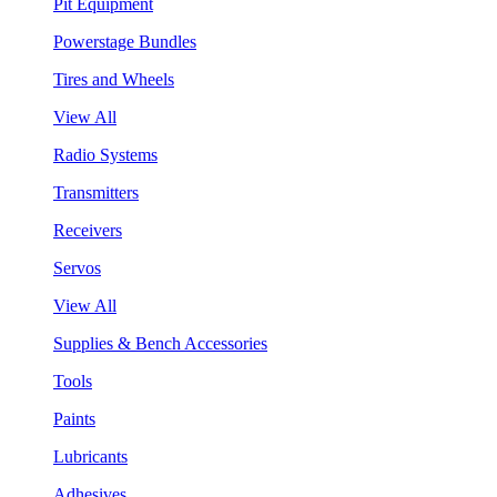
Pit Equipment
Powerstage Bundles
Tires and Wheels
View All
Radio Systems
Transmitters
Receivers
Servos
View All
Supplies & Bench Accessories
Tools
Paints
Lubricants
Adhesives