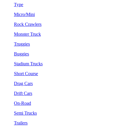
Type
Micro/Mini
Rock Crawlers
Monster Truck
Truggies
Buggies
Stadium Trucks
Short Course
Drag Cars
Drift Cars
On-Road
Semi Trucks
Trailers