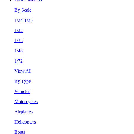
By Scale
1/24-1/25
1/32
1/35
1/48
1/72
View All
By Type
Vehicles
Motorcycles
Airplanes
Helicopters
Boats