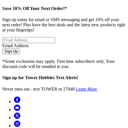
Save 10% Off Your Next Order!*
Sign up today for email or SMS messaging and get 10% off your
next order! Plus have the best deals and the latest new products right
at your fingertips!
Email Address
Sign Up
*Some exclusions may apply. First time subscribers only. Your
discount code will be emailed to you.
Sign up for Tower Hobbies Text Alerts!
Never miss out - text TOWER to 27048
Learn More