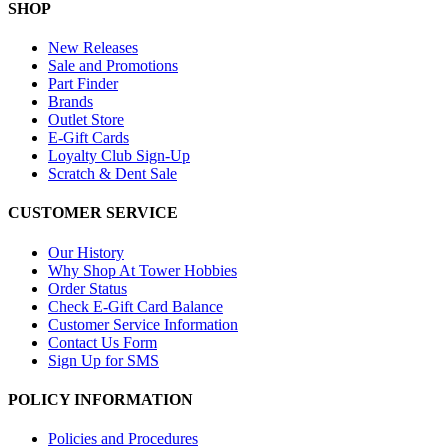
SHOP
New Releases
Sale and Promotions
Part Finder
Brands
Outlet Store
E-Gift Cards
Loyalty Club Sign-Up
Scratch & Dent Sale
CUSTOMER SERVICE
Our History
Why Shop At Tower Hobbies
Order Status
Check E-Gift Card Balance
Customer Service Information
Contact Us Form
Sign Up for SMS
POLICY INFORMATION
Policies and Procedures