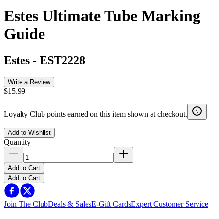
Estes Ultimate Tube Marking
Guide
Estes
-
EST2228
Write a Review
$15.99
Loyalty Club points earned on this item shown at checkout.
Add to Wishlist
Quantity
Add to Cart
Add to Cart
Join The Club
Deals & Sales
E-Gift Cards
Expert Customer Service