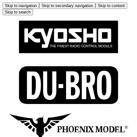
Skip to navigation
Skip to secondary navigation
Skip to content
Skip to search