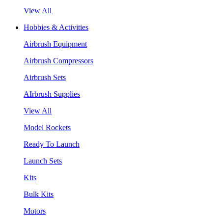
View All
Hobbies & Activities
Airbrush Equipment
Airbrush Compressors
Airbrush Sets
AIrbrush Supplies
View All
Model Rockets
Ready To Launch
Launch Sets
Kits
Bulk Kits
Motors