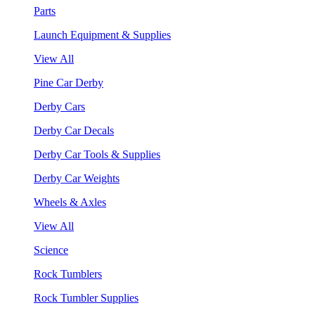
Parts
Launch Equipment & Supplies
View All
Pine Car Derby
Derby Cars
Derby Car Decals
Derby Car Tools & Supplies
Derby Car Weights
Wheels & Axles
View All
Science
Rock Tumblers
Rock Tumbler Supplies