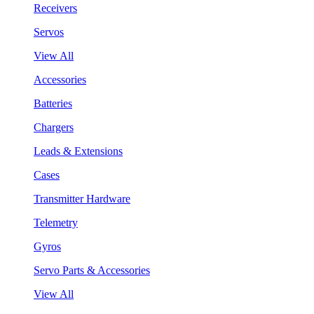
Receivers
Servos
View All
Accessories
Batteries
Chargers
Leads & Extensions
Cases
Transmitter Hardware
Telemetry
Gyros
Servo Parts & Accessories
View All