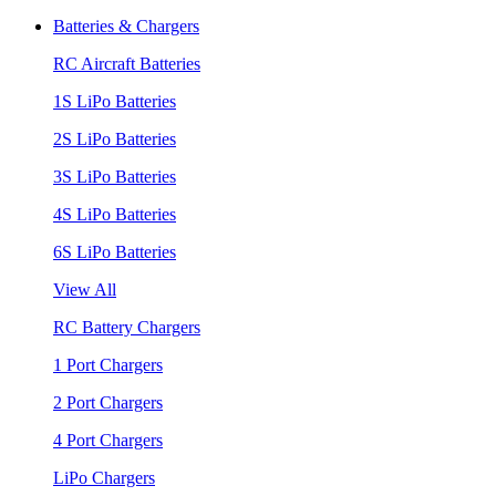
Batteries & Chargers
RC Aircraft Batteries
1S LiPo Batteries
2S LiPo Batteries
3S LiPo Batteries
4S LiPo Batteries
6S LiPo Batteries
View All
RC Battery Chargers
1 Port Chargers
2 Port Chargers
4 Port Chargers
LiPo Chargers