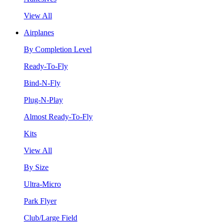
View All
Airplanes
By Completion Level
Ready-To-Fly
Bind-N-Fly
Plug-N-Play
Almost Ready-To-Fly
Kits
View All
By Size
Ultra-Micro
Park Flyer
Club/Large Field