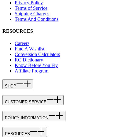
Privacy Policy
Terms of Service
Shipping Charges
Terms And Conditions
RESOURCES
Careers
Find A Wishlist
Conversion Calculators
RC Dictionary
Know Before You Fly
Affiliate Program
SHOP
CUSTOMER SERVICE
POLICY INFORMATION
RESOURCES