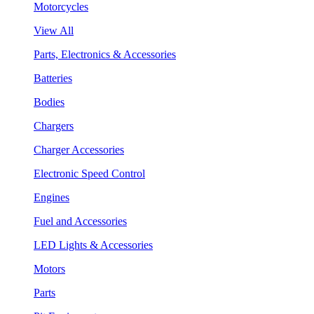
Motorcycles
View All
Parts, Electronics & Accessories
Batteries
Bodies
Chargers
Charger Accessories
Electronic Speed Control
Engines
Fuel and Accessories
LED Lights & Accessories
Motors
Parts