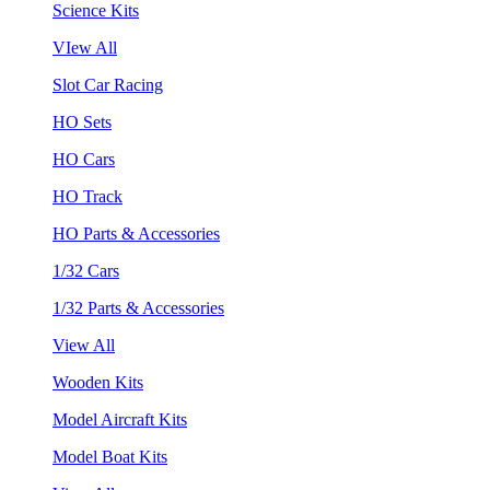
Science Kits
VIew All
Slot Car Racing
HO Sets
HO Cars
HO Track
HO Parts & Accessories
1/32 Cars
1/32 Parts & Accessories
View All
Wooden Kits
Model Aircraft Kits
Model Boat Kits