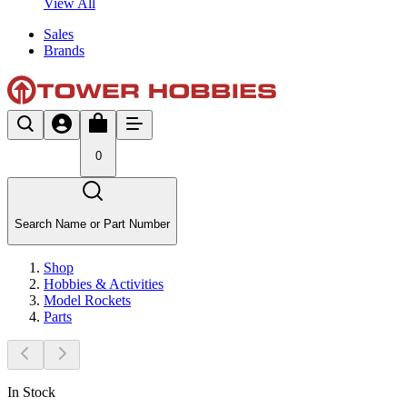
View All
Sales
Brands
0
Search Name or Part Number
Shop
Hobbies & Activities
Model Rockets
Parts
In Stock