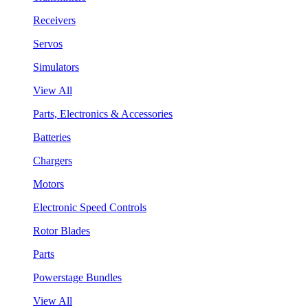
Receivers
Servos
Simulators
View All
Parts, Electronics & Accessories
Batteries
Chargers
Motors
Electronic Speed Controls
Rotor Blades
Parts
Powerstage Bundles
View All