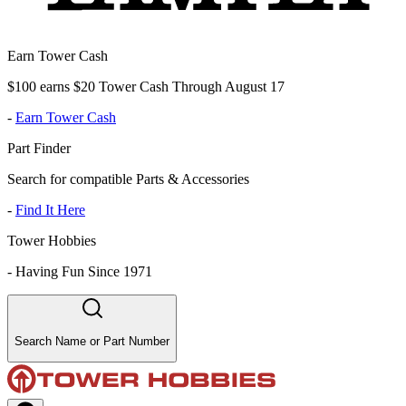
Earn Tower Cash
$100 earns $20 Tower Cash Through August 17
-
Earn Tower Cash
Part Finder
Search for compatible Parts & Accessories
-
Find It Here
Tower Hobbies
-
Having Fun Since 1971
Search Name or Part Number