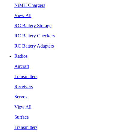
NiMH Chargers
View All
RC Battery Storage
RC Battery Checkers
RC Battery Adapters
Radios
Aircraft
Transmitters
Receivers
Servos
View All
Surface
Transmitters