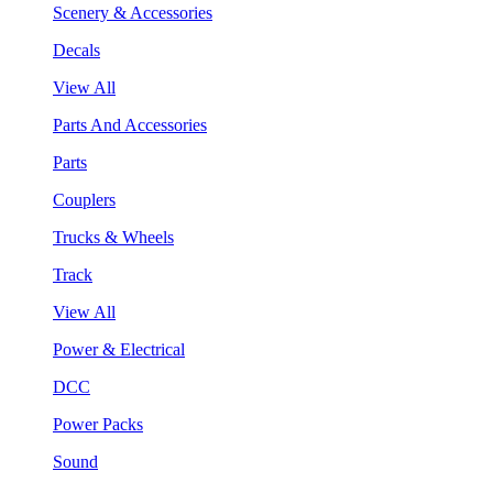
Scenery & Accessories
Decals
View All
Parts And Accessories
Parts
Couplers
Trucks & Wheels
Track
View All
Power & Electrical
DCC
Power Packs
Sound