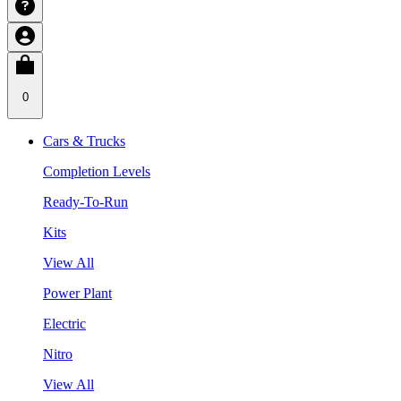
0
Cars & Trucks
Completion Levels
Ready-To-Run
Kits
View All
Power Plant
Electric
Nitro
View All