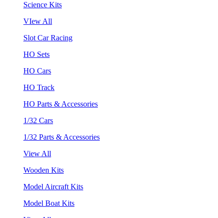
Science Kits
VIew All
Slot Car Racing
HO Sets
HO Cars
HO Track
HO Parts & Accessories
1/32 Cars
1/32 Parts & Accessories
View All
Wooden Kits
Model Aircraft Kits
Model Boat Kits