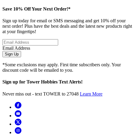
Save 10% Off Your Next Order!*
Sign up today for email or SMS messaging and get 10% off your
next order! Plus have the best deals and the latest new products right
at your fingertips!
Email Address
Sign Up
*Some exclusions may apply. First time subscribers only. Your
discount code will be emailed to you.
Sign up for Tower Hobbies Text Alerts!
Never miss out - text TOWER to 27048
Learn More