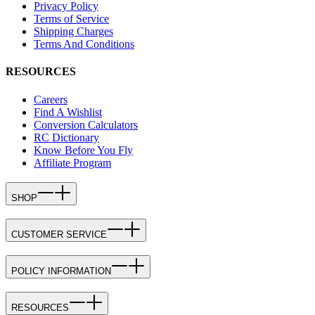
Privacy Policy
Terms of Service
Shipping Charges
Terms And Conditions
RESOURCES
Careers
Find A Wishlist
Conversion Calculators
RC Dictionary
Know Before You Fly
Affiliate Program
SHOP
CUSTOMER SERVICE
POLICY INFORMATION
RESOURCES