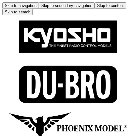
Skip to navigation
Skip to secondary navigation
Skip to content
Skip to search