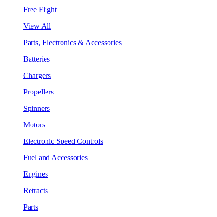
Free Flight
View All
Parts, Electronics & Accessories
Batteries
Chargers
Propellers
Spinners
Motors
Electronic Speed Controls
Fuel and Accessories
Engines
Retracts
Parts