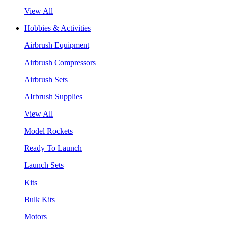
View All
Hobbies & Activities
Airbrush Equipment
Airbrush Compressors
Airbrush Sets
AIrbrush Supplies
View All
Model Rockets
Ready To Launch
Launch Sets
Kits
Bulk Kits
Motors