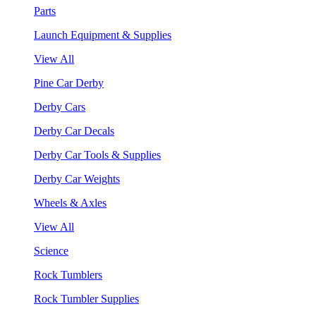
Parts
Launch Equipment & Supplies
View All
Pine Car Derby
Derby Cars
Derby Car Decals
Derby Car Tools & Supplies
Derby Car Weights
Wheels & Axles
View All
Science
Rock Tumblers
Rock Tumbler Supplies