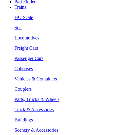
Part Finder
Trains
HO Scale
Sets
Locomotives
Freight Cars
Passenger Cars
Cabooses
Vehicles & Containers
Couplers
Parts, Trucks & Wheels
Track & Accessories
Buildings
Scenery & Accessories