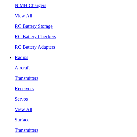
NiMH Chargers
View All
RC Battery Storage
RC Battery Checkers
RC Battery Adapters
Radios
Aircraft
Transmitters
Receivers
Servos
View All
Surface
Transmitters