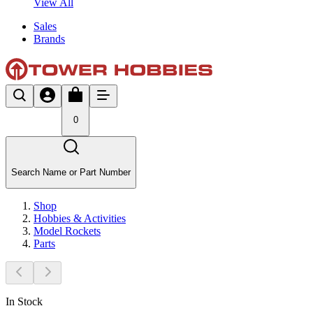
View All
Sales
Brands
0
Search Name or Part Number
Shop
Hobbies & Activities
Model Rockets
Parts
In Stock