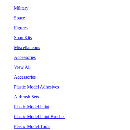
Military
Space
Figures
Snap Kits
Miscellaneous
Accessories
View All
Accessories
Plastic Model Adhesives
Airbrush Sets
Plastic Model Paint
Plastic Model Paint Brushes
Plastic Model Tools