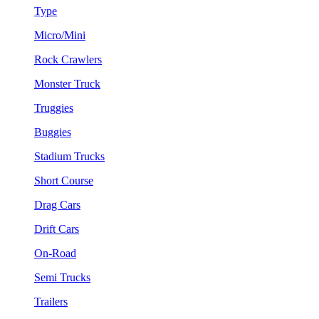
Type
Micro/Mini
Rock Crawlers
Monster Truck
Truggies
Buggies
Stadium Trucks
Short Course
Drag Cars
Drift Cars
On-Road
Semi Trucks
Trailers