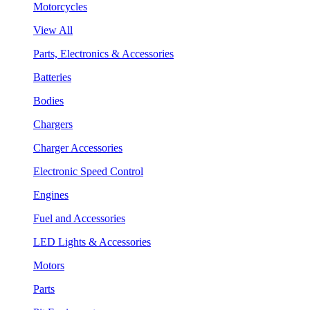
Motorcycles
View All
Parts, Electronics & Accessories
Batteries
Bodies
Chargers
Charger Accessories
Electronic Speed Control
Engines
Fuel and Accessories
LED Lights & Accessories
Motors
Parts