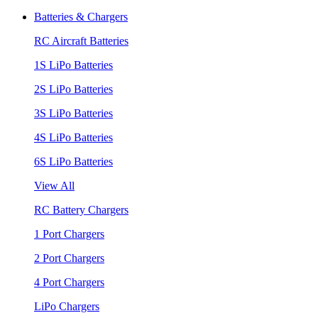
Batteries & Chargers
RC Aircraft Batteries
1S LiPo Batteries
2S LiPo Batteries
3S LiPo Batteries
4S LiPo Batteries
6S LiPo Batteries
View All
RC Battery Chargers
1 Port Chargers
2 Port Chargers
4 Port Chargers
LiPo Chargers