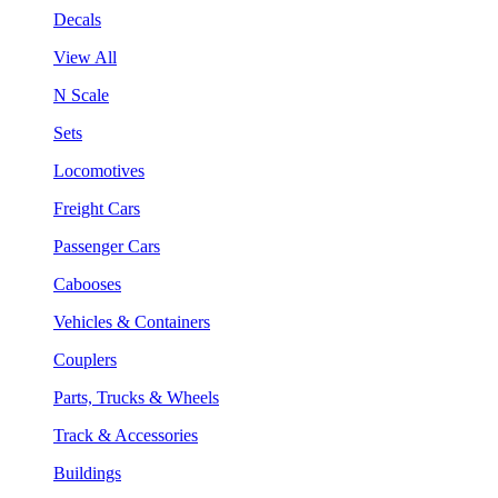
Decals
View All
N Scale
Sets
Locomotives
Freight Cars
Passenger Cars
Cabooses
Vehicles & Containers
Couplers
Parts, Trucks & Wheels
Track & Accessories
Buildings