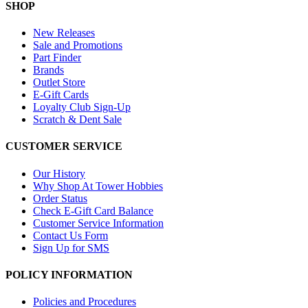
SHOP
New Releases
Sale and Promotions
Part Finder
Brands
Outlet Store
E-Gift Cards
Loyalty Club Sign-Up
Scratch & Dent Sale
CUSTOMER SERVICE
Our History
Why Shop At Tower Hobbies
Order Status
Check E-Gift Card Balance
Customer Service Information
Contact Us Form
Sign Up for SMS
POLICY INFORMATION
Policies and Procedures