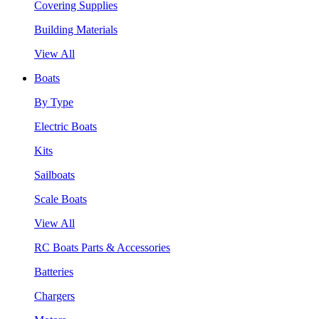
Covering Supplies
Building Materials
View All
Boats
By Type
Electric Boats
Kits
Sailboats
Scale Boats
View All
RC Boats Parts & Accessories
Batteries
Chargers