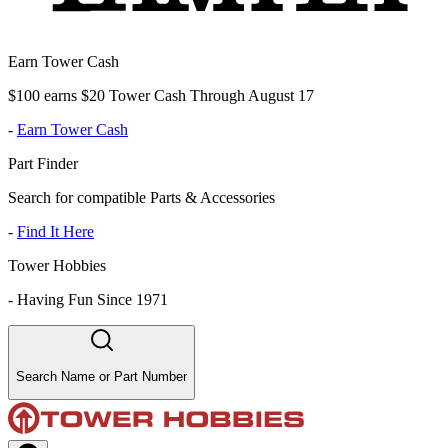
Earn Tower Cash
$100 earns $20 Tower Cash Through August 17
-
Earn Tower Cash
Part Finder
Search for compatible Parts & Accessories
-
Find It Here
Tower Hobbies
-
Having Fun Since 1971
Search Name or Part Number