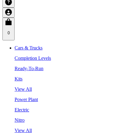
0
Cars & Trucks
Completion Levels
Ready-To-Run
Kits
View All
Power Plant
Electric
Nitro
View All