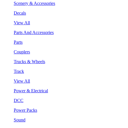
Scenery & Accessories
Decals
View All
Parts And Accessories
Parts
Couplers
Trucks & Wheels
Track
View All
Power & Electrical
DCC
Power Packs
Sound