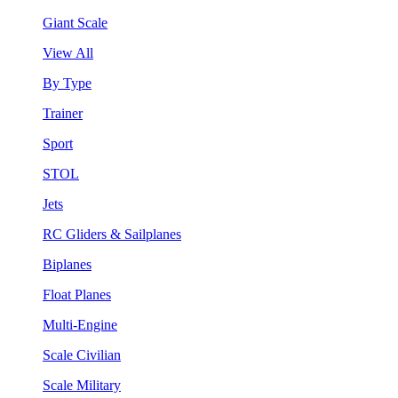
Giant Scale
View All
By Type
Trainer
Sport
STOL
Jets
RC Gliders & Sailplanes
Biplanes
Float Planes
Multi-Engine
Scale Civilian
Scale Military