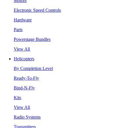
Motors
Electronic Speed Controls
Hardware
Parts
Powerstage Bundles
View All
Helicopters
By Completion Level
Ready-To-Fly
Bind-N-Fly
Kits
View All
Radio Systems
Transmitters