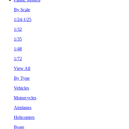
By Scale
1/24-1/25
1/32
1/35
1/48
1/72
View All
By Type
Vehicles
Motorcycles
Airplanes
Helicopters
Boats