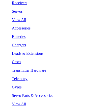
Receivers
Servos
View All
Accessories
Batteries
Chargers
Leads & Extensions
Cases
Transmitter Hardware
Telemetry
Gyros
Servo Parts & Accessories
View All