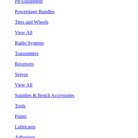
Pit Equipment
Powerstage Bundles
Tires and Wheels
View All
Radio Systems
Transmitters
Receivers
Servos
View All
Supplies & Bench Accessories
Tools
Paints
Lubricants
Adhesives