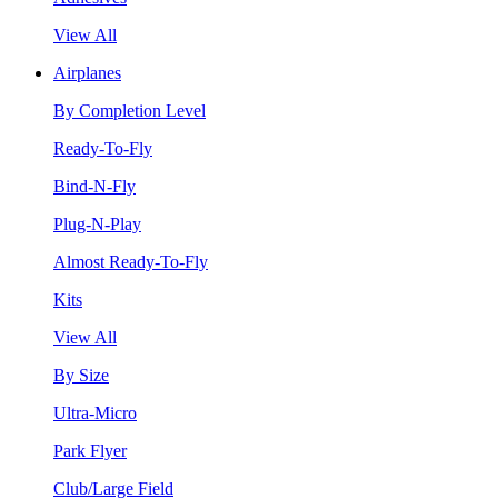
View All
Airplanes
By Completion Level
Ready-To-Fly
Bind-N-Fly
Plug-N-Play
Almost Ready-To-Fly
Kits
View All
By Size
Ultra-Micro
Park Flyer
Club/Large Field