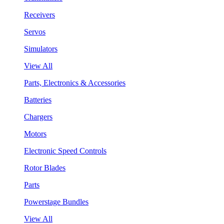
Receivers
Servos
Simulators
View All
Parts, Electronics & Accessories
Batteries
Chargers
Motors
Electronic Speed Controls
Rotor Blades
Parts
Powerstage Bundles
View All