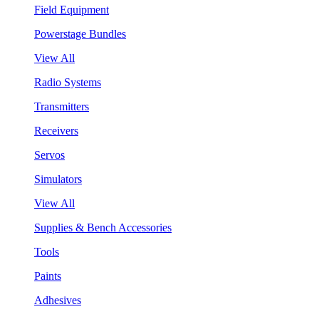
Field Equipment
Powerstage Bundles
View All
Radio Systems
Transmitters
Receivers
Servos
Simulators
View All
Supplies & Bench Accessories
Tools
Paints
Adhesives