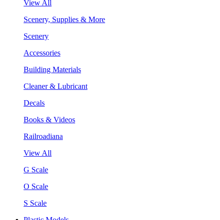
View All
Scenery, Supplies & More
Scenery
Accessories
Building Materials
Cleaner & Lubricant
Decals
Books & Videos
Railroadiana
View All
G Scale
O Scale
S Scale
Plastic Models