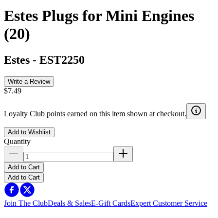
Estes Plugs for Mini Engines
(20)
Estes
-
EST2250
Write a Review
$7.49
Loyalty Club points earned on this item shown at checkout.
Add to Wishlist
Quantity
Add to Cart
Add to Cart
Join The Club
Deals & Sales
E-Gift Cards
Expert Customer Service