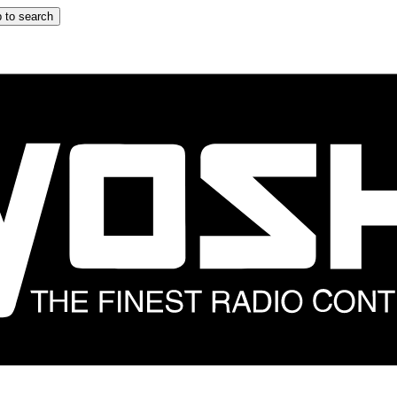
 to search