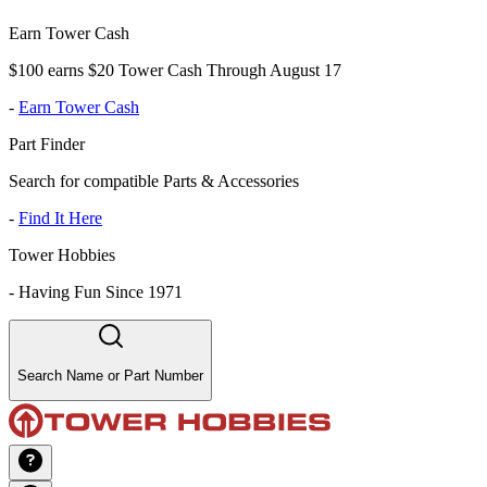
Earn Tower Cash
$100 earns $20 Tower Cash Through August 17
-
Earn Tower Cash
Part Finder
Search for compatible Parts & Accessories
-
Find It Here
Tower Hobbies
-
Having Fun Since 1971
Search Name or Part Number