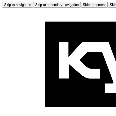
Skip to navigation
Skip to secondary navigation
Skip to content
Skip