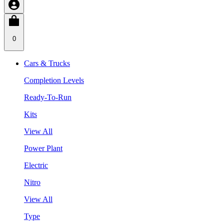
0
Cars & Trucks
Completion Levels
Ready-To-Run
Kits
View All
Power Plant
Electric
Nitro
View All
Type