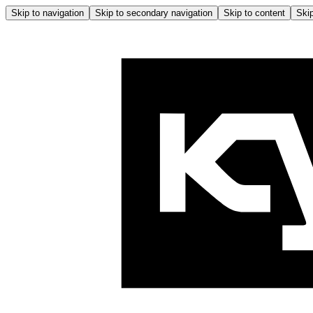
Skip to navigation
Skip to secondary navigation
Skip to content
Skip