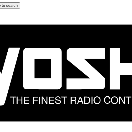
 to search