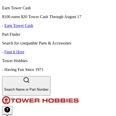
Earn Tower Cash
$100 earns $20 Tower Cash Through August 17
-
Earn Tower Cash
Part Finder
Search for compatible Parts & Accessories
-
Find It Here
Tower Hobbies
-
Having Fun Since 1971
Search Name or Part Number