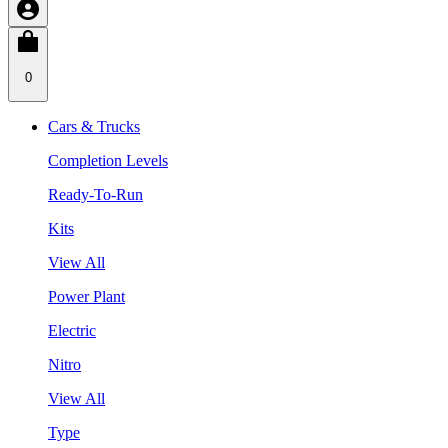
0
Cars & Trucks
Completion Levels
Ready-To-Run
Kits
View All
Power Plant
Electric
Nitro
View All
Type