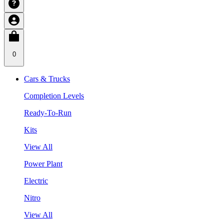
0
Cars & Trucks
Completion Levels
Ready-To-Run
Kits
View All
Power Plant
Electric
Nitro
View All