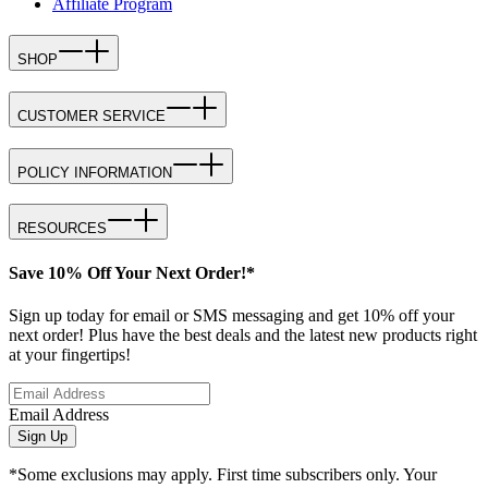
Affiliate Program
SHOP
CUSTOMER SERVICE
POLICY INFORMATION
RESOURCES
Save 10% Off Your Next Order!*
Sign up today for email or SMS messaging and get 10% off your
next order! Plus have the best deals and the latest new products right
at your fingertips!
Email Address
Sign Up
*Some exclusions may apply. First time subscribers only. Your