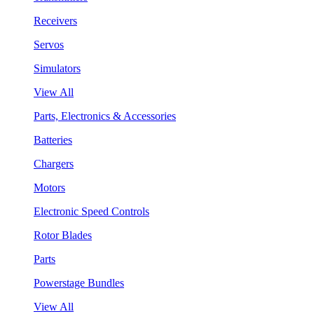
Receivers
Servos
Simulators
View All
Parts, Electronics & Accessories
Batteries
Chargers
Motors
Electronic Speed Controls
Rotor Blades
Parts
Powerstage Bundles
View All