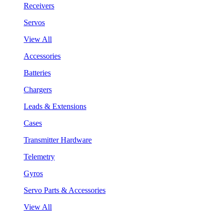
Receivers
Servos
View All
Accessories
Batteries
Chargers
Leads & Extensions
Cases
Transmitter Hardware
Telemetry
Gyros
Servo Parts & Accessories
View All