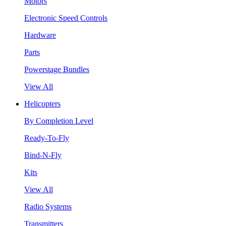
Motors
Electronic Speed Controls
Hardware
Parts
Powerstage Bundles
View All
Helicopters
By Completion Level
Ready-To-Fly
Bind-N-Fly
Kits
View All
Radio Systems
Transmitters