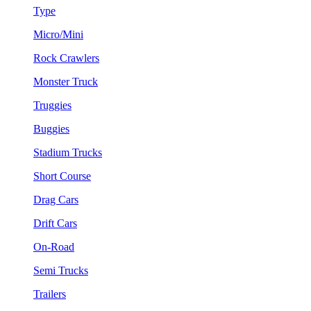
Type
Micro/Mini
Rock Crawlers
Monster Truck
Truggies
Buggies
Stadium Trucks
Short Course
Drag Cars
Drift Cars
On-Road
Semi Trucks
Trailers