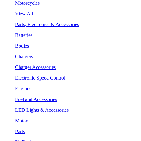
Motorcycles
View All
Parts, Electronics & Accessories
Batteries
Bodies
Chargers
Charger Accessories
Electronic Speed Control
Engines
Fuel and Accessories
LED Lights & Accessories
Motors
Parts