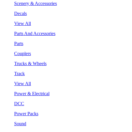
Scenery & Accessories
Decals
View All
Parts And Accessories
Parts
Couplers
Trucks & Wheels
Track
View All
Power & Electrical
DCC
Power Packs
Sound