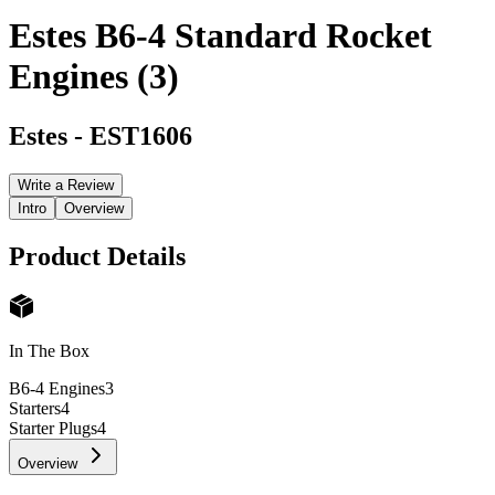
Estes B6-4 Standard Rocket
Engines (3)
Estes
-
EST1606
Write a Review
Intro
Overview
Product Details
In The Box
B6-4 Engines
3
Starters
4
Starter Plugs
4
Overview