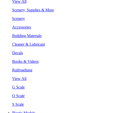
View All
Scenery, Supplies & More
Scenery
Accessories
Building Materials
Cleaner & Lubricant
Decals
Books & Videos
Railroadiana
View All
G Scale
O Scale
S Scale
Plastic Models