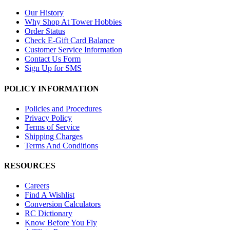
Our History
Why Shop At Tower Hobbies
Order Status
Check E-Gift Card Balance
Customer Service Information
Contact Us Form
Sign Up for SMS
POLICY INFORMATION
Policies and Procedures
Privacy Policy
Terms of Service
Shipping Charges
Terms And Conditions
RESOURCES
Careers
Find A Wishlist
Conversion Calculators
RC Dictionary
Know Before You Fly