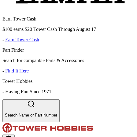
Earn Tower Cash
$100 earns $20 Tower Cash Through August 17
-
Earn Tower Cash
Part Finder
Search for compatible Parts & Accessories
-
Find It Here
Tower Hobbies
-
Having Fun Since 1971
Search Name or Part Number