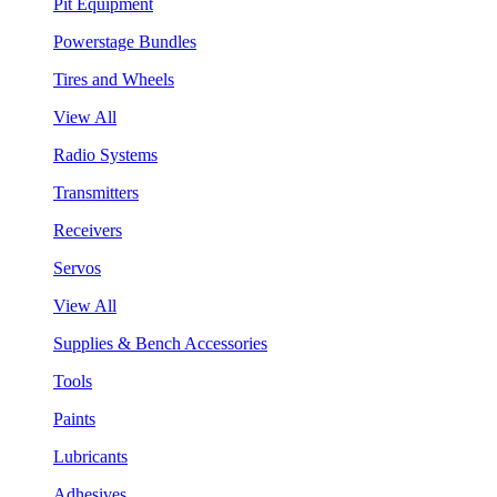
Pit Equipment
Powerstage Bundles
Tires and Wheels
View All
Radio Systems
Transmitters
Receivers
Servos
View All
Supplies & Bench Accessories
Tools
Paints
Lubricants
Adhesives