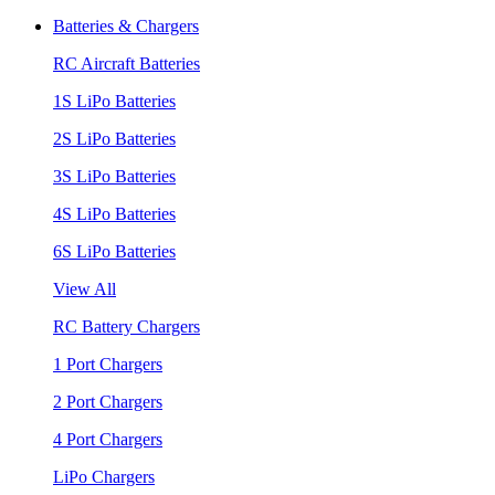
Batteries & Chargers
RC Aircraft Batteries
1S LiPo Batteries
2S LiPo Batteries
3S LiPo Batteries
4S LiPo Batteries
6S LiPo Batteries
View All
RC Battery Chargers
1 Port Chargers
2 Port Chargers
4 Port Chargers
LiPo Chargers