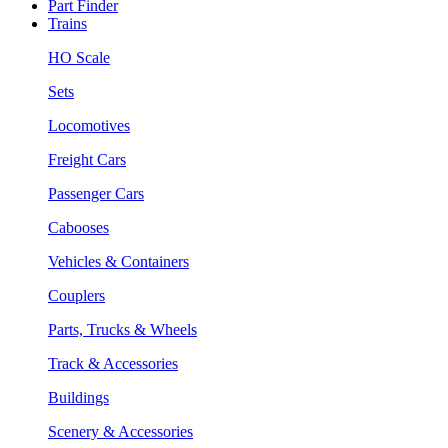
Part Finder
Trains
HO Scale
Sets
Locomotives
Freight Cars
Passenger Cars
Cabooses
Vehicles & Containers
Couplers
Parts, Trucks & Wheels
Track & Accessories
Buildings
Scenery & Accessories