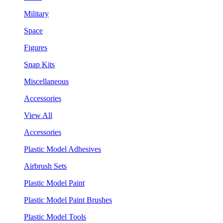
Military
Space
Figures
Snap Kits
Miscellaneous
Accessories
View All
Accessories
Plastic Model Adhesives
Airbrush Sets
Plastic Model Paint
Plastic Model Paint Brushes
Plastic Model Tools