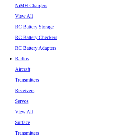
NiMH Chargers
View All
RC Battery Storage
RC Battery Checkers
RC Battery Adapters
Radios
Aircraft
Transmitters
Receivers
Servos
View All
Surface
Transmitters