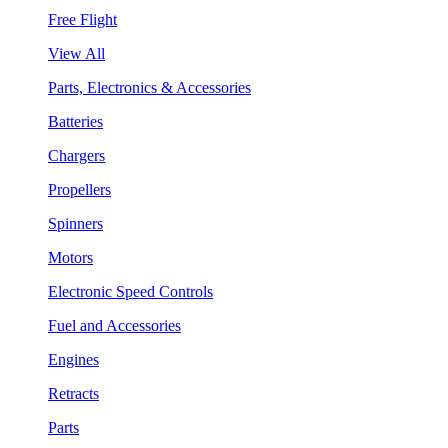
Free Flight
View All
Parts, Electronics & Accessories
Batteries
Chargers
Propellers
Spinners
Motors
Electronic Speed Controls
Fuel and Accessories
Engines
Retracts
Parts