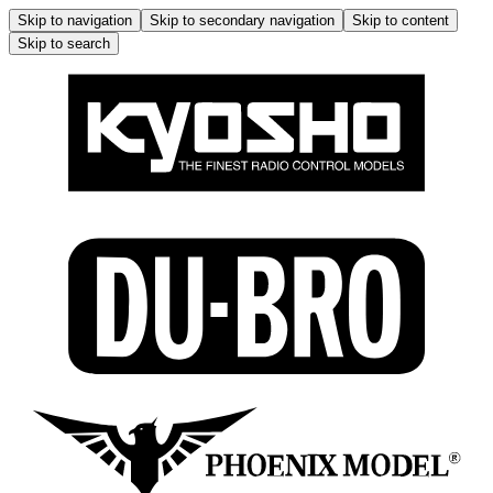
Skip to navigation
Skip to secondary navigation
Skip to content
Skip to search