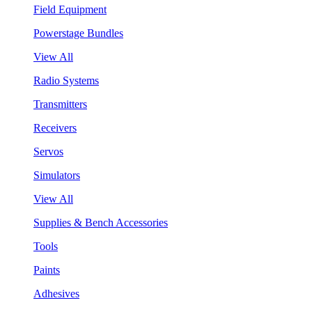
Field Equipment
Powerstage Bundles
View All
Radio Systems
Transmitters
Receivers
Servos
Simulators
View All
Supplies & Bench Accessories
Tools
Paints
Adhesives