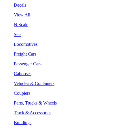
Decals
View All
N Scale
Sets
Locomotives
Freight Cars
Passenger Cars
Cabooses
Vehicles & Containers
Couplers
Parts, Trucks & Wheels
Track & Accessories
Buildings