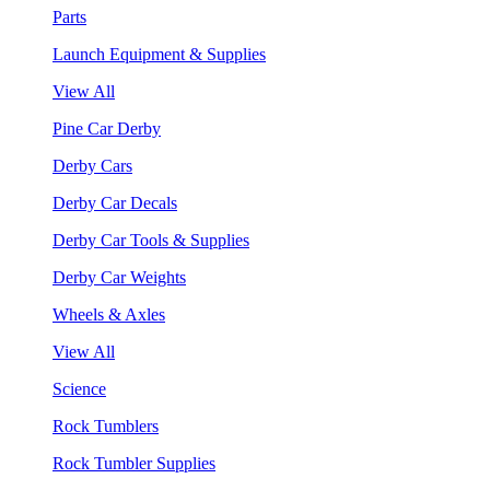
Parts
Launch Equipment & Supplies
View All
Pine Car Derby
Derby Cars
Derby Car Decals
Derby Car Tools & Supplies
Derby Car Weights
Wheels & Axles
View All
Science
Rock Tumblers
Rock Tumbler Supplies