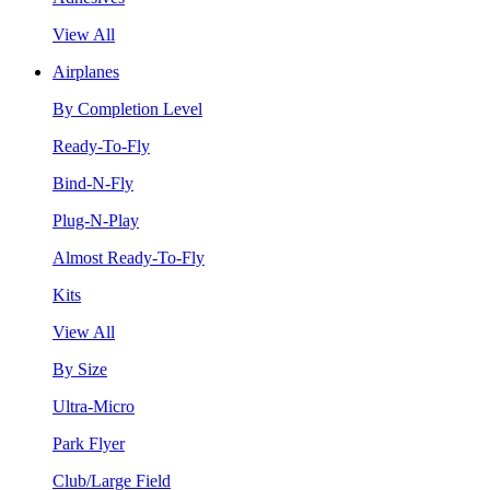
View All
Airplanes
By Completion Level
Ready-To-Fly
Bind-N-Fly
Plug-N-Play
Almost Ready-To-Fly
Kits
View All
By Size
Ultra-Micro
Park Flyer
Club/Large Field