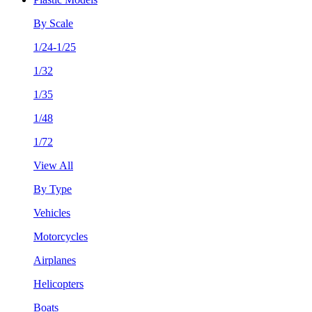
By Scale
1/24-1/25
1/32
1/35
1/48
1/72
View All
By Type
Vehicles
Motorcycles
Airplanes
Helicopters
Boats