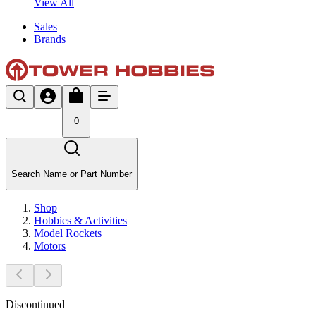
View All
Sales
Brands
0
Search Name or Part Number
Shop
Hobbies & Activities
Model Rockets
Motors
Discontinued