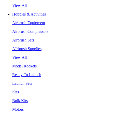
View All
Hobbies & Activities
Airbrush Equipment
Airbrush Compressors
Airbrush Sets
AIrbrush Supplies
View All
Model Rockets
Ready To Launch
Launch Sets
Kits
Bulk Kits
Motors