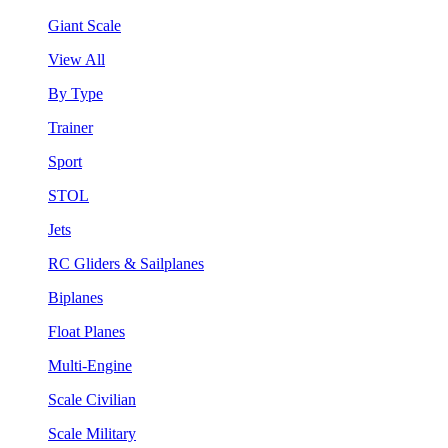
Giant Scale
View All
By Type
Trainer
Sport
STOL
Jets
RC Gliders & Sailplanes
Biplanes
Float Planes
Multi-Engine
Scale Civilian
Scale Military