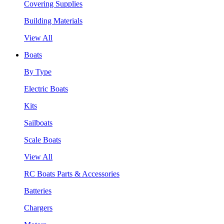
Covering Supplies
Building Materials
View All
Boats
By Type
Electric Boats
Kits
Sailboats
Scale Boats
View All
RC Boats Parts & Accessories
Batteries
Chargers