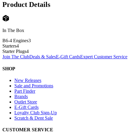
Product Details
In The Box
B6-4 Engines
3
Starters
4
Starter Plugs
4
Join The Club
Deals & Sales
E-Gift Cards
Expert Customer Service
SHOP
New Releases
Sale and Promotions
Part Finder
Brands
Outlet Store
E-Gift Cards
Loyalty Club Sign-Up
Scratch & Dent Sale
CUSTOMER SERVICE