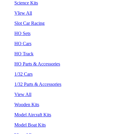
Science Kits
VIew All
Slot Car Racing
HO Sets
HO Cars
HO Track
HO Parts & Accessories
1/32 Cars
1/32 Parts & Accessories
View All
Wooden Kits
Model Aircraft Kits
Model Boat Kits