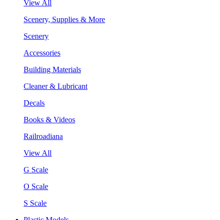
View All
Scenery, Supplies & More
Scenery
Accessories
Building Materials
Cleaner & Lubricant
Decals
Books & Videos
Railroadiana
View All
G Scale
O Scale
S Scale
Plastic Models