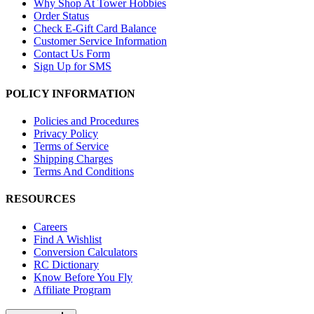
Why Shop At Tower Hobbies
Order Status
Check E-Gift Card Balance
Customer Service Information
Contact Us Form
Sign Up for SMS
POLICY INFORMATION
Policies and Procedures
Privacy Policy
Terms of Service
Shipping Charges
Terms And Conditions
RESOURCES
Careers
Find A Wishlist
Conversion Calculators
RC Dictionary
Know Before You Fly
Affiliate Program