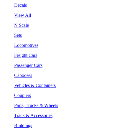
Decals
View All
N Scale
Sets
Locomotives
Freight Cars
Passenger Cars
Cabooses
Vehicles & Containers
Couplers
Parts, Trucks & Wheels
Track & Accessories
Buildings