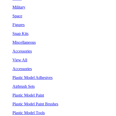
Military
Space
Figures
Snap Kits
Miscellaneous
Accessories
View All
Accessories
Plastic Model Adhesives
Airbrush Sets
Plastic Model Paint
Plastic Model Paint Brushes
Plastic Model Tools