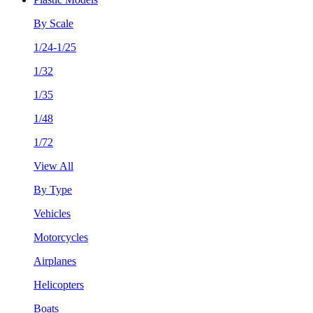
By Scale
1/24-1/25
1/32
1/35
1/48
1/72
View All
By Type
Vehicles
Motorcycles
Airplanes
Helicopters
Boats