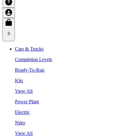
0
Cars & Trucks
Completion Levels
Ready-To-Run
Kits
View All
Power Plant
Electric
Nitro
View All