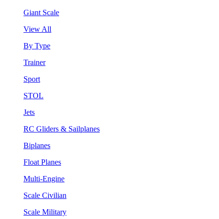
Giant Scale
View All
By Type
Trainer
Sport
STOL
Jets
RC Gliders & Sailplanes
Biplanes
Float Planes
Multi-Engine
Scale Civilian
Scale Military