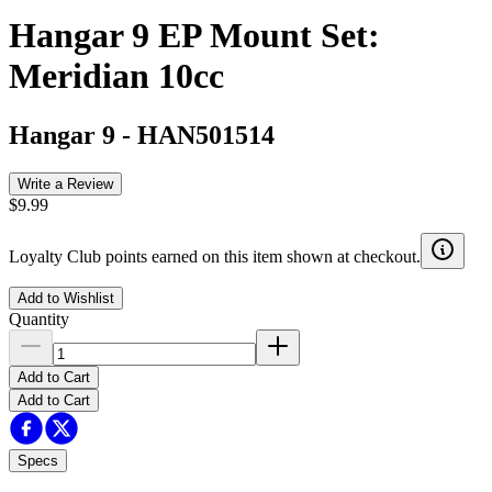
Hangar 9 EP Mount Set:
Meridian 10cc
Hangar 9
-
HAN501514
Write a Review
$9.99
Loyalty Club points earned on this item shown at checkout.
Add to Wishlist
Quantity
Add to Cart
Add to Cart
Specs