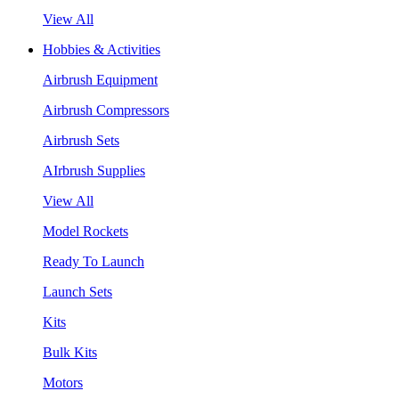
View All
Hobbies & Activities
Airbrush Equipment
Airbrush Compressors
Airbrush Sets
AIrbrush Supplies
View All
Model Rockets
Ready To Launch
Launch Sets
Kits
Bulk Kits
Motors