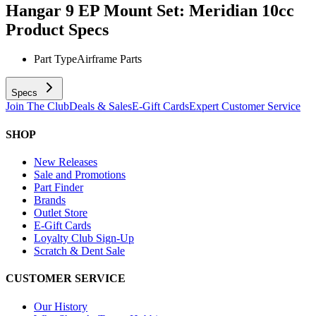
Hangar 9 EP Mount Set: Meridian 10cc
Product Specs
Part Type
Airframe Parts
Specs
Join The Club
Deals & Sales
E-Gift Cards
Expert Customer Service
SHOP
New Releases
Sale and Promotions
Part Finder
Brands
Outlet Store
E-Gift Cards
Loyalty Club Sign-Up
Scratch & Dent Sale
CUSTOMER SERVICE
Our History