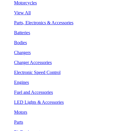
Motorcycles
View All
Parts, Electronics & Accessories
Batteries
Bodies
Chargers
Charger Accessories
Electronic Speed Control
Engines
Fuel and Accessories
LED Lights & Accessories
Motors
Parts