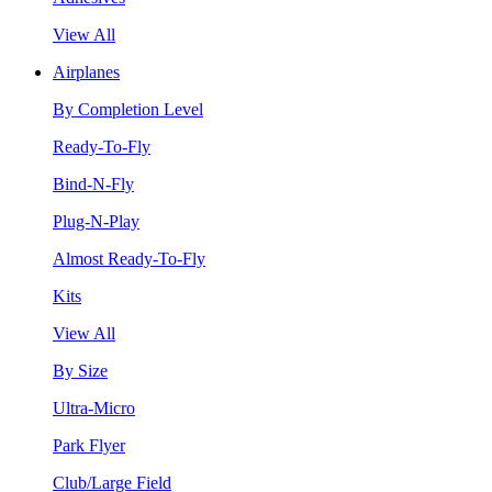
View All
Airplanes
By Completion Level
Ready-To-Fly
Bind-N-Fly
Plug-N-Play
Almost Ready-To-Fly
Kits
View All
By Size
Ultra-Micro
Park Flyer
Club/Large Field