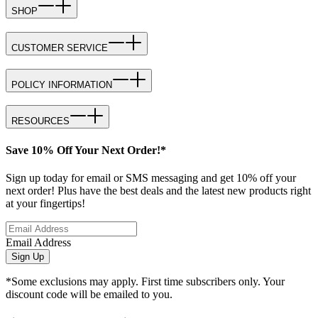
SHOP
CUSTOMER SERVICE
POLICY INFORMATION
RESOURCES
Save 10% Off Your Next Order!*
Sign up today for email or SMS messaging and get 10% off your
next order! Plus have the best deals and the latest new products right
at your fingertips!
Email Address
Sign Up
*Some exclusions may apply. First time subscribers only. Your
discount code will be emailed to you.