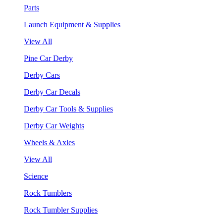
Parts
Launch Equipment & Supplies
View All
Pine Car Derby
Derby Cars
Derby Car Decals
Derby Car Tools & Supplies
Derby Car Weights
Wheels & Axles
View All
Science
Rock Tumblers
Rock Tumbler Supplies