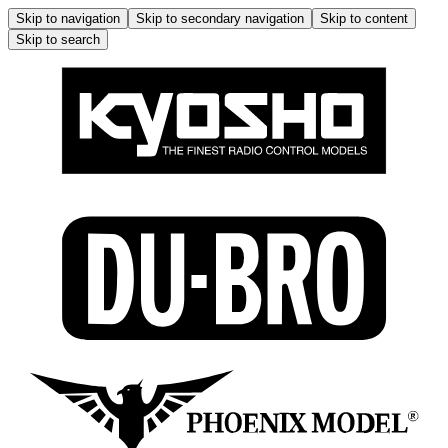
Skip to navigation
Skip to secondary navigation
Skip to content
Skip to search