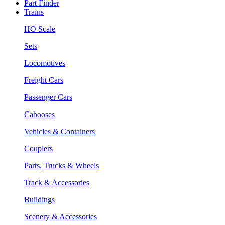
Part Finder
Trains
HO Scale
Sets
Locomotives
Freight Cars
Passenger Cars
Cabooses
Vehicles & Containers
Couplers
Parts, Trucks & Wheels
Track & Accessories
Buildings
Scenery & Accessories