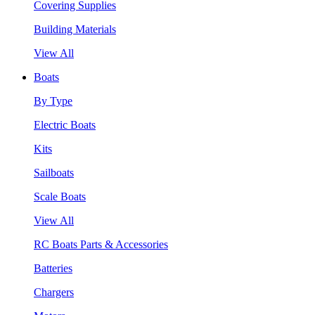
Covering Supplies
Building Materials
View All
Boats
By Type
Electric Boats
Kits
Sailboats
Scale Boats
View All
RC Boats Parts & Accessories
Batteries
Chargers