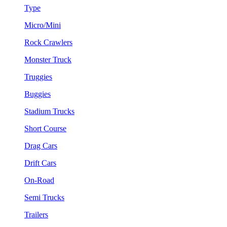
Type
Micro/Mini
Rock Crawlers
Monster Truck
Truggies
Buggies
Stadium Trucks
Short Course
Drag Cars
Drift Cars
On-Road
Semi Trucks
Trailers