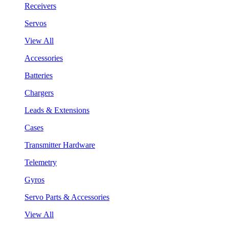
Receivers
Servos
View All
Accessories
Batteries
Chargers
Leads & Extensions
Cases
Transmitter Hardware
Telemetry
Gyros
Servo Parts & Accessories
View All