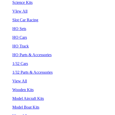
Science Kits
VIew All
Slot Car Racing
HO Sets
HO Cars
HO Track
HO Parts & Accessories
1/32 Cars
1/32 Parts & Accessories
View All
Wooden Kits
Model Aircraft Kits
Model Boat Kits