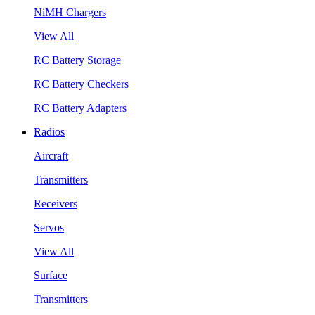
NiMH Chargers
View All
RC Battery Storage
RC Battery Checkers
RC Battery Adapters
Radios
Aircraft
Transmitters
Receivers
Servos
View All
Surface
Transmitters