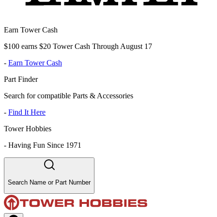
Earn Tower Cash
$100 earns $20 Tower Cash Through August 17
-
Earn Tower Cash
Part Finder
Search for compatible Parts & Accessories
-
Find It Here
Tower Hobbies
-
Having Fun Since 1971
Search Name or Part Number