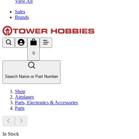
View All
Sales
Brands
0
Search Name or Part Number
Shop
Airplanes
Parts, Electronics & Accessories
Parts
In Stock