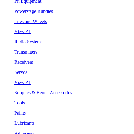
Pit Equipment
Powerstage Bundles
Tires and Wheels
View All
Radio Systems
Transmitters
Receivers
Servos
View All
Supplies & Bench Accessories
Tools
Paints
Lubricants
Adhesives