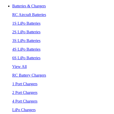
Batteries & Chargers
RC Aircraft Batteries
1S LiPo Batteries
2S LiPo Batteries
3S LiPo Batteries
4S LiPo Batteries
6S LiPo Batteries
View All
RC Battery Chargers
1 Port Chargers
2 Port Chargers
4 Port Chargers
LiPo Chargers