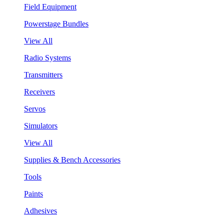
Field Equipment
Powerstage Bundles
View All
Radio Systems
Transmitters
Receivers
Servos
Simulators
View All
Supplies & Bench Accessories
Tools
Paints
Adhesives