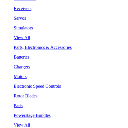
Receivers
Servos
Simulators
View All
Parts, Electronics & Accessories
Batteries
Chargers
Motors
Electronic Speed Controls
Rotor Blades
Parts
Powerstage Bundles
View All