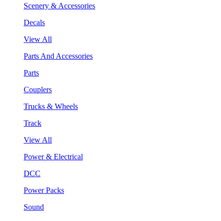
Scenery & Accessories
Decals
View All
Parts And Accessories
Parts
Couplers
Trucks & Wheels
Track
View All
Power & Electrical
DCC
Power Packs
Sound