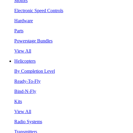
Motors
Electronic Speed Controls
Hardware
Parts
Powerstage Bundles
View All
Helicopters
By Completion Level
Ready-To-Fly
Bind-N-Fly
Kits
View All
Radio Systems
Transmitters