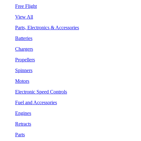
Free Flight
View All
Parts, Electronics & Accessories
Batteries
Chargers
Propellers
Spinners
Motors
Electronic Speed Controls
Fuel and Accessories
Engines
Retracts
Parts