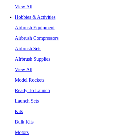
View All
Hobbies & Activities
Airbrush Equipment
Airbrush Compressors
Airbrush Sets
AIrbrush Supplies
View All
Model Rockets
Ready To Launch
Launch Sets
Kits
Bulk Kits
Motors