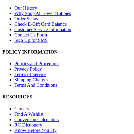
Our History
Why Shop At Tower Hobbies
Order Status
Check E-Gift Card Balance
Customer Service Information
Contact Us Form
Sign Up for SMS
POLICY INFORMATION
Policies and Procedures
Privacy Policy
Terms of Service
Shipping Charges
Terms And Conditions
RESOURCES
Careers
Find A Wishlist
Conversion Calculators
RC Dictionary
Know Before You Fly