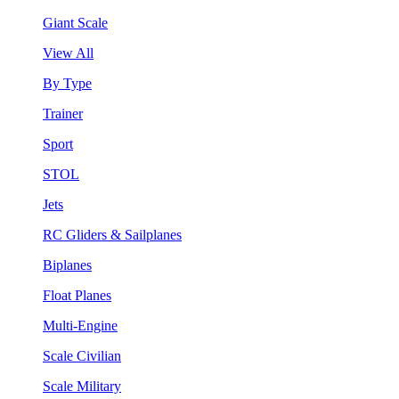
Giant Scale
View All
By Type
Trainer
Sport
STOL
Jets
RC Gliders & Sailplanes
Biplanes
Float Planes
Multi-Engine
Scale Civilian
Scale Military