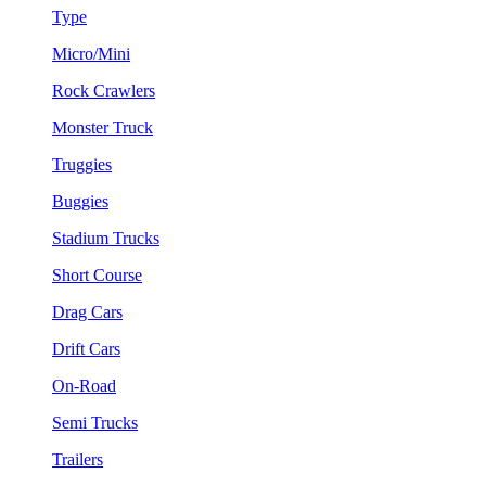
Type
Micro/Mini
Rock Crawlers
Monster Truck
Truggies
Buggies
Stadium Trucks
Short Course
Drag Cars
Drift Cars
On-Road
Semi Trucks
Trailers