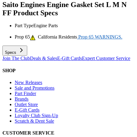
Saito Engines Engine Gasket Set L M N
FF
Product Specs
Part Type
Engine Parts
Prop 65
California Residents
Prop 65 WARNINGS.
Specs
Join The Club
Deals & Sales
E-Gift Cards
Expert Customer Service
SHOP
New Releases
Sale and Promotions
Part Finder
Brands
Outlet Store
E-Gift Cards
Loyalty Club Sign-Up
Scratch & Dent Sale
CUSTOMER SERVICE