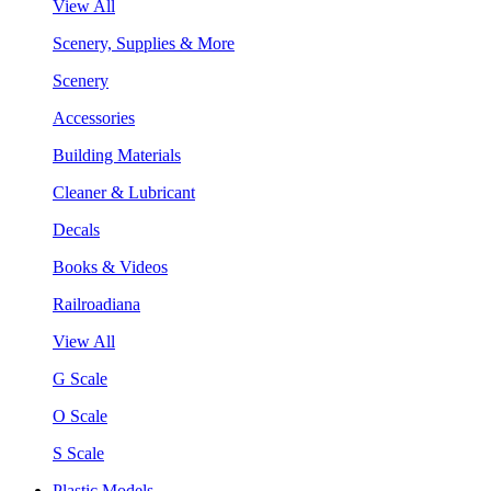
View All
Scenery, Supplies & More
Scenery
Accessories
Building Materials
Cleaner & Lubricant
Decals
Books & Videos
Railroadiana
View All
G Scale
O Scale
S Scale
Plastic Models