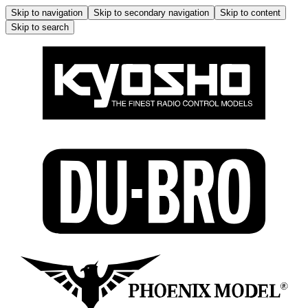
Skip to navigation
Skip to secondary navigation
Skip to content
Skip to search