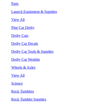
Parts
Launch Equipment & Supplies
View All
Pine Car Derby
Derby Cars
Derby Car Decals
Derby Car Tools & Supplies
Derby Car Weights
Wheels & Axles
View All
Science
Rock Tumblers
Rock Tumbler Supplies