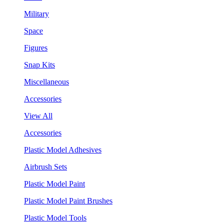
Military
Space
Figures
Snap Kits
Miscellaneous
Accessories
View All
Accessories
Plastic Model Adhesives
Airbrush Sets
Plastic Model Paint
Plastic Model Paint Brushes
Plastic Model Tools