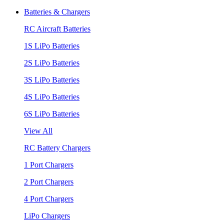
Batteries & Chargers
RC Aircraft Batteries
1S LiPo Batteries
2S LiPo Batteries
3S LiPo Batteries
4S LiPo Batteries
6S LiPo Batteries
View All
RC Battery Chargers
1 Port Chargers
2 Port Chargers
4 Port Chargers
LiPo Chargers