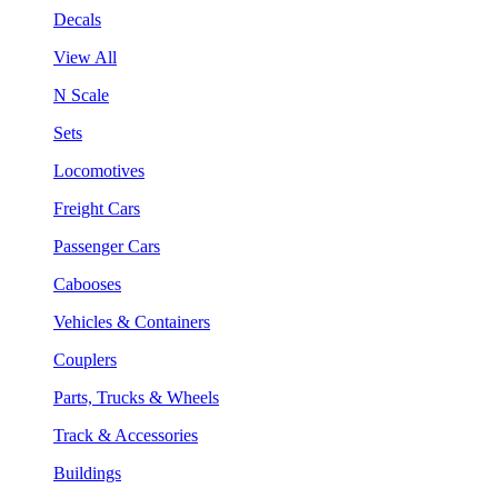
Decals
View All
N Scale
Sets
Locomotives
Freight Cars
Passenger Cars
Cabooses
Vehicles & Containers
Couplers
Parts, Trucks & Wheels
Track & Accessories
Buildings