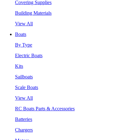
Covering Supplies
Building Materials
View All
Boats
By Type
Electric Boats
Kits
Sailboats
Scale Boats
View All
RC Boats Parts & Accessories
Batteries
Chargers