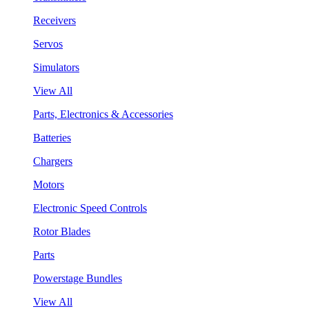
Receivers
Servos
Simulators
View All
Parts, Electronics & Accessories
Batteries
Chargers
Motors
Electronic Speed Controls
Rotor Blades
Parts
Powerstage Bundles
View All