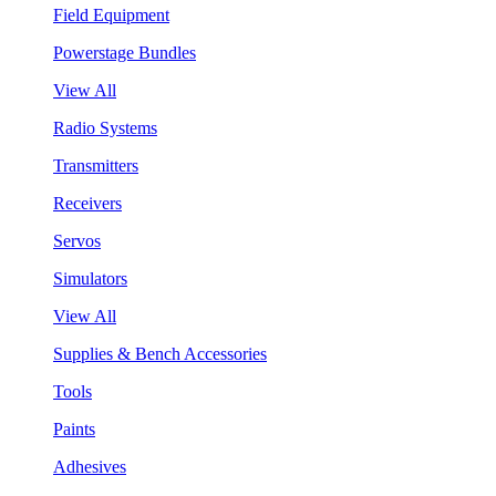
Field Equipment
Powerstage Bundles
View All
Radio Systems
Transmitters
Receivers
Servos
Simulators
View All
Supplies & Bench Accessories
Tools
Paints
Adhesives