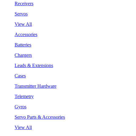
Receivers
Servos
View All
Accessories
Batteries
Chargers
Leads & Extensions
Cases
Transmitter Hardware
Telemetry
Gyros
Servo Parts & Accessories
View All