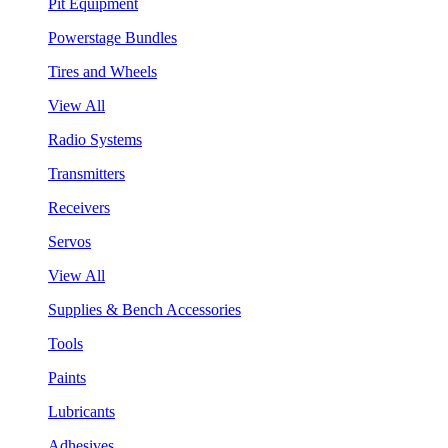
Pit Equipment
Powerstage Bundles
Tires and Wheels
View All
Radio Systems
Transmitters
Receivers
Servos
View All
Supplies & Bench Accessories
Tools
Paints
Lubricants
Adhesives