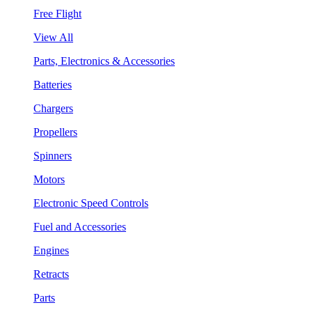
Free Flight
View All
Parts, Electronics & Accessories
Batteries
Chargers
Propellers
Spinners
Motors
Electronic Speed Controls
Fuel and Accessories
Engines
Retracts
Parts