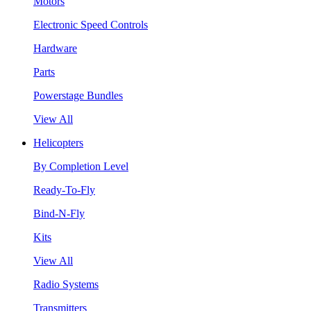
Motors
Electronic Speed Controls
Hardware
Parts
Powerstage Bundles
View All
Helicopters
By Completion Level
Ready-To-Fly
Bind-N-Fly
Kits
View All
Radio Systems
Transmitters