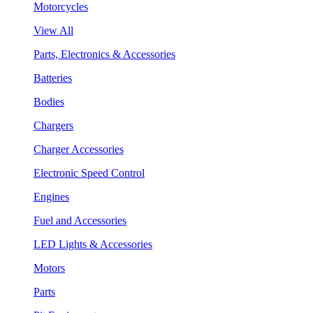
Motorcycles
View All
Parts, Electronics & Accessories
Batteries
Bodies
Chargers
Charger Accessories
Electronic Speed Control
Engines
Fuel and Accessories
LED Lights & Accessories
Motors
Parts