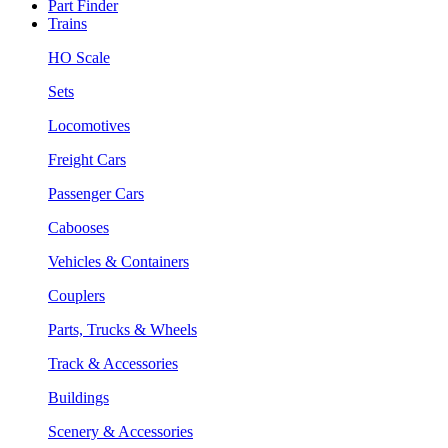
Part Finder
Trains
HO Scale
Sets
Locomotives
Freight Cars
Passenger Cars
Cabooses
Vehicles & Containers
Couplers
Parts, Trucks & Wheels
Track & Accessories
Buildings
Scenery & Accessories