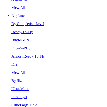
View All
Airplanes
By Completion Level
Ready-To-Fly
Bind-N-Fly
Plug-N-Play
Almost Ready-To-Fly
Kits
View All
By Size
Ultra-Micro
Park Flyer
Club/Large Field