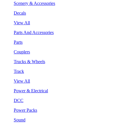
Scenery & Accessories
Decals
View All
Parts And Accessories
Parts
Couplers
Trucks & Wheels
Track
View All
Power & Electrical
DCC
Power Packs
Sound