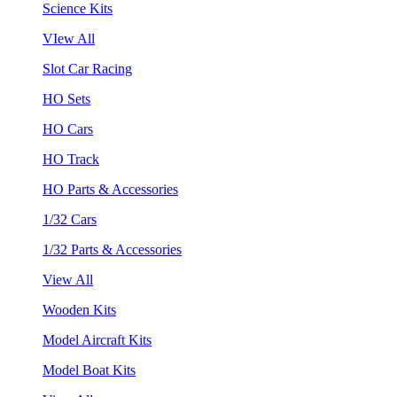
Science Kits
VIew All
Slot Car Racing
HO Sets
HO Cars
HO Track
HO Parts & Accessories
1/32 Cars
1/32 Parts & Accessories
View All
Wooden Kits
Model Aircraft Kits
Model Boat Kits