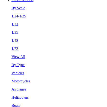
By Scale
1/24-1/25
1/32
1/35
1/48
1/72
View All
By Type
Vehicles
Motorcycles
Airplanes
Helicopters
Boats