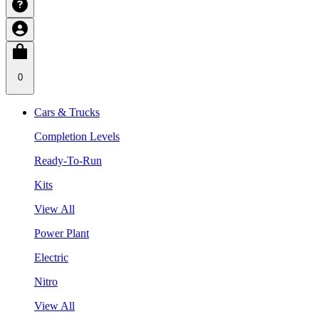
0
Cars & Trucks
Completion Levels
Ready-To-Run
Kits
View All
Power Plant
Electric
Nitro
View All