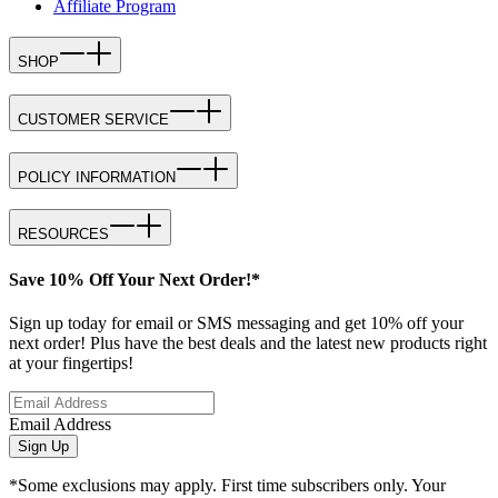
Affiliate Program
SHOP
CUSTOMER SERVICE
POLICY INFORMATION
RESOURCES
Save 10% Off Your Next Order!*
Sign up today for email or SMS messaging and get 10% off your
next order! Plus have the best deals and the latest new products right
at your fingertips!
Email Address
Sign Up
*Some exclusions may apply. First time subscribers only. Your