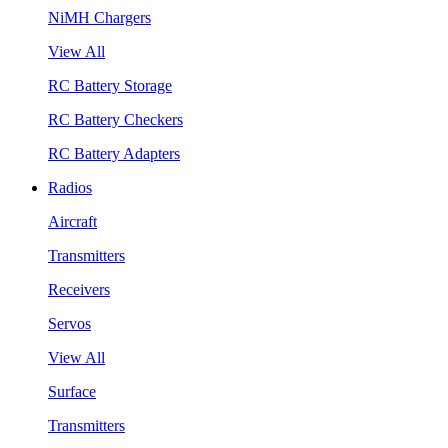
NiMH Chargers
View All
RC Battery Storage
RC Battery Checkers
RC Battery Adapters
Radios
Aircraft
Transmitters
Receivers
Servos
View All
Surface
Transmitters