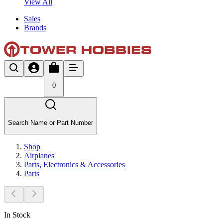
View All
Sales
Brands
0
Search Name or Part Number
Shop
Airplanes
Parts, Electronics & Accessories
Parts
In Stock