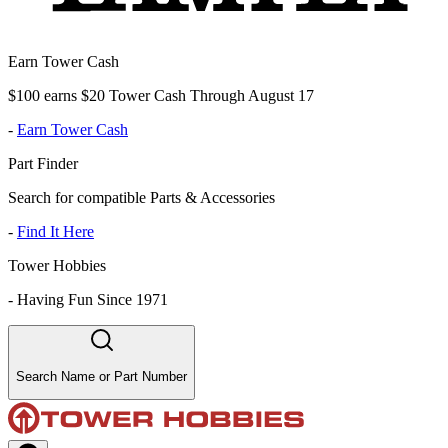
Earn Tower Cash
$100 earns $20 Tower Cash Through August 17
-
Earn Tower Cash
Part Finder
Search for compatible Parts & Accessories
-
Find It Here
Tower Hobbies
-
Having Fun Since 1971
Search Name or Part Number