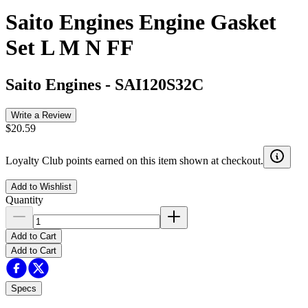
Saito Engines Engine Gasket
Set L M N FF
Saito Engines
-
SAI120S32C
Write a Review
$20.59
Loyalty Club points earned on this item shown at checkout.
Add to Wishlist
Quantity
Add to Cart
Add to Cart
Specs