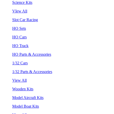
Science Kits
VIew All
Slot Car Racing
HO Sets
HO Cars
HO Track
HO Parts & Accessories
1/32 Cars
1/32 Parts & Accessories
View All
Wooden Kits
Model Aircraft Kits
Model Boat Kits