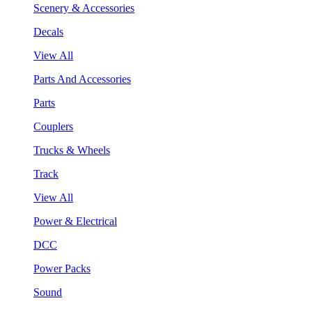
Scenery & Accessories
Decals
View All
Parts And Accessories
Parts
Couplers
Trucks & Wheels
Track
View All
Power & Electrical
DCC
Power Packs
Sound