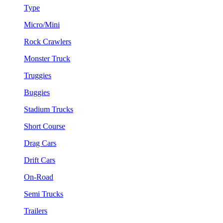
Type
Micro/Mini
Rock Crawlers
Monster Truck
Truggies
Buggies
Stadium Trucks
Short Course
Drag Cars
Drift Cars
On-Road
Semi Trucks
Trailers