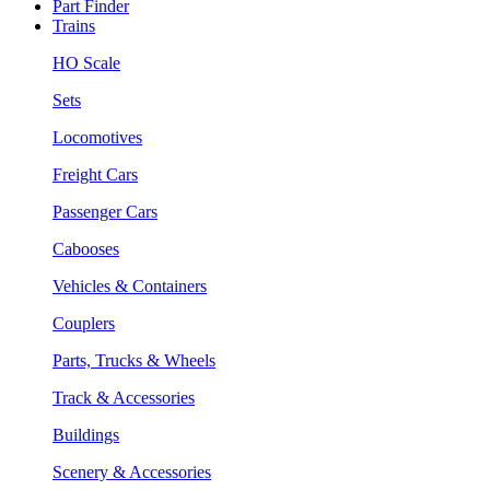
Part Finder
Trains
HO Scale
Sets
Locomotives
Freight Cars
Passenger Cars
Cabooses
Vehicles & Containers
Couplers
Parts, Trucks & Wheels
Track & Accessories
Buildings
Scenery & Accessories