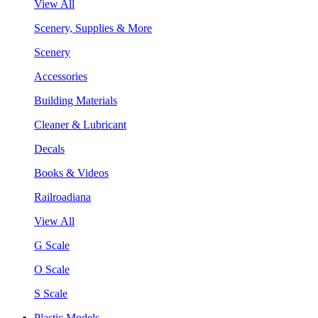
View All
Scenery, Supplies & More
Scenery
Accessories
Building Materials
Cleaner & Lubricant
Decals
Books & Videos
Railroadiana
View All
G Scale
O Scale
S Scale
Plastic Models