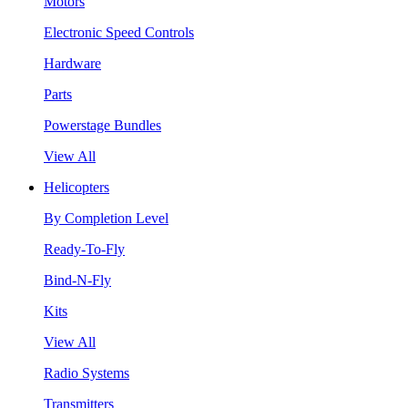
Motors
Electronic Speed Controls
Hardware
Parts
Powerstage Bundles
View All
Helicopters
By Completion Level
Ready-To-Fly
Bind-N-Fly
Kits
View All
Radio Systems
Transmitters