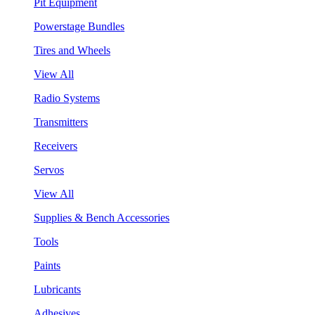
Pit Equipment
Powerstage Bundles
Tires and Wheels
View All
Radio Systems
Transmitters
Receivers
Servos
View All
Supplies & Bench Accessories
Tools
Paints
Lubricants
Adhesives