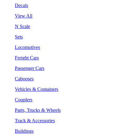
Decals
View All
N Scale
Sets
Locomotives
Freight Cars
Passenger Cars
Cabooses
Vehicles & Containers
Couplers
Parts, Trucks & Wheels
Track & Accessories
Buildings