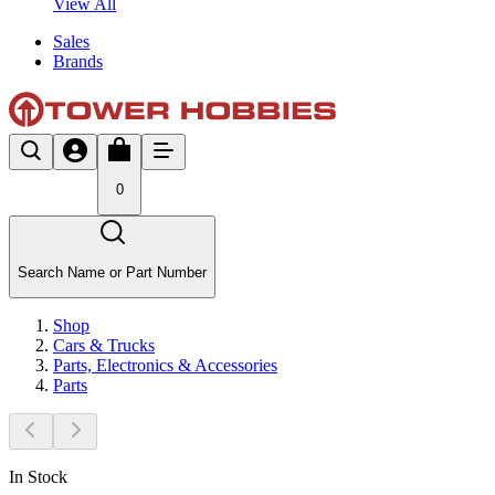
View All
Sales
Brands
0
Search Name or Part Number
Shop
Cars & Trucks
Parts, Electronics & Accessories
Parts
In Stock