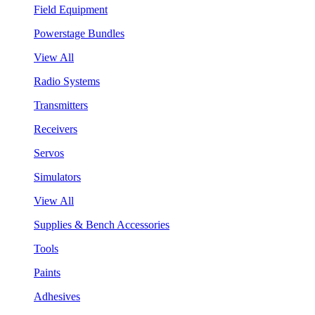
Field Equipment
Powerstage Bundles
View All
Radio Systems
Transmitters
Receivers
Servos
Simulators
View All
Supplies & Bench Accessories
Tools
Paints
Adhesives