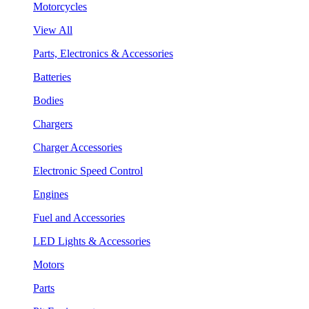
Motorcycles
View All
Parts, Electronics & Accessories
Batteries
Bodies
Chargers
Charger Accessories
Electronic Speed Control
Engines
Fuel and Accessories
LED Lights & Accessories
Motors
Parts