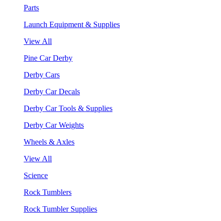
Parts
Launch Equipment & Supplies
View All
Pine Car Derby
Derby Cars
Derby Car Decals
Derby Car Tools & Supplies
Derby Car Weights
Wheels & Axles
View All
Science
Rock Tumblers
Rock Tumbler Supplies