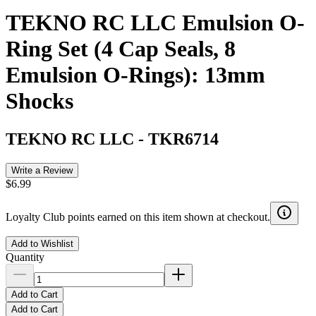
TEKNO RC LLC Emulsion O-
Ring Set (4 Cap Seals, 8
Emulsion O-Rings): 13mm
Shocks
TEKNO RC LLC
-
TKR6714
Write a Review
$6.99
Loyalty Club points earned on this item shown at checkout.
Add to Wishlist
Quantity
Add to Cart
Add to Cart