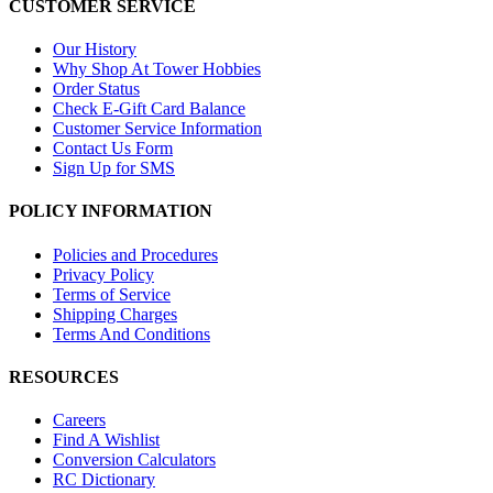
CUSTOMER SERVICE
Our History
Why Shop At Tower Hobbies
Order Status
Check E-Gift Card Balance
Customer Service Information
Contact Us Form
Sign Up for SMS
POLICY INFORMATION
Policies and Procedures
Privacy Policy
Terms of Service
Shipping Charges
Terms And Conditions
RESOURCES
Careers
Find A Wishlist
Conversion Calculators
RC Dictionary