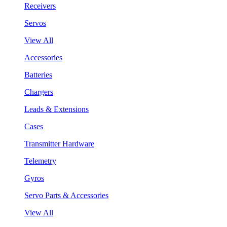
Receivers
Servos
View All
Accessories
Batteries
Chargers
Leads & Extensions
Cases
Transmitter Hardware
Telemetry
Gyros
Servo Parts & Accessories
View All