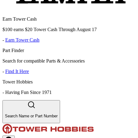
Earn Tower Cash
$100 earns $20 Tower Cash Through August 17
-
Earn Tower Cash
Part Finder
Search for compatible Parts & Accessories
-
Find It Here
Tower Hobbies
-
Having Fun Since 1971
Search Name or Part Number