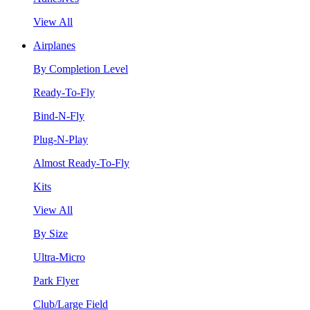
View All
Airplanes
By Completion Level
Ready-To-Fly
Bind-N-Fly
Plug-N-Play
Almost Ready-To-Fly
Kits
View All
By Size
Ultra-Micro
Park Flyer
Club/Large Field