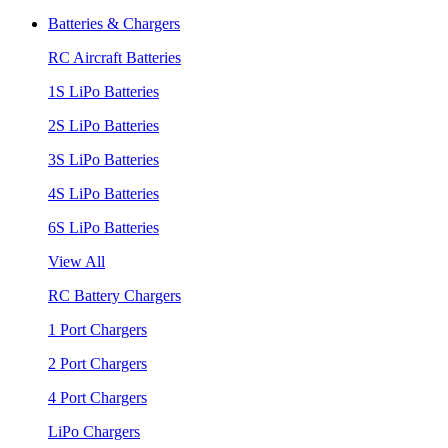
Batteries & Chargers
RC Aircraft Batteries
1S LiPo Batteries
2S LiPo Batteries
3S LiPo Batteries
4S LiPo Batteries
6S LiPo Batteries
View All
RC Battery Chargers
1 Port Chargers
2 Port Chargers
4 Port Chargers
LiPo Chargers