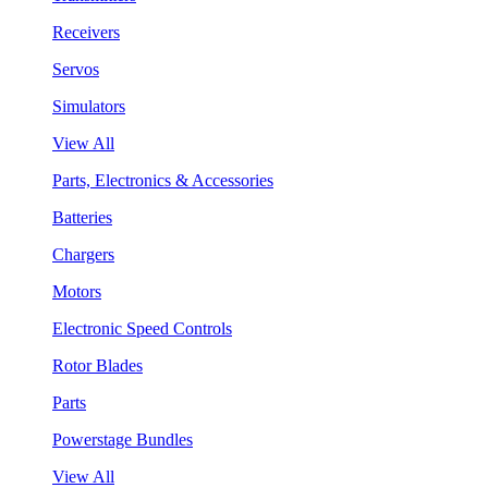
Receivers
Servos
Simulators
View All
Parts, Electronics & Accessories
Batteries
Chargers
Motors
Electronic Speed Controls
Rotor Blades
Parts
Powerstage Bundles
View All