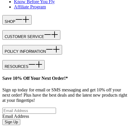
Know Before You Fly
Affiliate Program
SHOP
CUSTOMER SERVICE
POLICY INFORMATION
RESOURCES
Save 10% Off Your Next Order!*
Sign up today for email or SMS messaging and get 10% off your
next order! Plus have the best deals and the latest new products right
at your fingertips!
Email Address
Sign Up