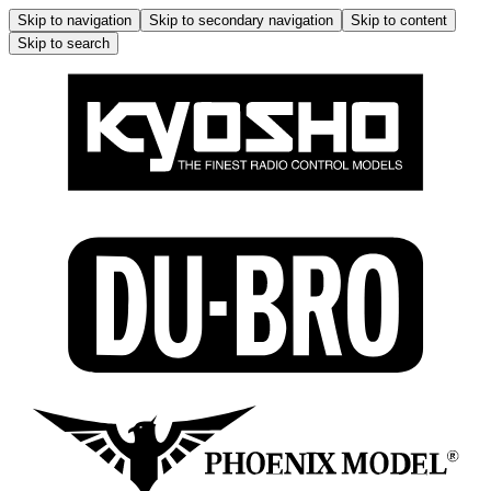
Skip to navigation
Skip to secondary navigation
Skip to content
Skip to search