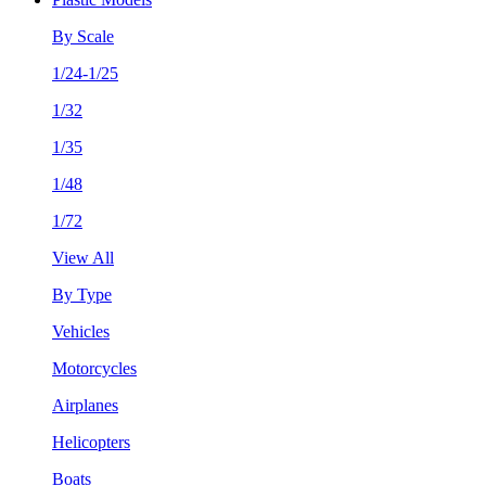
By Scale
1/24-1/25
1/32
1/35
1/48
1/72
View All
By Type
Vehicles
Motorcycles
Airplanes
Helicopters
Boats