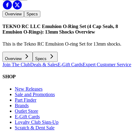
Overview
Specs
TEKNO RC LLC Emulsion O-Ring Set (4 Cap Seals, 8
Emulsion O-Rings): 13mm Shocks
Overview
This is the Tekno RC Emulsion O-ring Set for 13mm shocks.
Overview
Specs
Join The Club
Deals & Sales
E-Gift Cards
Expert Customer Service
SHOP
New Releases
Sale and Promotions
Part Finder
Brands
Outlet Store
E-Gift Cards
Loyalty Club Sign-Up
Scratch & Dent Sale