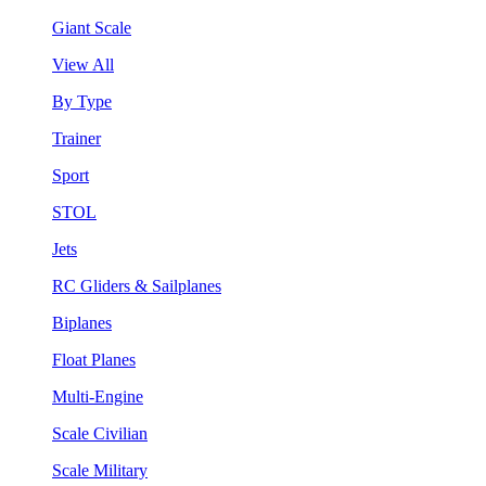
Giant Scale
View All
By Type
Trainer
Sport
STOL
Jets
RC Gliders & Sailplanes
Biplanes
Float Planes
Multi-Engine
Scale Civilian
Scale Military