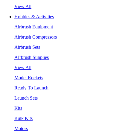
View All
Hobbies & Activities
Airbrush Equipment
Airbrush Compressors
Airbrush Sets
AIrbrush Supplies
View All
Model Rockets
Ready To Launch
Launch Sets
Kits
Bulk Kits
Motors