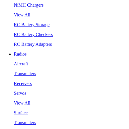
NiMH Chargers
View All
RC Battery Storage
RC Battery Checkers
RC Battery Adapters
Radios
Aircraft
Transmitters
Receivers
Servos
View All
Surface
Transmitters