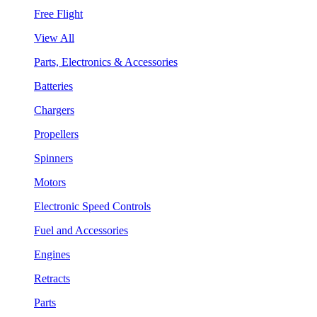
Free Flight
View All
Parts, Electronics & Accessories
Batteries
Chargers
Propellers
Spinners
Motors
Electronic Speed Controls
Fuel and Accessories
Engines
Retracts
Parts