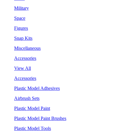
Military
Space
Figures
Snap Kits
Miscellaneous
Accessories
View All
Accessories
Plastic Model Adhesives
Airbrush Sets
Plastic Model Paint
Plastic Model Paint Brushes
Plastic Model Tools