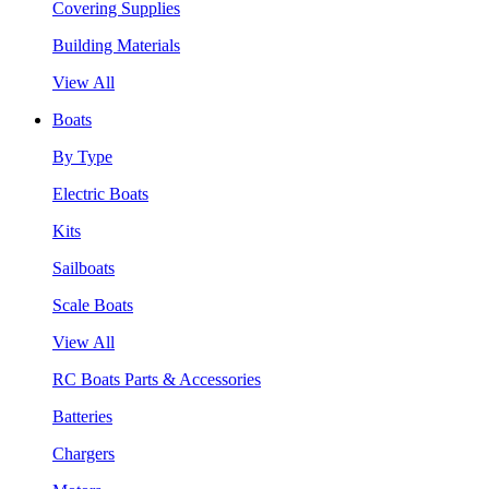
Covering Supplies
Building Materials
View All
Boats
By Type
Electric Boats
Kits
Sailboats
Scale Boats
View All
RC Boats Parts & Accessories
Batteries
Chargers