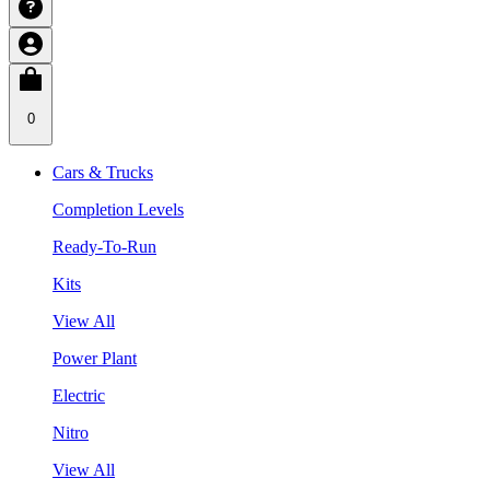
0
Cars & Trucks
Completion Levels
Ready-To-Run
Kits
View All
Power Plant
Electric
Nitro
View All