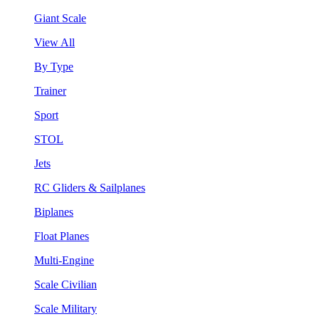
Giant Scale
View All
By Type
Trainer
Sport
STOL
Jets
RC Gliders & Sailplanes
Biplanes
Float Planes
Multi-Engine
Scale Civilian
Scale Military