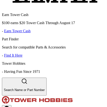
Earn Tower Cash
$100 earns $20 Tower Cash Through August 17
-
Earn Tower Cash
Part Finder
Search for compatible Parts & Accessories
-
Find It Here
Tower Hobbies
-
Having Fun Since 1971
Search Name or Part Number