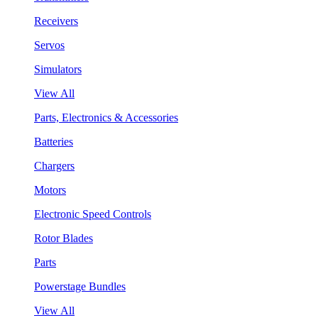
Receivers
Servos
Simulators
View All
Parts, Electronics & Accessories
Batteries
Chargers
Motors
Electronic Speed Controls
Rotor Blades
Parts
Powerstage Bundles
View All