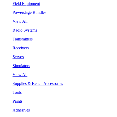
Field Equipment
Powerstage Bundles
View All
Radio Systems
Transmitters
Receivers
Servos
Simulators
View All
Supplies & Bench Accessories
Tools
Paints
Adhesives