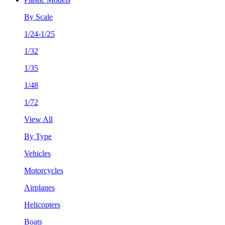
By Scale
1/24-1/25
1/32
1/35
1/48
1/72
View All
By Type
Vehicles
Motorcycles
Airplanes
Helicopters
Boats