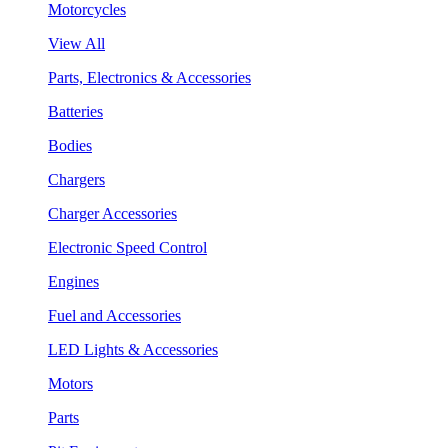
Motorcycles
View All
Parts, Electronics & Accessories
Batteries
Bodies
Chargers
Charger Accessories
Electronic Speed Control
Engines
Fuel and Accessories
LED Lights & Accessories
Motors
Parts