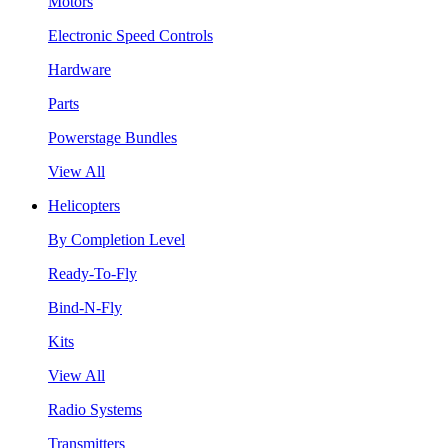
Motors
Electronic Speed Controls
Hardware
Parts
Powerstage Bundles
View All
Helicopters
By Completion Level
Ready-To-Fly
Bind-N-Fly
Kits
View All
Radio Systems
Transmitters