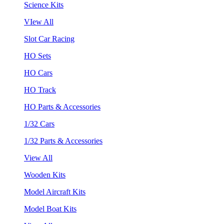
Science Kits
VIew All
Slot Car Racing
HO Sets
HO Cars
HO Track
HO Parts & Accessories
1/32 Cars
1/32 Parts & Accessories
View All
Wooden Kits
Model Aircraft Kits
Model Boat Kits