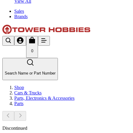
View All
Sales
Brands
0
Search Name or Part Number
Shop
Cars & Trucks
Parts, Electronics & Accessories
Parts
Discontinued