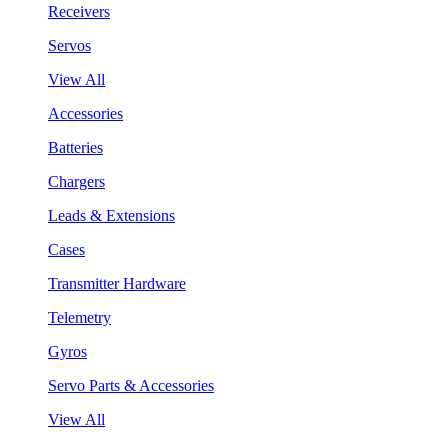
Receivers
Servos
View All
Accessories
Batteries
Chargers
Leads & Extensions
Cases
Transmitter Hardware
Telemetry
Gyros
Servo Parts & Accessories
View All