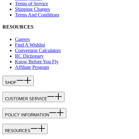
Terms of Service
Shipping Charges
Terms And Conditions
RESOURCES
Careers
Find A Wishlist
Conversion Calculators
RC Dictionary
Know Before You Fly
Affiliate Program
SHOP
CUSTOMER SERVICE
POLICY INFORMATION
RESOURCES