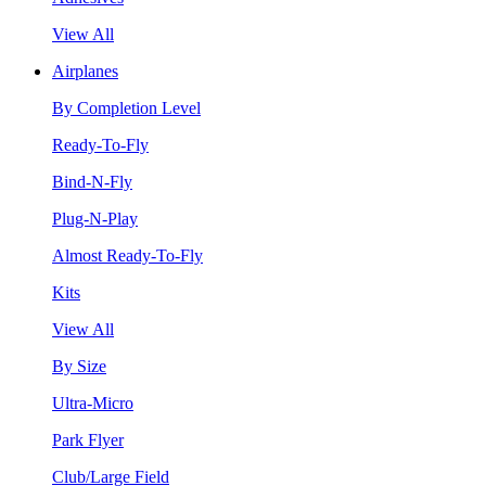
View All
Airplanes
By Completion Level
Ready-To-Fly
Bind-N-Fly
Plug-N-Play
Almost Ready-To-Fly
Kits
View All
By Size
Ultra-Micro
Park Flyer
Club/Large Field