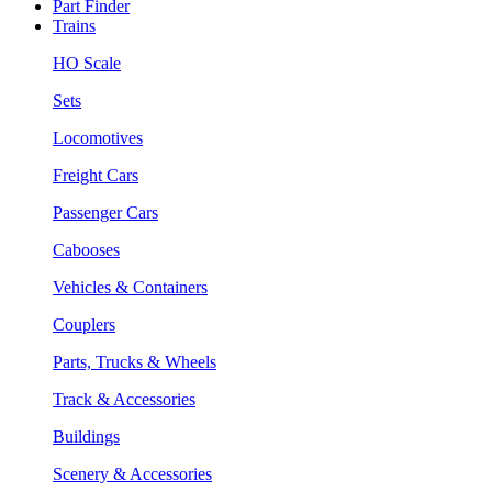
Part Finder
Trains
HO Scale
Sets
Locomotives
Freight Cars
Passenger Cars
Cabooses
Vehicles & Containers
Couplers
Parts, Trucks & Wheels
Track & Accessories
Buildings
Scenery & Accessories