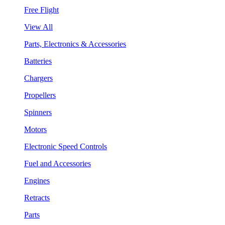
Free Flight
View All
Parts, Electronics & Accessories
Batteries
Chargers
Propellers
Spinners
Motors
Electronic Speed Controls
Fuel and Accessories
Engines
Retracts
Parts