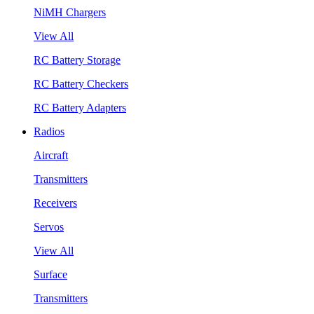
NiMH Chargers
View All
RC Battery Storage
RC Battery Checkers
RC Battery Adapters
Radios
Aircraft
Transmitters
Receivers
Servos
View All
Surface
Transmitters