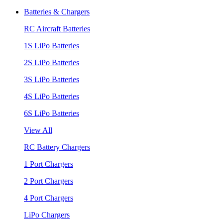
Batteries & Chargers
RC Aircraft Batteries
1S LiPo Batteries
2S LiPo Batteries
3S LiPo Batteries
4S LiPo Batteries
6S LiPo Batteries
View All
RC Battery Chargers
1 Port Chargers
2 Port Chargers
4 Port Chargers
LiPo Chargers