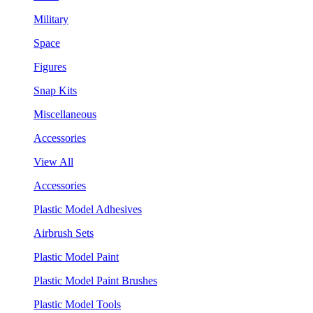
Military
Space
Figures
Snap Kits
Miscellaneous
Accessories
View All
Accessories
Plastic Model Adhesives
Airbrush Sets
Plastic Model Paint
Plastic Model Paint Brushes
Plastic Model Tools