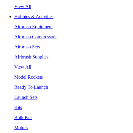
View All
Hobbies & Activities
Airbrush Equipment
Airbrush Compressors
Airbrush Sets
AIrbrush Supplies
View All
Model Rockets
Ready To Launch
Launch Sets
Kits
Bulk Kits
Motors