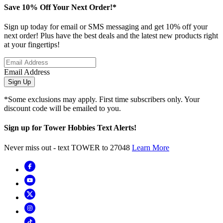
Save 10% Off Your Next Order!*
Sign up today for email or SMS messaging and get 10% off your
next order! Plus have the best deals and the latest new products right
at your fingertips!
Email Address
Sign Up
*Some exclusions may apply. First time subscribers only. Your
discount code will be emailed to you.
Sign up for Tower Hobbies Text Alerts!
Never miss out - text TOWER to 27048
Learn More