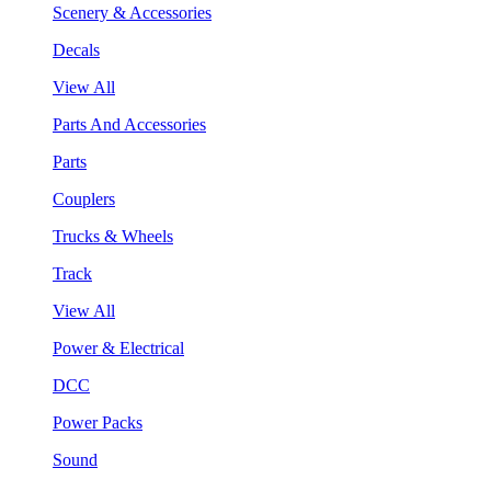
Scenery & Accessories
Decals
View All
Parts And Accessories
Parts
Couplers
Trucks & Wheels
Track
View All
Power & Electrical
DCC
Power Packs
Sound