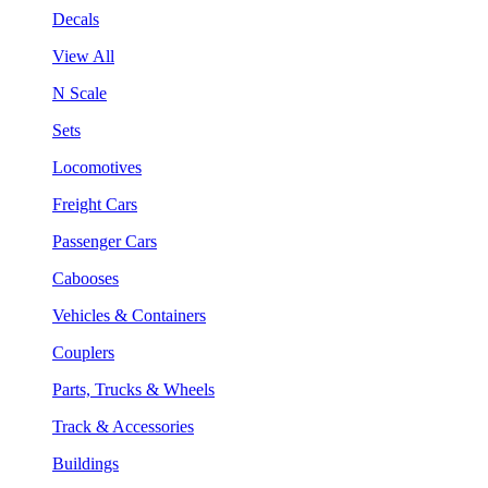
Decals
View All
N Scale
Sets
Locomotives
Freight Cars
Passenger Cars
Cabooses
Vehicles & Containers
Couplers
Parts, Trucks & Wheels
Track & Accessories
Buildings