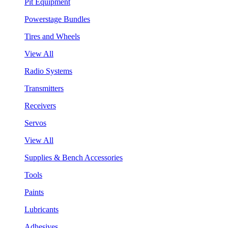
Pit Equipment
Powerstage Bundles
Tires and Wheels
View All
Radio Systems
Transmitters
Receivers
Servos
View All
Supplies & Bench Accessories
Tools
Paints
Lubricants
Adhesives