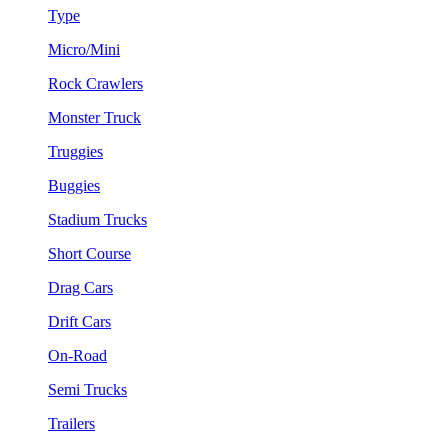
Type
Micro/Mini
Rock Crawlers
Monster Truck
Truggies
Buggies
Stadium Trucks
Short Course
Drag Cars
Drift Cars
On-Road
Semi Trucks
Trailers