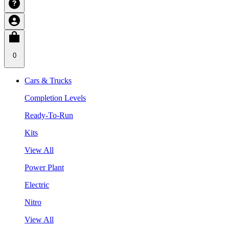
0
Cars & Trucks
Completion Levels
Ready-To-Run
Kits
View All
Power Plant
Electric
Nitro
View All