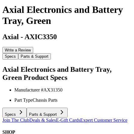
Axial Electronics and Battery
Tray, Green
Axial
-
AXIC3350
Write a Review
Specs
Parts & Support
Axial Electronics and Battery Tray,
Green
Product Specs
Manufacturer #
AX31350
Part Type
Chassis Parts
Specs
Parts & Support
Join The Club
Deals & Sales
E-Gift Cards
Expert Customer Service
SHOP