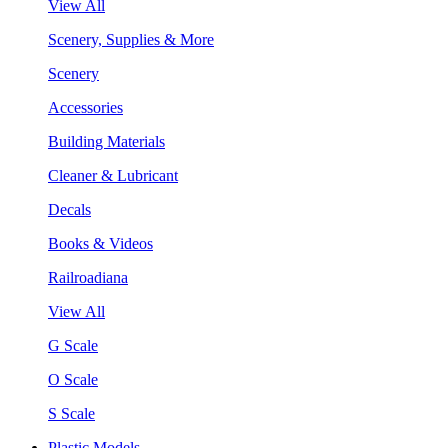
View All
Scenery, Supplies & More
Scenery
Accessories
Building Materials
Cleaner & Lubricant
Decals
Books & Videos
Railroadiana
View All
G Scale
O Scale
S Scale
Plastic Models