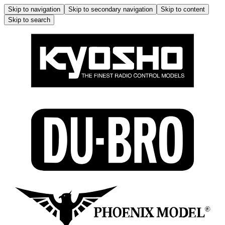
Skip to navigation
Skip to secondary navigation
Skip to content
Skip to search