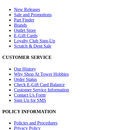
New Releases
Sale and Promotions
Part Finder
Brands
Outlet Store
E-Gift Cards
Loyalty Club Sign-Up
Scratch & Dent Sale
CUSTOMER SERVICE
Our History
Why Shop At Tower Hobbies
Order Status
Check E-Gift Card Balance
Customer Service Information
Contact Us Form
Sign Up for SMS
POLICY INFORMATION
Policies and Procedures
Privacy Policy