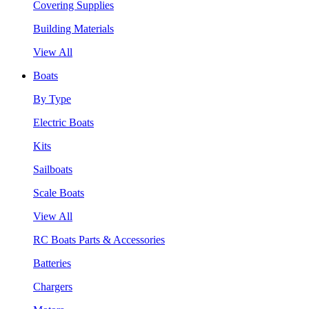
Covering Supplies
Building Materials
View All
Boats
By Type
Electric Boats
Kits
Sailboats
Scale Boats
View All
RC Boats Parts & Accessories
Batteries
Chargers