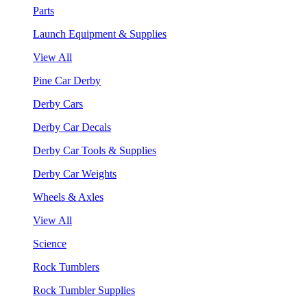
Parts
Launch Equipment & Supplies
View All
Pine Car Derby
Derby Cars
Derby Car Decals
Derby Car Tools & Supplies
Derby Car Weights
Wheels & Axles
View All
Science
Rock Tumblers
Rock Tumbler Supplies