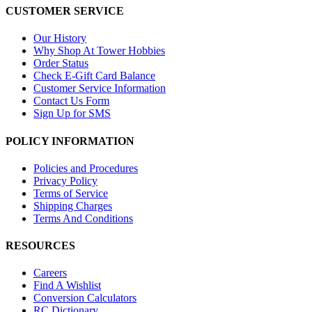
CUSTOMER SERVICE
Our History
Why Shop At Tower Hobbies
Order Status
Check E-Gift Card Balance
Customer Service Information
Contact Us Form
Sign Up for SMS
POLICY INFORMATION
Policies and Procedures
Privacy Policy
Terms of Service
Shipping Charges
Terms And Conditions
RESOURCES
Careers
Find A Wishlist
Conversion Calculators
RC Dictionary