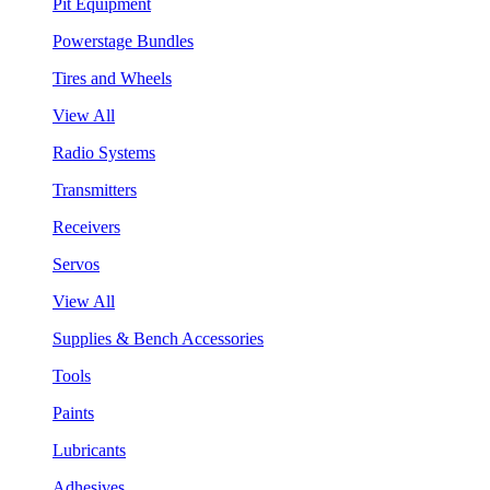
Pit Equipment
Powerstage Bundles
Tires and Wheels
View All
Radio Systems
Transmitters
Receivers
Servos
View All
Supplies & Bench Accessories
Tools
Paints
Lubricants
Adhesives