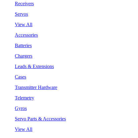
Receivers
Servos
View All
Accessories
Batteries
Chargers
Leads & Extensions
Cases
Transmitter Hardware
Telemetry
Gyros
Servo Parts & Accessories
View All