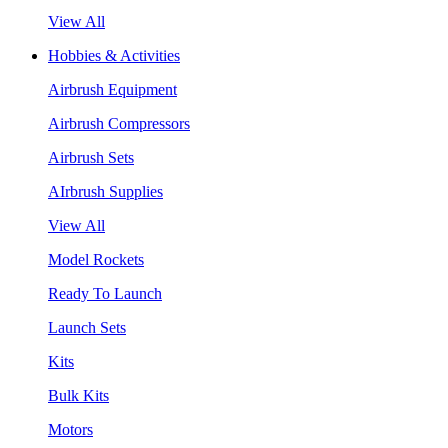
View All
Hobbies & Activities
Airbrush Equipment
Airbrush Compressors
Airbrush Sets
AIrbrush Supplies
View All
Model Rockets
Ready To Launch
Launch Sets
Kits
Bulk Kits
Motors