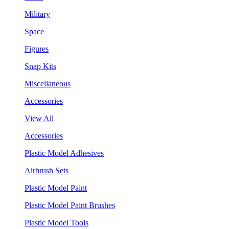
Military
Space
Figures
Snap Kits
Miscellaneous
Accessories
View All
Accessories
Plastic Model Adhesives
Airbrush Sets
Plastic Model Paint
Plastic Model Paint Brushes
Plastic Model Tools