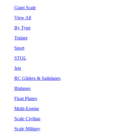
Giant Scale
View All
By Type
Trainer
Sport
STOL
Jets
RC Gliders & Sailplanes
Biplanes
Float Planes
Multi-Engine
Scale Civilian
Scale Military