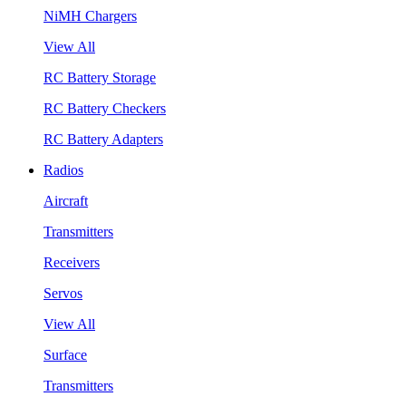
NiMH Chargers
View All
RC Battery Storage
RC Battery Checkers
RC Battery Adapters
Radios
Aircraft
Transmitters
Receivers
Servos
View All
Surface
Transmitters