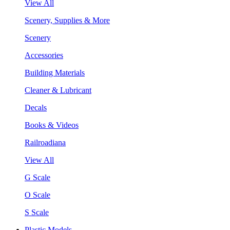
View All
Scenery, Supplies & More
Scenery
Accessories
Building Materials
Cleaner & Lubricant
Decals
Books & Videos
Railroadiana
View All
G Scale
O Scale
S Scale
Plastic Models