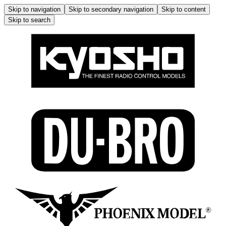
Skip to navigation
Skip to secondary navigation
Skip to content
Skip to search