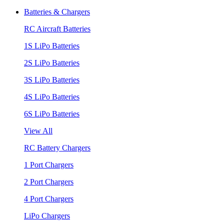
Batteries & Chargers
RC Aircraft Batteries
1S LiPo Batteries
2S LiPo Batteries
3S LiPo Batteries
4S LiPo Batteries
6S LiPo Batteries
View All
RC Battery Chargers
1 Port Chargers
2 Port Chargers
4 Port Chargers
LiPo Chargers