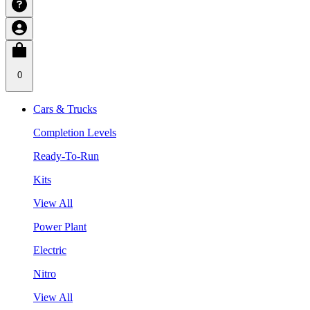
0
Cars & Trucks
Completion Levels
Ready-To-Run
Kits
View All
Power Plant
Electric
Nitro
View All