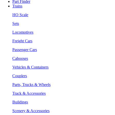
Part Finder
Trains
HO Scale
Sets
Locomotives
Freight Cars
Passenger Cars
Cabooses
Vehicles & Containers
Couplers
Parts, Trucks & Wheels
Track & Accessories
Buildings
Scenery & Accessories