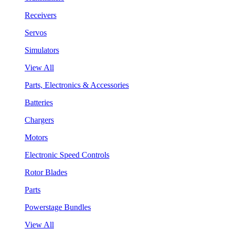
Receivers
Servos
Simulators
View All
Parts, Electronics & Accessories
Batteries
Chargers
Motors
Electronic Speed Controls
Rotor Blades
Parts
Powerstage Bundles
View All