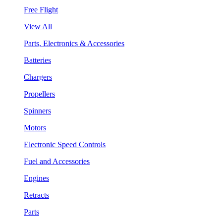
Free Flight
View All
Parts, Electronics & Accessories
Batteries
Chargers
Propellers
Spinners
Motors
Electronic Speed Controls
Fuel and Accessories
Engines
Retracts
Parts