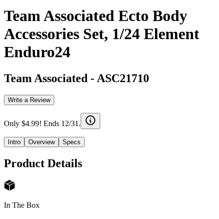
Team Associated Ecto Body
Accessories Set, 1/24 Element
Enduro24
Team Associated
-
ASC21710
Write a Review
Only $4.99! Ends 12/31.
Intro
Overview
Specs
Product Details
In The Box