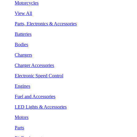
Motorcycles
View All
Parts, Electronics & Accessories
Batteries
Bodies
Chargers
Charger Accessories
Electronic Speed Control
Engines
Fuel and Accessories
LED Lights & Accessories
Motors
Parts