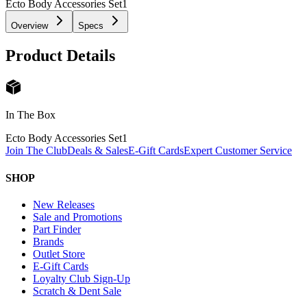
Ecto Body Accessories Set
1
Overview
Specs
Product Details
In The Box
Ecto Body Accessories Set
1
Join The Club
Deals & Sales
E-Gift Cards
Expert Customer Service
SHOP
New Releases
Sale and Promotions
Part Finder
Brands
Outlet Store
E-Gift Cards
Loyalty Club Sign-Up
Scratch & Dent Sale