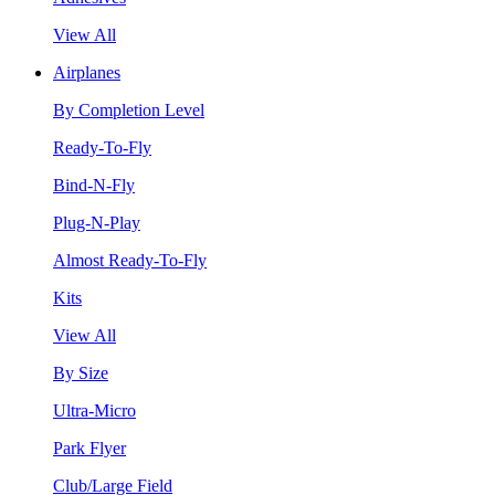
View All
Airplanes
By Completion Level
Ready-To-Fly
Bind-N-Fly
Plug-N-Play
Almost Ready-To-Fly
Kits
View All
By Size
Ultra-Micro
Park Flyer
Club/Large Field