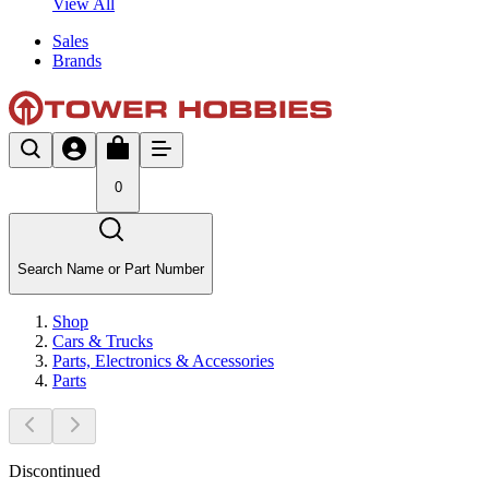
View All
Sales
Brands
0
Search Name or Part Number
Shop
Cars & Trucks
Parts, Electronics & Accessories
Parts
Discontinued