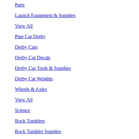
Parts
Launch Equipment & Supplies
View All
Pine Car Derby
Derby Cars
Derby Car Decals
Derby Car Tools & Supplies
Derby Car Weights
Wheels & Axles
View All
Science
Rock Tumblers
Rock Tumbler Supplies