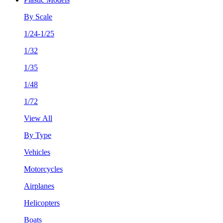
By Scale
1/24-1/25
1/32
1/35
1/48
1/72
View All
By Type
Vehicles
Motorcycles
Airplanes
Helicopters
Boats