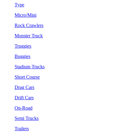
Type
Micro/Mini
Rock Crawlers
Monster Truck
Truggies
Buggies
Stadium Trucks
Short Course
Drag Cars
Drift Cars
On-Road
Semi Trucks
Trailers