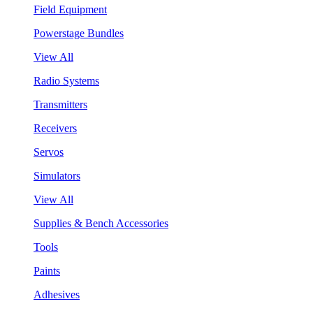
Field Equipment
Powerstage Bundles
View All
Radio Systems
Transmitters
Receivers
Servos
Simulators
View All
Supplies & Bench Accessories
Tools
Paints
Adhesives