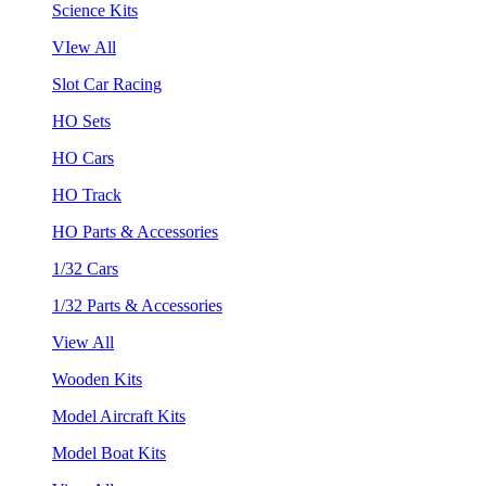
Science Kits
VIew All
Slot Car Racing
HO Sets
HO Cars
HO Track
HO Parts & Accessories
1/32 Cars
1/32 Parts & Accessories
View All
Wooden Kits
Model Aircraft Kits
Model Boat Kits