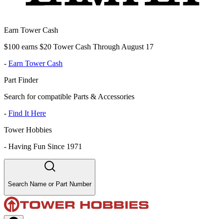
Earn Tower Cash
$100 earns $20 Tower Cash Through August 17
-
Earn Tower Cash
Part Finder
Search for compatible Parts & Accessories
-
Find It Here
Tower Hobbies
-
Having Fun Since 1971
Search Name or Part Number