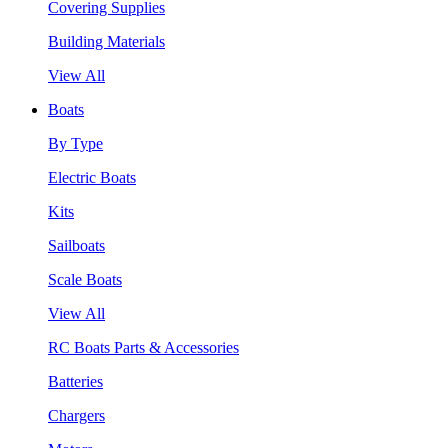
Covering Supplies
Building Materials
View All
Boats
By Type
Electric Boats
Kits
Sailboats
Scale Boats
View All
RC Boats Parts & Accessories
Batteries
Chargers