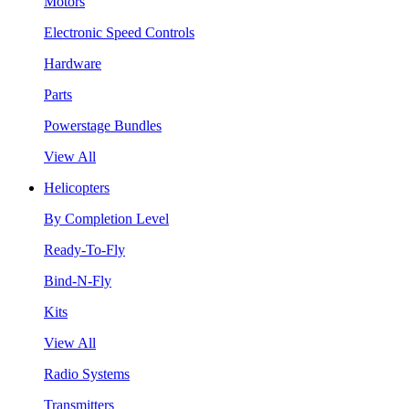
Motors
Electronic Speed Controls
Hardware
Parts
Powerstage Bundles
View All
Helicopters
By Completion Level
Ready-To-Fly
Bind-N-Fly
Kits
View All
Radio Systems
Transmitters