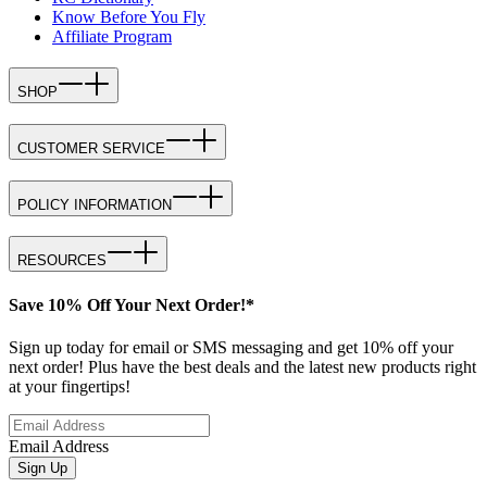
Know Before You Fly
Affiliate Program
SHOP
CUSTOMER SERVICE
POLICY INFORMATION
RESOURCES
Save 10% Off Your Next Order!*
Sign up today for email or SMS messaging and get 10% off your
next order! Plus have the best deals and the latest new products right
at your fingertips!
Email Address
Sign Up