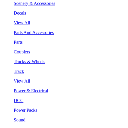
Scenery & Accessories
Decals
View All
Parts And Accessories
Parts
Couplers
Trucks & Wheels
Track
View All
Power & Electrical
DCC
Power Packs
Sound