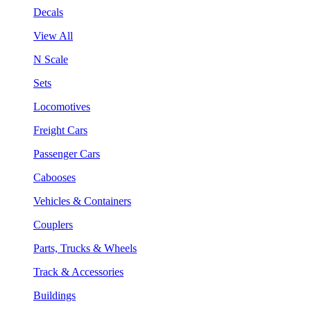
Decals
View All
N Scale
Sets
Locomotives
Freight Cars
Passenger Cars
Cabooses
Vehicles & Containers
Couplers
Parts, Trucks & Wheels
Track & Accessories
Buildings