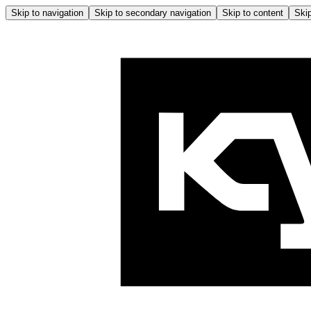
Skip to navigation
Skip to secondary navigation
Skip to content
Skip