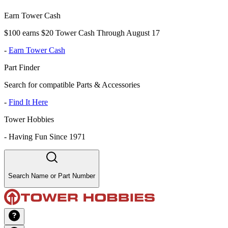
Earn Tower Cash
$100 earns $20 Tower Cash Through August 17
-
Earn Tower Cash
Part Finder
Search for compatible Parts & Accessories
-
Find It Here
Tower Hobbies
-
Having Fun Since 1971
Search Name or Part Number