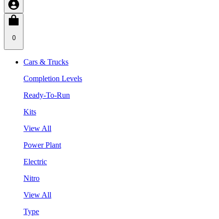
0
Cars & Trucks
Completion Levels
Ready-To-Run
Kits
View All
Power Plant
Electric
Nitro
View All
Type