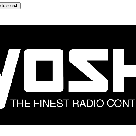
 to search