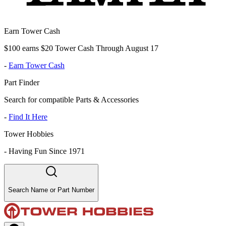
Earn Tower Cash
$100 earns $20 Tower Cash Through August 17
-
Earn Tower Cash
Part Finder
Search for compatible Parts & Accessories
-
Find It Here
Tower Hobbies
-
Having Fun Since 1971
Search Name or Part Number