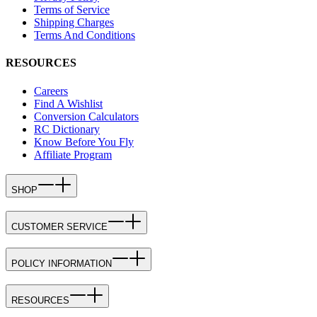
Terms of Service
Shipping Charges
Terms And Conditions
RESOURCES
Careers
Find A Wishlist
Conversion Calculators
RC Dictionary
Know Before You Fly
Affiliate Program
SHOP
CUSTOMER SERVICE
POLICY INFORMATION
RESOURCES