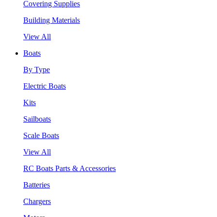
Covering Supplies
Building Materials
View All
Boats
By Type
Electric Boats
Kits
Sailboats
Scale Boats
View All
RC Boats Parts & Accessories
Batteries
Chargers