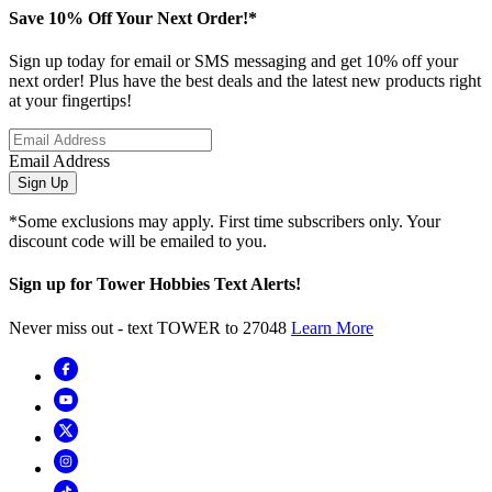
Save 10% Off Your Next Order!*
Sign up today for email or SMS messaging and get 10% off your
next order! Plus have the best deals and the latest new products right
at your fingertips!
Email Address
Sign Up
*Some exclusions may apply. First time subscribers only. Your
discount code will be emailed to you.
Sign up for Tower Hobbies Text Alerts!
Never miss out - text TOWER to 27048
Learn More