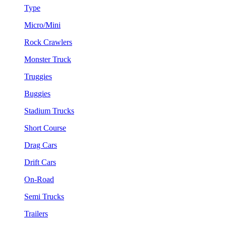
Type
Micro/Mini
Rock Crawlers
Monster Truck
Truggies
Buggies
Stadium Trucks
Short Course
Drag Cars
Drift Cars
On-Road
Semi Trucks
Trailers