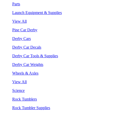
Parts
Launch Equipment & Supplies
View All
Pine Car Derby
Derby Cars
Derby Car Decals
Derby Car Tools & Supplies
Derby Car Weights
Wheels & Axles
View All
Science
Rock Tumblers
Rock Tumbler Supplies