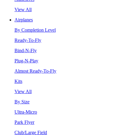
View All
Airplanes
By Completion Level
Ready-To-Fly
Bind-N-Fly
Plug-N-Play
Almost Ready-To-Fly
Kits
View All
By Size
Ultra-Micro
Park Flyer
Club/Large Field