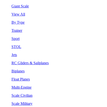
Giant Scale
View All
By Type
Trainer
Sport
STOL
Jets
RC Gliders & Sailplanes
Biplanes
Float Planes
Multi-Engine
Scale Civilian
Scale Military