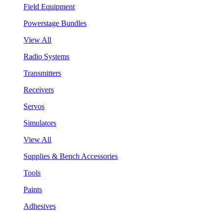
Field Equipment
Powerstage Bundles
View All
Radio Systems
Transmitters
Receivers
Servos
Simulators
View All
Supplies & Bench Accessories
Tools
Paints
Adhesives