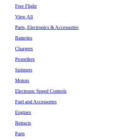
Free Flight
View All
Parts, Electronics & Accessories
Batteries
Chargers
Propellers
Spinners
Motors
Electronic Speed Controls
Fuel and Accessories
Engines
Retracts
Parts