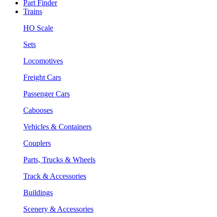
Part Finder
Trains
HO Scale
Sets
Locomotives
Freight Cars
Passenger Cars
Cabooses
Vehicles & Containers
Couplers
Parts, Trucks & Wheels
Track & Accessories
Buildings
Scenery & Accessories