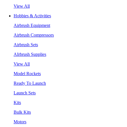
View All
Hobbies & Activities
Airbrush Equipment
Airbrush Compressors
Airbrush Sets
AIrbrush Supplies
View All
Model Rockets
Ready To Launch
Launch Sets
Kits
Bulk Kits
Motors