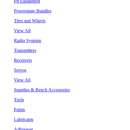
Pit Equipment
Powerstage Bundles
Tires and Wheels
View All
Radio Systems
Transmitters
Receivers
Servos
View All
Supplies & Bench Accessories
Tools
Paints
Lubricants
Adhesives