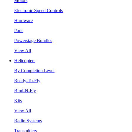
Motors
Electronic Speed Controls
Hardware
Parts
Powerstage Bundles
View All
Helicopters
By Completion Level
Ready-To-Fly
Bind-N-Fly
Kits
View All
Radio Systems
Transmitters