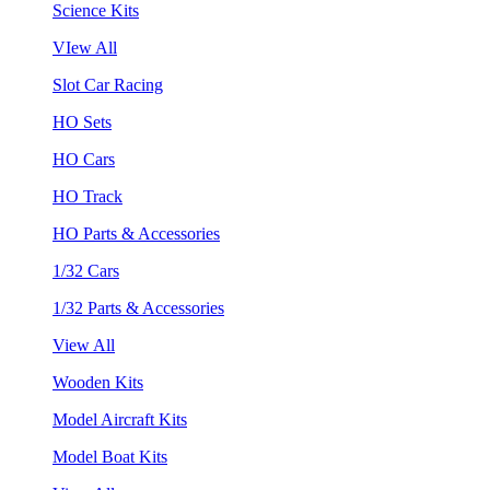
Science Kits
VIew All
Slot Car Racing
HO Sets
HO Cars
HO Track
HO Parts & Accessories
1/32 Cars
1/32 Parts & Accessories
View All
Wooden Kits
Model Aircraft Kits
Model Boat Kits