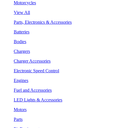
Motorcycles
View All
Parts, Electronics & Accessories
Batteries
Bodies
Chargers
Charger Accessories
Electronic Speed Control
Engines
Fuel and Accessories
LED Lights & Accessories
Motors
Parts