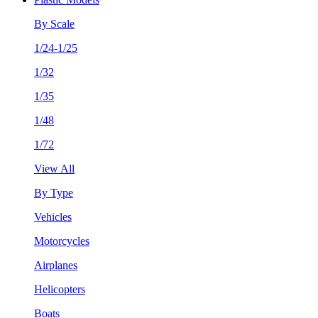
By Scale
1/24-1/25
1/32
1/35
1/48
1/72
View All
By Type
Vehicles
Motorcycles
Airplanes
Helicopters
Boats