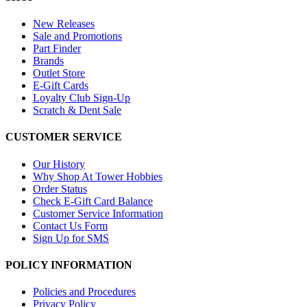
New Releases
Sale and Promotions
Part Finder
Brands
Outlet Store
E-Gift Cards
Loyalty Club Sign-Up
Scratch & Dent Sale
CUSTOMER SERVICE
Our History
Why Shop At Tower Hobbies
Order Status
Check E-Gift Card Balance
Customer Service Information
Contact Us Form
Sign Up for SMS
POLICY INFORMATION
Policies and Procedures
Privacy Policy