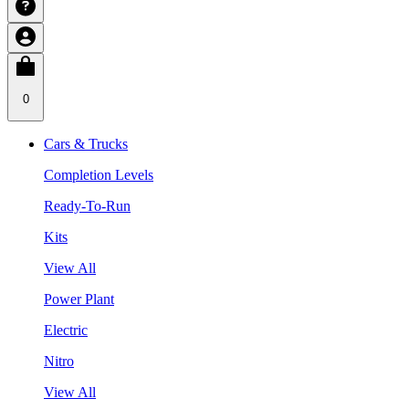
0
Cars & Trucks
Completion Levels
Ready-To-Run
Kits
View All
Power Plant
Electric
Nitro
View All