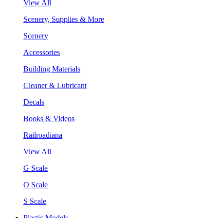
View All
Scenery, Supplies & More
Scenery
Accessories
Building Materials
Cleaner & Lubricant
Decals
Books & Videos
Railroadiana
View All
G Scale
O Scale
S Scale
Plastic Models