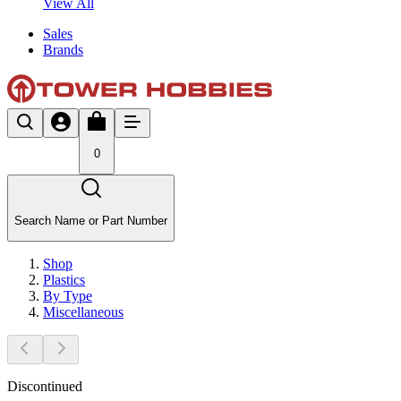
View All
Sales
Brands
0
Search Name or Part Number
Shop
Plastics
By Type
Miscellaneous
Discontinued