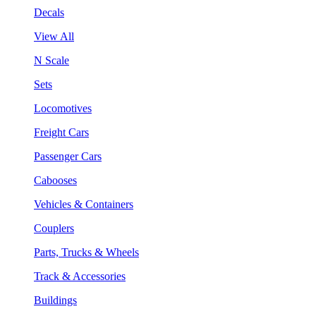
Decals
View All
N Scale
Sets
Locomotives
Freight Cars
Passenger Cars
Cabooses
Vehicles & Containers
Couplers
Parts, Trucks & Wheels
Track & Accessories
Buildings