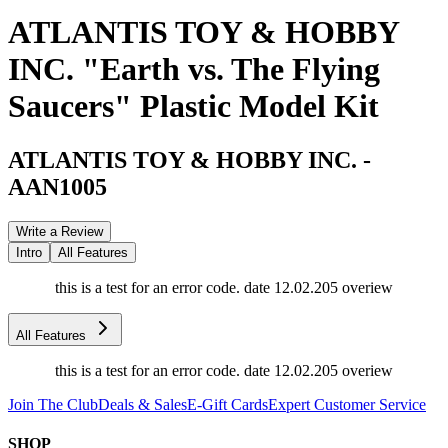
ATLANTIS TOY & HOBBY
INC. "Earth vs. The Flying
Saucers" Plastic Model Kit
ATLANTIS TOY & HOBBY INC.
-
AAN1005
Write a Review
Intro
All Features
this is a test for an error code. date 12.02.205 overiew
All Features
this is a test for an error code. date 12.02.205 overiew
Join The Club
Deals & Sales
E-Gift Cards
Expert Customer Service
SHOP