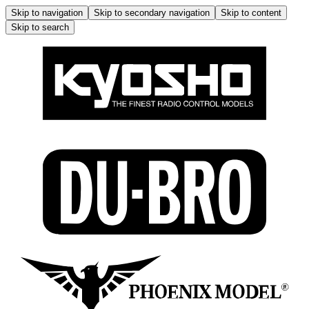
Skip to navigation
Skip to secondary navigation
Skip to content
Skip to search