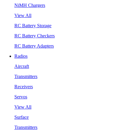
NiMH Chargers
View All
RC Battery Storage
RC Battery Checkers
RC Battery Adapters
Radios
Aircraft
Transmitters
Receivers
Servos
View All
Surface
Transmitters