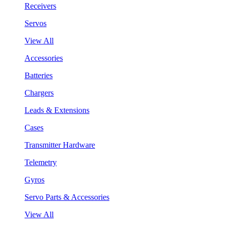
Receivers
Servos
View All
Accessories
Batteries
Chargers
Leads & Extensions
Cases
Transmitter Hardware
Telemetry
Gyros
Servo Parts & Accessories
View All