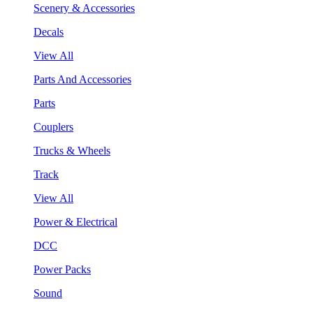
Scenery & Accessories
Decals
View All
Parts And Accessories
Parts
Couplers
Trucks & Wheels
Track
View All
Power & Electrical
DCC
Power Packs
Sound