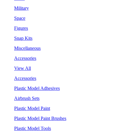
Military
Space
Figures
Snap Kits
Miscellaneous
Accessories
View All
Accessories
Plastic Model Adhesives
Airbrush Sets
Plastic Model Paint
Plastic Model Paint Brushes
Plastic Model Tools