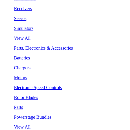
Receivers
Servos
Simulators
View All
Parts, Electronics & Accessories
Batteries
Chargers
Motors
Electronic Speed Controls
Rotor Blades
Parts
Powerstage Bundles
View All