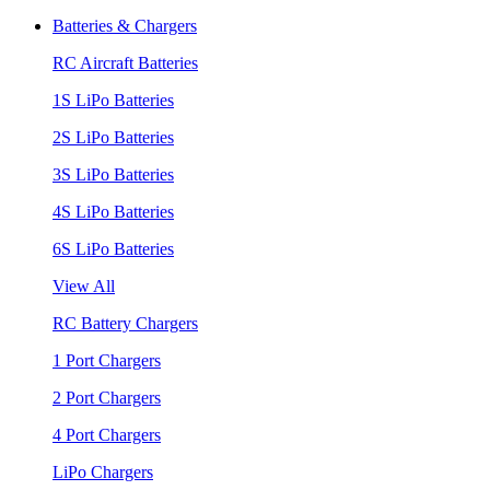
Batteries & Chargers
RC Aircraft Batteries
1S LiPo Batteries
2S LiPo Batteries
3S LiPo Batteries
4S LiPo Batteries
6S LiPo Batteries
View All
RC Battery Chargers
1 Port Chargers
2 Port Chargers
4 Port Chargers
LiPo Chargers