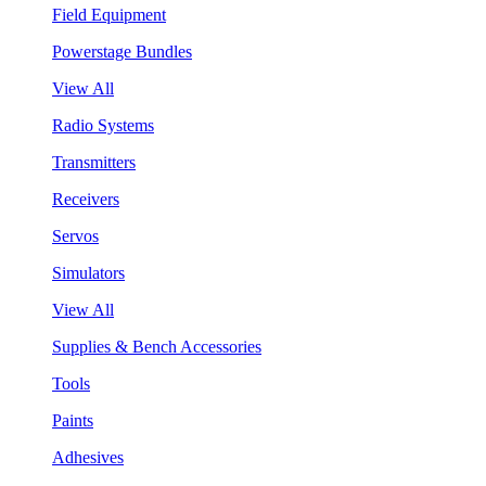
Field Equipment
Powerstage Bundles
View All
Radio Systems
Transmitters
Receivers
Servos
Simulators
View All
Supplies & Bench Accessories
Tools
Paints
Adhesives