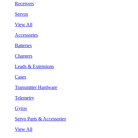
Receivers
Servos
View All
Accessories
Batteries
Chargers
Leads & Extensions
Cases
Transmitter Hardware
Telemetry
Gyros
Servo Parts & Accessories
View All