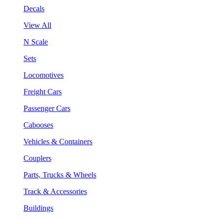
Decals
View All
N Scale
Sets
Locomotives
Freight Cars
Passenger Cars
Cabooses
Vehicles & Containers
Couplers
Parts, Trucks & Wheels
Track & Accessories
Buildings