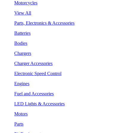
Motorcycles
View All
Parts, Electronics & Accessories
Batteries
Bodies
Chargers
Charger Accessories
Electronic Speed Control
Engines
Fuel and Accessories
LED Lights & Accessories
Motors
Parts