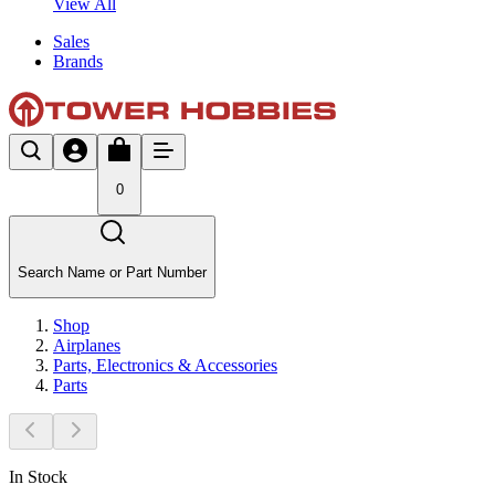
View All
Sales
Brands
0
Search Name or Part Number
Shop
Airplanes
Parts, Electronics & Accessories
Parts
In Stock