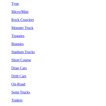
Type
Micro/Mini
Rock Crawlers
Monster Truck
Truggies
Buggies
Stadium Trucks
Short Course
Drag Cars
Drift Cars
On-Road
Semi Trucks
Trailers