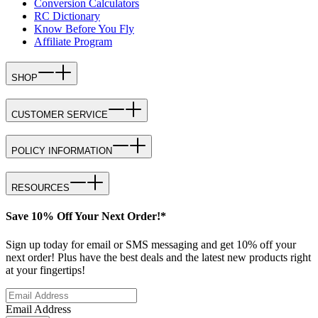
Conversion Calculators
RC Dictionary
Know Before You Fly
Affiliate Program
SHOP
CUSTOMER SERVICE
POLICY INFORMATION
RESOURCES
Save 10% Off Your Next Order!*
Sign up today for email or SMS messaging and get 10% off your
next order! Plus have the best deals and the latest new products right
at your fingertips!
Email Address