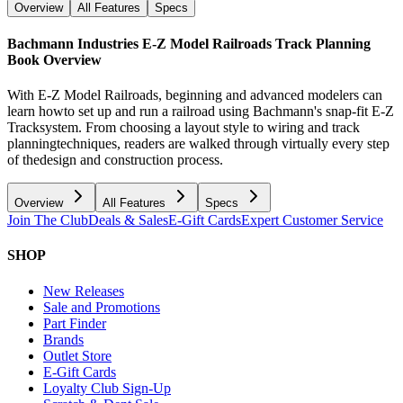
Overview
All Features
Specs
Bachmann Industries E-Z Model Railroads Track Planning
Book
Overview
With E-Z Model Railroads, beginning and advanced modelers can
learn howto set up and run a railroad using Bachmann's snap-fit E-Z
Tracksystem. From choosing a layout style to wiring and track
planningtechniques, readers are walked through virtually every step
of thedesign and construction process.
Overview
All Features
Specs
Join The Club
Deals & Sales
E-Gift Cards
Expert Customer Service
SHOP
New Releases
Sale and Promotions
Part Finder
Brands
Outlet Store
E-Gift Cards
Loyalty Club Sign-Up