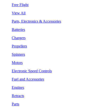
Free Flight
View All
Parts, Electronics & Accessories
Batteries
Chargers
Propellers
Spinners
Motors
Electronic Speed Controls
Fuel and Accessories
Engines
Retracts
Parts