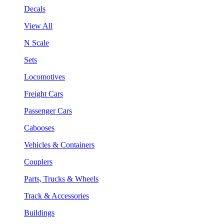
Decals
View All
N Scale
Sets
Locomotives
Freight Cars
Passenger Cars
Cabooses
Vehicles & Containers
Couplers
Parts, Trucks & Wheels
Track & Accessories
Buildings