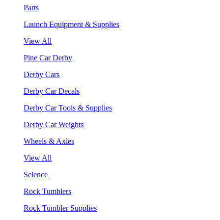
Parts
Launch Equipment & Supplies
View All
Pine Car Derby
Derby Cars
Derby Car Decals
Derby Car Tools & Supplies
Derby Car Weights
Wheels & Axles
View All
Science
Rock Tumblers
Rock Tumbler Supplies