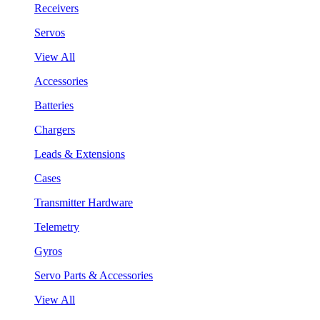
Receivers
Servos
View All
Accessories
Batteries
Chargers
Leads & Extensions
Cases
Transmitter Hardware
Telemetry
Gyros
Servo Parts & Accessories
View All