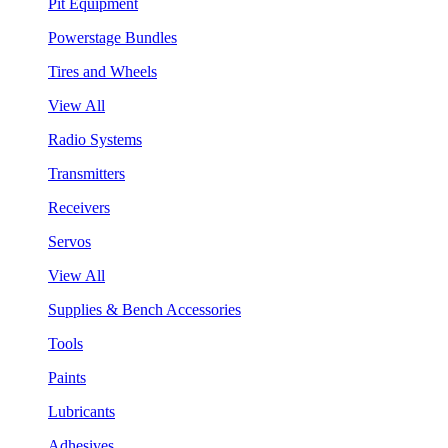
Pit Equipment
Powerstage Bundles
Tires and Wheels
View All
Radio Systems
Transmitters
Receivers
Servos
View All
Supplies & Bench Accessories
Tools
Paints
Lubricants
Adhesives