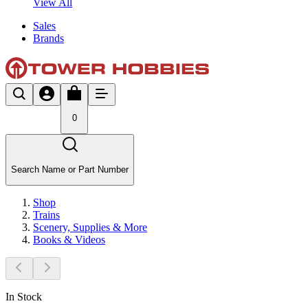
View All
Sales
Brands
0
Search Name or Part Number
Shop
Trains
Scenery, Supplies & More
Books & Videos
In Stock