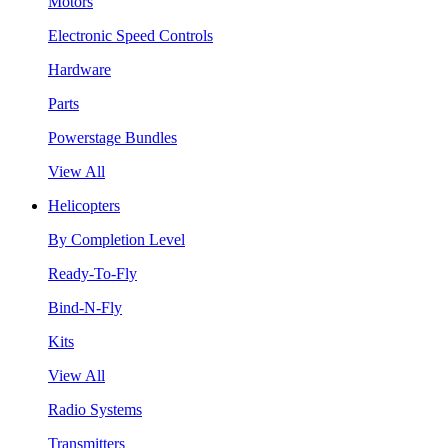
Motors
Electronic Speed Controls
Hardware
Parts
Powerstage Bundles
View All
Helicopters
By Completion Level
Ready-To-Fly
Bind-N-Fly
Kits
View All
Radio Systems
Transmitters