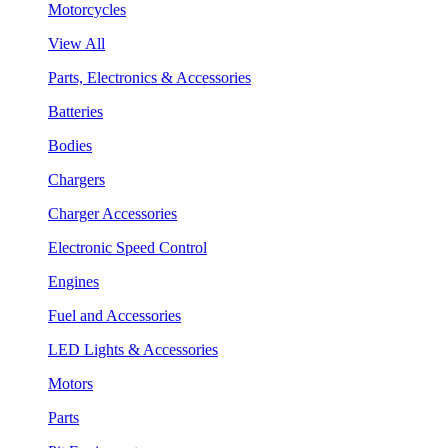
Motorcycles
View All
Parts, Electronics & Accessories
Batteries
Bodies
Chargers
Charger Accessories
Electronic Speed Control
Engines
Fuel and Accessories
LED Lights & Accessories
Motors
Parts