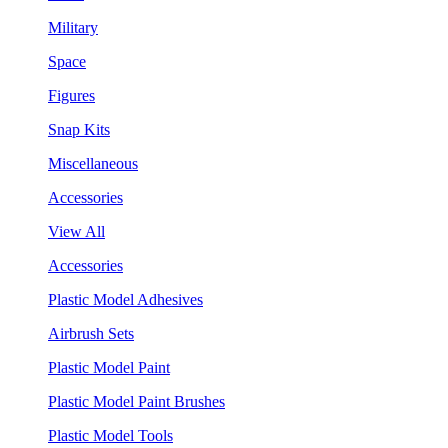
Military
Space
Figures
Snap Kits
Miscellaneous
Accessories
View All
Accessories
Plastic Model Adhesives
Airbrush Sets
Plastic Model Paint
Plastic Model Paint Brushes
Plastic Model Tools