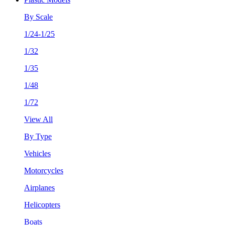
By Scale
1/24-1/25
1/32
1/35
1/48
1/72
View All
By Type
Vehicles
Motorcycles
Airplanes
Helicopters
Boats