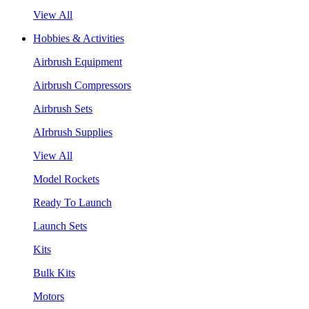
View All
Hobbies & Activities
Airbrush Equipment
Airbrush Compressors
Airbrush Sets
AIrbrush Supplies
View All
Model Rockets
Ready To Launch
Launch Sets
Kits
Bulk Kits
Motors