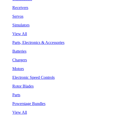
Receivers
Servos
Simulators
View All
Parts, Electronics & Accessories
Batteries
Chargers
Motors
Electronic Speed Controls
Rotor Blades
Parts
Powerstage Bundles
View All