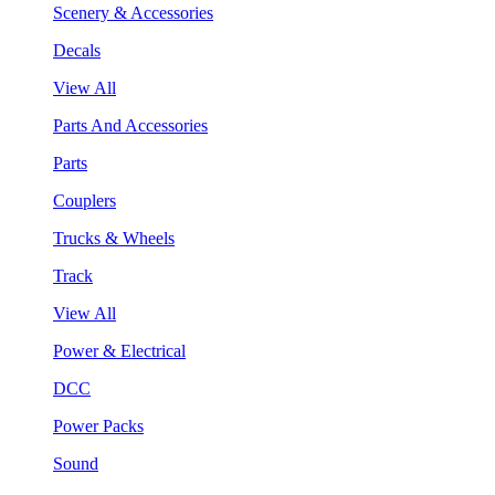
Scenery & Accessories
Decals
View All
Parts And Accessories
Parts
Couplers
Trucks & Wheels
Track
View All
Power & Electrical
DCC
Power Packs
Sound