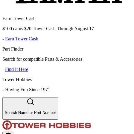
Earn Tower Cash
$100 earns $20 Tower Cash Through August 17
-
Earn Tower Cash
Part Finder
Search for compatible Parts & Accessories
-
Find It Here
Tower Hobbies
-
Having Fun Since 1971
Search Name or Part Number