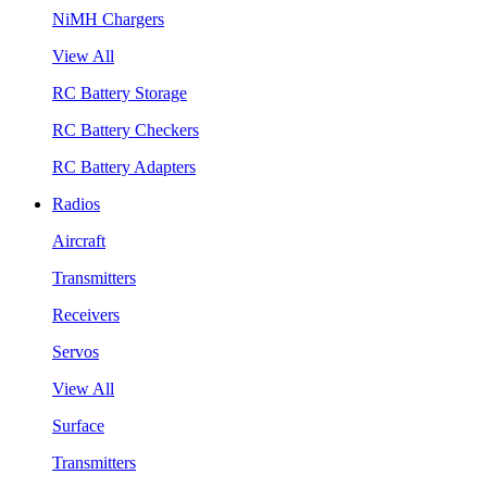
NiMH Chargers
View All
RC Battery Storage
RC Battery Checkers
RC Battery Adapters
Radios
Aircraft
Transmitters
Receivers
Servos
View All
Surface
Transmitters