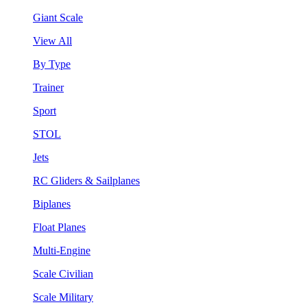
Giant Scale
View All
By Type
Trainer
Sport
STOL
Jets
RC Gliders & Sailplanes
Biplanes
Float Planes
Multi-Engine
Scale Civilian
Scale Military