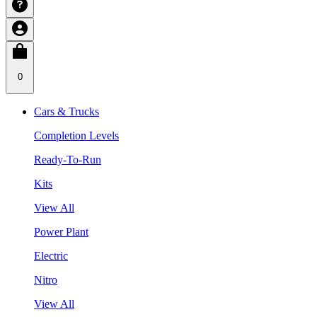
0
Cars & Trucks
Completion Levels
Ready-To-Run
Kits
View All
Power Plant
Electric
Nitro
View All