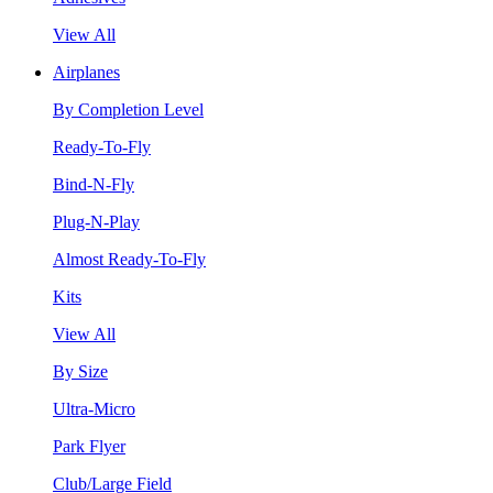
View All
Airplanes
By Completion Level
Ready-To-Fly
Bind-N-Fly
Plug-N-Play
Almost Ready-To-Fly
Kits
View All
By Size
Ultra-Micro
Park Flyer
Club/Large Field