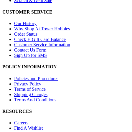
Scratch & Dent Sale
CUSTOMER SERVICE
Our History
Why Shop At Tower Hobbies
Order Status
Check E-Gift Card Balance
Customer Service Information
Contact Us Form
Sign Up for SMS
POLICY INFORMATION
Policies and Procedures
Privacy Policy
Terms of Service
Shipping Charges
Terms And Conditions
RESOURCES
Careers
Find A Wishlist