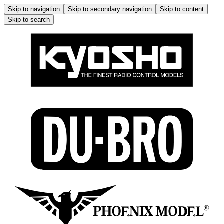
Skip to navigation
Skip to secondary navigation
Skip to content
Skip to search