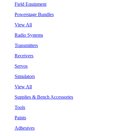
Field Equipment
Powerstage Bundles
View All
Radio Systems
Transmitters
Receivers
Servos
Simulators
View All
Supplies & Bench Accessories
Tools
Paints
Adhesives