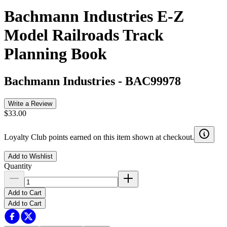
Bachmann Industries E-Z
Model Railroads Track
Planning Book
Bachmann Industries
-
BAC99978
Write a Review
$33.00
Loyalty Club points earned on this item shown at checkout.
Add to Wishlist
Quantity
Add to Cart
Add to Cart