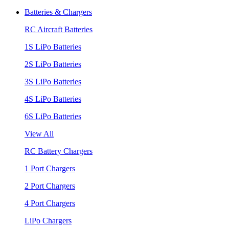
Batteries & Chargers
RC Aircraft Batteries
1S LiPo Batteries
2S LiPo Batteries
3S LiPo Batteries
4S LiPo Batteries
6S LiPo Batteries
View All
RC Battery Chargers
1 Port Chargers
2 Port Chargers
4 Port Chargers
LiPo Chargers