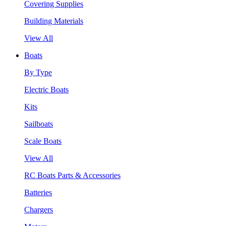
Covering Supplies
Building Materials
View All
Boats
By Type
Electric Boats
Kits
Sailboats
Scale Boats
View All
RC Boats Parts & Accessories
Batteries
Chargers