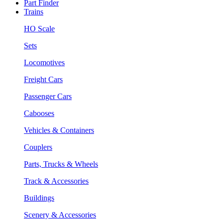
Part Finder
Trains
HO Scale
Sets
Locomotives
Freight Cars
Passenger Cars
Cabooses
Vehicles & Containers
Couplers
Parts, Trucks & Wheels
Track & Accessories
Buildings
Scenery & Accessories