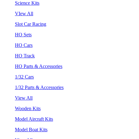
Science Kits
VIew All
Slot Car Racing
HO Sets
HO Cars
HO Track
HO Parts & Accessories
1/32 Cars
1/32 Parts & Accessories
View All
Wooden Kits
Model Aircraft Kits
Model Boat Kits