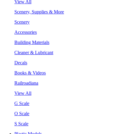
View All
Scenery, Supplies & More
Scenery
Accessories
Building Materials
Cleaner & Lubricant
Decals
Books & Videos
Railroadiana
View All
G Scale
O Scale
S Scale
Plastic Models