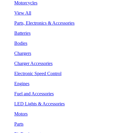
Motorcycles
View All
Parts, Electronics & Accessories
Batteries
Bodies
Chargers
Charger Accessories
Electronic Speed Control
Engines
Fuel and Accessories
LED Lights & Accessories
Motors
Parts