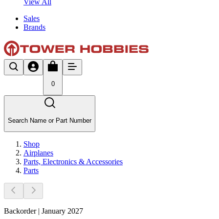
View All
Sales
Brands
0
Search Name or Part Number
Shop
Airplanes
Parts, Electronics & Accessories
Parts
Backorder | January 2027