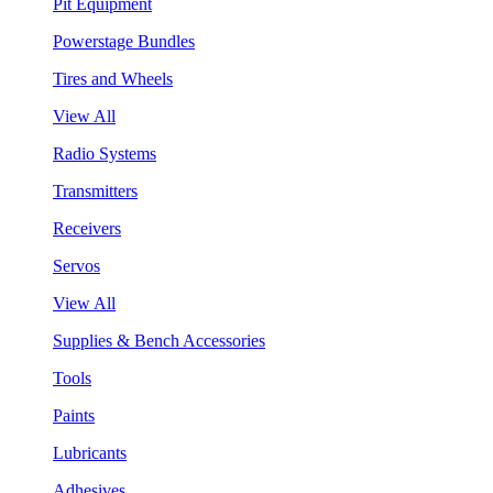
Pit Equipment
Powerstage Bundles
Tires and Wheels
View All
Radio Systems
Transmitters
Receivers
Servos
View All
Supplies & Bench Accessories
Tools
Paints
Lubricants
Adhesives