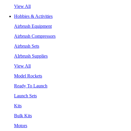
View All
Hobbies & Activities
Airbrush Equipment
Airbrush Compressors
Airbrush Sets
AIrbrush Supplies
View All
Model Rockets
Ready To Launch
Launch Sets
Kits
Bulk Kits
Motors