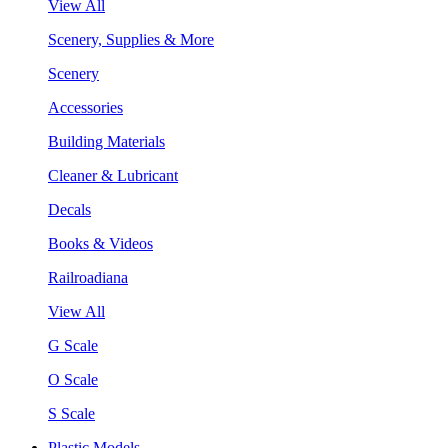
View All
Scenery, Supplies & More
Scenery
Accessories
Building Materials
Cleaner & Lubricant
Decals
Books & Videos
Railroadiana
View All
G Scale
O Scale
S Scale
Plastic Models