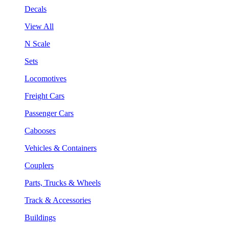
Decals
View All
N Scale
Sets
Locomotives
Freight Cars
Passenger Cars
Cabooses
Vehicles & Containers
Couplers
Parts, Trucks & Wheels
Track & Accessories
Buildings