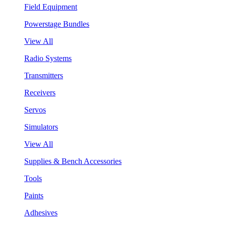
Field Equipment
Powerstage Bundles
View All
Radio Systems
Transmitters
Receivers
Servos
Simulators
View All
Supplies & Bench Accessories
Tools
Paints
Adhesives