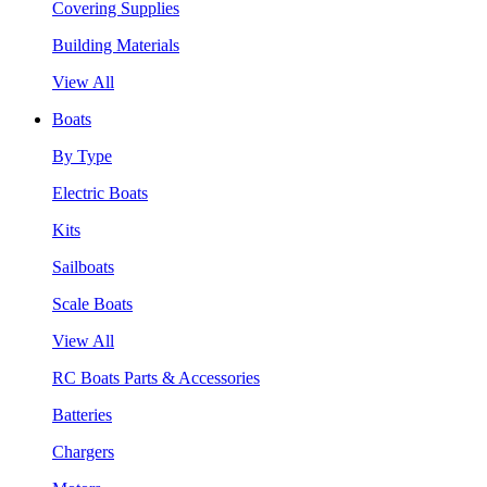
Covering Supplies
Building Materials
View All
Boats
By Type
Electric Boats
Kits
Sailboats
Scale Boats
View All
RC Boats Parts & Accessories
Batteries
Chargers