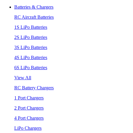
Batteries & Chargers
RC Aircraft Batteries
1S LiPo Batteries
2S LiPo Batteries
3S LiPo Batteries
4S LiPo Batteries
6S LiPo Batteries
View All
RC Battery Chargers
1 Port Chargers
2 Port Chargers
4 Port Chargers
LiPo Chargers