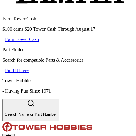
Earn Tower Cash
$100 earns $20 Tower Cash Through August 17
-
Earn Tower Cash
Part Finder
Search for compatible Parts & Accessories
-
Find It Here
Tower Hobbies
-
Having Fun Since 1971
Search Name or Part Number