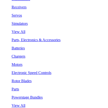
Receivers
Servos
Simulators
View All
Parts, Electronics & Accessories
Batteries
Chargers
Motors
Electronic Speed Controls
Rotor Blades
Parts
Powerstage Bundles
View All