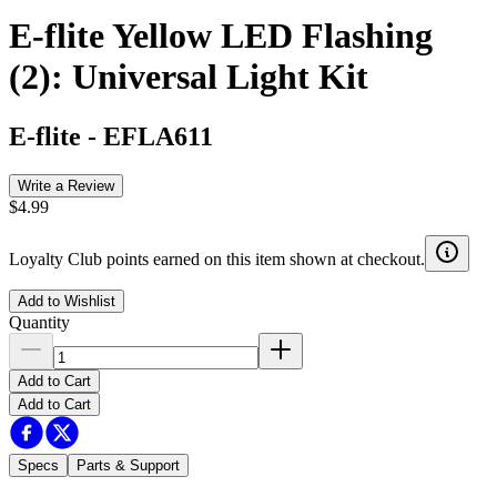
E-flite Yellow LED Flashing
(2): Universal Light Kit
E-flite
-
EFLA611
Write a Review
$4.99
Loyalty Club points earned on this item shown at checkout.
Add to Wishlist
Quantity
Add to Cart
Add to Cart
Specs
Parts & Support