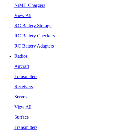
NiMH Chargers
View All
RC Battery Storage
RC Battery Checkers
RC Battery Adapters
Radios
Aircraft
Transmitters
Receivers
Servos
View All
Surface
Transmitters