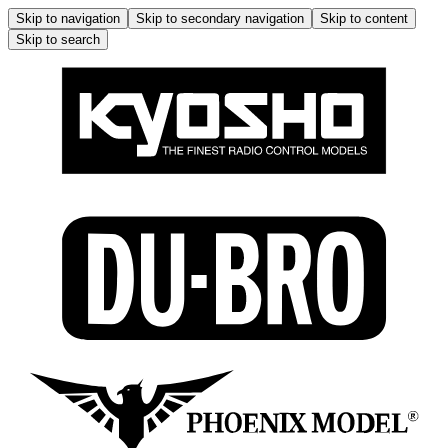
Skip to navigation
Skip to secondary navigation
Skip to content
Skip to search