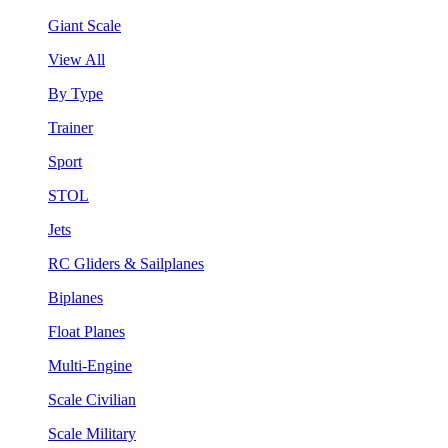
Giant Scale
View All
By Type
Trainer
Sport
STOL
Jets
RC Gliders & Sailplanes
Biplanes
Float Planes
Multi-Engine
Scale Civilian
Scale Military