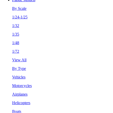
By Scale
1/24-1/25
1/32
1/35
1/48
1/72
View All
By Type
Vehicles
Motorcycles
Airplanes
Helicopters
Boats