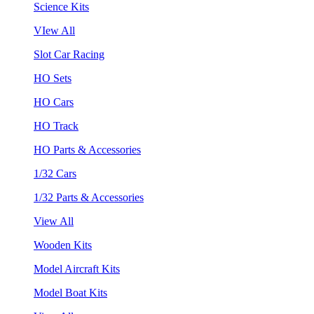
Science Kits
VIew All
Slot Car Racing
HO Sets
HO Cars
HO Track
HO Parts & Accessories
1/32 Cars
1/32 Parts & Accessories
View All
Wooden Kits
Model Aircraft Kits
Model Boat Kits