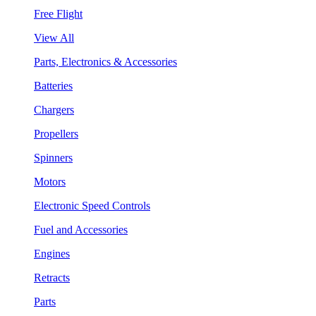
Free Flight
View All
Parts, Electronics & Accessories
Batteries
Chargers
Propellers
Spinners
Motors
Electronic Speed Controls
Fuel and Accessories
Engines
Retracts
Parts