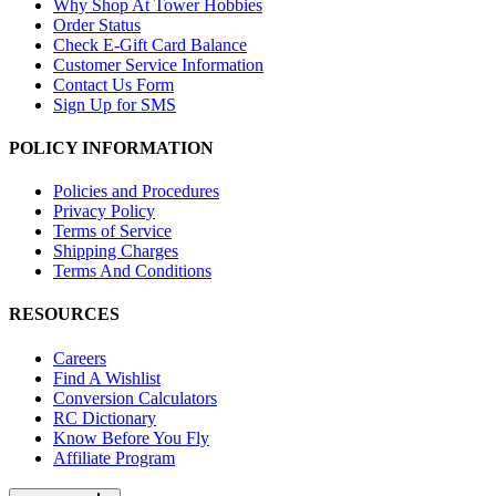
Why Shop At Tower Hobbies
Order Status
Check E-Gift Card Balance
Customer Service Information
Contact Us Form
Sign Up for SMS
POLICY INFORMATION
Policies and Procedures
Privacy Policy
Terms of Service
Shipping Charges
Terms And Conditions
RESOURCES
Careers
Find A Wishlist
Conversion Calculators
RC Dictionary
Know Before You Fly
Affiliate Program