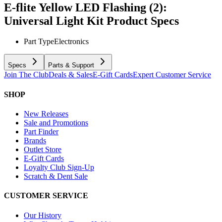
E-flite Yellow LED Flashing (2):
Universal Light Kit
Product Specs
Part Type
Electronics
Specs
Parts & Support
Join The Club
Deals & Sales
E-Gift Cards
Expert Customer Service
SHOP
New Releases
Sale and Promotions
Part Finder
Brands
Outlet Store
E-Gift Cards
Loyalty Club Sign-Up
Scratch & Dent Sale
CUSTOMER SERVICE
Our History