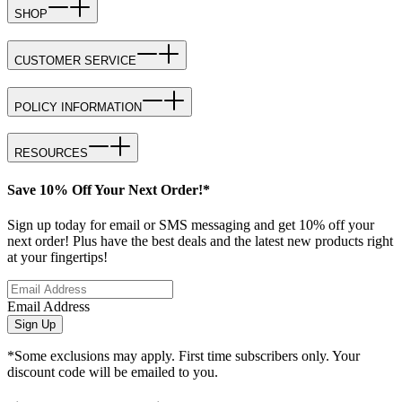
SHOP
CUSTOMER SERVICE
POLICY INFORMATION
RESOURCES
Save 10% Off Your Next Order!*
Sign up today for email or SMS messaging and get 10% off your
next order! Plus have the best deals and the latest new products right
at your fingertips!
Email Address
Sign Up
*Some exclusions may apply. First time subscribers only. Your
discount code will be emailed to you.