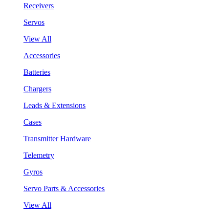
Receivers
Servos
View All
Accessories
Batteries
Chargers
Leads & Extensions
Cases
Transmitter Hardware
Telemetry
Gyros
Servo Parts & Accessories
View All