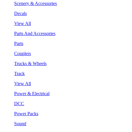
Scenery & Accessories
Decals
View All
Parts And Accessories
Parts
Couplers
Trucks & Wheels
Track
View All
Power & Electrical
DCC
Power Packs
Sound