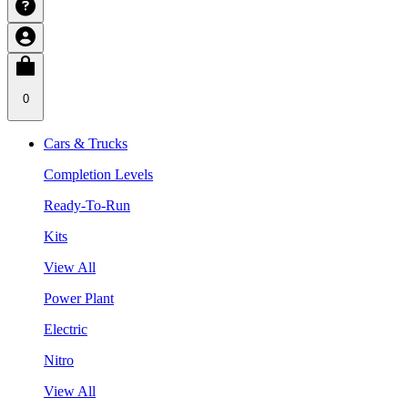
0
Cars & Trucks
Completion Levels
Ready-To-Run
Kits
View All
Power Plant
Electric
Nitro
View All