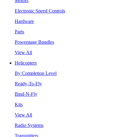
Motors
Electronic Speed Controls
Hardware
Parts
Powerstage Bundles
View All
Helicopters
By Completion Level
Ready-To-Fly
Bind-N-Fly
Kits
View All
Radio Systems
Transmitters