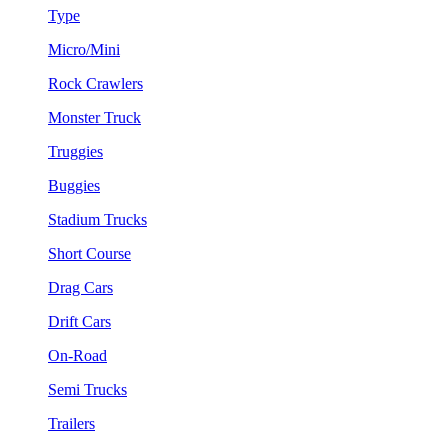
Type
Micro/Mini
Rock Crawlers
Monster Truck
Truggies
Buggies
Stadium Trucks
Short Course
Drag Cars
Drift Cars
On-Road
Semi Trucks
Trailers