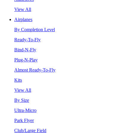
View All
Airplanes
By Completion Level
Ready-To-Fly
Bind-N-Fly
Plug-N-Play
Almost Ready-To-Fly
Kits
View All
By Size
Ultra-Micro
Park Flyer
Club/Large Field