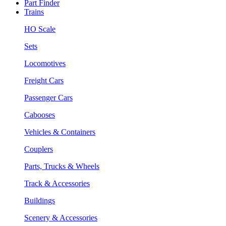
Part Finder
Trains
HO Scale
Sets
Locomotives
Freight Cars
Passenger Cars
Cabooses
Vehicles & Containers
Couplers
Parts, Trucks & Wheels
Track & Accessories
Buildings
Scenery & Accessories