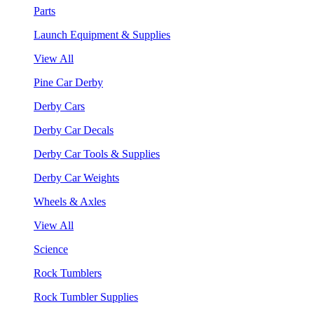
Parts
Launch Equipment & Supplies
View All
Pine Car Derby
Derby Cars
Derby Car Decals
Derby Car Tools & Supplies
Derby Car Weights
Wheels & Axles
View All
Science
Rock Tumblers
Rock Tumbler Supplies