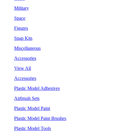
Military
Space
Figures
Snap Kits
Miscellaneous
Accessories
View All
Accessories
Plastic Model Adhesives
Airbrush Sets
Plastic Model Paint
Plastic Model Paint Brushes
Plastic Model Tools