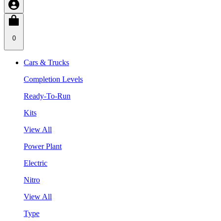
0
Cars & Trucks
Completion Levels
Ready-To-Run
Kits
View All
Power Plant
Electric
Nitro
View All
Type