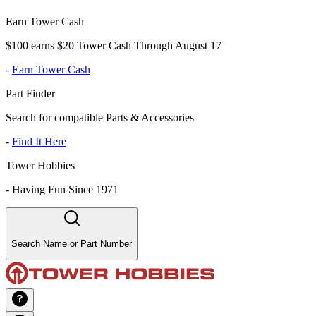
Earn Tower Cash
$100 earns $20 Tower Cash Through August 17
-
Earn Tower Cash
Part Finder
Search for compatible Parts & Accessories
-
Find It Here
Tower Hobbies
-
Having Fun Since 1971
Search Name or Part Number