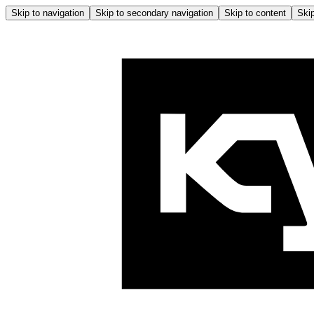
Skip to navigation
Skip to secondary navigation
Skip to content
Skip