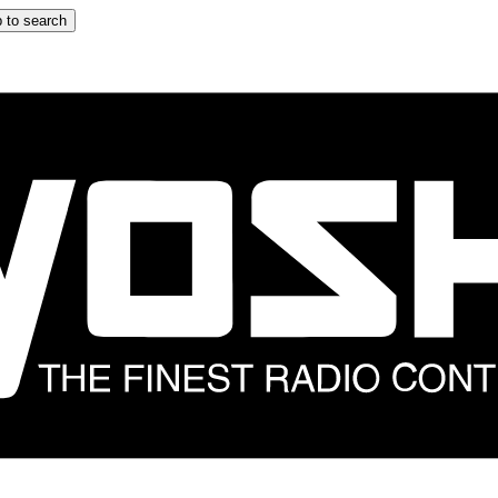
 to search