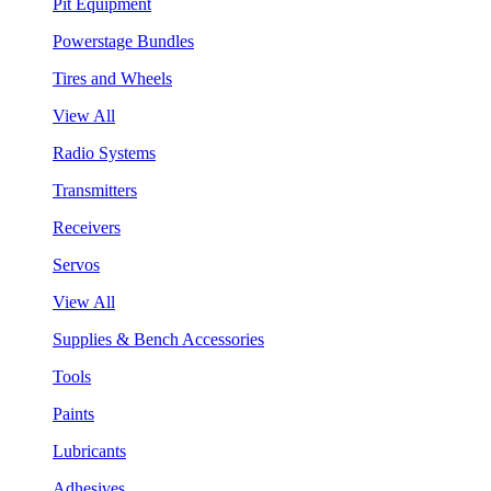
Pit Equipment
Powerstage Bundles
Tires and Wheels
View All
Radio Systems
Transmitters
Receivers
Servos
View All
Supplies & Bench Accessories
Tools
Paints
Lubricants
Adhesives