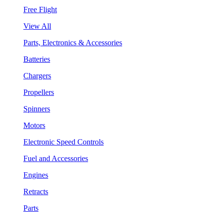
Free Flight
View All
Parts, Electronics & Accessories
Batteries
Chargers
Propellers
Spinners
Motors
Electronic Speed Controls
Fuel and Accessories
Engines
Retracts
Parts