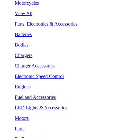
Motorcycles
View All
Parts, Electronics & Accessories
Batteries
Bodies
Chargers
Charger Accessories
Electronic Speed Control
Engines
Fuel and Accessories
LED Lights & Accessories
Motors
Parts