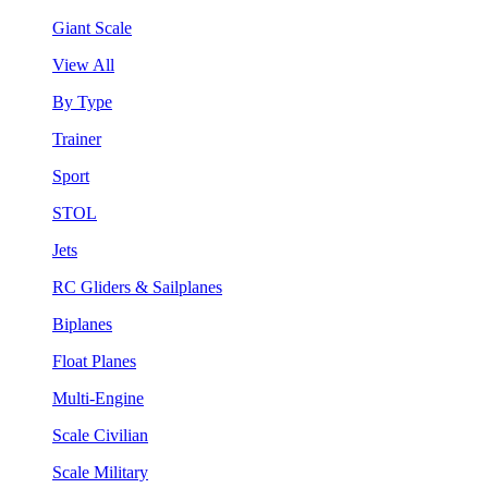
Giant Scale
View All
By Type
Trainer
Sport
STOL
Jets
RC Gliders & Sailplanes
Biplanes
Float Planes
Multi-Engine
Scale Civilian
Scale Military