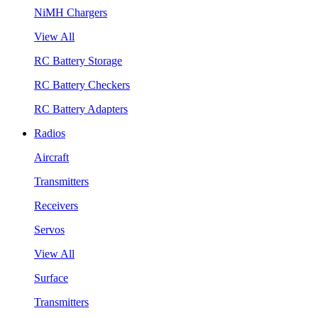
NiMH Chargers
View All
RC Battery Storage
RC Battery Checkers
RC Battery Adapters
Radios
Aircraft
Transmitters
Receivers
Servos
View All
Surface
Transmitters