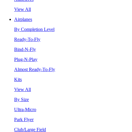
View All
Airplanes
By Completion Level
Ready-To-Fly
Bind-N-Fly
Plug-N-Play
Almost Ready-To-Fly
Kits
View All
By Size
Ultra-Micro
Park Flyer
Club/Large Field