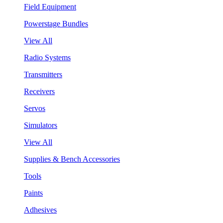
Field Equipment
Powerstage Bundles
View All
Radio Systems
Transmitters
Receivers
Servos
Simulators
View All
Supplies & Bench Accessories
Tools
Paints
Adhesives