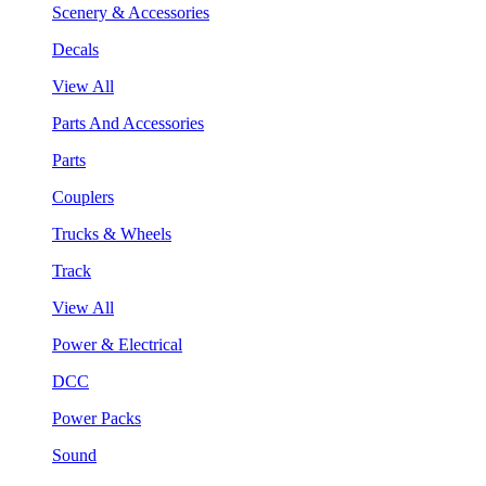
Scenery & Accessories
Decals
View All
Parts And Accessories
Parts
Couplers
Trucks & Wheels
Track
View All
Power & Electrical
DCC
Power Packs
Sound