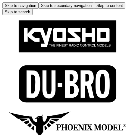
Skip to navigation
Skip to secondary navigation
Skip to content
Skip to search