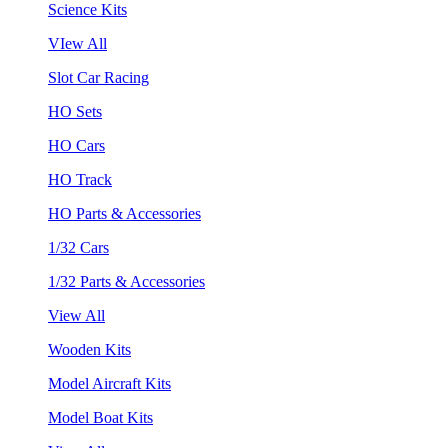
Science Kits
VIew All
Slot Car Racing
HO Sets
HO Cars
HO Track
HO Parts & Accessories
1/32 Cars
1/32 Parts & Accessories
View All
Wooden Kits
Model Aircraft Kits
Model Boat Kits