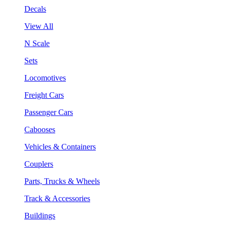
Decals
View All
N Scale
Sets
Locomotives
Freight Cars
Passenger Cars
Cabooses
Vehicles & Containers
Couplers
Parts, Trucks & Wheels
Track & Accessories
Buildings