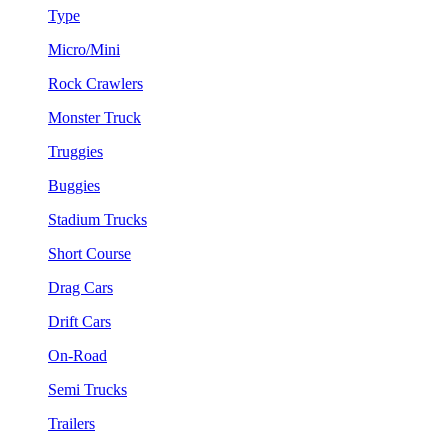
Type
Micro/Mini
Rock Crawlers
Monster Truck
Truggies
Buggies
Stadium Trucks
Short Course
Drag Cars
Drift Cars
On-Road
Semi Trucks
Trailers