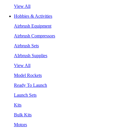
View All
Hobbies & Activities
Airbrush Equipment
Airbrush Compressors
Airbrush Sets
AIrbrush Supplies
View All
Model Rockets
Ready To Launch
Launch Sets
Kits
Bulk Kits
Motors