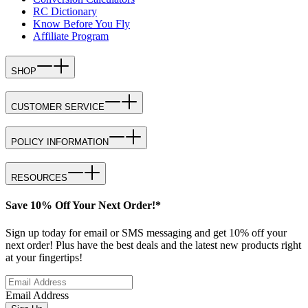
RC Dictionary
Know Before You Fly
Affiliate Program
SHOP
CUSTOMER SERVICE
POLICY INFORMATION
RESOURCES
Save 10% Off Your Next Order!*
Sign up today for email or SMS messaging and get 10% off your
next order! Plus have the best deals and the latest new products right
at your fingertips!
Email Address