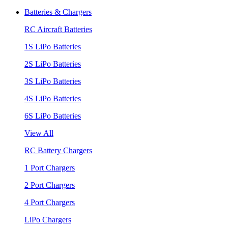
Batteries & Chargers
RC Aircraft Batteries
1S LiPo Batteries
2S LiPo Batteries
3S LiPo Batteries
4S LiPo Batteries
6S LiPo Batteries
View All
RC Battery Chargers
1 Port Chargers
2 Port Chargers
4 Port Chargers
LiPo Chargers