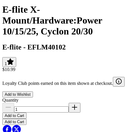
E-flite X-
Mount/Hardware:Power
10/15/25, Cyclon 20/30
E-flite
-
EFLM40102
1
$10.99
Loyalty Club points earned on this item shown at checkout.
Add to Wishlist
Quantity
Add to Cart
Add to Cart