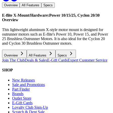
Overview
All Features
Specs
E-flite X-Mount/Hardware:Power 10/15/25, Cyclon 20/30
Overview
This lightweight aluminum X-style motor mount is designed for
outrunner motors such as E-flite's Power 10, Power 15, and Power
25 Brushless Outrunner Motors. It is also ideal for the Cyclon 20
and Cyclon 30 Brushless Outrunner motors.
Overview
All Features
Specs
Join The Club
Deals & Sales
E-Gift Cards
Expert Customer Service
SHOP
New Releases
Sale and Promotions
Part Finder
Brands
Outlet Store
E-Gift Cards
Loyalty Club Sign-Up
Scratch & Dent Sale