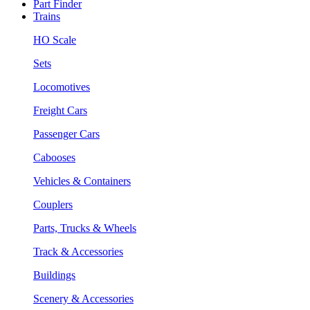
Part Finder
Trains
HO Scale
Sets
Locomotives
Freight Cars
Passenger Cars
Cabooses
Vehicles & Containers
Couplers
Parts, Trucks & Wheels
Track & Accessories
Buildings
Scenery & Accessories