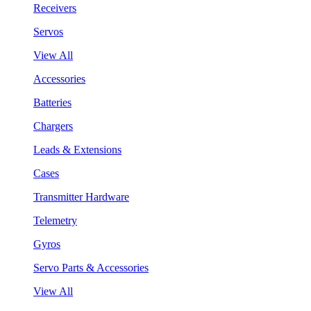
Receivers
Servos
View All
Accessories
Batteries
Chargers
Leads & Extensions
Cases
Transmitter Hardware
Telemetry
Gyros
Servo Parts & Accessories
View All