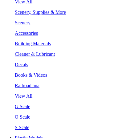
View All
Scenery, Supplies & More
Scenery
Accessories
Building Materials
Cleaner & Lubricant
Decals
Books & Videos
Railroadiana
View All
G Scale
O Scale
S Scale
Plastic Models