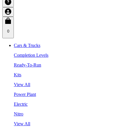
0
Cars & Trucks
Completion Levels
Ready-To-Run
Kits
View All
Power Plant
Electric
Nitro
View All