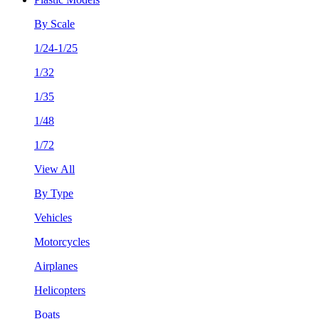
By Scale
1/24-1/25
1/32
1/35
1/48
1/72
View All
By Type
Vehicles
Motorcycles
Airplanes
Helicopters
Boats