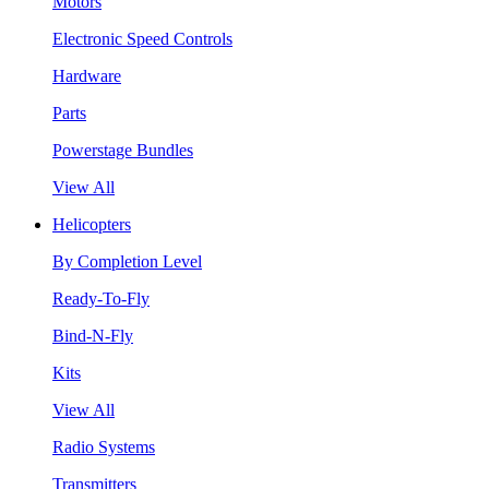
Motors
Electronic Speed Controls
Hardware
Parts
Powerstage Bundles
View All
Helicopters
By Completion Level
Ready-To-Fly
Bind-N-Fly
Kits
View All
Radio Systems
Transmitters