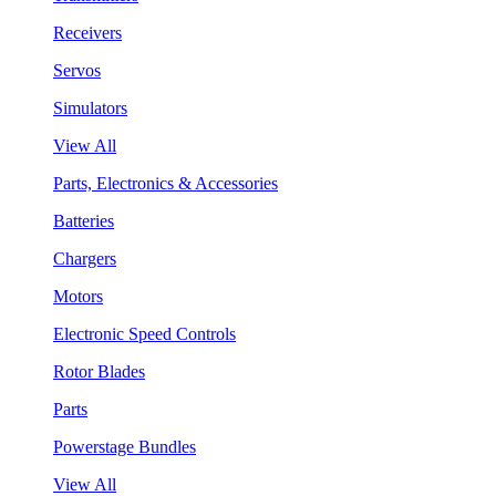
Receivers
Servos
Simulators
View All
Parts, Electronics & Accessories
Batteries
Chargers
Motors
Electronic Speed Controls
Rotor Blades
Parts
Powerstage Bundles
View All