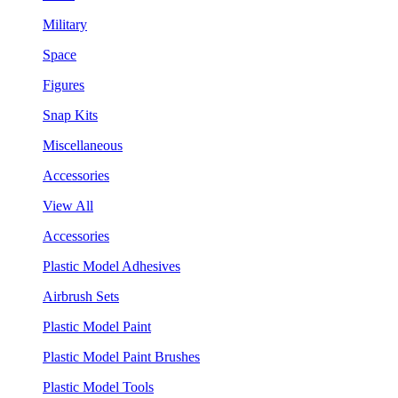
Military
Space
Figures
Snap Kits
Miscellaneous
Accessories
View All
Accessories
Plastic Model Adhesives
Airbrush Sets
Plastic Model Paint
Plastic Model Paint Brushes
Plastic Model Tools