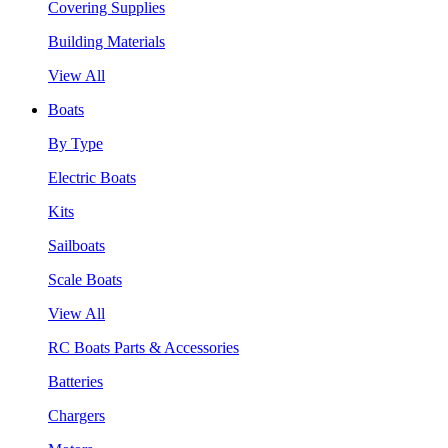
Covering Supplies
Building Materials
View All
Boats
By Type
Electric Boats
Kits
Sailboats
Scale Boats
View All
RC Boats Parts & Accessories
Batteries
Chargers