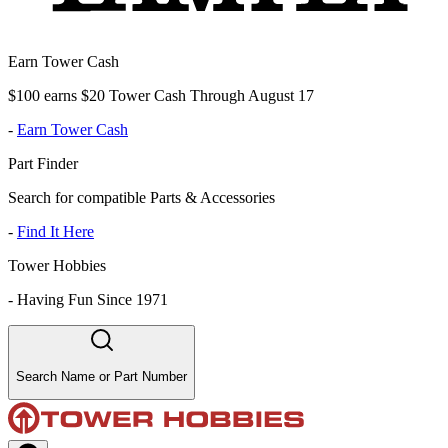
Earn Tower Cash
$100 earns $20 Tower Cash Through August 17
-
Earn Tower Cash
Part Finder
Search for compatible Parts & Accessories
-
Find It Here
Tower Hobbies
-
Having Fun Since 1971
Search Name or Part Number