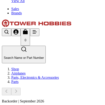
View All
Sales
Brands
0
Search Name or Part Number
Shop
Airplanes
Parts, Electronics & Accessories
Parts
Backorder | September 2026