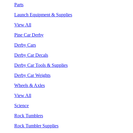
Parts
Launch Equipment & Supplies
View All
Pine Car Derby
Derby Cars
Derby Car Decals
Derby Car Tools & Supplies
Derby Car Weights
Wheels & Axles
View All
Science
Rock Tumblers
Rock Tumbler Supplies