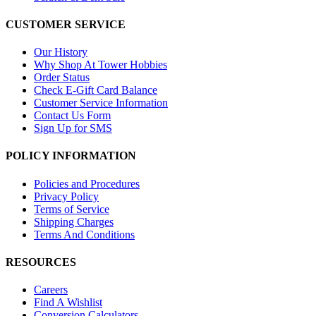
CUSTOMER SERVICE
Our History
Why Shop At Tower Hobbies
Order Status
Check E-Gift Card Balance
Customer Service Information
Contact Us Form
Sign Up for SMS
POLICY INFORMATION
Policies and Procedures
Privacy Policy
Terms of Service
Shipping Charges
Terms And Conditions
RESOURCES
Careers
Find A Wishlist
Conversion Calculators