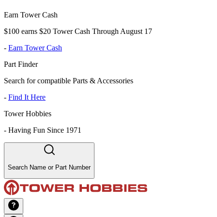
Earn Tower Cash
$100 earns $20 Tower Cash Through August 17
-
Earn Tower Cash
Part Finder
Search for compatible Parts & Accessories
-
Find It Here
Tower Hobbies
-
Having Fun Since 1971
Search Name or Part Number