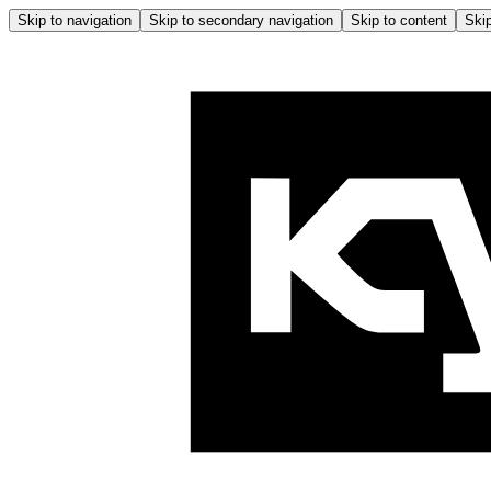
Skip to navigation
Skip to secondary navigation
Skip to content
Skip