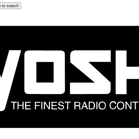
 to search