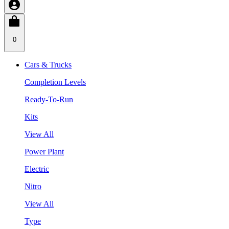
0
Cars & Trucks
Completion Levels
Ready-To-Run
Kits
View All
Power Plant
Electric
Nitro
View All
Type