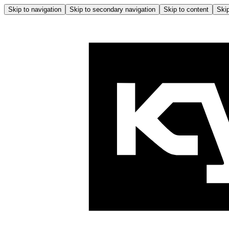
Skip to navigation
Skip to secondary navigation
Skip to content
Skip