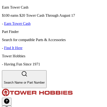
Earn Tower Cash
$100 earns $20 Tower Cash Through August 17
-
Earn Tower Cash
Part Finder
Search for compatible Parts & Accessories
-
Find It Here
Tower Hobbies
-
Having Fun Since 1971
Search Name or Part Number