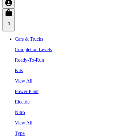
0
Cars & Trucks
Completion Levels
Ready-To-Run
Kits
View All
Power Plant
Electric
Nitro
View All
Type