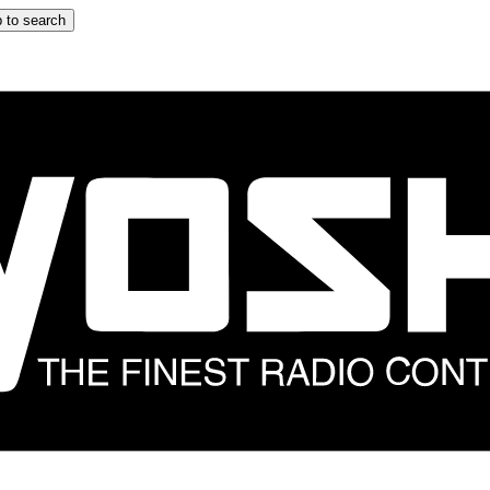
 to search