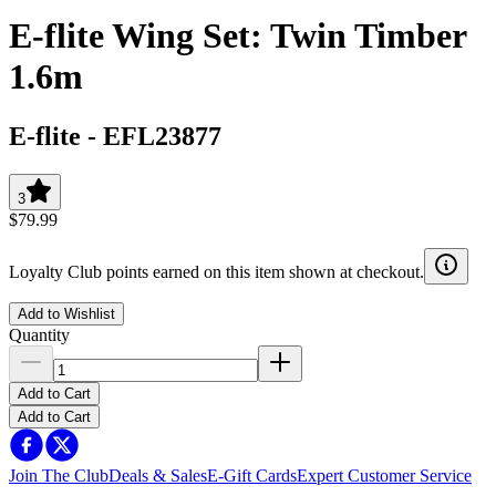
E-flite Wing Set: Twin Timber
1.6m
E-flite
-
EFL23877
3
$79.99
Loyalty Club points earned on this item shown at checkout.
Add to Wishlist
Quantity
Add to Cart
Add to Cart
Join The Club
Deals & Sales
E-Gift Cards
Expert Customer Service