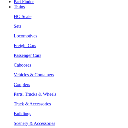
Part Finder
Trains
HO Scale
Sets
Locomotives
Freight Cars
Passenger Cars
Cabooses
Vehicles & Containers
Couplers
Parts, Trucks & Wheels
Track & Accessories
Buildings
Scenery & Accessories