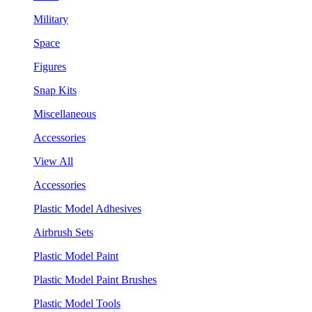
Military
Space
Figures
Snap Kits
Miscellaneous
Accessories
View All
Accessories
Plastic Model Adhesives
Airbrush Sets
Plastic Model Paint
Plastic Model Paint Brushes
Plastic Model Tools