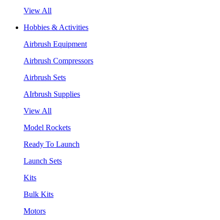
View All
Hobbies & Activities
Airbrush Equipment
Airbrush Compressors
Airbrush Sets
AIrbrush Supplies
View All
Model Rockets
Ready To Launch
Launch Sets
Kits
Bulk Kits
Motors