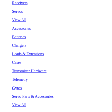
Receivers
Servos
View All
Accessories
Batteries
Chargers
Leads & Extensions
Cases
Transmitter Hardware
Telemetry
Gyros
Servo Parts & Accessories
View All