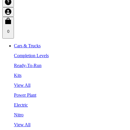
0
Cars & Trucks
Completion Levels
Ready-To-Run
Kits
View All
Power Plant
Electric
Nitro
View All