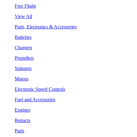
Free Flight
View All
Parts, Electronics & Accessories
Batteries
Chargers
Propellers
Spinners
Motors
Electronic Speed Controls
Fuel and Accessories
Engines
Retracts
Parts