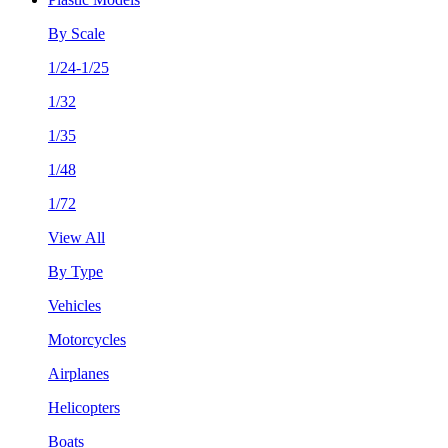
By Scale
1/24-1/25
1/32
1/35
1/48
1/72
View All
By Type
Vehicles
Motorcycles
Airplanes
Helicopters
Boats