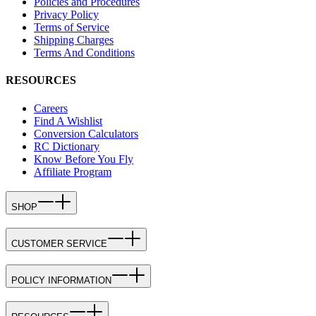
Policies and Procedures
Privacy Policy
Terms of Service
Shipping Charges
Terms And Conditions
RESOURCES
Careers
Find A Wishlist
Conversion Calculators
RC Dictionary
Know Before You Fly
Affiliate Program
SHOP
CUSTOMER SERVICE
POLICY INFORMATION