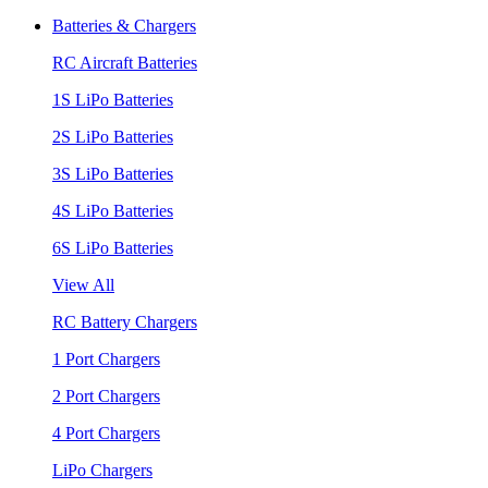
Batteries & Chargers
RC Aircraft Batteries
1S LiPo Batteries
2S LiPo Batteries
3S LiPo Batteries
4S LiPo Batteries
6S LiPo Batteries
View All
RC Battery Chargers
1 Port Chargers
2 Port Chargers
4 Port Chargers
LiPo Chargers