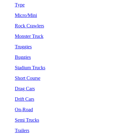
Type
Micro/Mini
Rock Crawlers
Monster Truck
Truggies
Buggies
Stadium Trucks
Short Course
Drag Cars
Drift Cars
On-Road
Semi Trucks
Trailers