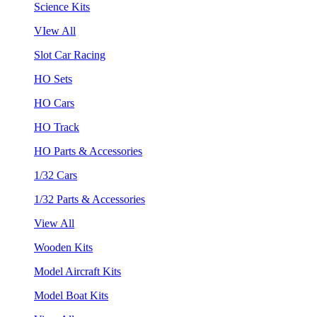
Science Kits
VIew All
Slot Car Racing
HO Sets
HO Cars
HO Track
HO Parts & Accessories
1/32 Cars
1/32 Parts & Accessories
View All
Wooden Kits
Model Aircraft Kits
Model Boat Kits