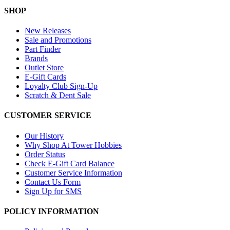
SHOP
New Releases
Sale and Promotions
Part Finder
Brands
Outlet Store
E-Gift Cards
Loyalty Club Sign-Up
Scratch & Dent Sale
CUSTOMER SERVICE
Our History
Why Shop At Tower Hobbies
Order Status
Check E-Gift Card Balance
Customer Service Information
Contact Us Form
Sign Up for SMS
POLICY INFORMATION