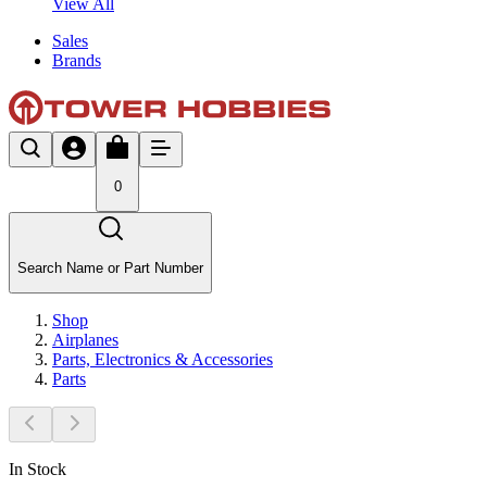
View All
Sales
Brands
0
Search Name or Part Number
Shop
Airplanes
Parts, Electronics & Accessories
Parts
In Stock