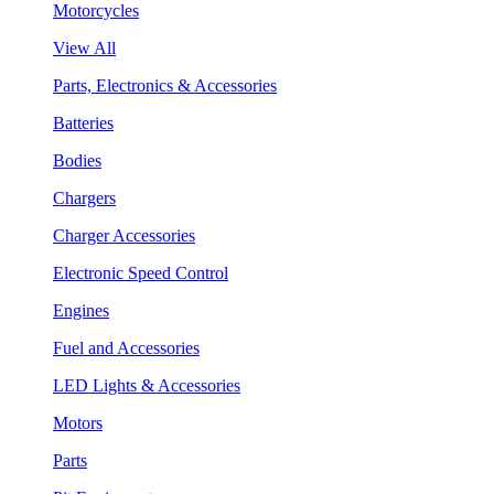
Motorcycles
View All
Parts, Electronics & Accessories
Batteries
Bodies
Chargers
Charger Accessories
Electronic Speed Control
Engines
Fuel and Accessories
LED Lights & Accessories
Motors
Parts