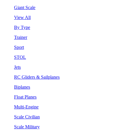
Giant Scale
View All
By Type
Trainer
Sport
STOL
Jets
RC Gliders & Sailplanes
Biplanes
Float Planes
Multi-Engine
Scale Civilian
Scale Military