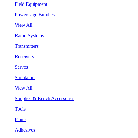
Field Equipment
Powerstage Bundles
View All
Radio Systems
Transmitters
Receivers
Servos
Simulators
View All
Supplies & Bench Accessories
Tools
Paints
Adhesives