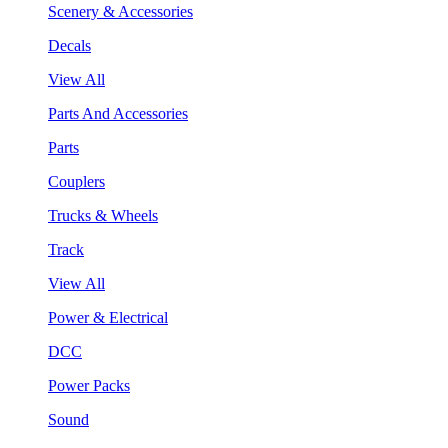
Scenery & Accessories
Decals
View All
Parts And Accessories
Parts
Couplers
Trucks & Wheels
Track
View All
Power & Electrical
DCC
Power Packs
Sound