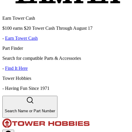
Earn Tower Cash
$100 earns $20 Tower Cash Through August 17
-
Earn Tower Cash
Part Finder
Search for compatible Parts & Accessories
-
Find It Here
Tower Hobbies
-
Having Fun Since 1971
Search Name or Part Number