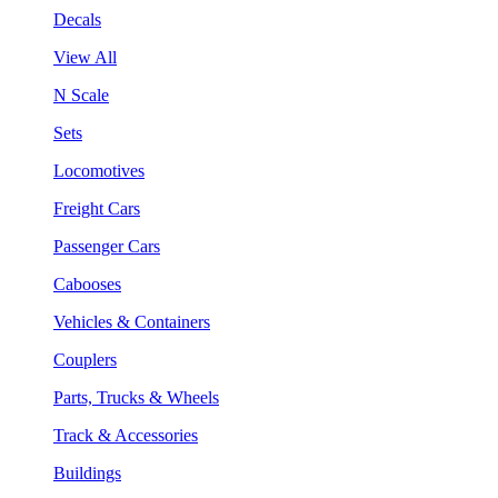
Decals
View All
N Scale
Sets
Locomotives
Freight Cars
Passenger Cars
Cabooses
Vehicles & Containers
Couplers
Parts, Trucks & Wheels
Track & Accessories
Buildings