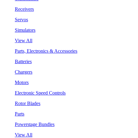
Receivers
Servos
Simulators
View All
Parts, Electronics & Accessories
Batteries
Chargers
Motors
Electronic Speed Controls
Rotor Blades
Parts
Powerstage Bundles
View All