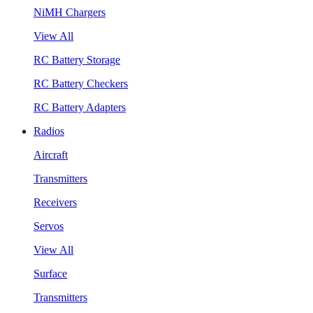
NiMH Chargers
View All
RC Battery Storage
RC Battery Checkers
RC Battery Adapters
Radios
Aircraft
Transmitters
Receivers
Servos
View All
Surface
Transmitters