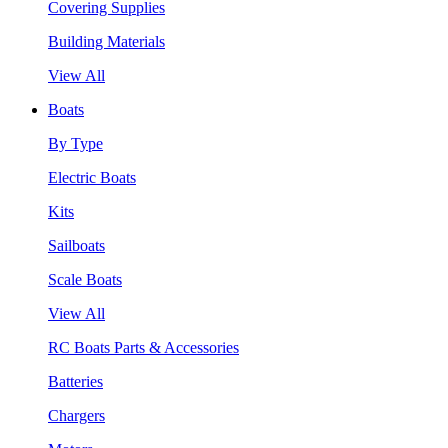
Covering Supplies
Building Materials
View All
Boats
By Type
Electric Boats
Kits
Sailboats
Scale Boats
View All
RC Boats Parts & Accessories
Batteries
Chargers