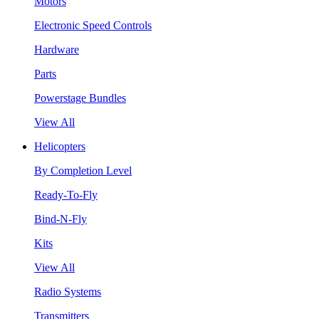
Motors
Electronic Speed Controls
Hardware
Parts
Powerstage Bundles
View All
Helicopters
By Completion Level
Ready-To-Fly
Bind-N-Fly
Kits
View All
Radio Systems
Transmitters