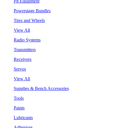
Pit Equipment
Powerstage Bundles
Tires and Wheels
View All
Radio Systems
Transmitters
Receivers
Servos
View All
Supplies & Bench Accessories
Tools
Paints
Lubricants
Adhesives