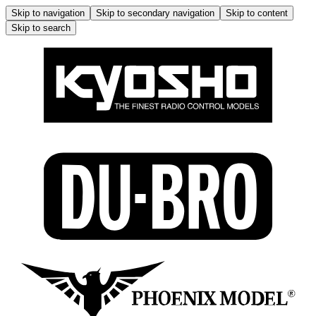
Skip to navigation
Skip to secondary navigation
Skip to content
Skip to search