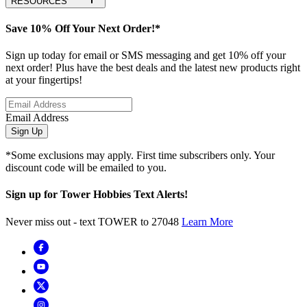
RESOURCES
Save 10% Off Your Next Order!*
Sign up today for email or SMS messaging and get 10% off your
next order! Plus have the best deals and the latest new products right
at your fingertips!
Email Address
Sign Up
*Some exclusions may apply. First time subscribers only. Your
discount code will be emailed to you.
Sign up for Tower Hobbies Text Alerts!
Never miss out - text TOWER to 27048
Learn More