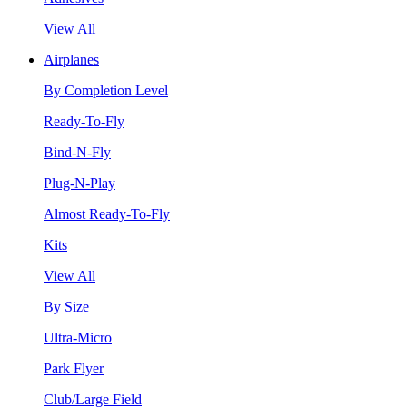
View All
Airplanes
By Completion Level
Ready-To-Fly
Bind-N-Fly
Plug-N-Play
Almost Ready-To-Fly
Kits
View All
By Size
Ultra-Micro
Park Flyer
Club/Large Field