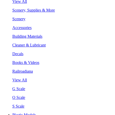
View All
Scenery, Supplies & More
Scenery
Accessories
Building Materials
Cleaner & Lubricant
Decals
Books & Videos
Railroadiana
View All
G Scale
O Scale
S Scale
Plastic Models