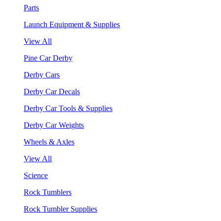
Parts
Launch Equipment & Supplies
View All
Pine Car Derby
Derby Cars
Derby Car Decals
Derby Car Tools & Supplies
Derby Car Weights
Wheels & Axles
View All
Science
Rock Tumblers
Rock Tumbler Supplies