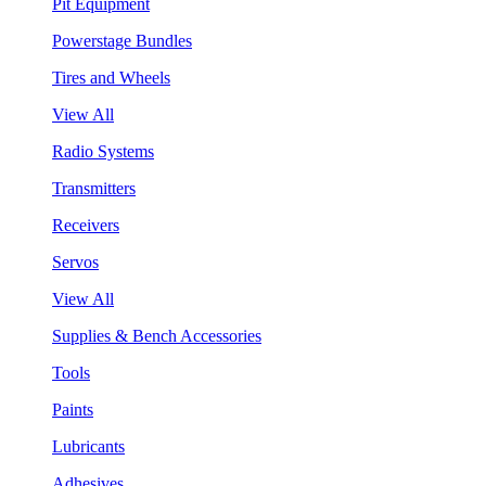
Pit Equipment
Powerstage Bundles
Tires and Wheels
View All
Radio Systems
Transmitters
Receivers
Servos
View All
Supplies & Bench Accessories
Tools
Paints
Lubricants
Adhesives