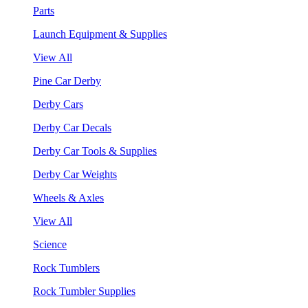
Parts
Launch Equipment & Supplies
View All
Pine Car Derby
Derby Cars
Derby Car Decals
Derby Car Tools & Supplies
Derby Car Weights
Wheels & Axles
View All
Science
Rock Tumblers
Rock Tumbler Supplies