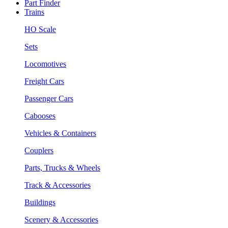
Part Finder
Trains
HO Scale
Sets
Locomotives
Freight Cars
Passenger Cars
Cabooses
Vehicles & Containers
Couplers
Parts, Trucks & Wheels
Track & Accessories
Buildings
Scenery & Accessories