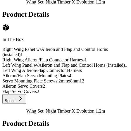
Wing Set: Night Timber X Evolution 1.2m
Product Details
In The Box
Right Wing Panel w/Aileron and Flap and Control Horns
(installed)
1
Right Wing Aileron/Flap Connector Harness
1
Left Wing Panel w/Aileron and Flap and Control Horns (Installed)
1
Left Wing Aileron/Flap Connector Harness
1
Aileron/Flap Servo Mounting Plates
4
Servo Mounting Plate Screws 2mmx8mm
12
Aileron Servo Covers
2
Flap Servo Covers
2
Specs
Wing Set: Night Timber X Evolution 1.2m
Product Details