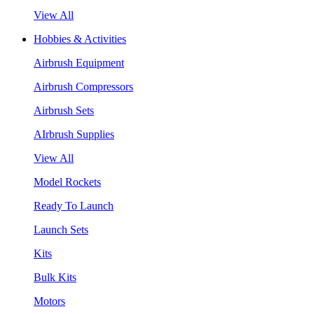
View All
Hobbies & Activities
Airbrush Equipment
Airbrush Compressors
Airbrush Sets
AIrbrush Supplies
View All
Model Rockets
Ready To Launch
Launch Sets
Kits
Bulk Kits
Motors