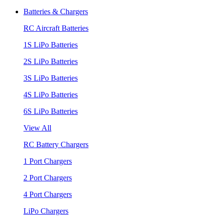
Batteries & Chargers
RC Aircraft Batteries
1S LiPo Batteries
2S LiPo Batteries
3S LiPo Batteries
4S LiPo Batteries
6S LiPo Batteries
View All
RC Battery Chargers
1 Port Chargers
2 Port Chargers
4 Port Chargers
LiPo Chargers