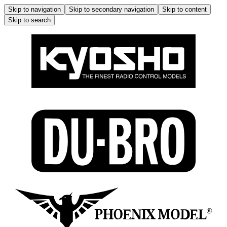
Skip to navigation
Skip to secondary navigation
Skip to content
Skip to search