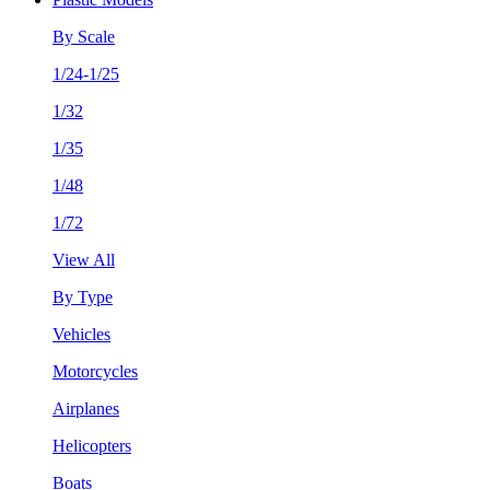
By Scale
1/24-1/25
1/32
1/35
1/48
1/72
View All
By Type
Vehicles
Motorcycles
Airplanes
Helicopters
Boats