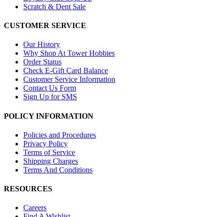
Scratch & Dent Sale
CUSTOMER SERVICE
Our History
Why Shop At Tower Hobbies
Order Status
Check E-Gift Card Balance
Customer Service Information
Contact Us Form
Sign Up for SMS
POLICY INFORMATION
Policies and Procedures
Privacy Policy
Terms of Service
Shipping Charges
Terms And Conditions
RESOURCES
Careers
Find A Wishlist