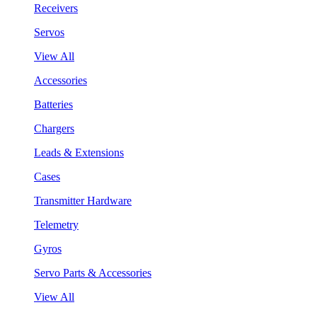
Receivers
Servos
View All
Accessories
Batteries
Chargers
Leads & Extensions
Cases
Transmitter Hardware
Telemetry
Gyros
Servo Parts & Accessories
View All