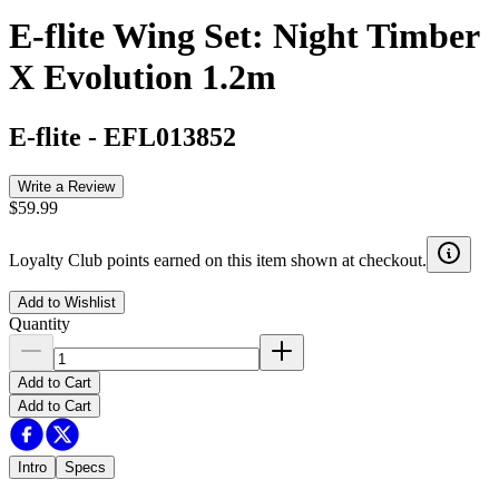
E-flite Wing Set: Night Timber
X Evolution 1.2m
E-flite
-
EFL013852
Write a Review
$59.99
Loyalty Club points earned on this item shown at checkout.
Add to Wishlist
Quantity
Add to Cart
Add to Cart
Intro
Specs