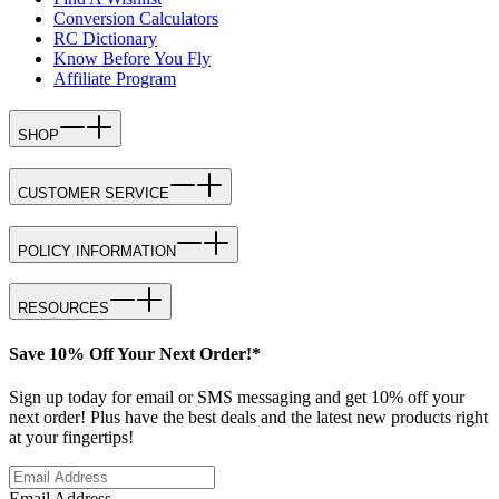
Conversion Calculators
RC Dictionary
Know Before You Fly
Affiliate Program
SHOP
CUSTOMER SERVICE
POLICY INFORMATION
RESOURCES
Save 10% Off Your Next Order!*
Sign up today for email or SMS messaging and get 10% off your
next order! Plus have the best deals and the latest new products right
at your fingertips!
Email Address