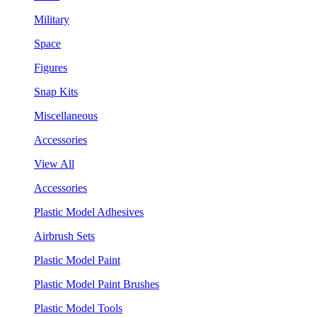
Military
Space
Figures
Snap Kits
Miscellaneous
Accessories
View All
Accessories
Plastic Model Adhesives
Airbrush Sets
Plastic Model Paint
Plastic Model Paint Brushes
Plastic Model Tools