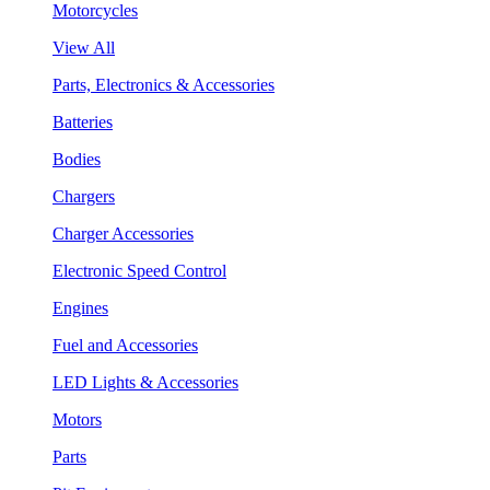
Motorcycles
View All
Parts, Electronics & Accessories
Batteries
Bodies
Chargers
Charger Accessories
Electronic Speed Control
Engines
Fuel and Accessories
LED Lights & Accessories
Motors
Parts