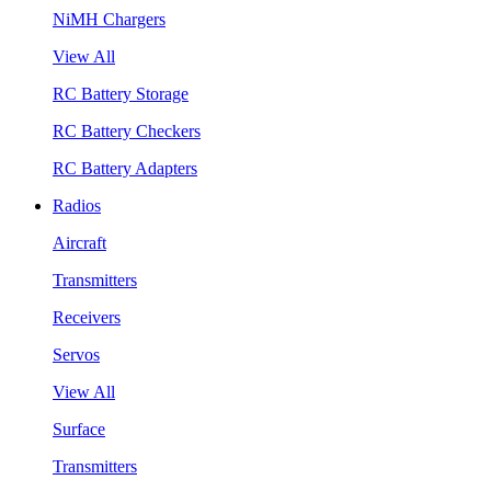
NiMH Chargers
View All
RC Battery Storage
RC Battery Checkers
RC Battery Adapters
Radios
Aircraft
Transmitters
Receivers
Servos
View All
Surface
Transmitters