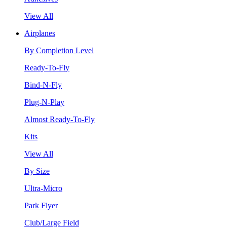
View All
Airplanes
By Completion Level
Ready-To-Fly
Bind-N-Fly
Plug-N-Play
Almost Ready-To-Fly
Kits
View All
By Size
Ultra-Micro
Park Flyer
Club/Large Field