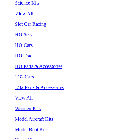
Science Kits
VIew All
Slot Car Racing
HO Sets
HO Cars
HO Track
HO Parts & Accessories
1/32 Cars
1/32 Parts & Accessories
View All
Wooden Kits
Model Aircraft Kits
Model Boat Kits