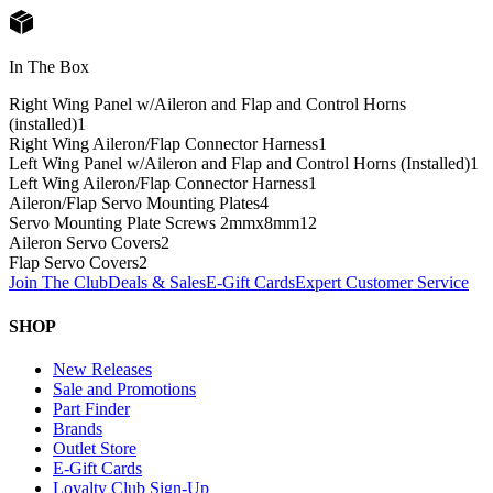
In The Box
Right Wing Panel w/Aileron and Flap and Control Horns
(installed)
1
Right Wing Aileron/Flap Connector Harness
1
Left Wing Panel w/Aileron and Flap and Control Horns (Installed)
1
Left Wing Aileron/Flap Connector Harness
1
Aileron/Flap Servo Mounting Plates
4
Servo Mounting Plate Screws 2mmx8mm
12
Aileron Servo Covers
2
Flap Servo Covers
2
Join The Club
Deals & Sales
E-Gift Cards
Expert Customer Service
SHOP
New Releases
Sale and Promotions
Part Finder
Brands
Outlet Store
E-Gift Cards
Loyalty Club Sign-Up