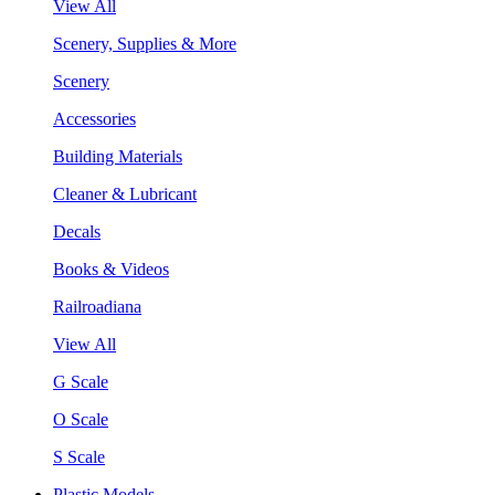
View All
Scenery, Supplies & More
Scenery
Accessories
Building Materials
Cleaner & Lubricant
Decals
Books & Videos
Railroadiana
View All
G Scale
O Scale
S Scale
Plastic Models