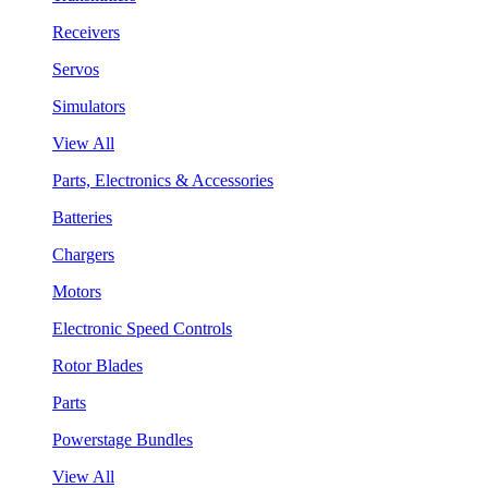
Receivers
Servos
Simulators
View All
Parts, Electronics & Accessories
Batteries
Chargers
Motors
Electronic Speed Controls
Rotor Blades
Parts
Powerstage Bundles
View All