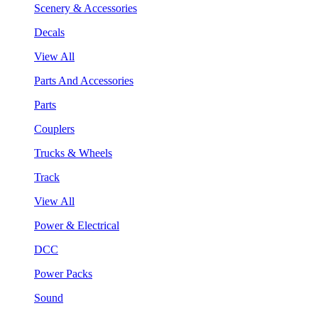
Scenery & Accessories
Decals
View All
Parts And Accessories
Parts
Couplers
Trucks & Wheels
Track
View All
Power & Electrical
DCC
Power Packs
Sound