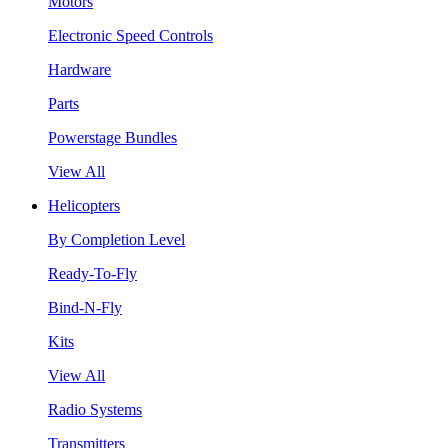
Motors
Electronic Speed Controls
Hardware
Parts
Powerstage Bundles
View All
Helicopters
By Completion Level
Ready-To-Fly
Bind-N-Fly
Kits
View All
Radio Systems
Transmitters