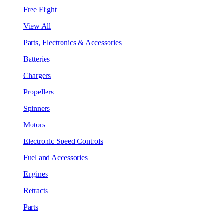
Free Flight
View All
Parts, Electronics & Accessories
Batteries
Chargers
Propellers
Spinners
Motors
Electronic Speed Controls
Fuel and Accessories
Engines
Retracts
Parts