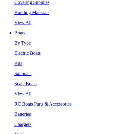
Covering Supplies
Building Materials
View All
Boats
By Type
Electric Boats
Kits
Sailboats
Scale Boats
View All
RC Boats Parts & Accessories
Batteries
Chargers