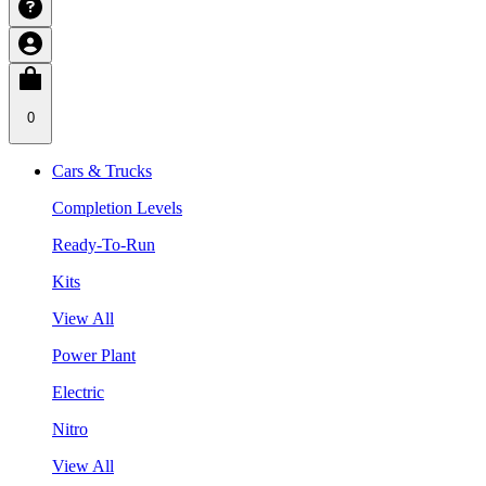
0
Cars & Trucks
Completion Levels
Ready-To-Run
Kits
View All
Power Plant
Electric
Nitro
View All