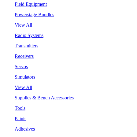
Field Equipment
Powerstage Bundles
View All
Radio Systems
Transmitters
Receivers
Servos
Simulators
View All
Supplies & Bench Accessories
Tools
Paints
Adhesives