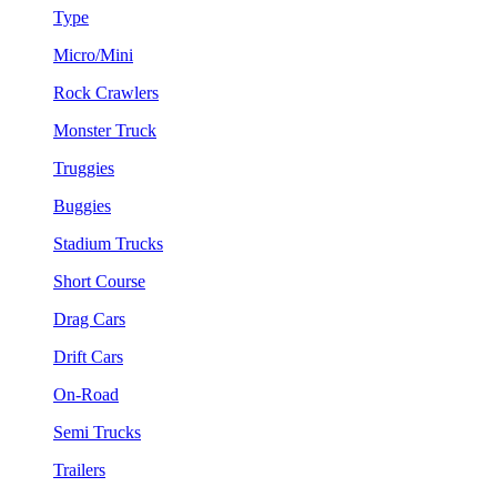
Type
Micro/Mini
Rock Crawlers
Monster Truck
Truggies
Buggies
Stadium Trucks
Short Course
Drag Cars
Drift Cars
On-Road
Semi Trucks
Trailers