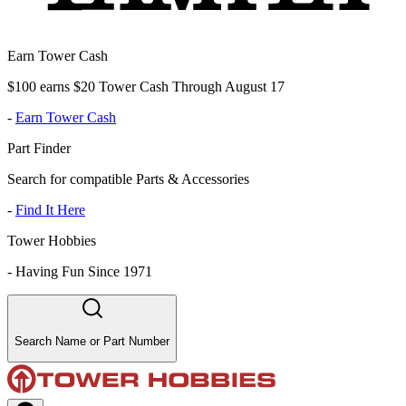
Earn Tower Cash
$100 earns $20 Tower Cash Through August 17
-
Earn Tower Cash
Part Finder
Search for compatible Parts & Accessories
-
Find It Here
Tower Hobbies
-
Having Fun Since 1971
Search Name or Part Number