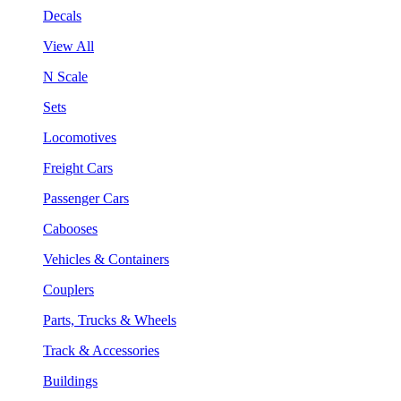
Decals
View All
N Scale
Sets
Locomotives
Freight Cars
Passenger Cars
Cabooses
Vehicles & Containers
Couplers
Parts, Trucks & Wheels
Track & Accessories
Buildings