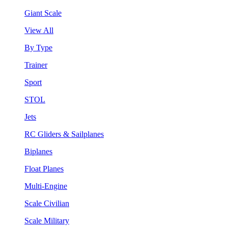
Giant Scale
View All
By Type
Trainer
Sport
STOL
Jets
RC Gliders & Sailplanes
Biplanes
Float Planes
Multi-Engine
Scale Civilian
Scale Military