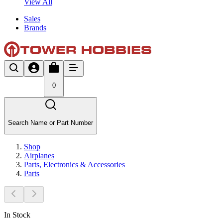
View All
Sales
Brands
0
Search Name or Part Number
Shop
Airplanes
Parts, Electronics & Accessories
Parts
In Stock