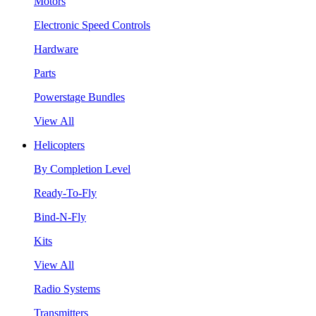
Motors
Electronic Speed Controls
Hardware
Parts
Powerstage Bundles
View All
Helicopters
By Completion Level
Ready-To-Fly
Bind-N-Fly
Kits
View All
Radio Systems
Transmitters