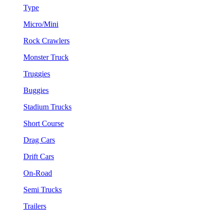
Type
Micro/Mini
Rock Crawlers
Monster Truck
Truggies
Buggies
Stadium Trucks
Short Course
Drag Cars
Drift Cars
On-Road
Semi Trucks
Trailers