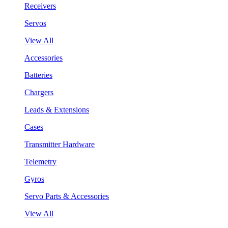
Receivers
Servos
View All
Accessories
Batteries
Chargers
Leads & Extensions
Cases
Transmitter Hardware
Telemetry
Gyros
Servo Parts & Accessories
View All