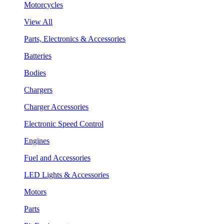
Motorcycles
View All
Parts, Electronics & Accessories
Batteries
Bodies
Chargers
Charger Accessories
Electronic Speed Control
Engines
Fuel and Accessories
LED Lights & Accessories
Motors
Parts