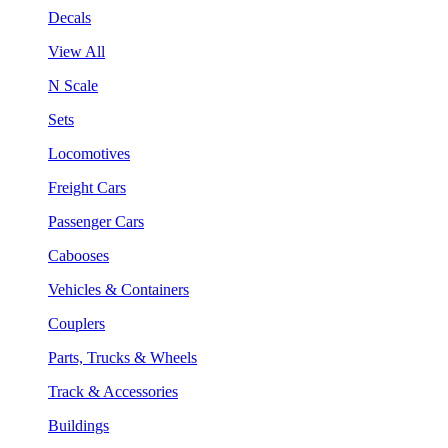
Decals
View All
N Scale
Sets
Locomotives
Freight Cars
Passenger Cars
Cabooses
Vehicles & Containers
Couplers
Parts, Trucks & Wheels
Track & Accessories
Buildings