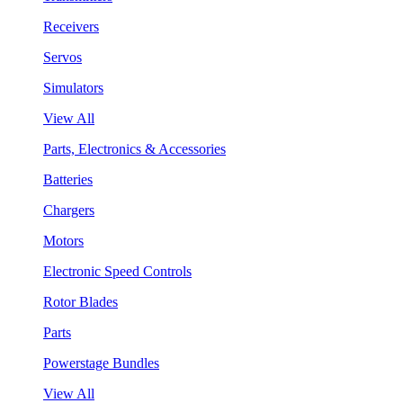
Receivers
Servos
Simulators
View All
Parts, Electronics & Accessories
Batteries
Chargers
Motors
Electronic Speed Controls
Rotor Blades
Parts
Powerstage Bundles
View All