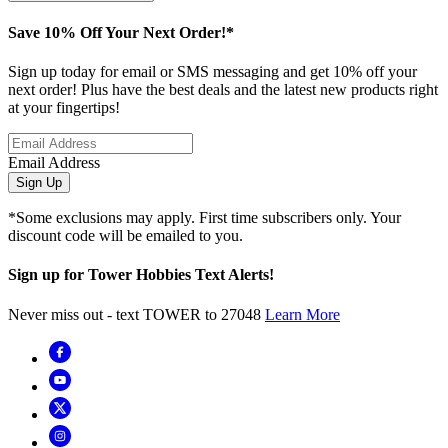
Save 10% Off Your Next Order!*
Sign up today for email or SMS messaging and get 10% off your
next order! Plus have the best deals and the latest new products right
at your fingertips!
Email Address
Sign Up
*Some exclusions may apply. First time subscribers only. Your
discount code will be emailed to you.
Sign up for Tower Hobbies Text Alerts!
Never miss out - text TOWER to 27048
Learn More