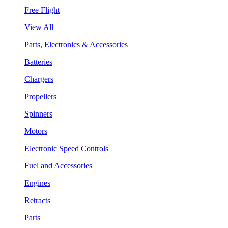
Free Flight
View All
Parts, Electronics & Accessories
Batteries
Chargers
Propellers
Spinners
Motors
Electronic Speed Controls
Fuel and Accessories
Engines
Retracts
Parts