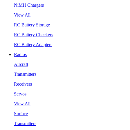
NiMH Chargers
View All
RC Battery Storage
RC Battery Checkers
RC Battery Adapters
Radios
Aircraft
Transmitters
Receivers
Servos
View All
Surface
Transmitters