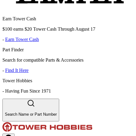
Earn Tower Cash
$100 earns $20 Tower Cash Through August 17
-
Earn Tower Cash
Part Finder
Search for compatible Parts & Accessories
-
Find It Here
Tower Hobbies
-
Having Fun Since 1971
Search Name or Part Number