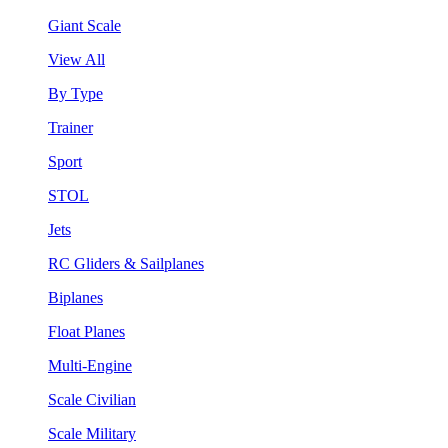
Giant Scale
View All
By Type
Trainer
Sport
STOL
Jets
RC Gliders & Sailplanes
Biplanes
Float Planes
Multi-Engine
Scale Civilian
Scale Military