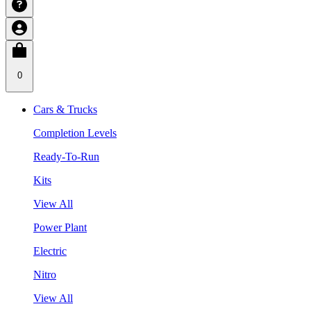
0
Cars & Trucks
Completion Levels
Ready-To-Run
Kits
View All
Power Plant
Electric
Nitro
View All