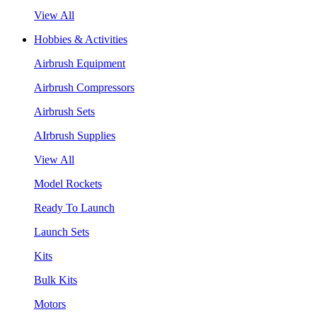
View All
Hobbies & Activities
Airbrush Equipment
Airbrush Compressors
Airbrush Sets
AIrbrush Supplies
View All
Model Rockets
Ready To Launch
Launch Sets
Kits
Bulk Kits
Motors