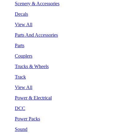
Scenery & Accessories
Decals
View All
Parts And Accessories
Parts
Couplers
Trucks & Wheels
Track
View All
Power & Electrical
DCC
Power Packs
Sound