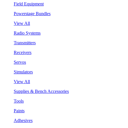
Field Equipment
Powerstage Bundles
View All
Radio Systems
Transmitters
Receivers
Servos
Simulators
View All
Supplies & Bench Accessories
Tools
Paints
Adhesives