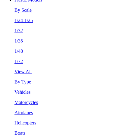
By Scale
1/24-1/25
1/32
1/35
1/48
1/72
View All
By Type
Vehicles
Motorcycles
Airplanes
Helicopters
Boats