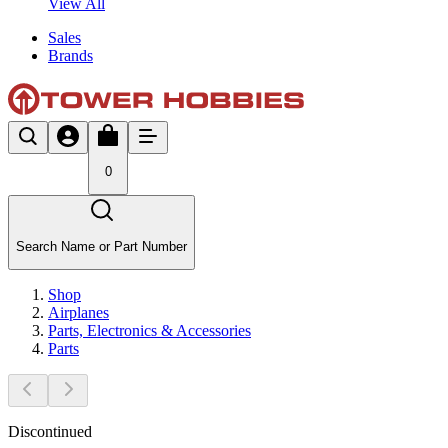
View All
Sales
Brands
0
Search Name or Part Number
Shop
Airplanes
Parts, Electronics & Accessories
Parts
Discontinued