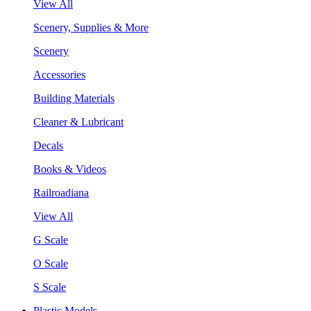
View All
Scenery, Supplies & More
Scenery
Accessories
Building Materials
Cleaner & Lubricant
Decals
Books & Videos
Railroadiana
View All
G Scale
O Scale
S Scale
Plastic Models