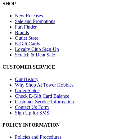
SHOP
New Releases
Sale and Promotions
Part Finder
Brands
Outlet Store
E-Gift Cards
Loyalty Club Sign-Up
Scratch & Dent Sale
CUSTOMER SERVICE
Our History
Why Shop At Tower Hobbies
Order Status
Check E-Gift Card Balance
Customer Service Information
Contact Us Form
Sign Up for SMS
POLICY INFORMATION
Policies and Procedures