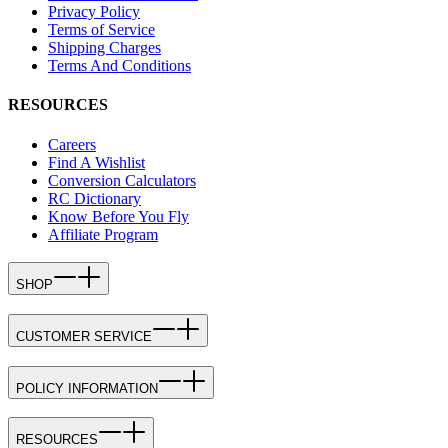
Privacy Policy
Terms of Service
Shipping Charges
Terms And Conditions
RESOURCES
Careers
Find A Wishlist
Conversion Calculators
RC Dictionary
Know Before You Fly
Affiliate Program
SHOP
CUSTOMER SERVICE
POLICY INFORMATION
RESOURCES