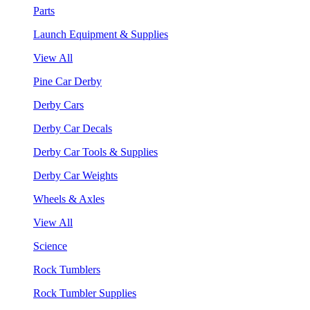
Parts
Launch Equipment & Supplies
View All
Pine Car Derby
Derby Cars
Derby Car Decals
Derby Car Tools & Supplies
Derby Car Weights
Wheels & Axles
View All
Science
Rock Tumblers
Rock Tumbler Supplies