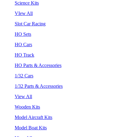
Science Kits
VIew All
Slot Car Racing
HO Sets
HO Cars
HO Track
HO Parts & Accessories
1/32 Cars
1/32 Parts & Accessories
View All
Wooden Kits
Model Aircraft Kits
Model Boat Kits