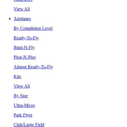
View All
Airplanes
By Completion Level
Ready-To-Fly
Bind-N-Fly
Plug-N-Play
Almost Ready-To-Fly
Kits
View All
By Size
Ultra-Micro
Park Flyer
Club/Large Field