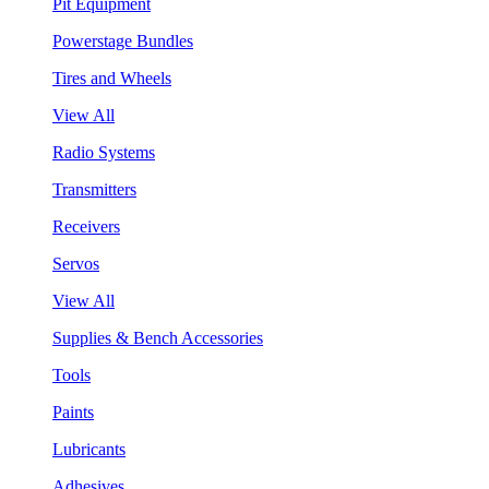
Pit Equipment
Powerstage Bundles
Tires and Wheels
View All
Radio Systems
Transmitters
Receivers
Servos
View All
Supplies & Bench Accessories
Tools
Paints
Lubricants
Adhesives