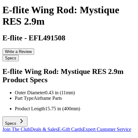
E-flite Wing Rod: Mystique
RES 2.9m
E-flite
-
EFL491508
Write a Review
Specs
E-flite Wing Rod: Mystique RES 2.9m
Product Specs
Outer Diameter
0.43 in (11mm)
Part Type
Airframe Parts
Product Length
15.75 in (400mm)
Specs
Join The Club
Deals & Sales
E-Gift Cards
Expert Customer Service