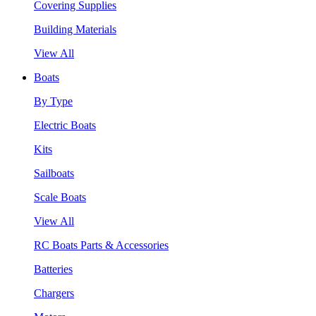
Covering Supplies
Building Materials
View All
Boats
By Type
Electric Boats
Kits
Sailboats
Scale Boats
View All
RC Boats Parts & Accessories
Batteries
Chargers