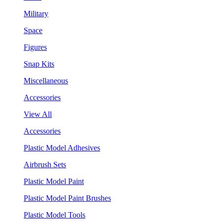
Military
Space
Figures
Snap Kits
Miscellaneous
Accessories
View All
Accessories
Plastic Model Adhesives
Airbrush Sets
Plastic Model Paint
Plastic Model Paint Brushes
Plastic Model Tools