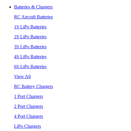
Batteries & Chargers
RC Aircraft Batteries
1S LiPo Batteries
2S LiPo Batteries
3S LiPo Batteries
4S LiPo Batteries
6S LiPo Batteries
View All
RC Battery Chargers
1 Port Chargers
2 Port Chargers
4 Port Chargers
LiPo Chargers