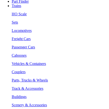
Part Finder
Trains
HO Scale
Sets
Locomotives
Freight Cars
Passenger Cars
Cabooses
Vehicles & Containers
Couplers
Parts, Trucks & Wheels
Track & Accessories
Buildings
Scenery & Accessories