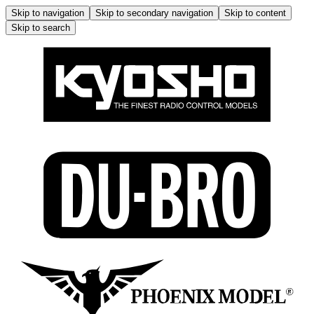
Skip to navigation
Skip to secondary navigation
Skip to content
Skip to search