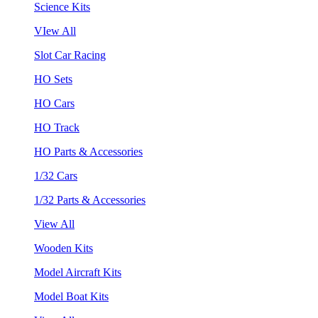
Science Kits
VIew All
Slot Car Racing
HO Sets
HO Cars
HO Track
HO Parts & Accessories
1/32 Cars
1/32 Parts & Accessories
View All
Wooden Kits
Model Aircraft Kits
Model Boat Kits