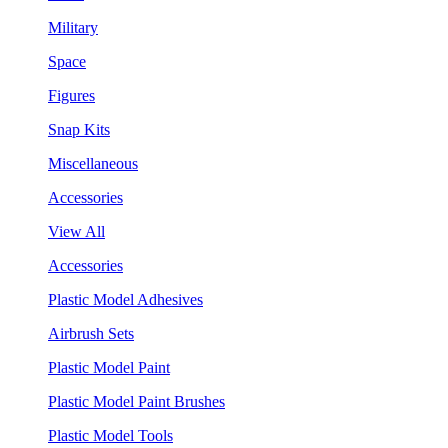
Military
Space
Figures
Snap Kits
Miscellaneous
Accessories
View All
Accessories
Plastic Model Adhesives
Airbrush Sets
Plastic Model Paint
Plastic Model Paint Brushes
Plastic Model Tools