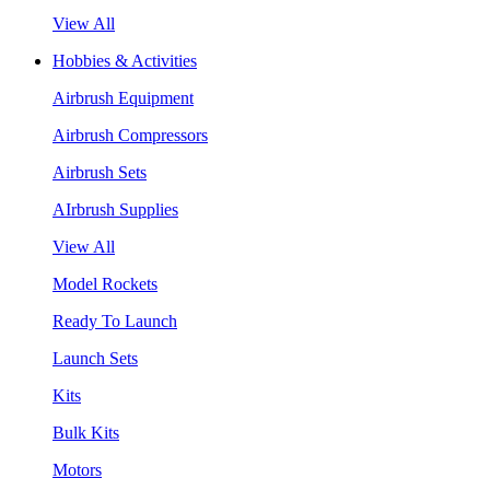
View All
Hobbies & Activities
Airbrush Equipment
Airbrush Compressors
Airbrush Sets
AIrbrush Supplies
View All
Model Rockets
Ready To Launch
Launch Sets
Kits
Bulk Kits
Motors