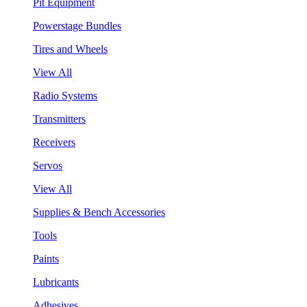
Pit Equipment
Powerstage Bundles
Tires and Wheels
View All
Radio Systems
Transmitters
Receivers
Servos
View All
Supplies & Bench Accessories
Tools
Paints
Lubricants
Adhesives