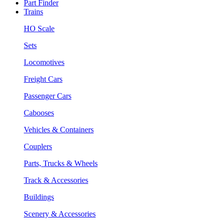
Part Finder
Trains
HO Scale
Sets
Locomotives
Freight Cars
Passenger Cars
Cabooses
Vehicles & Containers
Couplers
Parts, Trucks & Wheels
Track & Accessories
Buildings
Scenery & Accessories