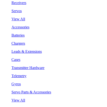
Receivers
Servos
View All
Accessories
Batteries
Chargers
Leads & Extensions
Cases
Transmitter Hardware
Telemetry
Gyros
Servo Parts & Accessories
View All