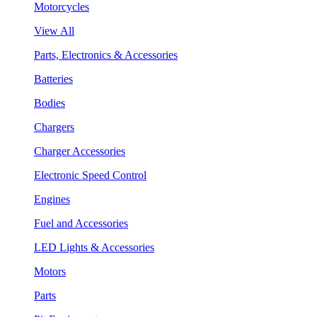
Motorcycles
View All
Parts, Electronics & Accessories
Batteries
Bodies
Chargers
Charger Accessories
Electronic Speed Control
Engines
Fuel and Accessories
LED Lights & Accessories
Motors
Parts