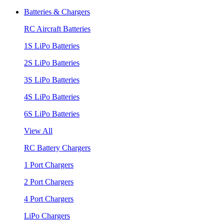
Batteries & Chargers
RC Aircraft Batteries
1S LiPo Batteries
2S LiPo Batteries
3S LiPo Batteries
4S LiPo Batteries
6S LiPo Batteries
View All
RC Battery Chargers
1 Port Chargers
2 Port Chargers
4 Port Chargers
LiPo Chargers