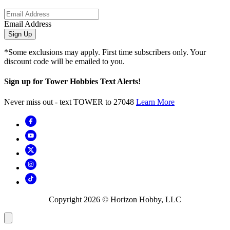
Email Address
Sign Up
*Some exclusions may apply. First time subscribers only. Your
discount code will be emailed to you.
Sign up for Tower Hobbies Text Alerts!
Never miss out - text TOWER to 27048
Learn More
Copyright
2026
© Horizon Hobby, LLC