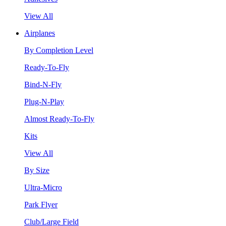
View All
Airplanes
By Completion Level
Ready-To-Fly
Bind-N-Fly
Plug-N-Play
Almost Ready-To-Fly
Kits
View All
By Size
Ultra-Micro
Park Flyer
Club/Large Field