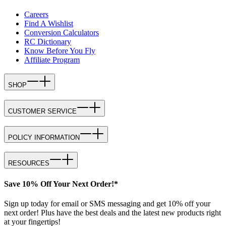
Careers
Find A Wishlist
Conversion Calculators
RC Dictionary
Know Before You Fly
Affiliate Program
SHOP
CUSTOMER SERVICE
POLICY INFORMATION
RESOURCES
Save 10% Off Your Next Order!*
Sign up today for email or SMS messaging and get 10% off your
next order! Plus have the best deals and the latest new products right
at your fingertips!