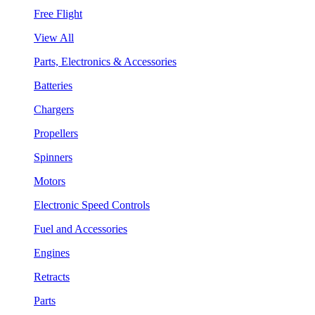
Free Flight
View All
Parts, Electronics & Accessories
Batteries
Chargers
Propellers
Spinners
Motors
Electronic Speed Controls
Fuel and Accessories
Engines
Retracts
Parts