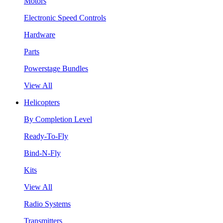
Motors
Electronic Speed Controls
Hardware
Parts
Powerstage Bundles
View All
Helicopters
By Completion Level
Ready-To-Fly
Bind-N-Fly
Kits
View All
Radio Systems
Transmitters