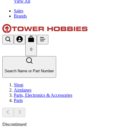
View All
Sales
Brands
0
Search Name or Part Number
Shop
Airplanes
Parts, Electronics & Accessories
Parts
Discontinued