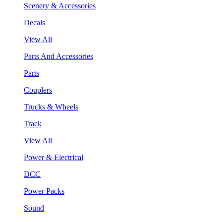
Scenery & Accessories
Decals
View All
Parts And Accessories
Parts
Couplers
Trucks & Wheels
Track
View All
Power & Electrical
DCC
Power Packs
Sound