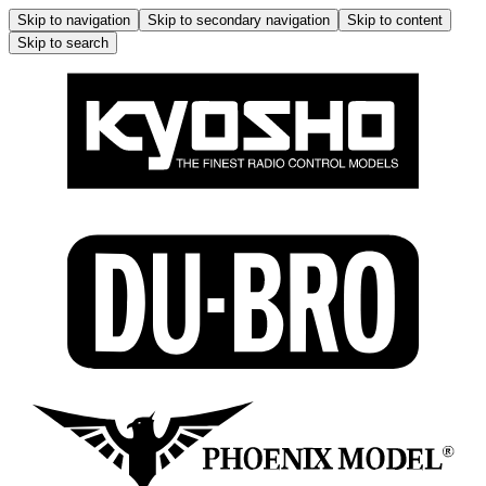
Skip to navigation
Skip to secondary navigation
Skip to content
Skip to search