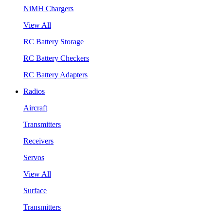
NiMH Chargers
View All
RC Battery Storage
RC Battery Checkers
RC Battery Adapters
Radios
Aircraft
Transmitters
Receivers
Servos
View All
Surface
Transmitters