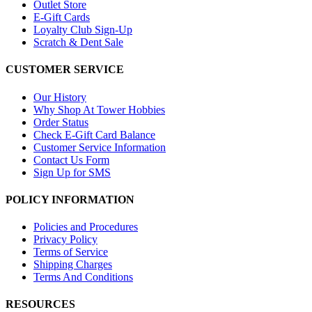
Outlet Store
E-Gift Cards
Loyalty Club Sign-Up
Scratch & Dent Sale
CUSTOMER SERVICE
Our History
Why Shop At Tower Hobbies
Order Status
Check E-Gift Card Balance
Customer Service Information
Contact Us Form
Sign Up for SMS
POLICY INFORMATION
Policies and Procedures
Privacy Policy
Terms of Service
Shipping Charges
Terms And Conditions
RESOURCES