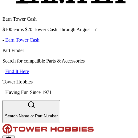
Earn Tower Cash
$100 earns $20 Tower Cash Through August 17
-
Earn Tower Cash
Part Finder
Search for compatible Parts & Accessories
-
Find It Here
Tower Hobbies
-
Having Fun Since 1971
Search Name or Part Number