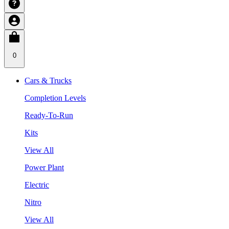
0
Cars & Trucks
Completion Levels
Ready-To-Run
Kits
View All
Power Plant
Electric
Nitro
View All