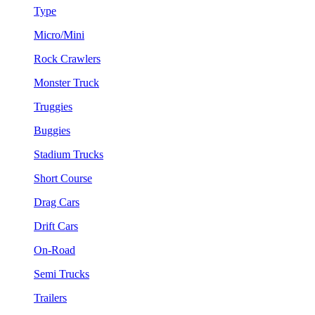
Type
Micro/Mini
Rock Crawlers
Monster Truck
Truggies
Buggies
Stadium Trucks
Short Course
Drag Cars
Drift Cars
On-Road
Semi Trucks
Trailers