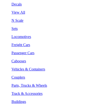
Decals
View All
N Scale
Sets
Locomotives
Freight Cars
Passenger Cars
Cabooses
Vehicles & Containers
Couplers
Parts, Trucks & Wheels
Track & Accessories
Buildings