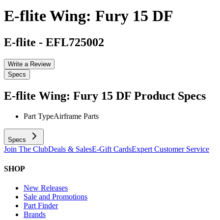
E-flite Wing: Fury 15 DF
E-flite
-
EFL725002
Write a Review
Specs
E-flite Wing: Fury 15 DF
Product Specs
Part Type
Airframe Parts
Specs
Join The Club
Deals & Sales
E-Gift Cards
Expert Customer Service
SHOP
New Releases
Sale and Promotions
Part Finder
Brands