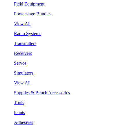
Field Equipment
Powerstage Bundles
View All
Radio Systems
Transmitters
Receivers
Servos
Simulators
View All
Supplies & Bench Accessories
Tools
Paints
Adhesives