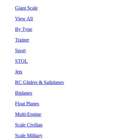
Giant Scale
View All
By Type
Trainer
Sport
STOL
Jets
RC Gliders & Sailplanes
Biplanes
Float Planes
Multi-Engine
Scale Civilian
Scale Military