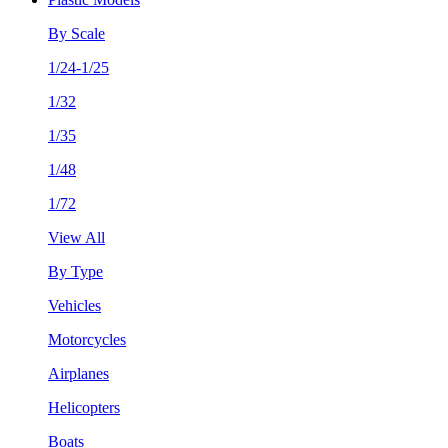
By Scale
1/24-1/25
1/32
1/35
1/48
1/72
View All
By Type
Vehicles
Motorcycles
Airplanes
Helicopters
Boats