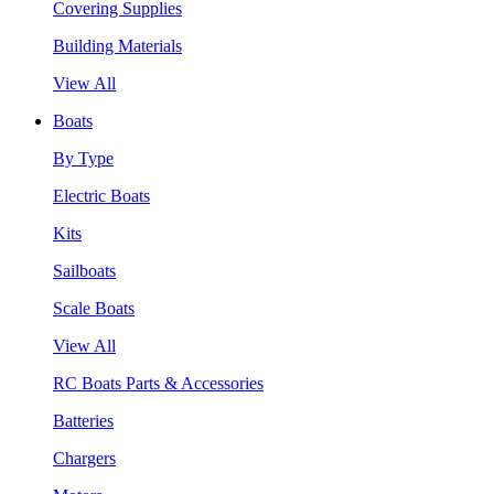
Covering Supplies
Building Materials
View All
Boats
By Type
Electric Boats
Kits
Sailboats
Scale Boats
View All
RC Boats Parts & Accessories
Batteries
Chargers