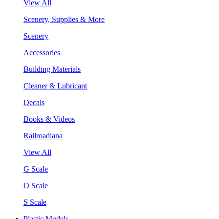
View All
Scenery, Supplies & More
Scenery
Accessories
Building Materials
Cleaner & Lubricant
Decals
Books & Videos
Railroadiana
View All
G Scale
O Scale
S Scale
Plastic Models