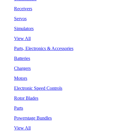
Receivers
Servos
Simulators
View All
Parts, Electronics & Accessories
Batteries
Chargers
Motors
Electronic Speed Controls
Rotor Blades
Parts
Powerstage Bundles
View All