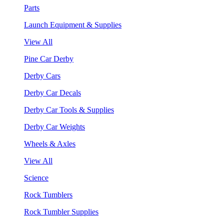
Parts
Launch Equipment & Supplies
View All
Pine Car Derby
Derby Cars
Derby Car Decals
Derby Car Tools & Supplies
Derby Car Weights
Wheels & Axles
View All
Science
Rock Tumblers
Rock Tumbler Supplies