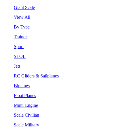
Giant Scale
View All
By Type
Trainer
Sport
STOL
Jets
RC Gliders & Sailplanes
Biplanes
Float Planes
Multi-Engine
Scale Civilian
Scale Military