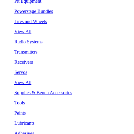
Pit Equipment
Powerstage Bundles
Tires and Wheels
View All
Radio Systems
Transmitters
Receivers
Servos
View All
Supplies & Bench Accessories
Tools
Paints
Lubricants
Adhesives