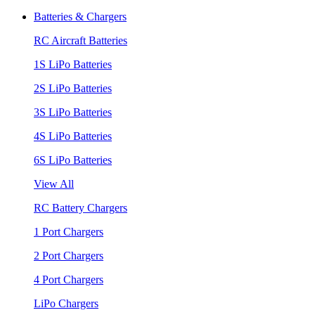
Batteries & Chargers
RC Aircraft Batteries
1S LiPo Batteries
2S LiPo Batteries
3S LiPo Batteries
4S LiPo Batteries
6S LiPo Batteries
View All
RC Battery Chargers
1 Port Chargers
2 Port Chargers
4 Port Chargers
LiPo Chargers