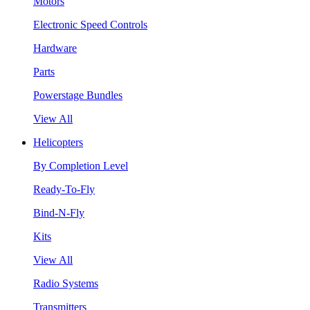
Motors
Electronic Speed Controls
Hardware
Parts
Powerstage Bundles
View All
Helicopters
By Completion Level
Ready-To-Fly
Bind-N-Fly
Kits
View All
Radio Systems
Transmitters