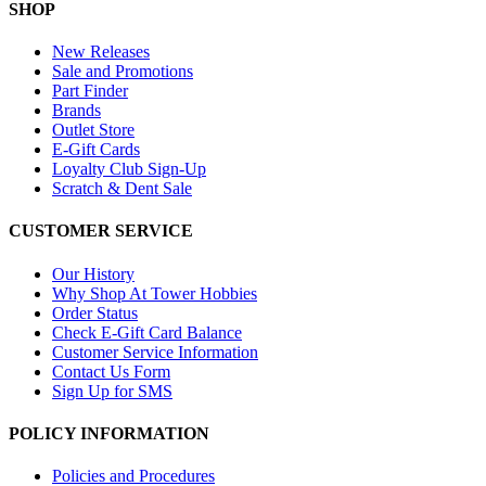
SHOP
New Releases
Sale and Promotions
Part Finder
Brands
Outlet Store
E-Gift Cards
Loyalty Club Sign-Up
Scratch & Dent Sale
CUSTOMER SERVICE
Our History
Why Shop At Tower Hobbies
Order Status
Check E-Gift Card Balance
Customer Service Information
Contact Us Form
Sign Up for SMS
POLICY INFORMATION
Policies and Procedures