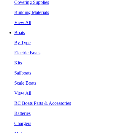
Covering Supplies
Building Materials
View All
Boats
By Type
Electric Boats
Kits
Sailboats
Scale Boats
View All
RC Boats Parts & Accessories
Batteries
Chargers