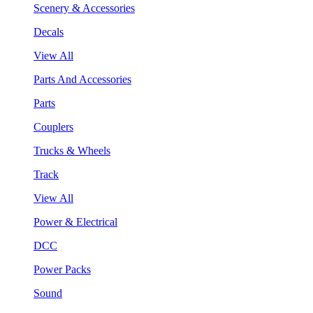
Scenery & Accessories
Decals
View All
Parts And Accessories
Parts
Couplers
Trucks & Wheels
Track
View All
Power & Electrical
DCC
Power Packs
Sound