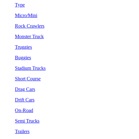
Type
Micro/Mini
Rock Crawlers
Monster Truck
Truggies
Buggies
Stadium Trucks
Short Course
Drag Cars
Drift Cars
On-Road
Semi Trucks
Trailers