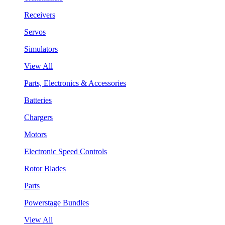
Receivers
Servos
Simulators
View All
Parts, Electronics & Accessories
Batteries
Chargers
Motors
Electronic Speed Controls
Rotor Blades
Parts
Powerstage Bundles
View All