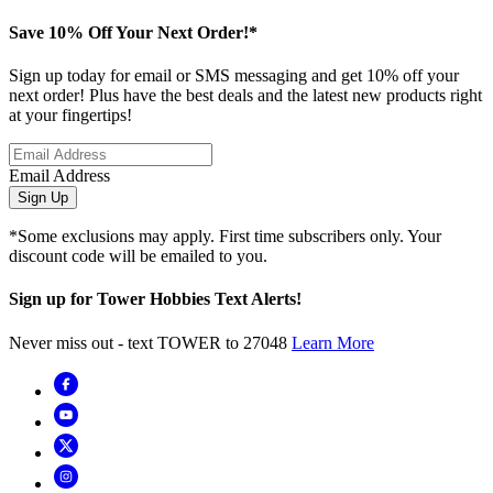
Save 10% Off Your Next Order!*
Sign up today for email or SMS messaging and get 10% off your
next order! Plus have the best deals and the latest new products right
at your fingertips!
Email Address
Sign Up
*Some exclusions may apply. First time subscribers only. Your
discount code will be emailed to you.
Sign up for Tower Hobbies Text Alerts!
Never miss out - text TOWER to 27048
Learn More