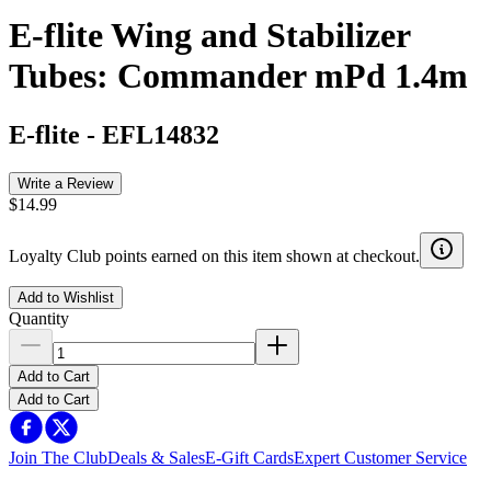
E-flite Wing and Stabilizer
Tubes: Commander mPd 1.4m
E-flite
-
EFL14832
Write a Review
$14.99
Loyalty Club points earned on this item shown at checkout.
Add to Wishlist
Quantity
Add to Cart
Add to Cart
Join The Club
Deals & Sales
E-Gift Cards
Expert Customer Service