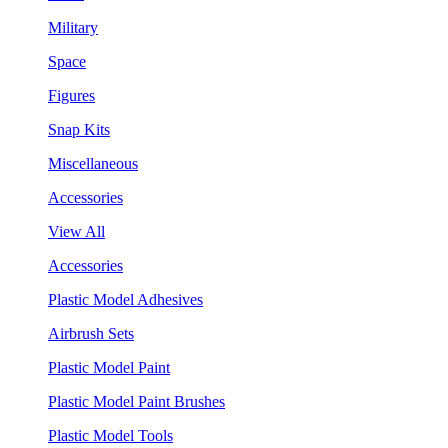
Military
Space
Figures
Snap Kits
Miscellaneous
Accessories
View All
Accessories
Plastic Model Adhesives
Airbrush Sets
Plastic Model Paint
Plastic Model Paint Brushes
Plastic Model Tools