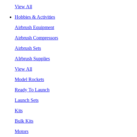
View All
Hobbies & Activities
Airbrush Equipment
Airbrush Compressors
Airbrush Sets
AIrbrush Supplies
View All
Model Rockets
Ready To Launch
Launch Sets
Kits
Bulk Kits
Motors