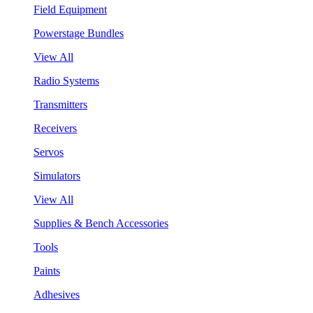
Field Equipment
Powerstage Bundles
View All
Radio Systems
Transmitters
Receivers
Servos
Simulators
View All
Supplies & Bench Accessories
Tools
Paints
Adhesives