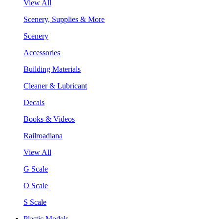
View All
Scenery, Supplies & More
Scenery
Accessories
Building Materials
Cleaner & Lubricant
Decals
Books & Videos
Railroadiana
View All
G Scale
O Scale
S Scale
Plastic Models