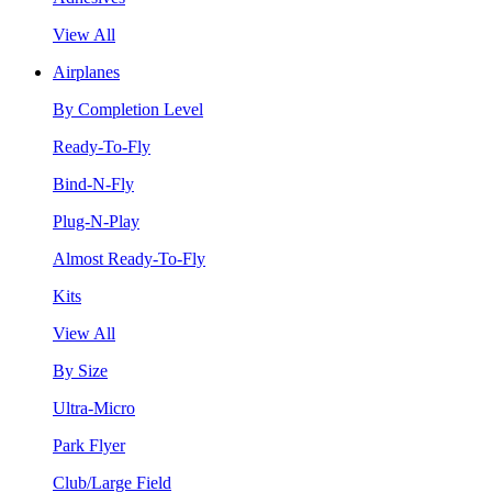
View All
Airplanes
By Completion Level
Ready-To-Fly
Bind-N-Fly
Plug-N-Play
Almost Ready-To-Fly
Kits
View All
By Size
Ultra-Micro
Park Flyer
Club/Large Field