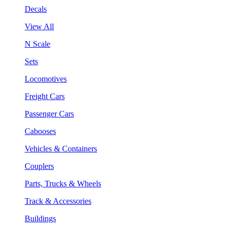
Decals
View All
N Scale
Sets
Locomotives
Freight Cars
Passenger Cars
Cabooses
Vehicles & Containers
Couplers
Parts, Trucks & Wheels
Track & Accessories
Buildings