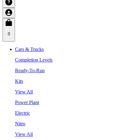
0
Cars & Trucks
Completion Levels
Ready-To-Run
Kits
View All
Power Plant
Electric
Nitro
View All