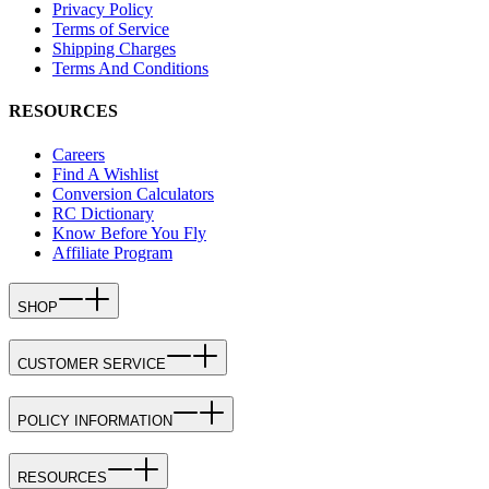
Privacy Policy
Terms of Service
Shipping Charges
Terms And Conditions
RESOURCES
Careers
Find A Wishlist
Conversion Calculators
RC Dictionary
Know Before You Fly
Affiliate Program
SHOP
CUSTOMER SERVICE
POLICY INFORMATION
RESOURCES