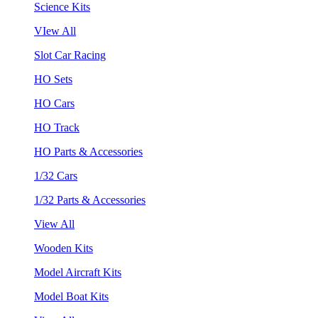
Science Kits
VIew All
Slot Car Racing
HO Sets
HO Cars
HO Track
HO Parts & Accessories
1/32 Cars
1/32 Parts & Accessories
View All
Wooden Kits
Model Aircraft Kits
Model Boat Kits