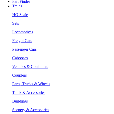
Part Finder
Trains
HO Scale
Sets
Locomotives
Freight Cars
Passenger Cars
Cabooses
Vehicles & Containers
Couplers
Parts, Trucks & Wheels
Track & Accessories
Buildings
Scenery & Accessories