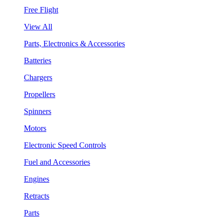
Free Flight
View All
Parts, Electronics & Accessories
Batteries
Chargers
Propellers
Spinners
Motors
Electronic Speed Controls
Fuel and Accessories
Engines
Retracts
Parts