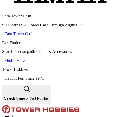
Earn Tower Cash
$100 earns $20 Tower Cash Through August 17
-
Earn Tower Cash
Part Finder
Search for compatible Parts & Accessories
-
Find It Here
Tower Hobbies
-
Having Fun Since 1971
Search Name or Part Number