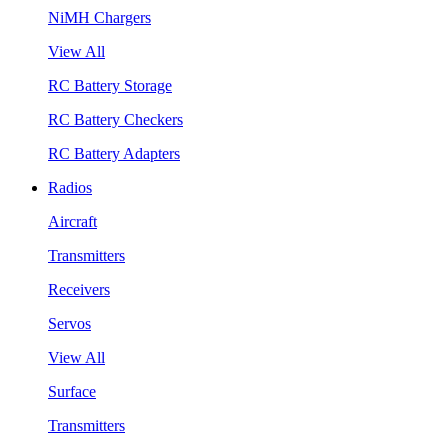
NiMH Chargers
View All
RC Battery Storage
RC Battery Checkers
RC Battery Adapters
Radios
Aircraft
Transmitters
Receivers
Servos
View All
Surface
Transmitters