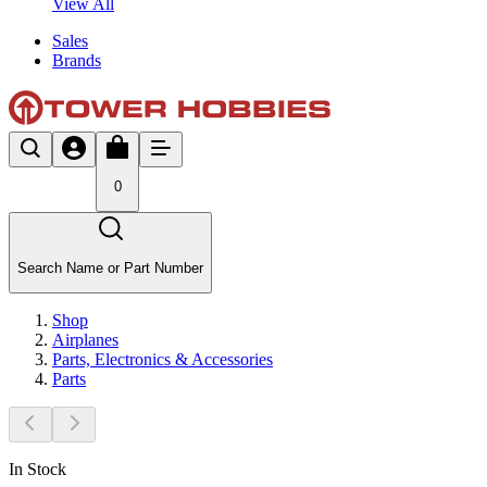
View All
Sales
Brands
0
Search Name or Part Number
Shop
Airplanes
Parts, Electronics & Accessories
Parts
In Stock