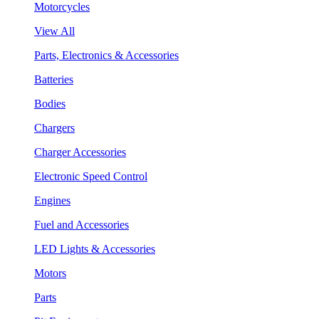
Motorcycles
View All
Parts, Electronics & Accessories
Batteries
Bodies
Chargers
Charger Accessories
Electronic Speed Control
Engines
Fuel and Accessories
LED Lights & Accessories
Motors
Parts