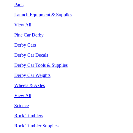
Parts
Launch Equipment & Supplies
View All
Pine Car Derby
Derby Cars
Derby Car Decals
Derby Car Tools & Supplies
Derby Car Weights
Wheels & Axles
View All
Science
Rock Tumblers
Rock Tumbler Supplies