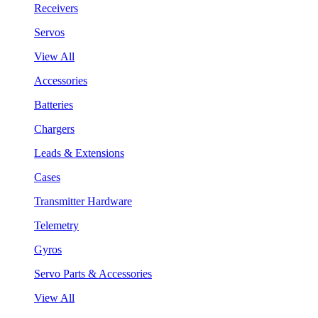
Receivers
Servos
View All
Accessories
Batteries
Chargers
Leads & Extensions
Cases
Transmitter Hardware
Telemetry
Gyros
Servo Parts & Accessories
View All