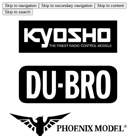
Skip to navigation
Skip to secondary navigation
Skip to content
Skip to search