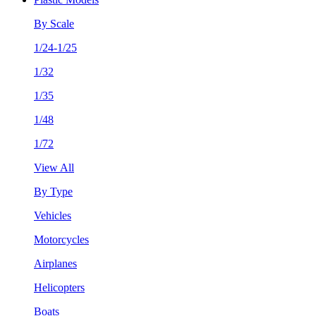
By Scale
1/24-1/25
1/32
1/35
1/48
1/72
View All
By Type
Vehicles
Motorcycles
Airplanes
Helicopters
Boats