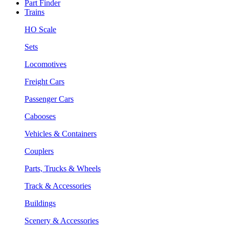
Part Finder
Trains
HO Scale
Sets
Locomotives
Freight Cars
Passenger Cars
Cabooses
Vehicles & Containers
Couplers
Parts, Trucks & Wheels
Track & Accessories
Buildings
Scenery & Accessories