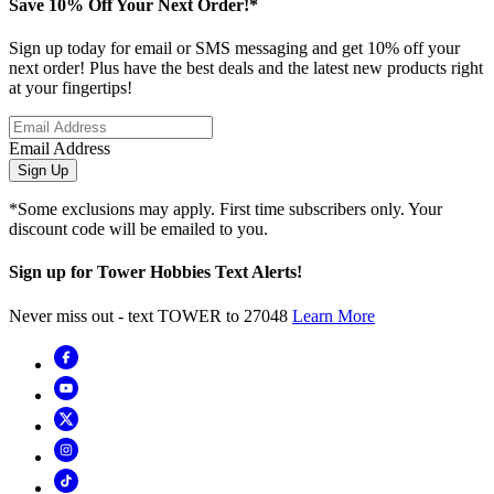
Save 10% Off Your Next Order!*
Sign up today for email or SMS messaging and get 10% off your
next order! Plus have the best deals and the latest new products right
at your fingertips!
Email Address
Sign Up
*Some exclusions may apply. First time subscribers only. Your
discount code will be emailed to you.
Sign up for Tower Hobbies Text Alerts!
Never miss out - text TOWER to 27048
Learn More