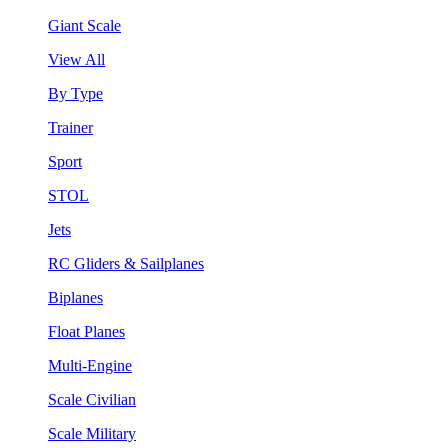
Giant Scale
View All
By Type
Trainer
Sport
STOL
Jets
RC Gliders & Sailplanes
Biplanes
Float Planes
Multi-Engine
Scale Civilian
Scale Military