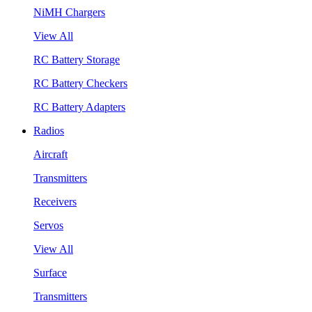
NiMH Chargers
View All
RC Battery Storage
RC Battery Checkers
RC Battery Adapters
Radios
Aircraft
Transmitters
Receivers
Servos
View All
Surface
Transmitters