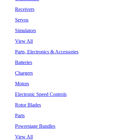
Receivers
Servos
Simulators
View All
Parts, Electronics & Accessories
Batteries
Chargers
Motors
Electronic Speed Controls
Rotor Blades
Parts
Powerstage Bundles
View All