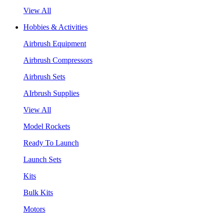
View All
Hobbies & Activities
Airbrush Equipment
Airbrush Compressors
Airbrush Sets
AIrbrush Supplies
View All
Model Rockets
Ready To Launch
Launch Sets
Kits
Bulk Kits
Motors