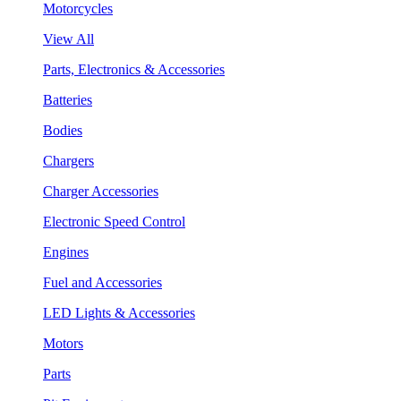
Motorcycles
View All
Parts, Electronics & Accessories
Batteries
Bodies
Chargers
Charger Accessories
Electronic Speed Control
Engines
Fuel and Accessories
LED Lights & Accessories
Motors
Parts