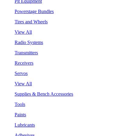
Pit Equipment
Powerstage Bundles
Tires and Wheels
View All
Radio Systems
Transmitters
Receivers
Servos
View All
Supplies & Bench Accessories
Tools
Paints
Lubricants
Adhesives