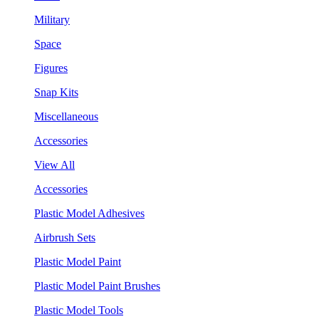
Military
Space
Figures
Snap Kits
Miscellaneous
Accessories
View All
Accessories
Plastic Model Adhesives
Airbrush Sets
Plastic Model Paint
Plastic Model Paint Brushes
Plastic Model Tools