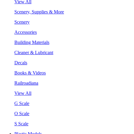
View All
Scenery, Supplies & More
Scenery
Accessories
Building Materials
Cleaner & Lubricant
Decals
Books & Videos
Railroadiana
View All
G Scale
O Scale
S Scale
Plastic Models