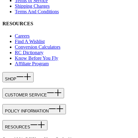
Terms of Service
Shipping Charges
Terms And Conditions
RESOURCES
Careers
Find A Wishlist
Conversion Calculators
RC Dictionary
Know Before You Fly
Affiliate Program
SHOP
CUSTOMER SERVICE
POLICY INFORMATION
RESOURCES