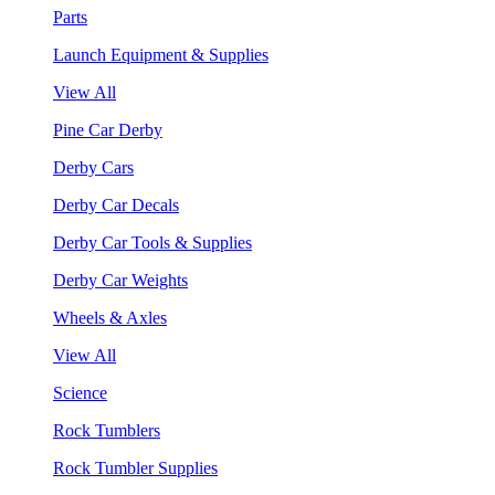
Parts
Launch Equipment & Supplies
View All
Pine Car Derby
Derby Cars
Derby Car Decals
Derby Car Tools & Supplies
Derby Car Weights
Wheels & Axles
View All
Science
Rock Tumblers
Rock Tumbler Supplies