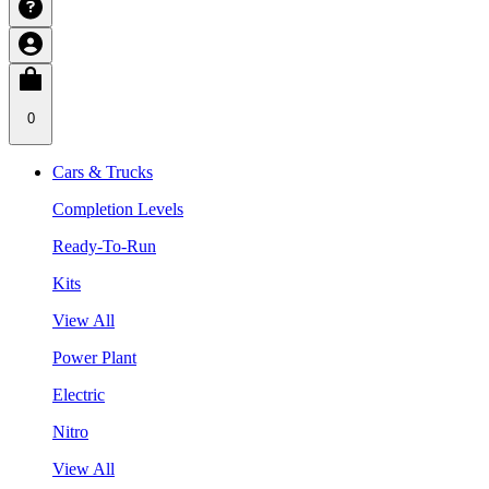
0
Cars & Trucks
Completion Levels
Ready-To-Run
Kits
View All
Power Plant
Electric
Nitro
View All