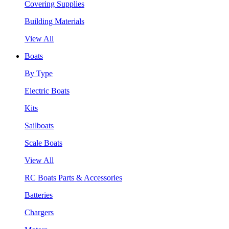
Covering Supplies
Building Materials
View All
Boats
By Type
Electric Boats
Kits
Sailboats
Scale Boats
View All
RC Boats Parts & Accessories
Batteries
Chargers