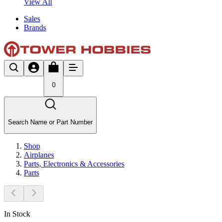
View All
Sales
Brands
0
Search Name or Part Number
Shop
Airplanes
Parts, Electronics & Accessories
Parts
In Stock