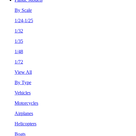
By Scale
1/24-1/25
1/32
1/35
1/48
1/72
View All
By Type
Vehicles
Motorcycles
Airplanes
Helicopters
Boats