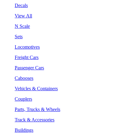
Decals
View All
N Scale
Sets
Locomotives
Freight Cars
Passenger Cars
Cabooses
Vehicles & Containers
Couplers
Parts, Trucks & Wheels
Track & Accessories
Buildings