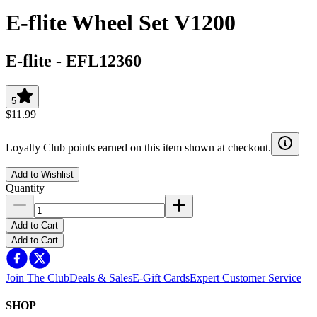
E-flite Wheel Set V1200
E-flite
-
EFL12360
5
$11.99
Loyalty Club points earned on this item shown at checkout.
Add to Wishlist
Quantity
Add to Cart
Add to Cart
Join The Club
Deals & Sales
E-Gift Cards
Expert Customer Service
SHOP