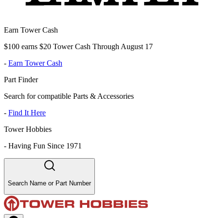
Earn Tower Cash
$100 earns $20 Tower Cash Through August 17
-
Earn Tower Cash
Part Finder
Search for compatible Parts & Accessories
-
Find It Here
Tower Hobbies
-
Having Fun Since 1971
Search Name or Part Number