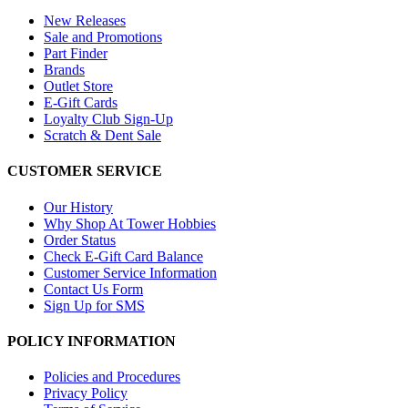
New Releases
Sale and Promotions
Part Finder
Brands
Outlet Store
E-Gift Cards
Loyalty Club Sign-Up
Scratch & Dent Sale
CUSTOMER SERVICE
Our History
Why Shop At Tower Hobbies
Order Status
Check E-Gift Card Balance
Customer Service Information
Contact Us Form
Sign Up for SMS
POLICY INFORMATION
Policies and Procedures
Privacy Policy