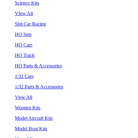
Science Kits
VIew All
Slot Car Racing
HO Sets
HO Cars
HO Track
HO Parts & Accessories
1/32 Cars
1/32 Parts & Accessories
View All
Wooden Kits
Model Aircraft Kits
Model Boat Kits