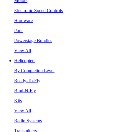
Motors
Electronic Speed Controls
Hardware
Parts
Powerstage Bundles
View All
Helicopters
By Completion Level
Ready-To-Fly
Bind-N-Fly
Kits
View All
Radio Systems
Transmitters