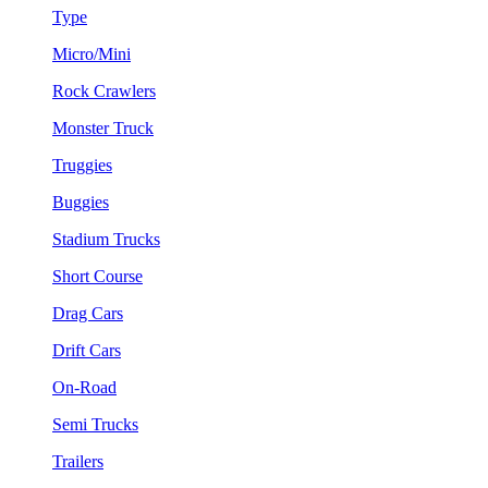
Type
Micro/Mini
Rock Crawlers
Monster Truck
Truggies
Buggies
Stadium Trucks
Short Course
Drag Cars
Drift Cars
On-Road
Semi Trucks
Trailers