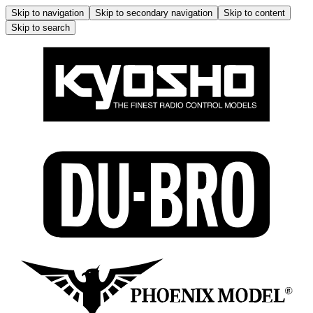
Skip to navigation
Skip to secondary navigation
Skip to content
Skip to search