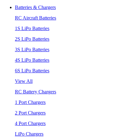
Batteries & Chargers
RC Aircraft Batteries
1S LiPo Batteries
2S LiPo Batteries
3S LiPo Batteries
4S LiPo Batteries
6S LiPo Batteries
View All
RC Battery Chargers
1 Port Chargers
2 Port Chargers
4 Port Chargers
LiPo Chargers