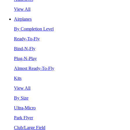
View All
Airplanes
By Completion Level
Ready-To-Fly
Bind-N-Fly
Plug-N-Play
Almost Ready-To-Fly
Kits
View All
By Size
Ultra-Micro
Park Flyer
Club/Large Field