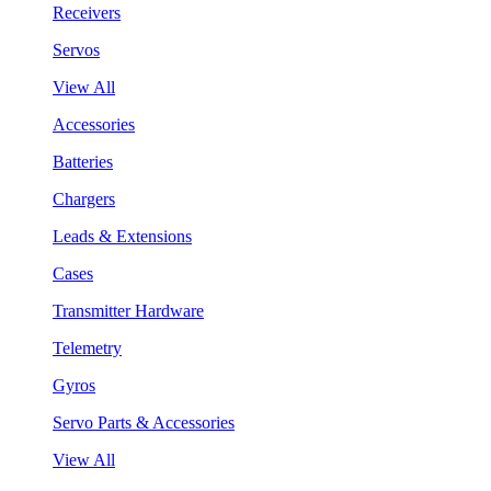
Receivers
Servos
View All
Accessories
Batteries
Chargers
Leads & Extensions
Cases
Transmitter Hardware
Telemetry
Gyros
Servo Parts & Accessories
View All