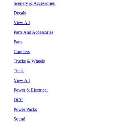
Scenery & Accessories
Decals
View All
Parts And Accessories
Parts
Couplers
Trucks & Wheels
Track
View All
Power & Electrical
DCC
Power Packs
Sound