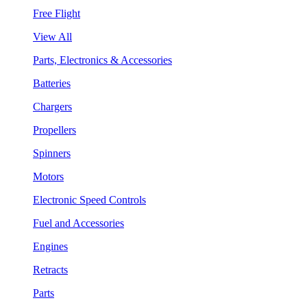
Free Flight
View All
Parts, Electronics & Accessories
Batteries
Chargers
Propellers
Spinners
Motors
Electronic Speed Controls
Fuel and Accessories
Engines
Retracts
Parts