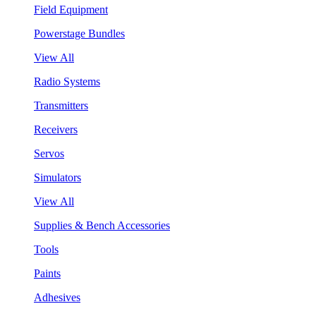
Field Equipment
Powerstage Bundles
View All
Radio Systems
Transmitters
Receivers
Servos
Simulators
View All
Supplies & Bench Accessories
Tools
Paints
Adhesives