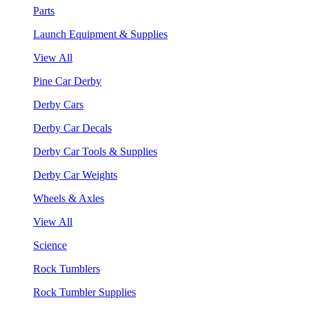
Parts
Launch Equipment & Supplies
View All
Pine Car Derby
Derby Cars
Derby Car Decals
Derby Car Tools & Supplies
Derby Car Weights
Wheels & Axles
View All
Science
Rock Tumblers
Rock Tumbler Supplies