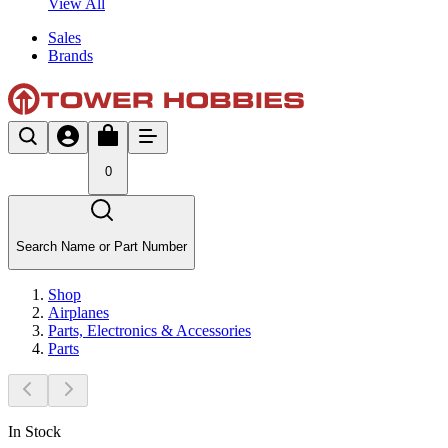
View All
Sales
Brands
0
Search Name or Part Number
Shop
Airplanes
Parts, Electronics & Accessories
Parts
In Stock