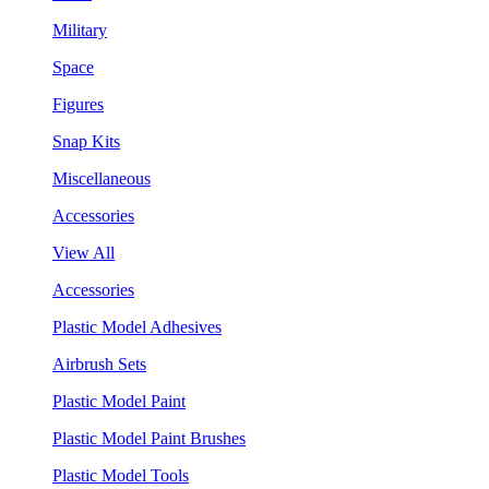
Military
Space
Figures
Snap Kits
Miscellaneous
Accessories
View All
Accessories
Plastic Model Adhesives
Airbrush Sets
Plastic Model Paint
Plastic Model Paint Brushes
Plastic Model Tools