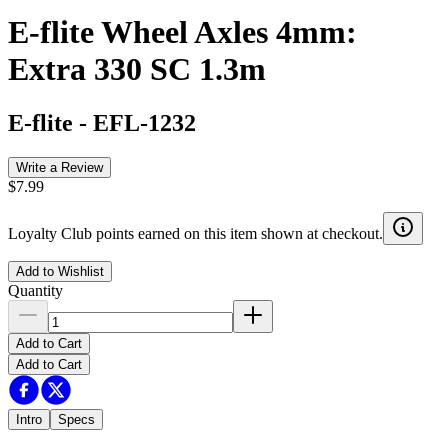
E-flite Wheel Axles 4mm:
Extra 330 SC 1.3m
E-flite
-
EFL-1232
Write a Review
$7.99
Loyalty Club points earned on this item shown at checkout.
Add to Wishlist
Quantity
Add to Cart
Add to Cart
Intro
Specs