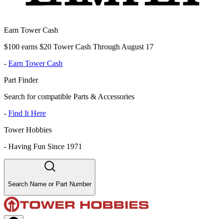
Earn Tower Cash
$100 earns $20 Tower Cash Through August 17
-
Earn Tower Cash
Part Finder
Search for compatible Parts & Accessories
-
Find It Here
Tower Hobbies
-
Having Fun Since 1971
Search Name or Part Number