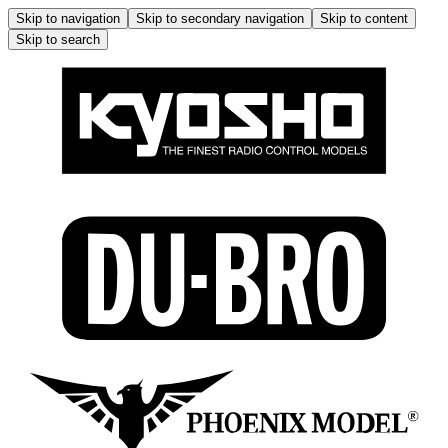
Skip to navigation
Skip to secondary navigation
Skip to content
Skip to search