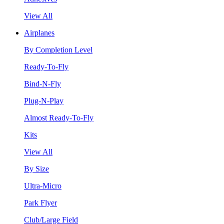
View All
Airplanes
By Completion Level
Ready-To-Fly
Bind-N-Fly
Plug-N-Play
Almost Ready-To-Fly
Kits
View All
By Size
Ultra-Micro
Park Flyer
Club/Large Field