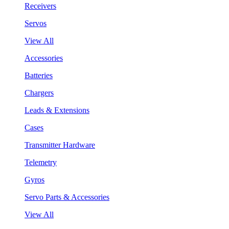
Receivers
Servos
View All
Accessories
Batteries
Chargers
Leads & Extensions
Cases
Transmitter Hardware
Telemetry
Gyros
Servo Parts & Accessories
View All