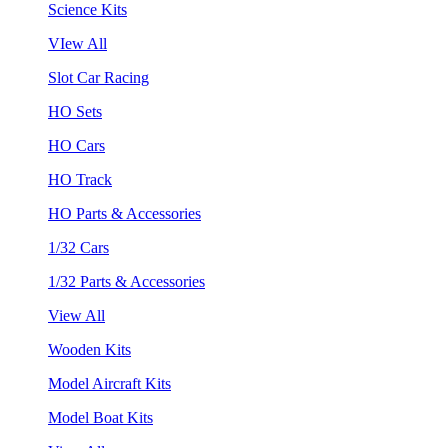
Science Kits
VIew All
Slot Car Racing
HO Sets
HO Cars
HO Track
HO Parts & Accessories
1/32 Cars
1/32 Parts & Accessories
View All
Wooden Kits
Model Aircraft Kits
Model Boat Kits