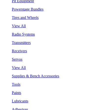
Pit Equipment
Powerstage Bundles
Tires and Wheels
View All
Radio Systems
Transmitters
Receivers
Servos
View All
Supplies & Bench Accessories
Tools
Paints
Lubricants
Adhesives