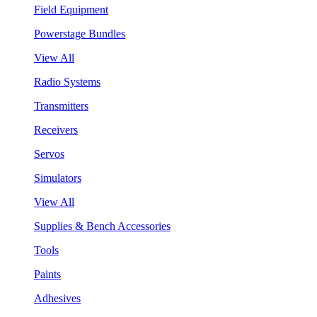
Field Equipment
Powerstage Bundles
View All
Radio Systems
Transmitters
Receivers
Servos
Simulators
View All
Supplies & Bench Accessories
Tools
Paints
Adhesives