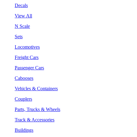
Decals
View All
N Scale
Sets
Locomotives
Freight Cars
Passenger Cars
Cabooses
Vehicles & Containers
Couplers
Parts, Trucks & Wheels
Track & Accessories
Buildings