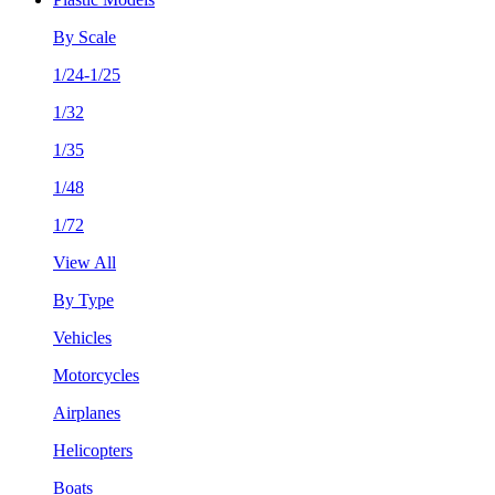
By Scale
1/24-1/25
1/32
1/35
1/48
1/72
View All
By Type
Vehicles
Motorcycles
Airplanes
Helicopters
Boats