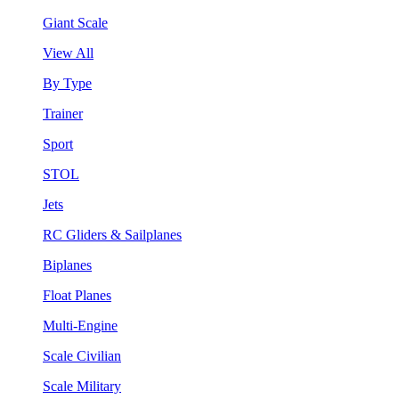
Giant Scale
View All
By Type
Trainer
Sport
STOL
Jets
RC Gliders & Sailplanes
Biplanes
Float Planes
Multi-Engine
Scale Civilian
Scale Military