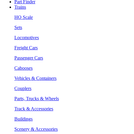
Part Finder
Trains
HO Scale
Sets
Locomotives
Freight Cars
Passenger Cars
Cabooses
Vehicles & Containers
Couplers
Parts, Trucks & Wheels
Track & Accessories
Buildings
Scenery & Accessories