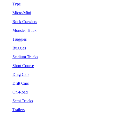
Type
Micro/Mini
Rock Crawlers
Monster Truck
Truggies
Buggies
Stadium Trucks
Short Course
Drag Cars
Drift Cars
On-Road
Semi Trucks
Trailers