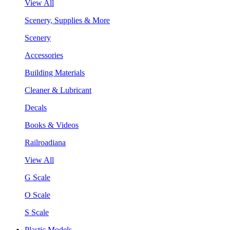
View All
Scenery, Supplies & More
Scenery
Accessories
Building Materials
Cleaner & Lubricant
Decals
Books & Videos
Railroadiana
View All
G Scale
O Scale
S Scale
Plastic Models