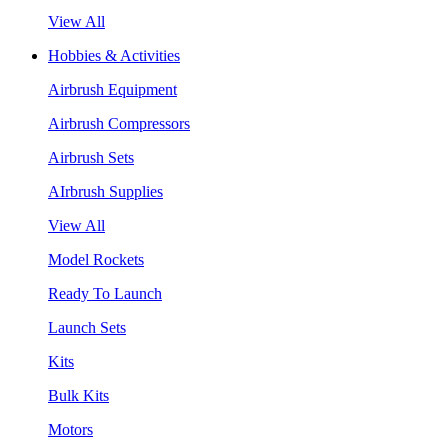
View All
Hobbies & Activities
Airbrush Equipment
Airbrush Compressors
Airbrush Sets
AIrbrush Supplies
View All
Model Rockets
Ready To Launch
Launch Sets
Kits
Bulk Kits
Motors