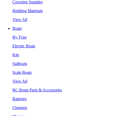
Covering Supplies
Building Materials
View All
Boats
By Type
Electric Boats
Kits
Sailboats
Scale Boats
View All
RC Boats Parts & Accessories
Batteries
Chargers