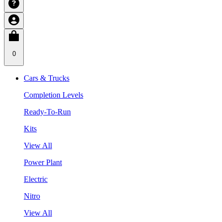
0
Cars & Trucks
Completion Levels
Ready-To-Run
Kits
View All
Power Plant
Electric
Nitro
View All