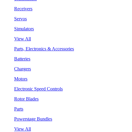
Receivers
Servos
Simulators
View All
Parts, Electronics & Accessories
Batteries
Chargers
Motors
Electronic Speed Controls
Rotor Blades
Parts
Powerstage Bundles
View All