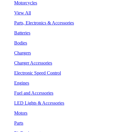
Motorcycles
View All
Parts, Electronics & Accessories
Batteries
Bodies
Chargers
Charger Accessories
Electronic Speed Control
Engines
Fuel and Accessories
LED Lights & Accessories
Motors
Parts