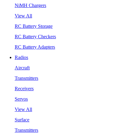
NiMH Chargers
View All
RC Battery Storage
RC Battery Checkers
RC Battery Adapters
Radios
Aircraft
Transmitters
Receivers
Servos
View All
Surface
Transmitters