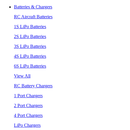
Batteries & Chargers
RC Aircraft Batteries
1S LiPo Batteries
2S LiPo Batteries
3S LiPo Batteries
4S LiPo Batteries
6S LiPo Batteries
View All
RC Battery Chargers
1 Port Chargers
2 Port Chargers
4 Port Chargers
LiPo Chargers