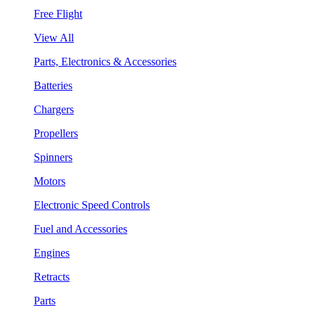
Free Flight
View All
Parts, Electronics & Accessories
Batteries
Chargers
Propellers
Spinners
Motors
Electronic Speed Controls
Fuel and Accessories
Engines
Retracts
Parts