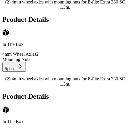
(2) 4mm wheel axles with mounting nuts for E-flite Extra 330 SC
1.3m.
Product Details
In The Box
4mm Wheel Axles
2
Mounting Nuts
Specs
(2) 4mm wheel axles with mounting nuts for E-flite Extra 330 SC
1.3m.
Product Details
In The Box