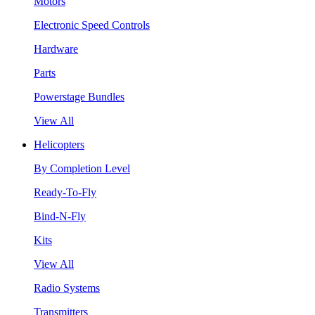
Motors
Electronic Speed Controls
Hardware
Parts
Powerstage Bundles
View All
Helicopters
By Completion Level
Ready-To-Fly
Bind-N-Fly
Kits
View All
Radio Systems
Transmitters