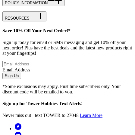
POLICY INFORMATION
RESOURCES
Save 10% Off Your Next Order!*
Sign up today for email or SMS messaging and get 10% off your
next order! Plus have the best deals and the latest new products right
at your fingertips!
Email Address
Sign Up
*Some exclusions may apply. First time subscribers only. Your
discount code will be emailed to you.
Sign up for Tower Hobbies Text Alerts!
Never miss out - text TOWER to 27048
Learn More