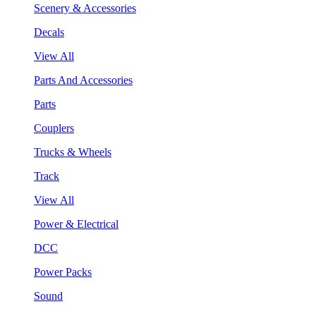
Scenery & Accessories
Decals
View All
Parts And Accessories
Parts
Couplers
Trucks & Wheels
Track
View All
Power & Electrical
DCC
Power Packs
Sound