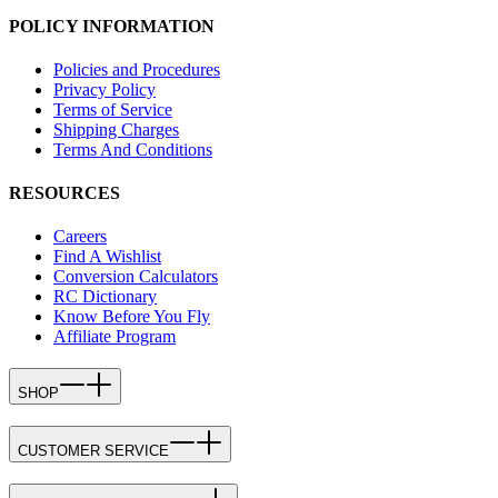
POLICY INFORMATION
Policies and Procedures
Privacy Policy
Terms of Service
Shipping Charges
Terms And Conditions
RESOURCES
Careers
Find A Wishlist
Conversion Calculators
RC Dictionary
Know Before You Fly
Affiliate Program
SHOP
CUSTOMER SERVICE