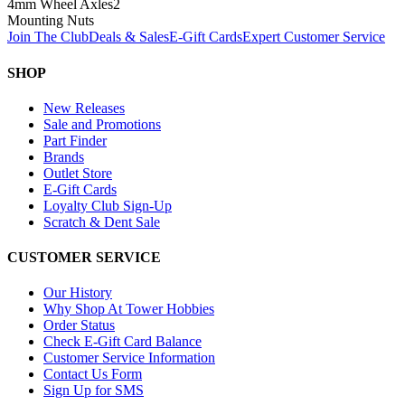
4mm Wheel Axles
2
Mounting Nuts
Join The Club
Deals & Sales
E-Gift Cards
Expert Customer Service
SHOP
New Releases
Sale and Promotions
Part Finder
Brands
Outlet Store
E-Gift Cards
Loyalty Club Sign-Up
Scratch & Dent Sale
CUSTOMER SERVICE
Our History
Why Shop At Tower Hobbies
Order Status
Check E-Gift Card Balance
Customer Service Information
Contact Us Form
Sign Up for SMS