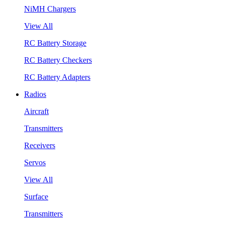
NiMH Chargers
View All
RC Battery Storage
RC Battery Checkers
RC Battery Adapters
Radios
Aircraft
Transmitters
Receivers
Servos
View All
Surface
Transmitters