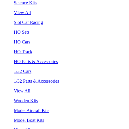
Science Kits
VIew All
Slot Car Racing
HO Sets
HO Cars
HO Track
HO Parts & Accessories
1/32 Cars
1/32 Parts & Accessories
View All
Wooden Kits
Model Aircraft Kits
Model Boat Kits