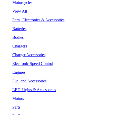
Motorcycles
View All
Parts, Electronics & Accessories
Batteries
Bodies
Chargers
Charger Accessories
Electronic Speed Control
Engines
Fuel and Accessories
LED Lights & Accessories
Motors
Parts