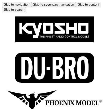
Skip to navigation
Skip to secondary navigation
Skip to content
Skip to search