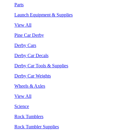
Parts
Launch Equipment & Supplies
View All
Pine Car Derby
Derby Cars
Derby Car Decals
Derby Car Tools & Supplies
Derby Car Weights
Wheels & Axles
View All
Science
Rock Tumblers
Rock Tumbler Supplies