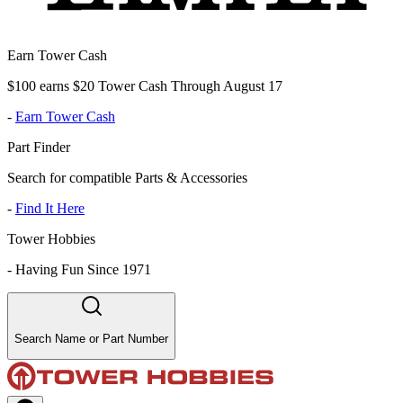
Earn Tower Cash
$100 earns $20 Tower Cash Through August 17
-
Earn Tower Cash
Part Finder
Search for compatible Parts & Accessories
-
Find It Here
Tower Hobbies
-
Having Fun Since 1971
Search Name or Part Number