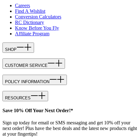
Careers
Find A Wishlist
Conversion Calculators
RC Dictionary
Know Before You Fly
Affiliate Program
SHOP
CUSTOMER SERVICE
POLICY INFORMATION
RESOURCES
Save 10% Off Your Next Order!*
Sign up today for email or SMS messaging and get 10% off your
next order! Plus have the best deals and the latest new products right
at your fingertips!