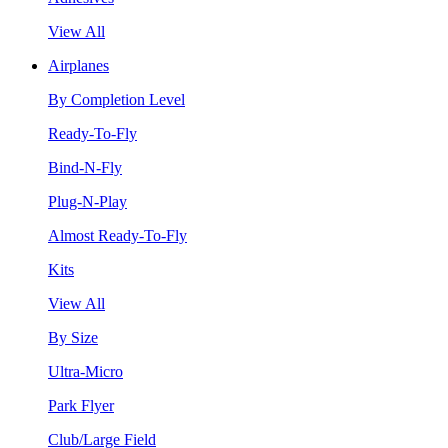
View All
Airplanes
By Completion Level
Ready-To-Fly
Bind-N-Fly
Plug-N-Play
Almost Ready-To-Fly
Kits
View All
By Size
Ultra-Micro
Park Flyer
Club/Large Field