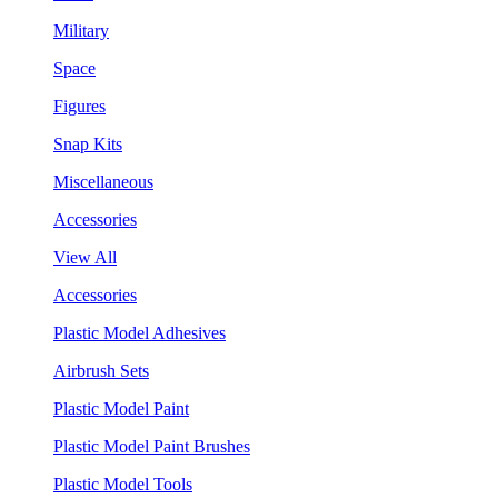
Military
Space
Figures
Snap Kits
Miscellaneous
Accessories
View All
Accessories
Plastic Model Adhesives
Airbrush Sets
Plastic Model Paint
Plastic Model Paint Brushes
Plastic Model Tools