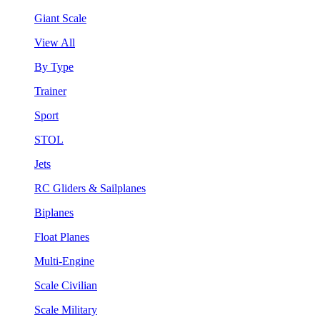
Giant Scale
View All
By Type
Trainer
Sport
STOL
Jets
RC Gliders & Sailplanes
Biplanes
Float Planes
Multi-Engine
Scale Civilian
Scale Military