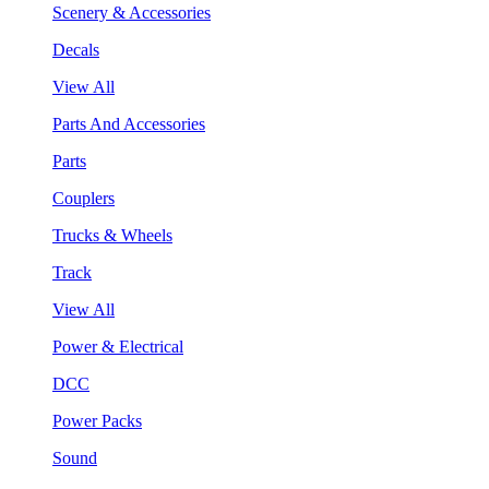
Scenery & Accessories
Decals
View All
Parts And Accessories
Parts
Couplers
Trucks & Wheels
Track
View All
Power & Electrical
DCC
Power Packs
Sound