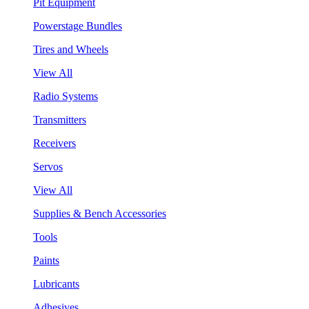
Pit Equipment
Powerstage Bundles
Tires and Wheels
View All
Radio Systems
Transmitters
Receivers
Servos
View All
Supplies & Bench Accessories
Tools
Paints
Lubricants
Adhesives