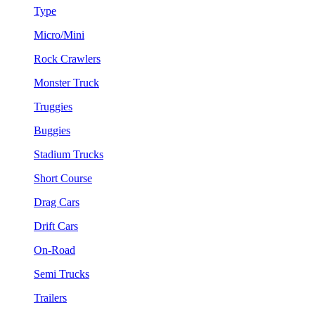
Type
Micro/Mini
Rock Crawlers
Monster Truck
Truggies
Buggies
Stadium Trucks
Short Course
Drag Cars
Drift Cars
On-Road
Semi Trucks
Trailers