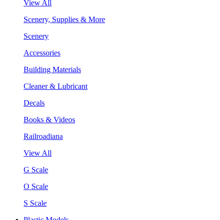
View All
Scenery, Supplies & More
Scenery
Accessories
Building Materials
Cleaner & Lubricant
Decals
Books & Videos
Railroadiana
View All
G Scale
O Scale
S Scale
Plastic Models