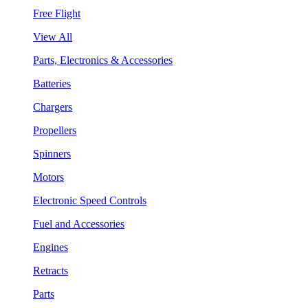
Free Flight
View All
Parts, Electronics & Accessories
Batteries
Chargers
Propellers
Spinners
Motors
Electronic Speed Controls
Fuel and Accessories
Engines
Retracts
Parts