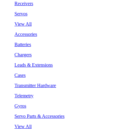
Receivers
Servos
View All
Accessories
Batteries
Chargers
Leads & Extensions
Cases
Transmitter Hardware
Telemetry
Gyros
Servo Parts & Accessories
View All