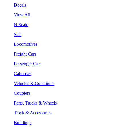
Decals
View All
N Scale
Sets
Locomotives
Freight Cars
Passenger Cars
Cabooses
Vehicles & Containers
Couplers
Parts, Trucks & Wheels
Track & Accessories
Buildings