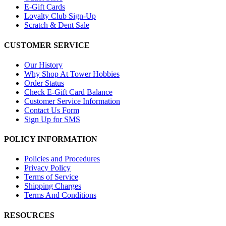
E-Gift Cards
Loyalty Club Sign-Up
Scratch & Dent Sale
CUSTOMER SERVICE
Our History
Why Shop At Tower Hobbies
Order Status
Check E-Gift Card Balance
Customer Service Information
Contact Us Form
Sign Up for SMS
POLICY INFORMATION
Policies and Procedures
Privacy Policy
Terms of Service
Shipping Charges
Terms And Conditions
RESOURCES