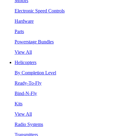
Motors
Electronic Speed Controls
Hardware
Parts
Powerstage Bundles
View All
Helicopters
By Completion Level
Ready-To-Fly
Bind-N-Fly
Kits
View All
Radio Systems
Transmitters