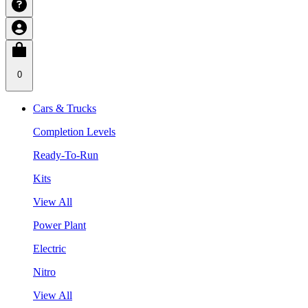
0
Cars & Trucks
Completion Levels
Ready-To-Run
Kits
View All
Power Plant
Electric
Nitro
View All