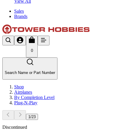
View All
Sales
Brands
0
Search Name or Part Number
Shop
Airplanes
By Completion Level
Plug-N-Play
1
/
23
Discontinued