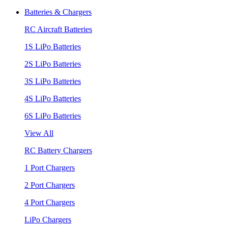
Batteries & Chargers
RC Aircraft Batteries
1S LiPo Batteries
2S LiPo Batteries
3S LiPo Batteries
4S LiPo Batteries
6S LiPo Batteries
View All
RC Battery Chargers
1 Port Chargers
2 Port Chargers
4 Port Chargers
LiPo Chargers