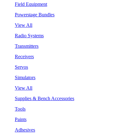
Field Equipment
Powerstage Bundles
View All
Radio Systems
Transmitters
Receivers
Servos
Simulators
View All
Supplies & Bench Accessories
Tools
Paints
Adhesives