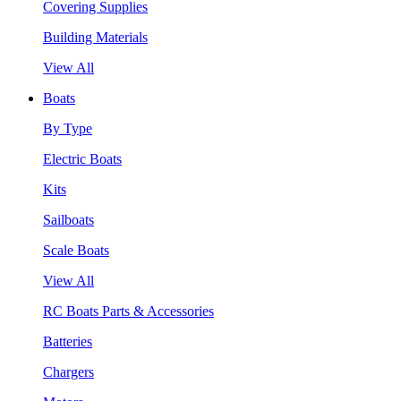
Covering Supplies
Building Materials
View All
Boats
By Type
Electric Boats
Kits
Sailboats
Scale Boats
View All
RC Boats Parts & Accessories
Batteries
Chargers