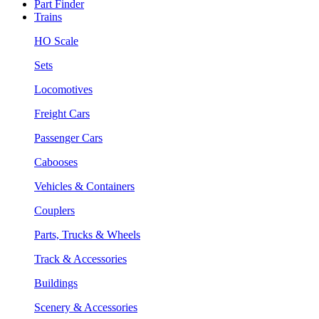
Part Finder
Trains
HO Scale
Sets
Locomotives
Freight Cars
Passenger Cars
Cabooses
Vehicles & Containers
Couplers
Parts, Trucks & Wheels
Track & Accessories
Buildings
Scenery & Accessories