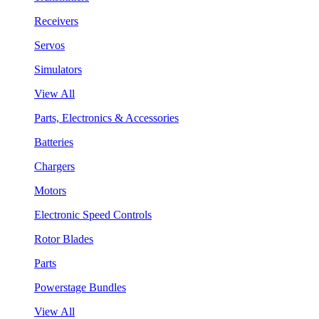
Receivers
Servos
Simulators
View All
Parts, Electronics & Accessories
Batteries
Chargers
Motors
Electronic Speed Controls
Rotor Blades
Parts
Powerstage Bundles
View All