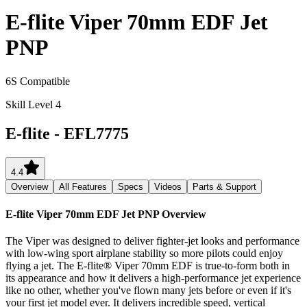
E-flite Viper 70mm EDF Jet
PNP
6S Compatible
Skill Level 4
E-flite
-
EFL7775
4.4
Overview
All Features
Specs
Videos
Parts & Support
E-flite Viper 70mm EDF Jet PNP
Overview
The Viper was designed to deliver fighter-jet looks and performance
with low-wing sport airplane stability so more pilots could enjoy
flying a jet. The E-flite® Viper 70mm EDF is true-to-form both in
its appearance and how it delivers a high-performance jet experience
like no other, whether you've flown many jets before or even if it's
your first jet model ever. It delivers incredible speed, vertical