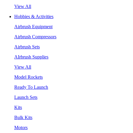
View All
Hobbies & Activities
Airbrush Equipment
Airbrush Compressors
Airbrush Sets
AIrbrush Supplies
View All
Model Rockets
Ready To Launch
Launch Sets
Kits
Bulk Kits
Motors