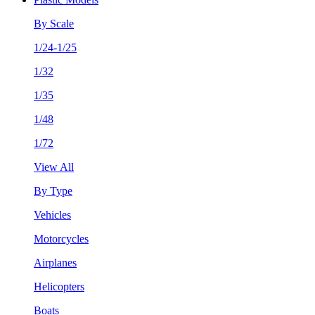
By Scale
1/24-1/25
1/32
1/35
1/48
1/72
View All
By Type
Vehicles
Motorcycles
Airplanes
Helicopters
Boats