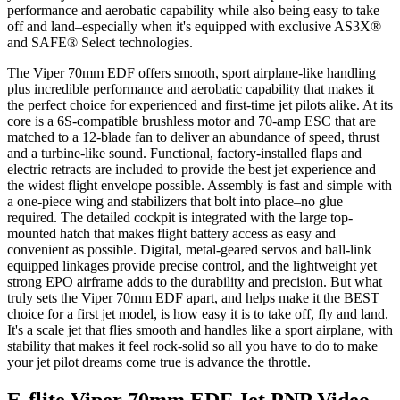
performance and aerobatic capability while also being easy to take
off and land–especially when it's equipped with exclusive AS3X®
and SAFE® Select technologies.
The Viper 70mm EDF offers smooth, sport airplane-like handling
plus incredible performance and aerobatic capability that makes it
the perfect choice for experienced and first-time jet pilots alike. At its
core is a 6S-compatible brushless motor and 70-amp ESC that are
matched to a 12-blade fan to deliver an abundance of speed, thrust
and a turbine-like sound. Functional, factory-installed flaps and
electric retracts are included to provide the best jet experience and
the widest flight envelope possible. Assembly is fast and simple with
a one-piece wing and stabilizers that bolt into place–no glue
required. The detailed cockpit is integrated with the large top-
mounted hatch that makes flight battery access as easy and
convenient as possible. Digital, metal-geared servos and ball-link
equipped linkages provide precise control, and the lightweight yet
strong EPO airframe adds to the durability and precision. But what
truly sets the Viper 70mm EDF apart, and helps make it the BEST
choice for a first jet model, is how easy it is to take off, fly and land.
It's a scale jet that flies smooth and handles like a sport airplane, with
stability that makes it feel rock-solid so all you have to do to make
your jet pilot dreams come true is advance the throttle.
E-flite Viper 70mm EDF Jet PNP
Video