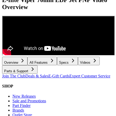
Overview
Overview
All Features
Specs
Videos
Parts & Support
Join The Club
Deals & Sales
E-Gift Cards
Expert Customer Service
SHOP
New Releases
Sale and Promotions
Part Finder
Brands
Outlet Store