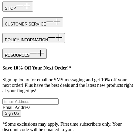
SHOP
CUSTOMER SERVICE
POLICY INFORMATION
RESOURCES
Save 10% Off Your Next Order!*
Sign up today for email or SMS messaging and get 10% off your
next order! Plus have the best deals and the latest new products right
at your fingertips!
Email Address
Sign Up
*Some exclusions may apply. First time subscribers only. Your
discount code will be emailed to you.