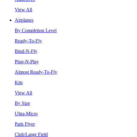
View All
Airplanes
By Completion Level
Ready-To-Fly
Bind-N-Fly
Plug-N-Play
Almost Ready-To-Fly
Kits
View All
By Size
Ultra-Micro
Park Flyer
Club/Large Field