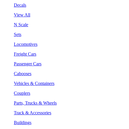
Decals
View All
N Scale
Sets
Locomotives
Freight Cars
Passenger Cars
Cabooses
Vehicles & Containers
Couplers
Parts, Trucks & Wheels
Track & Accessories
Buildings