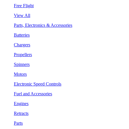
Free Flight
View All
Parts, Electronics & Accessories
Batteries
Chargers
Propellers
Spinners
Motors
Electronic Speed Controls
Fuel and Accessories
Engines
Retracts
Parts