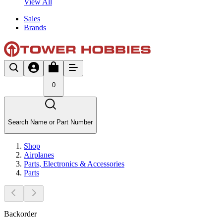
View All
Sales
Brands
0
Search Name or Part Number
Shop
Airplanes
Parts, Electronics & Accessories
Parts
Backorder