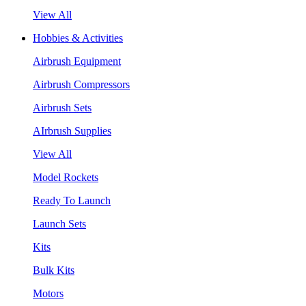
View All
Hobbies & Activities
Airbrush Equipment
Airbrush Compressors
Airbrush Sets
AIrbrush Supplies
View All
Model Rockets
Ready To Launch
Launch Sets
Kits
Bulk Kits
Motors