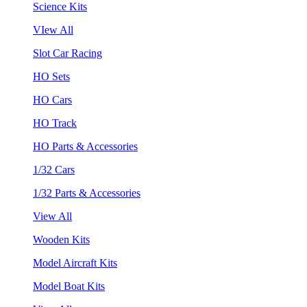
Science Kits
VIew All
Slot Car Racing
HO Sets
HO Cars
HO Track
HO Parts & Accessories
1/32 Cars
1/32 Parts & Accessories
View All
Wooden Kits
Model Aircraft Kits
Model Boat Kits