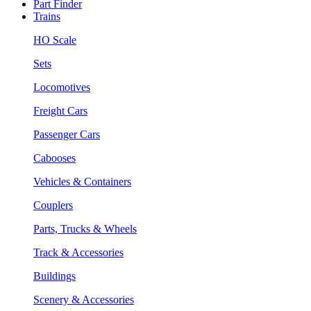
Part Finder
Trains
HO Scale
Sets
Locomotives
Freight Cars
Passenger Cars
Cabooses
Vehicles & Containers
Couplers
Parts, Trucks & Wheels
Track & Accessories
Buildings
Scenery & Accessories