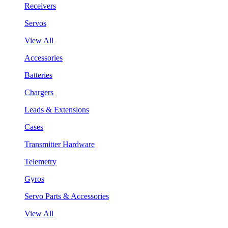
Receivers
Servos
View All
Accessories
Batteries
Chargers
Leads & Extensions
Cases
Transmitter Hardware
Telemetry
Gyros
Servo Parts & Accessories
View All