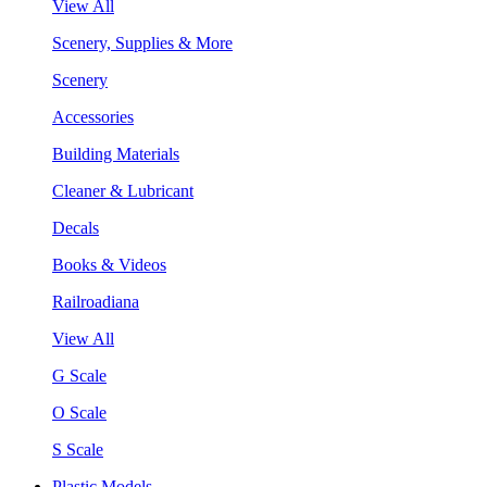
View All
Scenery, Supplies & More
Scenery
Accessories
Building Materials
Cleaner & Lubricant
Decals
Books & Videos
Railroadiana
View All
G Scale
O Scale
S Scale
Plastic Models