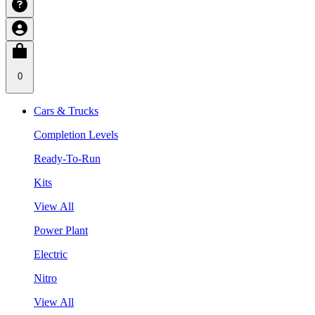
0
Cars & Trucks
Completion Levels
Ready-To-Run
Kits
View All
Power Plant
Electric
Nitro
View All