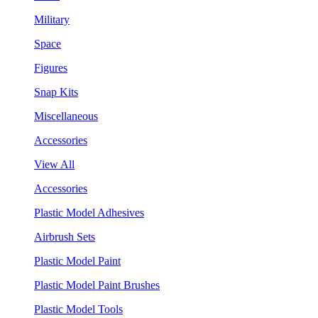
Military
Space
Figures
Snap Kits
Miscellaneous
Accessories
View All
Accessories
Plastic Model Adhesives
Airbrush Sets
Plastic Model Paint
Plastic Model Paint Brushes
Plastic Model Tools