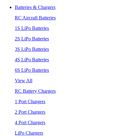
Batteries & Chargers
RC Aircraft Batteries
1S LiPo Batteries
2S LiPo Batteries
3S LiPo Batteries
4S LiPo Batteries
6S LiPo Batteries
View All
RC Battery Chargers
1 Port Chargers
2 Port Chargers
4 Port Chargers
LiPo Chargers