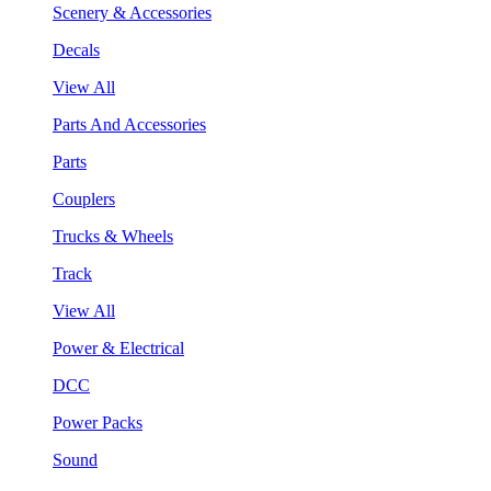
Scenery & Accessories
Decals
View All
Parts And Accessories
Parts
Couplers
Trucks & Wheels
Track
View All
Power & Electrical
DCC
Power Packs
Sound