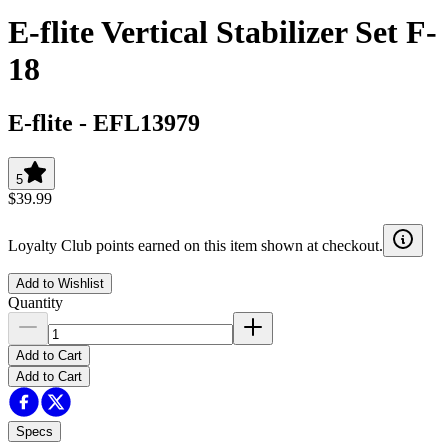
E-flite Vertical Stabilizer Set F-
18
E-flite
-
EFL13979
5
$39.99
Loyalty Club points earned on this item shown at checkout.
Add to Wishlist
Quantity
Add to Cart
Add to Cart
Specs