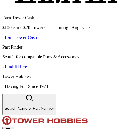
Earn Tower Cash
$100 earns $20 Tower Cash Through August 17
-
Earn Tower Cash
Part Finder
Search for compatible Parts & Accessories
-
Find It Here
Tower Hobbies
-
Having Fun Since 1971
Search Name or Part Number