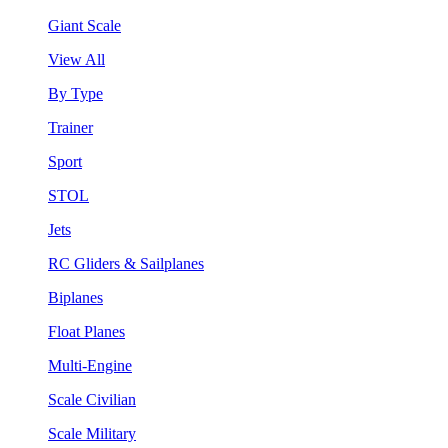
Giant Scale
View All
By Type
Trainer
Sport
STOL
Jets
RC Gliders & Sailplanes
Biplanes
Float Planes
Multi-Engine
Scale Civilian
Scale Military