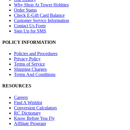
Why Shop At Tower Hobbies
Order Status
Check E-Gift Card Balance
Customer Service Information
Contact Us Form
Sign Up for SMS
POLICY INFORMATION
Policies and Procedures
Privacy Policy
Terms of Service
Shipping Charges
Terms And Conditions
RESOURCES
Careers
Find A Wishlist
Conversion Calculators
RC Dictionary
Know Before You Fly
Affiliate Program