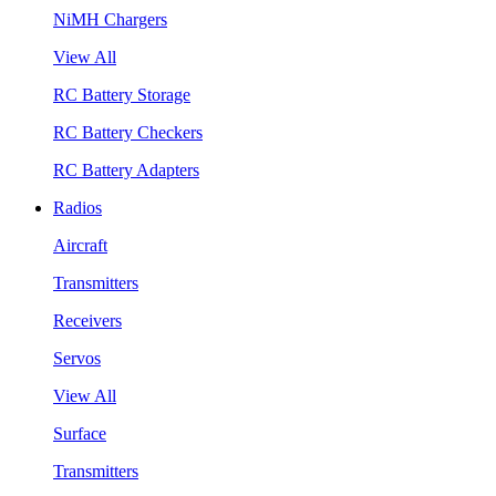
NiMH Chargers
View All
RC Battery Storage
RC Battery Checkers
RC Battery Adapters
Radios
Aircraft
Transmitters
Receivers
Servos
View All
Surface
Transmitters