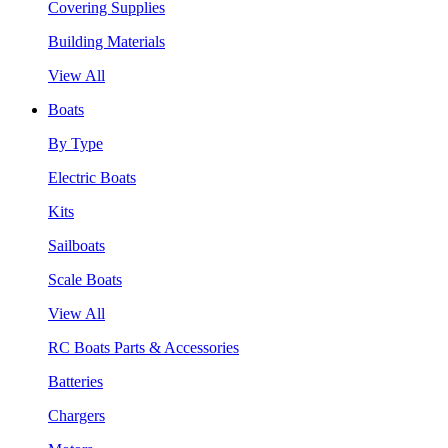
Covering Supplies
Building Materials
View All
Boats
By Type
Electric Boats
Kits
Sailboats
Scale Boats
View All
RC Boats Parts & Accessories
Batteries
Chargers