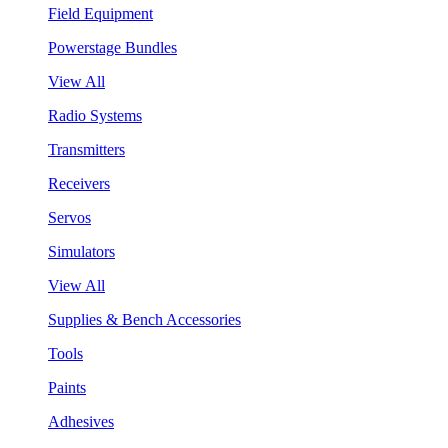
Field Equipment
Powerstage Bundles
View All
Radio Systems
Transmitters
Receivers
Servos
Simulators
View All
Supplies & Bench Accessories
Tools
Paints
Adhesives