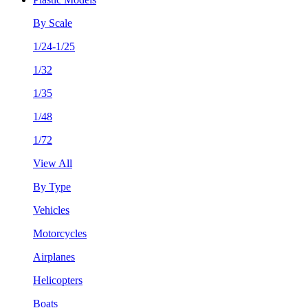
By Scale
1/24-1/25
1/32
1/35
1/48
1/72
View All
By Type
Vehicles
Motorcycles
Airplanes
Helicopters
Boats