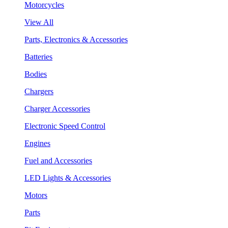
Motorcycles
View All
Parts, Electronics & Accessories
Batteries
Bodies
Chargers
Charger Accessories
Electronic Speed Control
Engines
Fuel and Accessories
LED Lights & Accessories
Motors
Parts