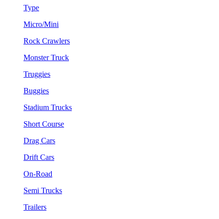
Type
Micro/Mini
Rock Crawlers
Monster Truck
Truggies
Buggies
Stadium Trucks
Short Course
Drag Cars
Drift Cars
On-Road
Semi Trucks
Trailers