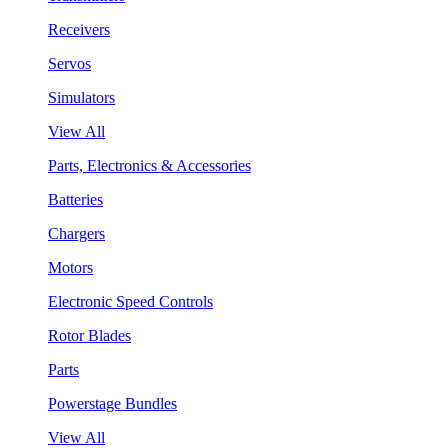
Receivers
Servos
Simulators
View All
Parts, Electronics & Accessories
Batteries
Chargers
Motors
Electronic Speed Controls
Rotor Blades
Parts
Powerstage Bundles
View All