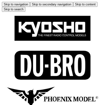
Skip to navigation
Skip to secondary navigation
Skip to content
Skip to search