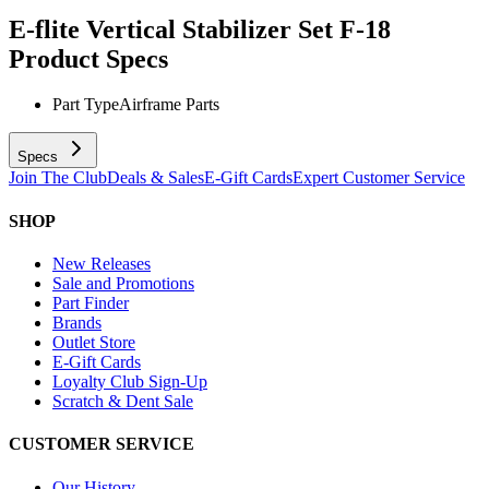
E-flite Vertical Stabilizer Set F-18
Product Specs
Part Type
Airframe Parts
Specs
Join The Club
Deals & Sales
E-Gift Cards
Expert Customer Service
SHOP
New Releases
Sale and Promotions
Part Finder
Brands
Outlet Store
E-Gift Cards
Loyalty Club Sign-Up
Scratch & Dent Sale
CUSTOMER SERVICE
Our History