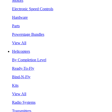
Motors
Electronic Speed Controls
Hardware
Parts
Powerstage Bundles
View All
Helicopters
By Completion Level
Ready-To-Fly
Bind-N-Fly
Kits
View All
Radio Systems
Transmitters