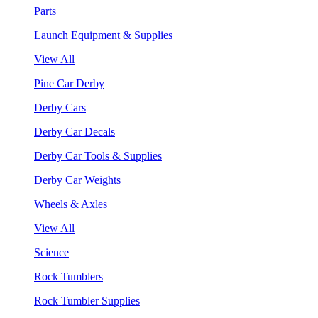
Parts
Launch Equipment & Supplies
View All
Pine Car Derby
Derby Cars
Derby Car Decals
Derby Car Tools & Supplies
Derby Car Weights
Wheels & Axles
View All
Science
Rock Tumblers
Rock Tumbler Supplies