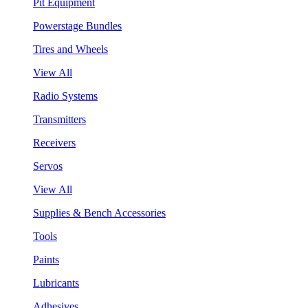
Pit Equipment
Powerstage Bundles
Tires and Wheels
View All
Radio Systems
Transmitters
Receivers
Servos
View All
Supplies & Bench Accessories
Tools
Paints
Lubricants
Adhesives