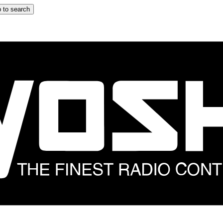
 to search