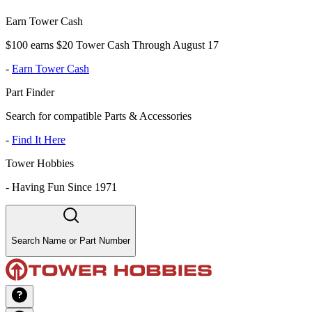
Earn Tower Cash
$100 earns $20 Tower Cash Through August 17
-
Earn Tower Cash
Part Finder
Search for compatible Parts & Accessories
-
Find It Here
Tower Hobbies
-
Having Fun Since 1971
Search Name or Part Number