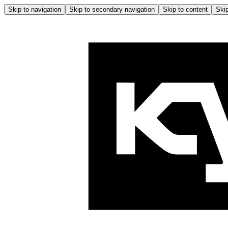
Skip to navigation
Skip to secondary navigation
Skip to content
Skip