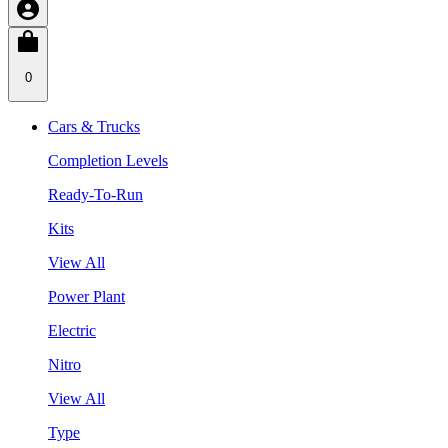
0
Cars & Trucks
Completion Levels
Ready-To-Run
Kits
View All
Power Plant
Electric
Nitro
View All
Type