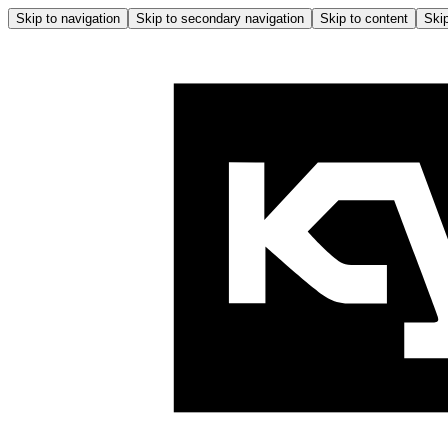
Skip to navigation
Skip to secondary navigation
Skip to content
Skip