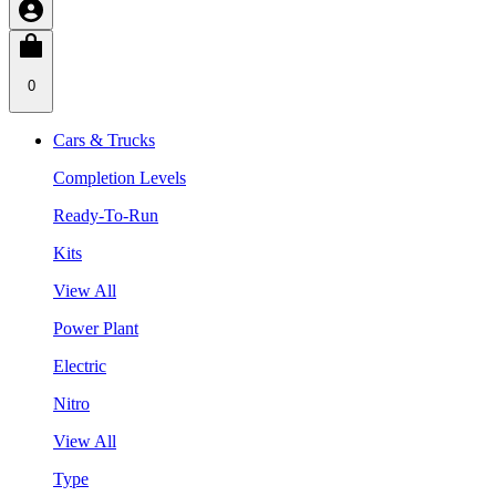
0
Cars & Trucks
Completion Levels
Ready-To-Run
Kits
View All
Power Plant
Electric
Nitro
View All
Type