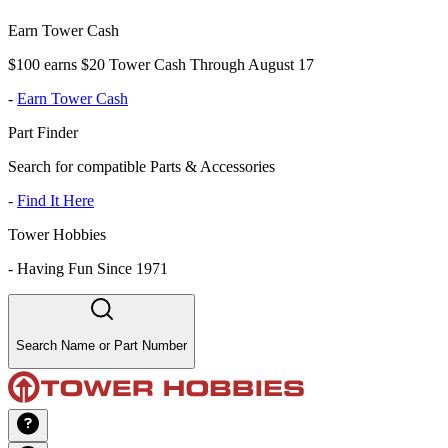
Earn Tower Cash
$100 earns $20 Tower Cash Through August 17
-
Earn Tower Cash
Part Finder
Search for compatible Parts & Accessories
-
Find It Here
Tower Hobbies
-
Having Fun Since 1971
Search Name or Part Number