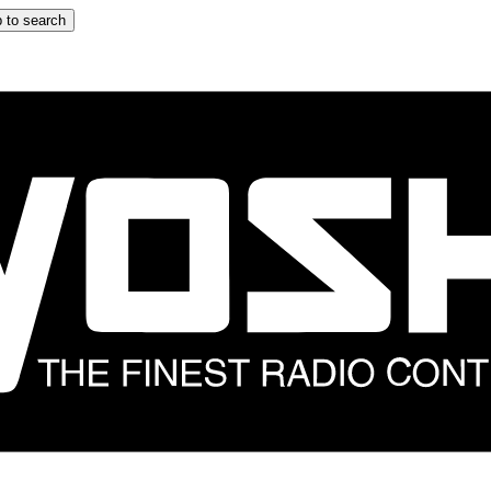
 to search