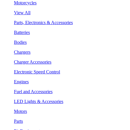
Motorcycles
View All
Parts, Electronics & Accessories
Batteries
Bodies
Chargers
Charger Accessories
Electronic Speed Control
Engines
Fuel and Accessories
LED Lights & Accessories
Motors
Parts