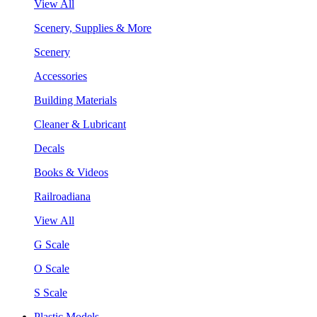
View All
Scenery, Supplies & More
Scenery
Accessories
Building Materials
Cleaner & Lubricant
Decals
Books & Videos
Railroadiana
View All
G Scale
O Scale
S Scale
Plastic Models