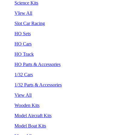
Science Kits
VIew All
Slot Car Racing
HO Sets
HO Cars
HO Track
HO Parts & Accessories
1/32 Cars
1/32 Parts & Accessories
View All
Wooden Kits
Model Aircraft Kits
Model Boat Kits