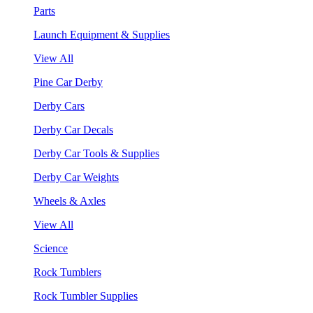
Parts
Launch Equipment & Supplies
View All
Pine Car Derby
Derby Cars
Derby Car Decals
Derby Car Tools & Supplies
Derby Car Weights
Wheels & Axles
View All
Science
Rock Tumblers
Rock Tumbler Supplies