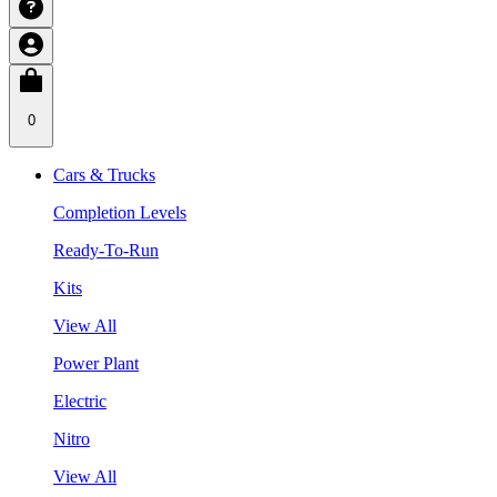
0
Cars & Trucks
Completion Levels
Ready-To-Run
Kits
View All
Power Plant
Electric
Nitro
View All