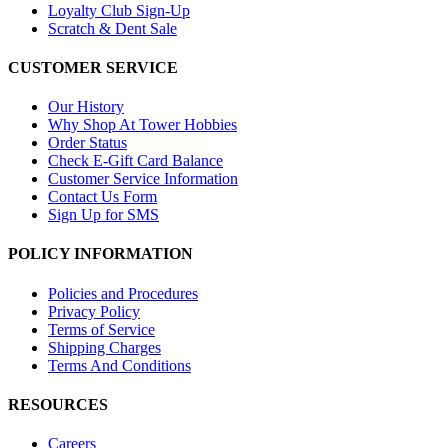
Loyalty Club Sign-Up
Scratch & Dent Sale
CUSTOMER SERVICE
Our History
Why Shop At Tower Hobbies
Order Status
Check E-Gift Card Balance
Customer Service Information
Contact Us Form
Sign Up for SMS
POLICY INFORMATION
Policies and Procedures
Privacy Policy
Terms of Service
Shipping Charges
Terms And Conditions
RESOURCES
Careers