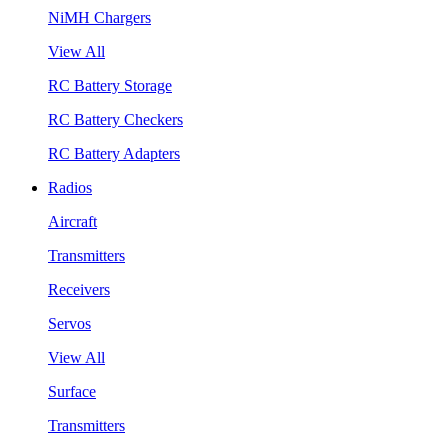
NiMH Chargers
View All
RC Battery Storage
RC Battery Checkers
RC Battery Adapters
Radios
Aircraft
Transmitters
Receivers
Servos
View All
Surface
Transmitters