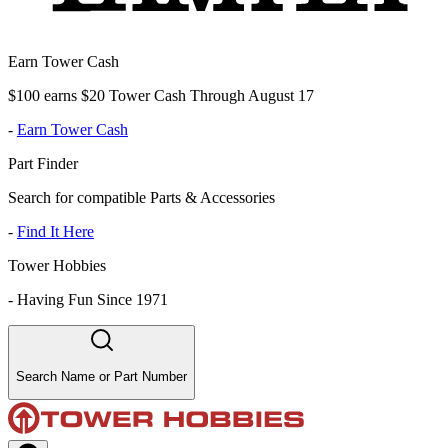
Earn Tower Cash
$100 earns $20 Tower Cash Through August 17
-
Earn Tower Cash
Part Finder
Search for compatible Parts & Accessories
-
Find It Here
Tower Hobbies
-
Having Fun Since 1971
Search Name or Part Number