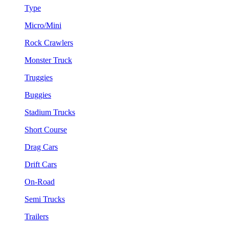
Type
Micro/Mini
Rock Crawlers
Monster Truck
Truggies
Buggies
Stadium Trucks
Short Course
Drag Cars
Drift Cars
On-Road
Semi Trucks
Trailers