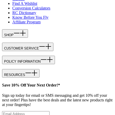
Find A Wishlist
Conversion Calculators
RC Dictionary
Know Before You Fly
Affiliate Program
SHOP
CUSTOMER SERVICE
POLICY INFORMATION
RESOURCES
Save 10% Off Your Next Order!*
Sign up today for email or SMS messaging and get 10% off your
next order! Plus have the best deals and the latest new products right
at your fingertips!