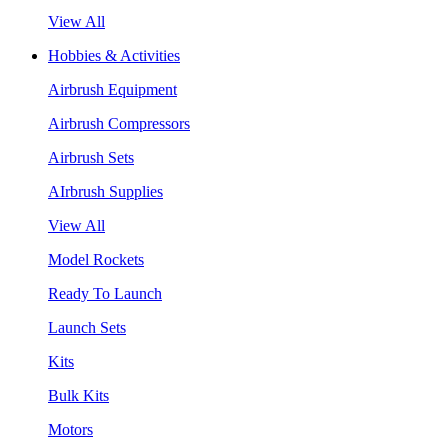
View All
Hobbies & Activities
Airbrush Equipment
Airbrush Compressors
Airbrush Sets
AIrbrush Supplies
View All
Model Rockets
Ready To Launch
Launch Sets
Kits
Bulk Kits
Motors