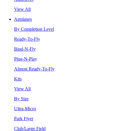
View All
Airplanes
By Completion Level
Ready-To-Fly
Bind-N-Fly
Plug-N-Play
Almost Ready-To-Fly
Kits
View All
By Size
Ultra-Micro
Park Flyer
Club/Large Field