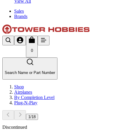
View All
Sales
Brands
0
Search Name or Part Number
Shop
Airplanes
By Completion Level
Plug-N-Play
1
/
18
Discontinued