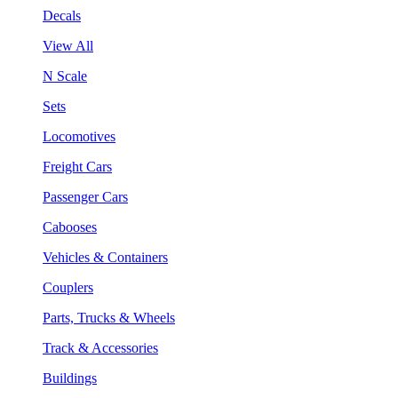
Decals
View All
N Scale
Sets
Locomotives
Freight Cars
Passenger Cars
Cabooses
Vehicles & Containers
Couplers
Parts, Trucks & Wheels
Track & Accessories
Buildings