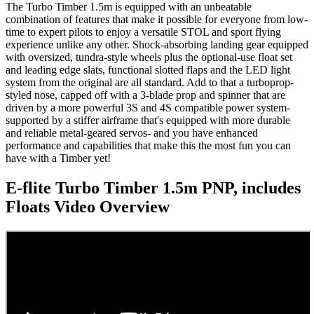
The Turbo Timber 1.5m is equipped with an unbeatable
combination of features that make it possible for everyone from low-
time to expert pilots to enjoy a versatile STOL and sport flying
experience unlike any other. Shock-absorbing landing gear equipped
with oversized, tundra-style wheels plus the optional-use float set
and leading edge slats, functional slotted flaps and the LED light
system from the original are all standard. Add to that a turboprop-
styled nose, capped off with a 3-blade prop and spinner that are
driven by a more powerful 3S and 4S compatible power system-
supported by a stiffer airframe that's equipped with more durable
and reliable metal-geared servos- and you have enhanced
performance and capabilities that make this the most fun you can
have with a Timber yet!
E-flite Turbo Timber 1.5m PNP, includes
Floats
Video Overview