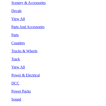
Scenery & Accessories
Decals
View All
Parts And Accessories
Parts
Couplers
Trucks & Wheels
Track
View All
Power & Electrical
DCC
Power Packs
Sound