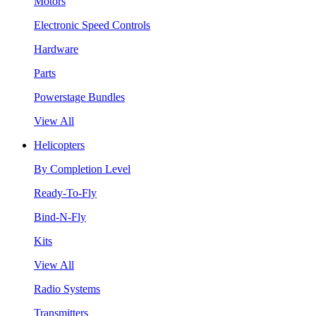
Motors
Electronic Speed Controls
Hardware
Parts
Powerstage Bundles
View All
Helicopters
By Completion Level
Ready-To-Fly
Bind-N-Fly
Kits
View All
Radio Systems
Transmitters