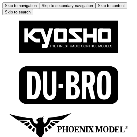
Skip to navigation
Skip to secondary navigation
Skip to content
Skip to search