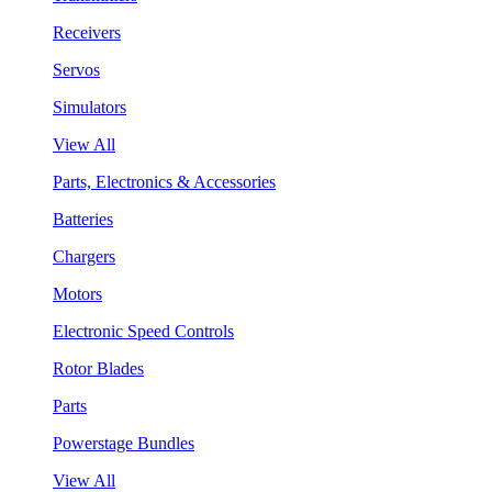
Receivers
Servos
Simulators
View All
Parts, Electronics & Accessories
Batteries
Chargers
Motors
Electronic Speed Controls
Rotor Blades
Parts
Powerstage Bundles
View All