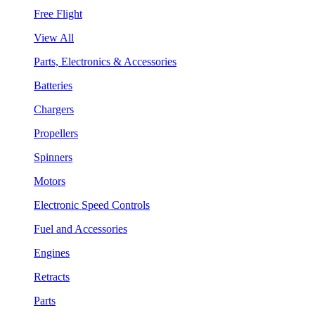
Free Flight
View All
Parts, Electronics & Accessories
Batteries
Chargers
Propellers
Spinners
Motors
Electronic Speed Controls
Fuel and Accessories
Engines
Retracts
Parts