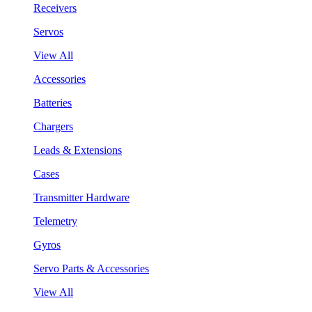
Receivers
Servos
View All
Accessories
Batteries
Chargers
Leads & Extensions
Cases
Transmitter Hardware
Telemetry
Gyros
Servo Parts & Accessories
View All