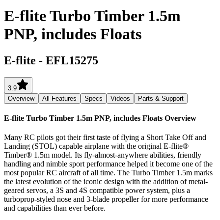
E-flite Turbo Timber 1.5m
PNP, includes Floats
E-flite
-
EFL15275
3.9
Overview
All Features
Specs
Videos
Parts & Support
E-flite Turbo Timber 1.5m PNP, includes Floats
Overview
Many RC pilots got their first taste of flying a Short Take Off and
Landing (STOL) capable airplane with the original E-flite®
Timber® 1.5m model. Its fly-almost-anywhere abilities, friendly
handling and nimble sport performance helped it become one of the
most popular RC aircraft of all time. The Turbo Timber 1.5m marks
the latest evolution of the iconic design with the addition of metal-
geared servos, a 3S and 4S compatible power system, plus a
turboprop-styled nose and 3-blade propeller for more performance
and capabilities than ever before.