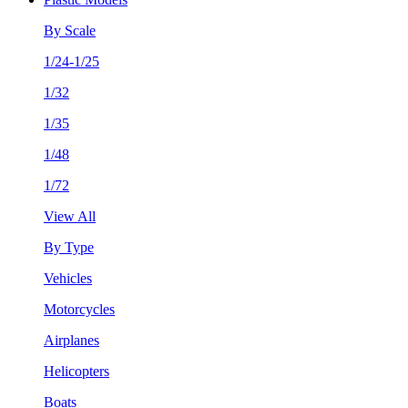
By Scale
1/24-1/25
1/32
1/35
1/48
1/72
View All
By Type
Vehicles
Motorcycles
Airplanes
Helicopters
Boats