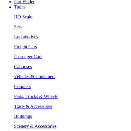
Part Finder
Trains
HO Scale
Sets
Locomotives
Freight Cars
Passenger Cars
Cabooses
Vehicles & Containers
Couplers
Parts, Trucks & Wheels
Track & Accessories
Buildings
Scenery & Accessories