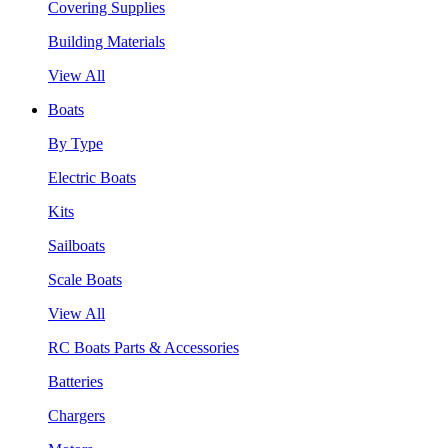
Covering Supplies
Building Materials
View All
Boats
By Type
Electric Boats
Kits
Sailboats
Scale Boats
View All
RC Boats Parts & Accessories
Batteries
Chargers