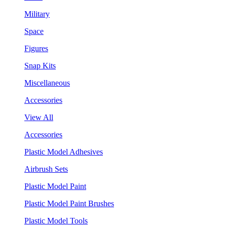
Military
Space
Figures
Snap Kits
Miscellaneous
Accessories
View All
Accessories
Plastic Model Adhesives
Airbrush Sets
Plastic Model Paint
Plastic Model Paint Brushes
Plastic Model Tools