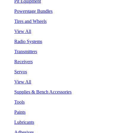
Pit Equipment
Powerstage Bundles
Tires and Wheels
View All
Radio Systems
Transmitters
Receivers
Servos
View All
Supplies & Bench Accessories
Tools
Paints
Lubricants
Adhesives