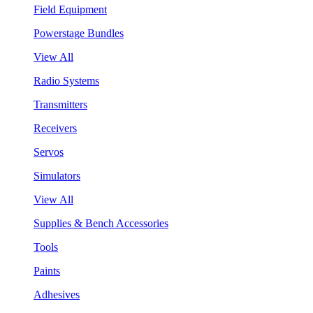
Field Equipment
Powerstage Bundles
View All
Radio Systems
Transmitters
Receivers
Servos
Simulators
View All
Supplies & Bench Accessories
Tools
Paints
Adhesives