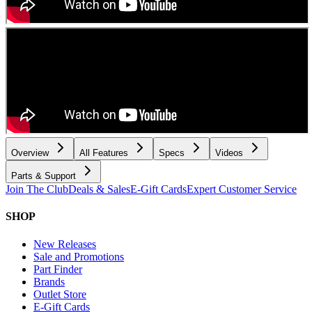
Overview
All Features
Specs
Videos
Parts & Support
Join The Club
Deals & Sales
E-Gift Cards
Expert Customer Service
SHOP
New Releases
Sale and Promotions
Part Finder
Brands
Outlet Store
E-Gift Cards