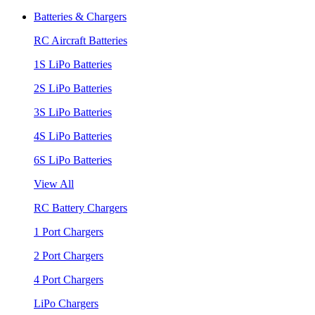
Batteries & Chargers
RC Aircraft Batteries
1S LiPo Batteries
2S LiPo Batteries
3S LiPo Batteries
4S LiPo Batteries
6S LiPo Batteries
View All
RC Battery Chargers
1 Port Chargers
2 Port Chargers
4 Port Chargers
LiPo Chargers