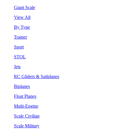
Giant Scale
View All
By Type
Trainer
Sport
STOL
Jets
RC Gliders & Sailplanes
Biplanes
Float Planes
Multi-Engine
Scale Civilian
Scale Military