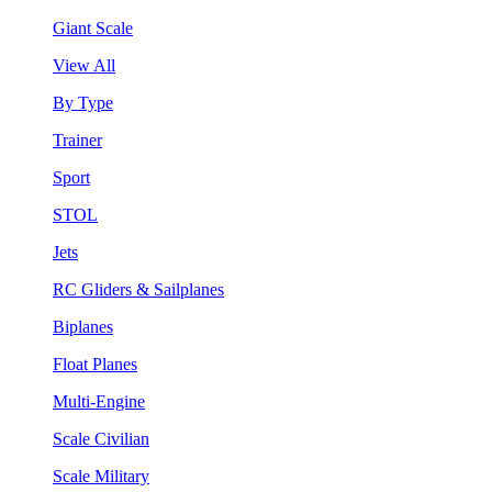
Giant Scale
View All
By Type
Trainer
Sport
STOL
Jets
RC Gliders & Sailplanes
Biplanes
Float Planes
Multi-Engine
Scale Civilian
Scale Military