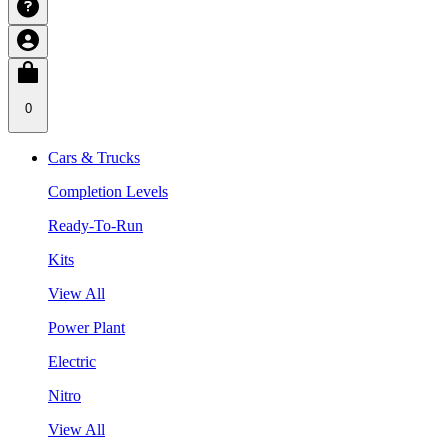
0
Cars & Trucks
Completion Levels
Ready-To-Run
Kits
View All
Power Plant
Electric
Nitro
View All