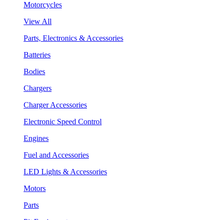
Motorcycles
View All
Parts, Electronics & Accessories
Batteries
Bodies
Chargers
Charger Accessories
Electronic Speed Control
Engines
Fuel and Accessories
LED Lights & Accessories
Motors
Parts