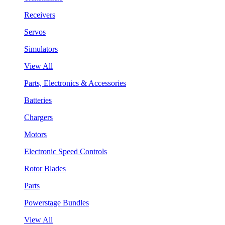
Receivers
Servos
Simulators
View All
Parts, Electronics & Accessories
Batteries
Chargers
Motors
Electronic Speed Controls
Rotor Blades
Parts
Powerstage Bundles
View All