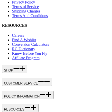
Privacy Policy
Terms of Service
Shipping Charges
Terms And Conditions
RESOURCES
Careers
Find A Wishlist
Conversion Calculators
RC Dictionary
Know Before You Fly
Affiliate Program
SHOP
CUSTOMER SERVICE
POLICY INFORMATION
RESOURCES