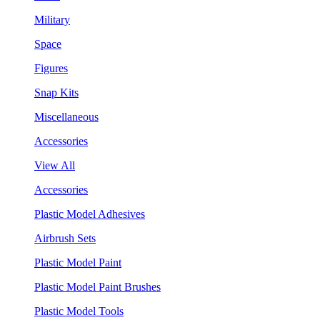
Military
Space
Figures
Snap Kits
Miscellaneous
Accessories
View All
Accessories
Plastic Model Adhesives
Airbrush Sets
Plastic Model Paint
Plastic Model Paint Brushes
Plastic Model Tools