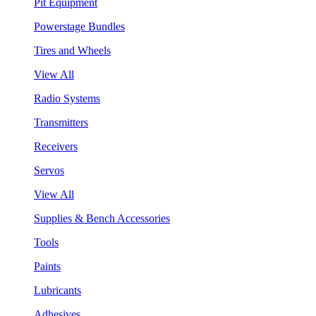
Pit Equipment
Powerstage Bundles
Tires and Wheels
View All
Radio Systems
Transmitters
Receivers
Servos
View All
Supplies & Bench Accessories
Tools
Paints
Lubricants
Adhesives