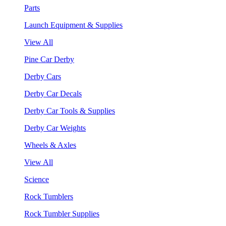
Parts
Launch Equipment & Supplies
View All
Pine Car Derby
Derby Cars
Derby Car Decals
Derby Car Tools & Supplies
Derby Car Weights
Wheels & Axles
View All
Science
Rock Tumblers
Rock Tumbler Supplies