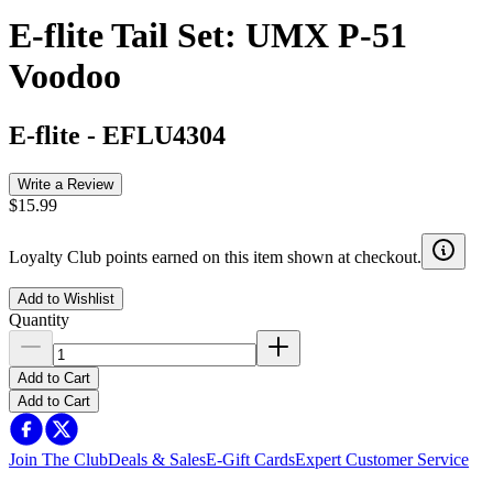
E-flite Tail Set: UMX P-51
Voodoo
E-flite
-
EFLU4304
Write a Review
$15.99
Loyalty Club points earned on this item shown at checkout.
Add to Wishlist
Quantity
Add to Cart
Add to Cart
Join The Club
Deals & Sales
E-Gift Cards
Expert Customer Service