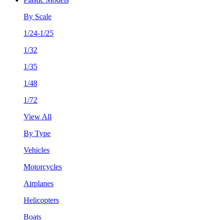
By Scale
1/24-1/25
1/32
1/35
1/48
1/72
View All
By Type
Vehicles
Motorcycles
Airplanes
Helicopters
Boats