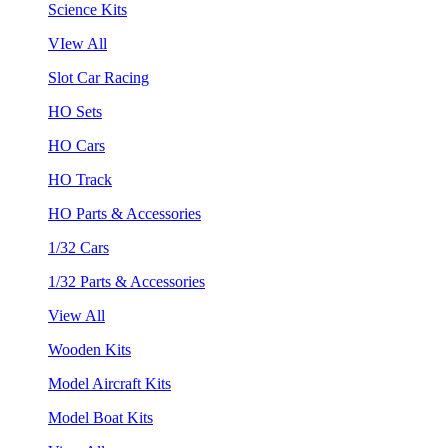
Science Kits
VIew All
Slot Car Racing
HO Sets
HO Cars
HO Track
HO Parts & Accessories
1/32 Cars
1/32 Parts & Accessories
View All
Wooden Kits
Model Aircraft Kits
Model Boat Kits