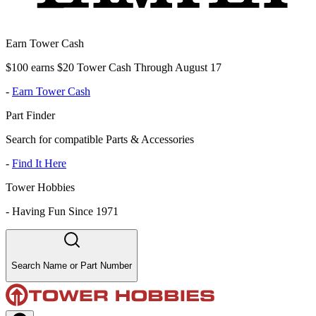
Earn Tower Cash
$100 earns $20 Tower Cash Through August 17
-
Earn Tower Cash
Part Finder
Search for compatible Parts & Accessories
-
Find It Here
Tower Hobbies
-
Having Fun Since 1971
Search Name or Part Number