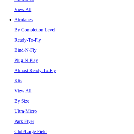
View All
Airplanes
By Completion Level
Ready-To-Fly
Bind-N-Fly
Plug-N-Play
Almost Ready-To-Fly
Kits
View All
By Size
Ultra-Micro
Park Flyer
Club/Large Field