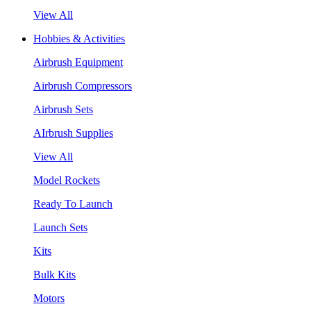
View All
Hobbies & Activities
Airbrush Equipment
Airbrush Compressors
Airbrush Sets
AIrbrush Supplies
View All
Model Rockets
Ready To Launch
Launch Sets
Kits
Bulk Kits
Motors