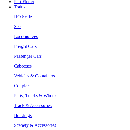
Part Finder
Trains
HO Scale
Sets
Locomotives
Freight Cars
Passenger Cars
Cabooses
Vehicles & Containers
Couplers
Parts, Trucks & Wheels
Track & Accessories
Buildings
Scenery & Accessories