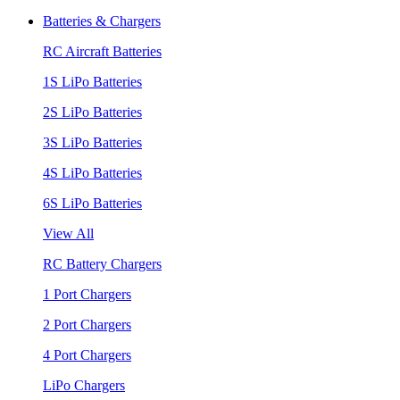
Batteries & Chargers
RC Aircraft Batteries
1S LiPo Batteries
2S LiPo Batteries
3S LiPo Batteries
4S LiPo Batteries
6S LiPo Batteries
View All
RC Battery Chargers
1 Port Chargers
2 Port Chargers
4 Port Chargers
LiPo Chargers