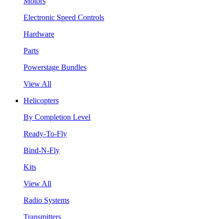
Motors
Electronic Speed Controls
Hardware
Parts
Powerstage Bundles
View All
Helicopters
By Completion Level
Ready-To-Fly
Bind-N-Fly
Kits
View All
Radio Systems
Transmitters