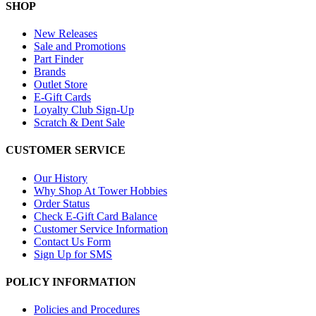
SHOP
New Releases
Sale and Promotions
Part Finder
Brands
Outlet Store
E-Gift Cards
Loyalty Club Sign-Up
Scratch & Dent Sale
CUSTOMER SERVICE
Our History
Why Shop At Tower Hobbies
Order Status
Check E-Gift Card Balance
Customer Service Information
Contact Us Form
Sign Up for SMS
POLICY INFORMATION
Policies and Procedures