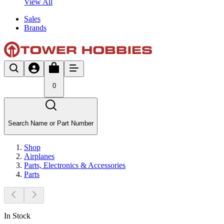
View All
Sales
Brands
0
Search Name or Part Number
Shop
Airplanes
Parts, Electronics & Accessories
Parts
In Stock