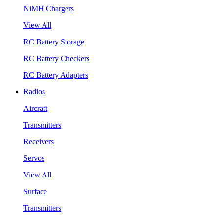
NiMH Chargers
View All
RC Battery Storage
RC Battery Checkers
RC Battery Adapters
Radios
Aircraft
Transmitters
Receivers
Servos
View All
Surface
Transmitters