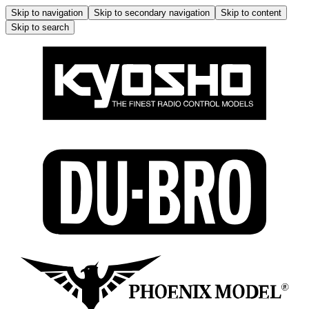
Skip to navigation
Skip to secondary navigation
Skip to content
Skip to search