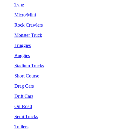
Type
Micro/Mini
Rock Crawlers
Monster Truck
Truggies
Buggies
Stadium Trucks
Short Course
Drag Cars
Drift Cars
On-Road
Semi Trucks
Trailers