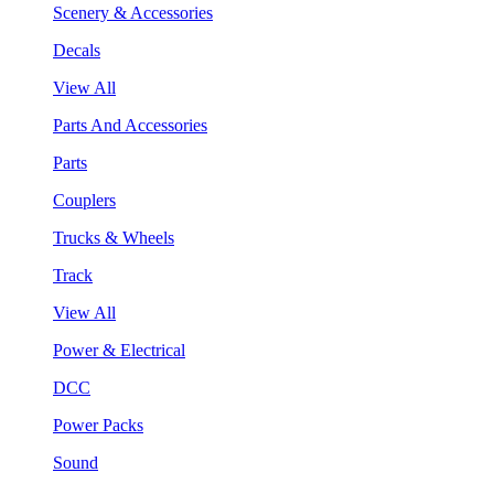
Scenery & Accessories
Decals
View All
Parts And Accessories
Parts
Couplers
Trucks & Wheels
Track
View All
Power & Electrical
DCC
Power Packs
Sound