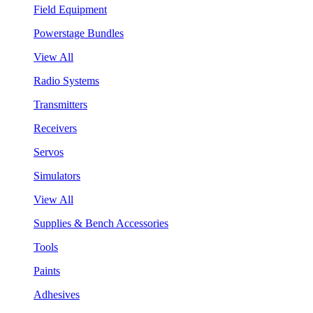
Field Equipment
Powerstage Bundles
View All
Radio Systems
Transmitters
Receivers
Servos
Simulators
View All
Supplies & Bench Accessories
Tools
Paints
Adhesives