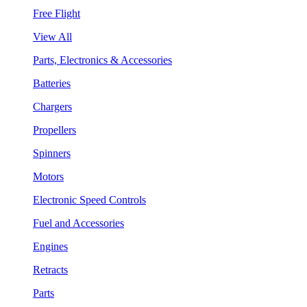
Free Flight
View All
Parts, Electronics & Accessories
Batteries
Chargers
Propellers
Spinners
Motors
Electronic Speed Controls
Fuel and Accessories
Engines
Retracts
Parts