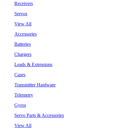
Receivers
Servos
View All
Accessories
Batteries
Chargers
Leads & Extensions
Cases
Transmitter Hardware
Telemetry
Gyros
Servo Parts & Accessories
View All