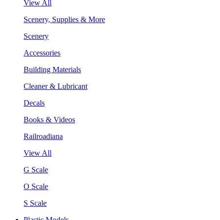
View All
Scenery, Supplies & More
Scenery
Accessories
Building Materials
Cleaner & Lubricant
Decals
Books & Videos
Railroadiana
View All
G Scale
O Scale
S Scale
Plastic Models