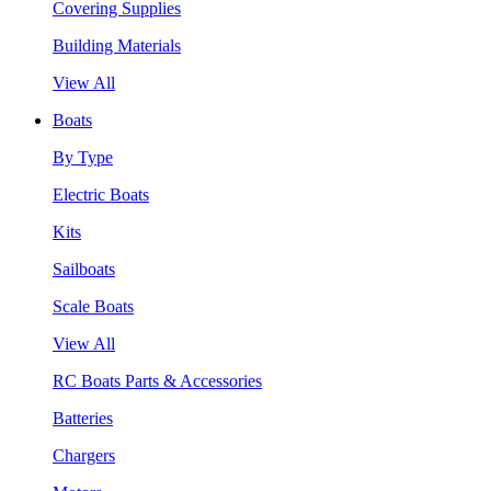
Covering Supplies
Building Materials
View All
Boats
By Type
Electric Boats
Kits
Sailboats
Scale Boats
View All
RC Boats Parts & Accessories
Batteries
Chargers