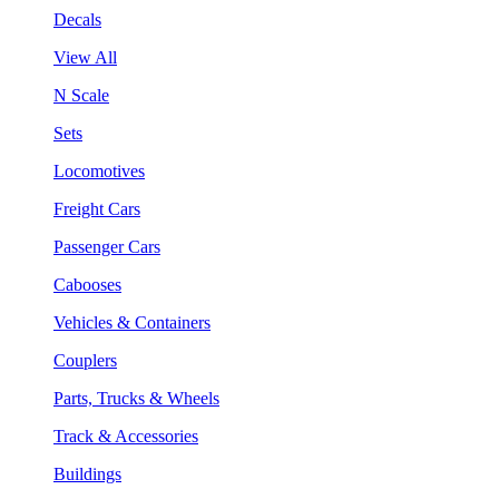
Decals
View All
N Scale
Sets
Locomotives
Freight Cars
Passenger Cars
Cabooses
Vehicles & Containers
Couplers
Parts, Trucks & Wheels
Track & Accessories
Buildings