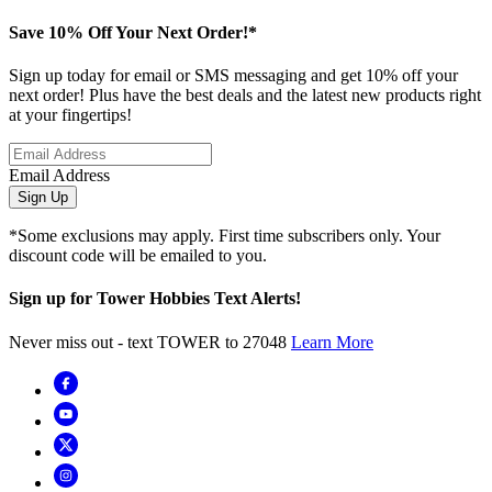
Save 10% Off Your Next Order!*
Sign up today for email or SMS messaging and get 10% off your
next order! Plus have the best deals and the latest new products right
at your fingertips!
Email Address
Sign Up
*Some exclusions may apply. First time subscribers only. Your
discount code will be emailed to you.
Sign up for Tower Hobbies Text Alerts!
Never miss out - text TOWER to 27048
Learn More