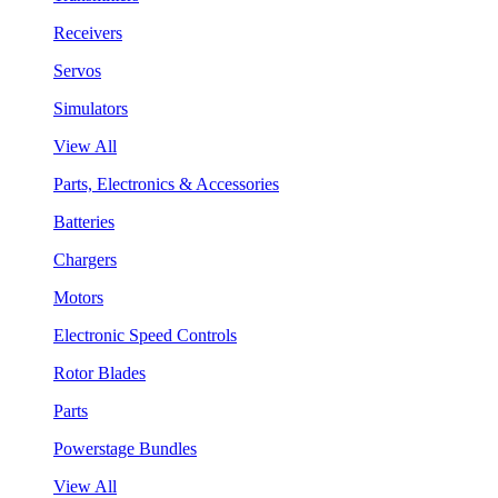
Receivers
Servos
Simulators
View All
Parts, Electronics & Accessories
Batteries
Chargers
Motors
Electronic Speed Controls
Rotor Blades
Parts
Powerstage Bundles
View All