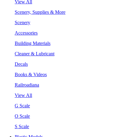
View All
Scenery, Supplies & More
Scenery
Accessories
Building Materials
Cleaner & Lubricant
Decals
Books & Videos
Railroadiana
View All
G Scale
O Scale
S Scale
Plastic Models