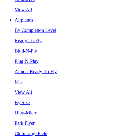
View All
Airplanes
By Completion Level
Ready-To-Fly
Bind-N-Fly
Plug-N-Play
Almost Ready-To-Fly
Kits
View All
By Size
Ultra-Micro
Park Flyer
Club/Large Field