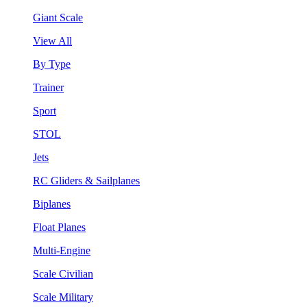
Giant Scale
View All
By Type
Trainer
Sport
STOL
Jets
RC Gliders & Sailplanes
Biplanes
Float Planes
Multi-Engine
Scale Civilian
Scale Military