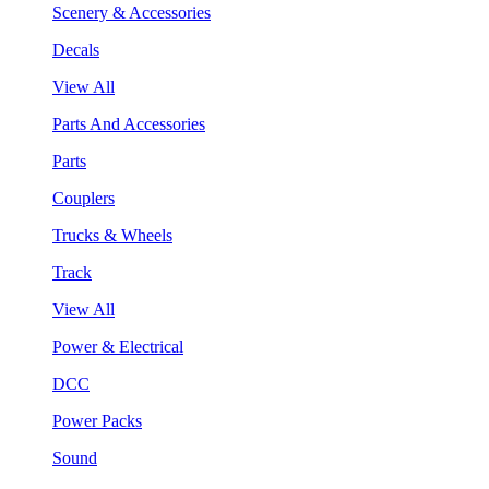
Scenery & Accessories
Decals
View All
Parts And Accessories
Parts
Couplers
Trucks & Wheels
Track
View All
Power & Electrical
DCC
Power Packs
Sound