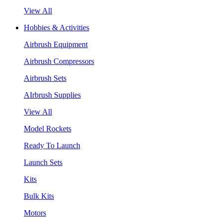
View All
Hobbies & Activities
Airbrush Equipment
Airbrush Compressors
Airbrush Sets
AIrbrush Supplies
View All
Model Rockets
Ready To Launch
Launch Sets
Kits
Bulk Kits
Motors