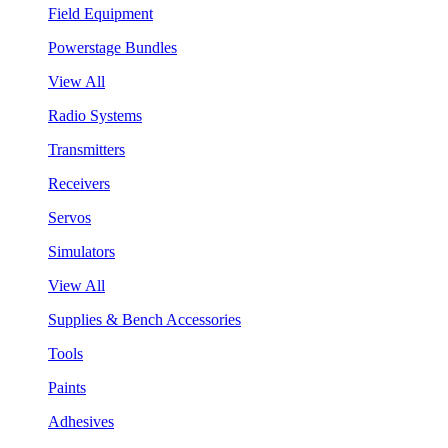
Field Equipment
Powerstage Bundles
View All
Radio Systems
Transmitters
Receivers
Servos
Simulators
View All
Supplies & Bench Accessories
Tools
Paints
Adhesives