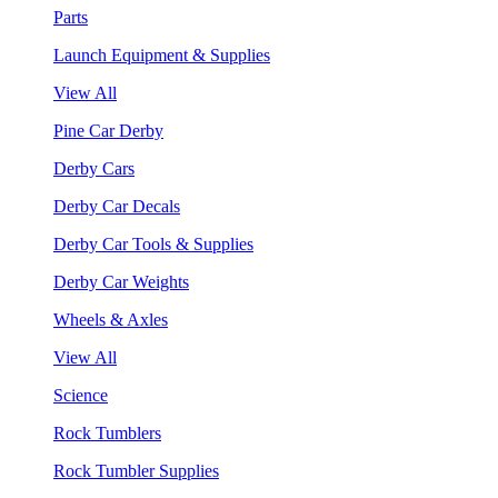
Parts
Launch Equipment & Supplies
View All
Pine Car Derby
Derby Cars
Derby Car Decals
Derby Car Tools & Supplies
Derby Car Weights
Wheels & Axles
View All
Science
Rock Tumblers
Rock Tumbler Supplies