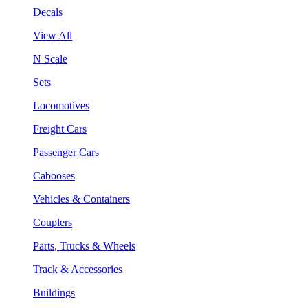
Decals
View All
N Scale
Sets
Locomotives
Freight Cars
Passenger Cars
Cabooses
Vehicles & Containers
Couplers
Parts, Trucks & Wheels
Track & Accessories
Buildings