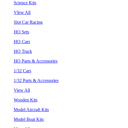
Science Kits
VIew All
Slot Car Racing
HO Sets
HO Cars
HO Track
HO Parts & Accessories
1/32 Cars
1/32 Parts & Accessories
View All
Wooden Kits
Model Aircraft Kits
Model Boat Kits