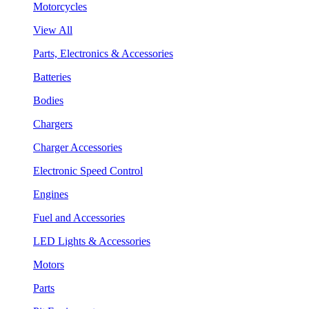
Motorcycles
View All
Parts, Electronics & Accessories
Batteries
Bodies
Chargers
Charger Accessories
Electronic Speed Control
Engines
Fuel and Accessories
LED Lights & Accessories
Motors
Parts