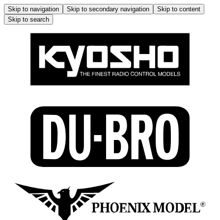
Skip to navigation
Skip to secondary navigation
Skip to content
Skip to search