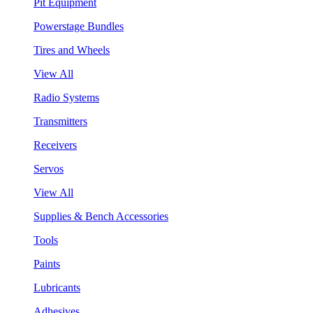
Pit Equipment
Powerstage Bundles
Tires and Wheels
View All
Radio Systems
Transmitters
Receivers
Servos
View All
Supplies & Bench Accessories
Tools
Paints
Lubricants
Adhesives