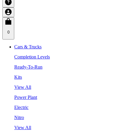
0
Cars & Trucks
Completion Levels
Ready-To-Run
Kits
View All
Power Plant
Electric
Nitro
View All