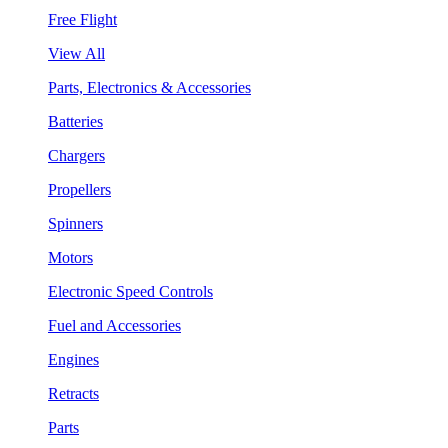
Free Flight
View All
Parts, Electronics & Accessories
Batteries
Chargers
Propellers
Spinners
Motors
Electronic Speed Controls
Fuel and Accessories
Engines
Retracts
Parts