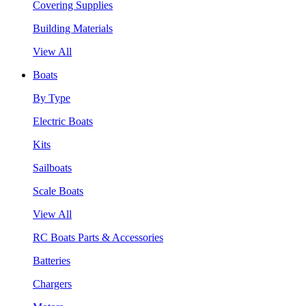
Covering Supplies
Building Materials
View All
Boats
By Type
Electric Boats
Kits
Sailboats
Scale Boats
View All
RC Boats Parts & Accessories
Batteries
Chargers