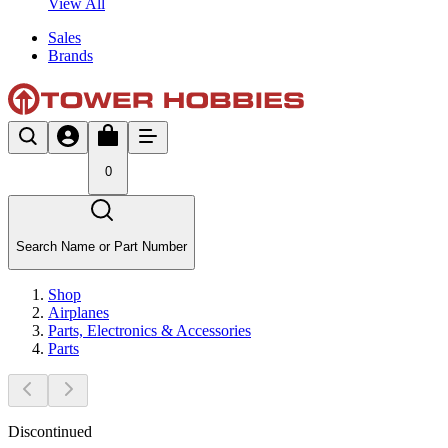
View All
Sales
Brands
0
Search Name or Part Number
Shop
Airplanes
Parts, Electronics & Accessories
Parts
Discontinued