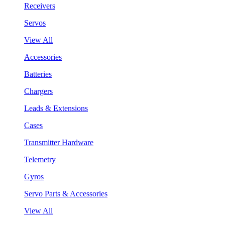
Receivers
Servos
View All
Accessories
Batteries
Chargers
Leads & Extensions
Cases
Transmitter Hardware
Telemetry
Gyros
Servo Parts & Accessories
View All