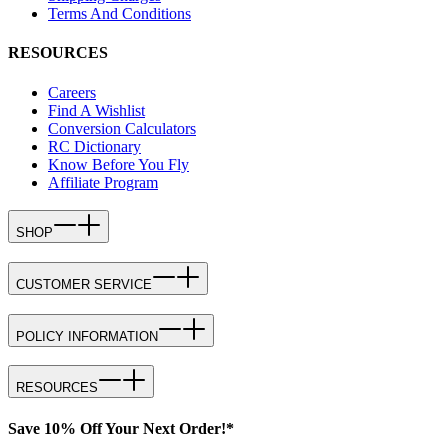
Terms And Conditions
RESOURCES
Careers
Find A Wishlist
Conversion Calculators
RC Dictionary
Know Before You Fly
Affiliate Program
SHOP
CUSTOMER SERVICE
POLICY INFORMATION
RESOURCES
Save 10% Off Your Next Order!*