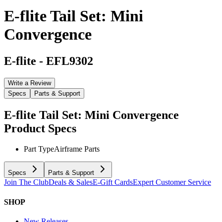
E-flite Tail Set: Mini
Convergence
E-flite
-
EFL9302
Write a Review
Specs
Parts & Support
E-flite Tail Set: Mini Convergence
Product Specs
Part Type
Airframe Parts
Specs
Parts & Support
Join The Club
Deals & Sales
E-Gift Cards
Expert Customer Service
SHOP
New Releases