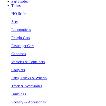
Part Finder
Trains
HO Scale
Sets
Locomotives
Freight Cars
Passenger Cars
Cabooses
Vehicles & Containers
Couplers
Parts, Trucks & Wheels
Track & Accessories
Buildings
Scenery & Accessories