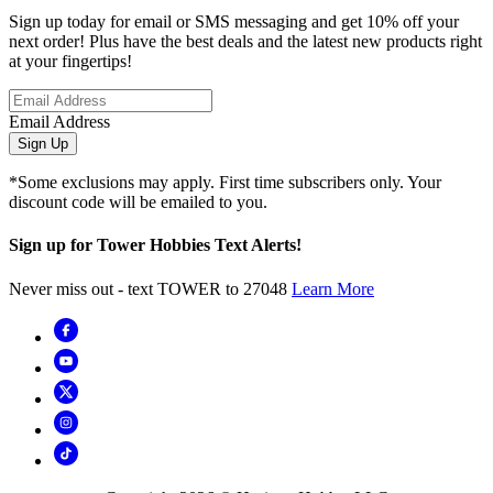
Sign up today for email or SMS messaging and get 10% off your
next order! Plus have the best deals and the latest new products right
at your fingertips!
Email Address
Sign Up
*Some exclusions may apply. First time subscribers only. Your
discount code will be emailed to you.
Sign up for Tower Hobbies Text Alerts!
Never miss out - text TOWER to 27048
Learn More