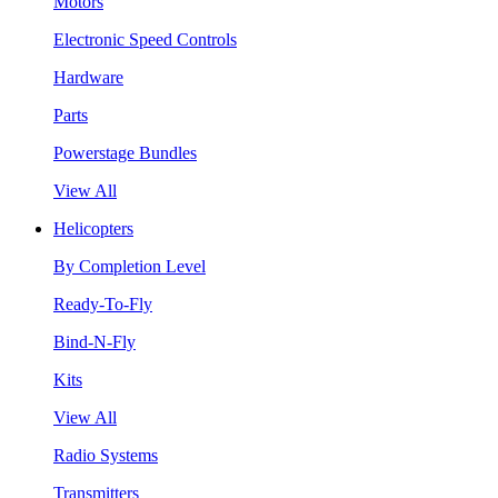
Motors
Electronic Speed Controls
Hardware
Parts
Powerstage Bundles
View All
Helicopters
By Completion Level
Ready-To-Fly
Bind-N-Fly
Kits
View All
Radio Systems
Transmitters