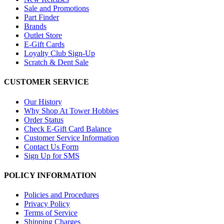
Sale and Promotions
Part Finder
Brands
Outlet Store
E-Gift Cards
Loyalty Club Sign-Up
Scratch & Dent Sale
CUSTOMER SERVICE
Our History
Why Shop At Tower Hobbies
Order Status
Check E-Gift Card Balance
Customer Service Information
Contact Us Form
Sign Up for SMS
POLICY INFORMATION
Policies and Procedures
Privacy Policy
Terms of Service
Shipping Charges