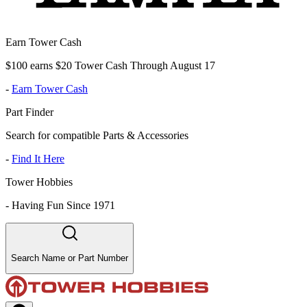
Earn Tower Cash
$100 earns $20 Tower Cash Through August 17
-
Earn Tower Cash
Part Finder
Search for compatible Parts & Accessories
-
Find It Here
Tower Hobbies
-
Having Fun Since 1971
Search Name or Part Number