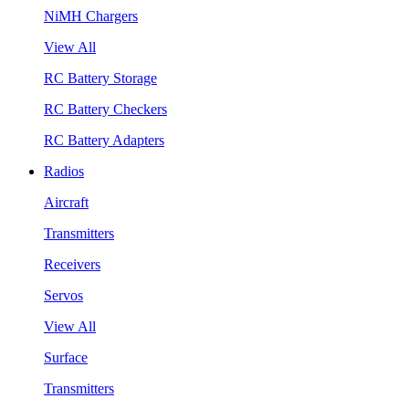
NiMH Chargers
View All
RC Battery Storage
RC Battery Checkers
RC Battery Adapters
Radios
Aircraft
Transmitters
Receivers
Servos
View All
Surface
Transmitters