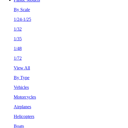
By Scale
1/24-1/25
1/32
1/35
1/48
1/72
View All
By Type
Vehicles
Motorcycles
Airplanes
Helicopters
Boats