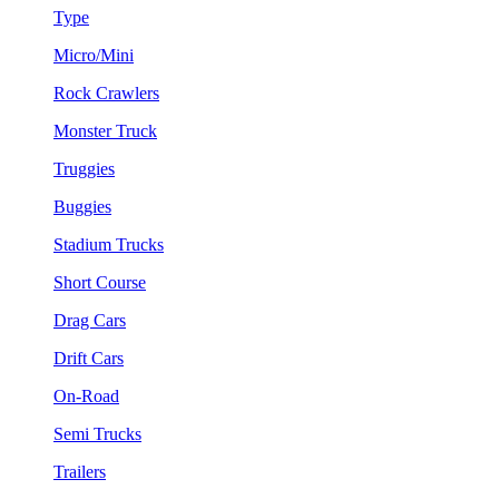
Type
Micro/Mini
Rock Crawlers
Monster Truck
Truggies
Buggies
Stadium Trucks
Short Course
Drag Cars
Drift Cars
On-Road
Semi Trucks
Trailers