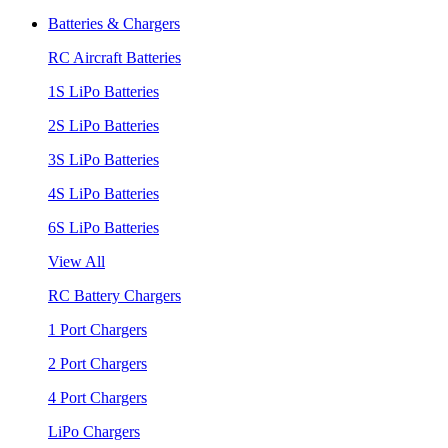
Batteries & Chargers
RC Aircraft Batteries
1S LiPo Batteries
2S LiPo Batteries
3S LiPo Batteries
4S LiPo Batteries
6S LiPo Batteries
View All
RC Battery Chargers
1 Port Chargers
2 Port Chargers
4 Port Chargers
LiPo Chargers