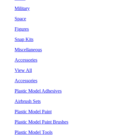
Military
Space
Figures
Snap Kits
Miscellaneous
Accessories
View All
Accessories
Plastic Model Adhesives
Airbrush Sets
Plastic Model Paint
Plastic Model Paint Brushes
Plastic Model Tools