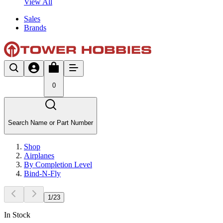
View All
Sales
Brands
0
Search Name or Part Number
Shop
Airplanes
By Completion Level
Bind-N-Fly
1
/
23
In Stock