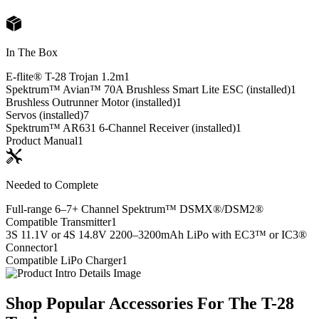
In The Box
E-flite® T-28 Trojan 1.2m
1
Spektrum™ Avian™ 70A Brushless Smart Lite ESC (installed)
1
Brushless Outrunner Motor (installed)
1
Servos (installed)
7
Spektrum™ AR631 6-Channel Receiver (installed)
1
Product Manual
1
Needed to Complete
Full-range 6–7+ Channel Spektrum™ DSMX®/DSM2®
Compatible Transmitter
1
3S 11.1V or 4S 14.8V 2200–3200mAh LiPo with EC3™ or IC3®
Connector
1
Compatible LiPo Charger
1
Shop Popular Accessories For The T-28