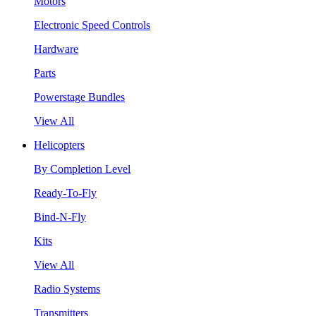
Motors
Electronic Speed Controls
Hardware
Parts
Powerstage Bundles
View All
Helicopters
By Completion Level
Ready-To-Fly
Bind-N-Fly
Kits
View All
Radio Systems
Transmitters