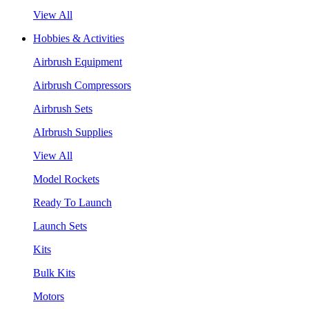
View All
Hobbies & Activities
Airbrush Equipment
Airbrush Compressors
Airbrush Sets
AIrbrush Supplies
View All
Model Rockets
Ready To Launch
Launch Sets
Kits
Bulk Kits
Motors