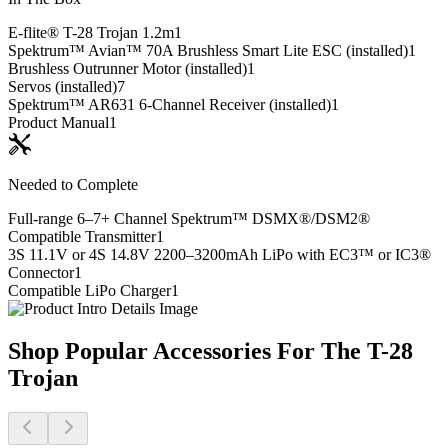
E-flite® T-28 Trojan 1.2m
1
Spektrum™ Avian™ 70A Brushless Smart Lite ESC (installed)
1
Brushless Outrunner Motor (installed)
1
Servos (installed)
7
Spektrum™ AR631 6-Channel Receiver (installed)
1
Product Manual
1
Needed to Complete
Full-range 6–7+ Channel Spektrum™ DSMX®/DSM2®
Compatible Transmitter
1
3S 11.1V or 4S 14.8V 2200–3200mAh LiPo with EC3™ or IC3®
Connector
1
Compatible LiPo Charger
1
Shop Popular Accessories For The T-28
Trojan