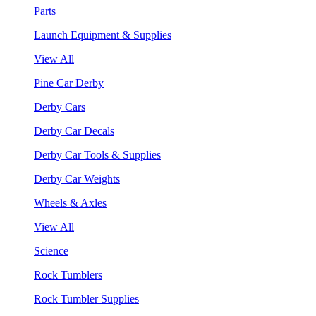
Parts
Launch Equipment & Supplies
View All
Pine Car Derby
Derby Cars
Derby Car Decals
Derby Car Tools & Supplies
Derby Car Weights
Wheels & Axles
View All
Science
Rock Tumblers
Rock Tumbler Supplies