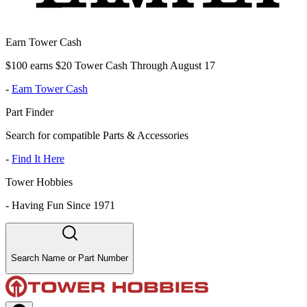
Earn Tower Cash
$100 earns $20 Tower Cash Through August 17
-
Earn Tower Cash
Part Finder
Search for compatible Parts & Accessories
-
Find It Here
Tower Hobbies
-
Having Fun Since 1971
Search Name or Part Number