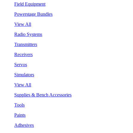
Field Equipment
Powerstage Bundles
View All
Radio Systems
Transmitters
Receivers
Servos
Simulators
View All
Supplies & Bench Accessories
Tools
Paints
Adhesives