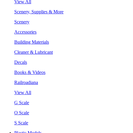
View All
Scenery, Supplies & More
Scenery
Accessories
Building Materials
Cleaner & Lubricant
Decals
Books & Videos
Railroadiana
View All
G Scale
O Scale
S Scale
Plastic Models