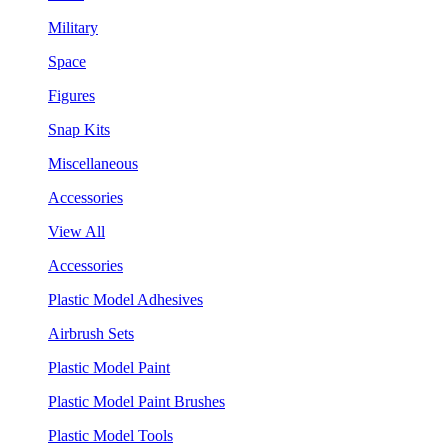
Military
Space
Figures
Snap Kits
Miscellaneous
Accessories
View All
Accessories
Plastic Model Adhesives
Airbrush Sets
Plastic Model Paint
Plastic Model Paint Brushes
Plastic Model Tools