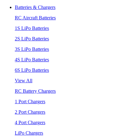
Batteries & Chargers
RC Aircraft Batteries
1S LiPo Batteries
2S LiPo Batteries
3S LiPo Batteries
4S LiPo Batteries
6S LiPo Batteries
View All
RC Battery Chargers
1 Port Chargers
2 Port Chargers
4 Port Chargers
LiPo Chargers