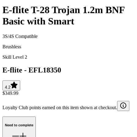
E-flite T-28 Trojan 1.2m BNF
Basic with Smart
3S/4S Compatible
Brushless
Skill Level 2
E-flite
-
EFL18350
4.2
$349.99
Loyalty Club points earned on this item shown at checkout.
Need to complete