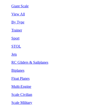
Giant Scale
View All
By Type
Trainer
Sport
STOL
Jets
RC Gliders & Sailplanes
Biplanes
Float Planes
Multi-Engine
Scale Civilian
Scale Military