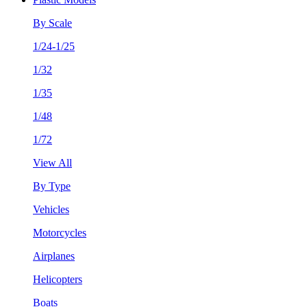
By Scale
1/24-1/25
1/32
1/35
1/48
1/72
View All
By Type
Vehicles
Motorcycles
Airplanes
Helicopters
Boats