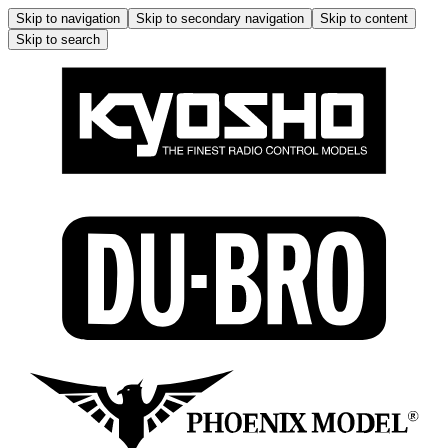
Skip to navigation
Skip to secondary navigation
Skip to content
Skip to search