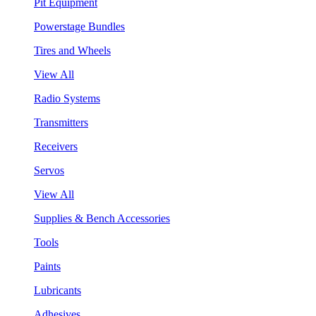
Pit Equipment
Powerstage Bundles
Tires and Wheels
View All
Radio Systems
Transmitters
Receivers
Servos
View All
Supplies & Bench Accessories
Tools
Paints
Lubricants
Adhesives