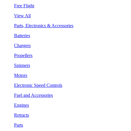
Free Flight
View All
Parts, Electronics & Accessories
Batteries
Chargers
Propellers
Spinners
Motors
Electronic Speed Controls
Fuel and Accessories
Engines
Retracts
Parts