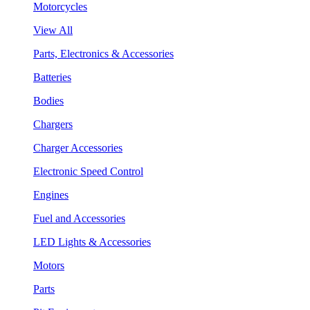
Motorcycles
View All
Parts, Electronics & Accessories
Batteries
Bodies
Chargers
Charger Accessories
Electronic Speed Control
Engines
Fuel and Accessories
LED Lights & Accessories
Motors
Parts