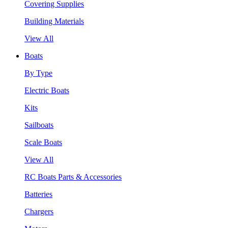
Covering Supplies
Building Materials
View All
Boats
By Type
Electric Boats
Kits
Sailboats
Scale Boats
View All
RC Boats Parts & Accessories
Batteries
Chargers