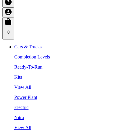
0
Cars & Trucks
Completion Levels
Ready-To-Run
Kits
View All
Power Plant
Electric
Nitro
View All