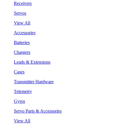
Receivers
Servos
View All
Accessories
Batteries
Chargers
Leads & Extensions
Cases
Transmitter Hardware
Telemetry
Gyros
Servo Parts & Accessories
View All