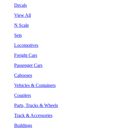
Decals
View All
N Scale
Sets
Locomotives
Freight Cars
Passenger Cars
Cabooses
Vehicles & Containers
Couplers
Parts, Trucks & Wheels
Track & Accessories
Buildings