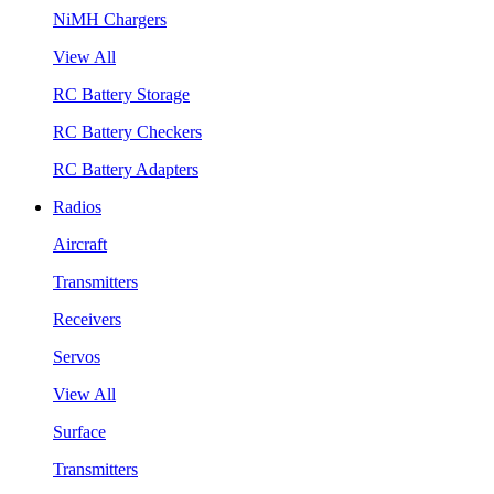
NiMH Chargers
View All
RC Battery Storage
RC Battery Checkers
RC Battery Adapters
Radios
Aircraft
Transmitters
Receivers
Servos
View All
Surface
Transmitters