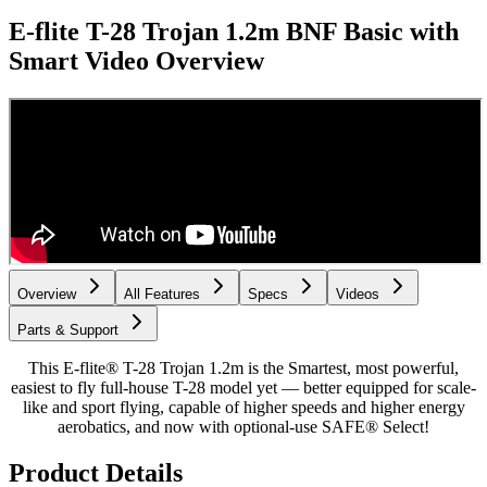
E-flite T-28 Trojan 1.2m BNF Basic with
Smart
Video Overview
Overview
All Features
Specs
Videos
Parts & Support
This E-flite® T-28 Trojan 1.2m is the Smartest, most powerful,
easiest to fly full-house T-28 model yet — better equipped for scale-
like and sport flying, capable of higher speeds and higher energy
aerobatics, and now with optional-use SAFE® Select!
Product Details