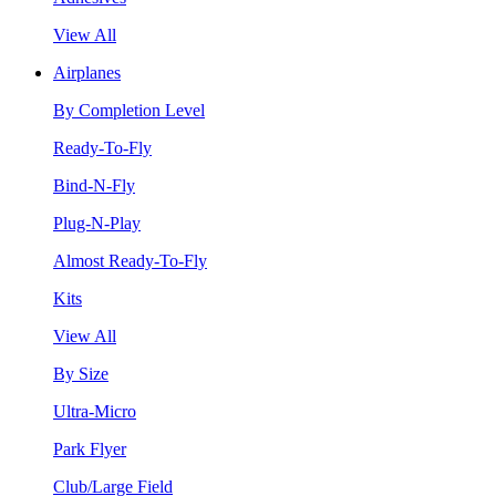
View All
Airplanes
By Completion Level
Ready-To-Fly
Bind-N-Fly
Plug-N-Play
Almost Ready-To-Fly
Kits
View All
By Size
Ultra-Micro
Park Flyer
Club/Large Field