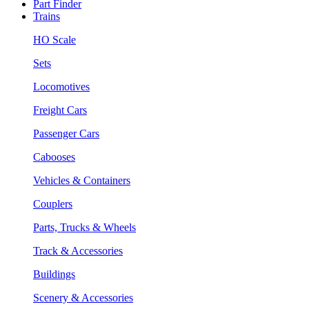
Part Finder
Trains
HO Scale
Sets
Locomotives
Freight Cars
Passenger Cars
Cabooses
Vehicles & Containers
Couplers
Parts, Trucks & Wheels
Track & Accessories
Buildings
Scenery & Accessories