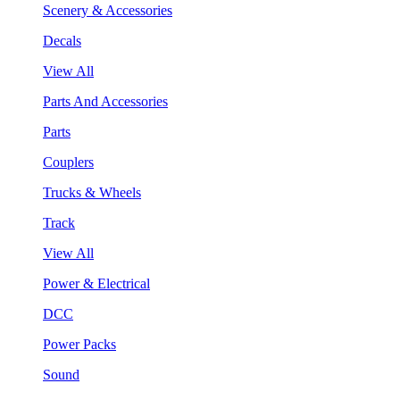
Scenery & Accessories
Decals
View All
Parts And Accessories
Parts
Couplers
Trucks & Wheels
Track
View All
Power & Electrical
DCC
Power Packs
Sound