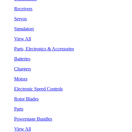
Receivers
Servos
Simulators
View All
Parts, Electronics & Accessories
Batteries
Chargers
Motors
Electronic Speed Controls
Rotor Blades
Parts
Powerstage Bundles
View All