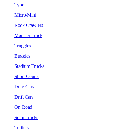
Type
Micro/Mini
Rock Crawlers
Monster Truck
Truggies
Buggies
Stadium Trucks
Short Course
Drag Cars
Drift Cars
On-Road
Semi Trucks
Trailers