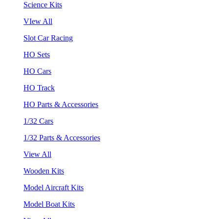
Science Kits
VIew All
Slot Car Racing
HO Sets
HO Cars
HO Track
HO Parts & Accessories
1/32 Cars
1/32 Parts & Accessories
View All
Wooden Kits
Model Aircraft Kits
Model Boat Kits