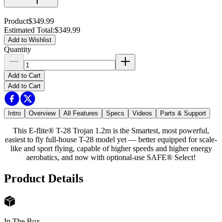
Product
$349.99
Estimated Total
:
$349.99
Add to Wishlist
Quantity
Add to Cart
Add to Cart
Intro
Overview
All Features
Specs
Videos
Parts & Support
This E-flite® T-28 Trojan 1.2m is the Smartest, most powerful,
easiest to fly full-house T-28 model yet — better equipped for scale-
like and sport flying, capable of higher speeds and higher energy
aerobatics, and now with optional-use SAFE® Select!
Product Details
In The Box