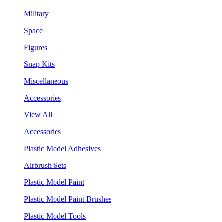
Military
Space
Figures
Snap Kits
Miscellaneous
Accessories
View All
Accessories
Plastic Model Adhesives
Airbrush Sets
Plastic Model Paint
Plastic Model Paint Brushes
Plastic Model Tools