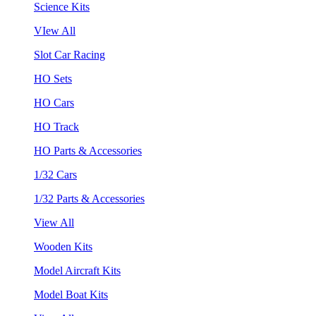
Science Kits
VIew All
Slot Car Racing
HO Sets
HO Cars
HO Track
HO Parts & Accessories
1/32 Cars
1/32 Parts & Accessories
View All
Wooden Kits
Model Aircraft Kits
Model Boat Kits