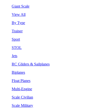
Giant Scale
View All
By Type
Trainer
Sport
STOL
Jets
RC Gliders & Sailplanes
Biplanes
Float Planes
Multi-Engine
Scale Civilian
Scale Military