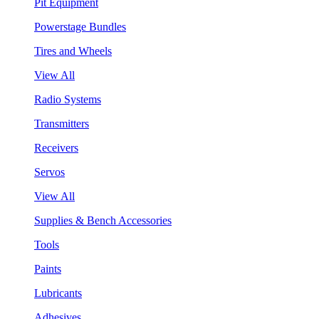
Pit Equipment
Powerstage Bundles
Tires and Wheels
View All
Radio Systems
Transmitters
Receivers
Servos
View All
Supplies & Bench Accessories
Tools
Paints
Lubricants
Adhesives