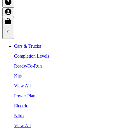
0
Cars & Trucks
Completion Levels
Ready-To-Run
Kits
View All
Power Plant
Electric
Nitro
View All