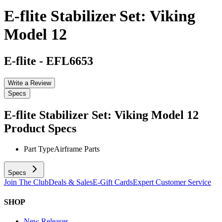
E-flite Stabilizer Set: Viking
Model 12
E-flite
-
EFL6653
Write a Review
Specs
E-flite Stabilizer Set: Viking Model 12
Product Specs
Part Type
Airframe Parts
Specs
Join The Club
Deals & Sales
E-Gift Cards
Expert Customer Service
SHOP
New Releases