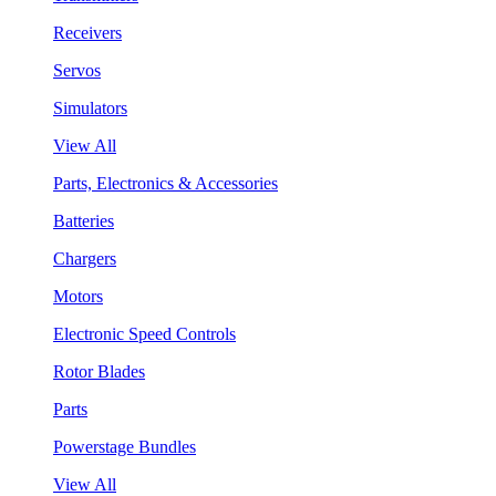
Receivers
Servos
Simulators
View All
Parts, Electronics & Accessories
Batteries
Chargers
Motors
Electronic Speed Controls
Rotor Blades
Parts
Powerstage Bundles
View All