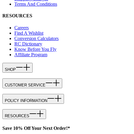
Terms And Conditions
RESOURCES
Careers
Find A Wishlist
Conversion Calculators
RC Dictionary
Know Before You Fly
Affiliate Program
SHOP
CUSTOMER SERVICE
POLICY INFORMATION
RESOURCES
Save 10% Off Your Next Order!*