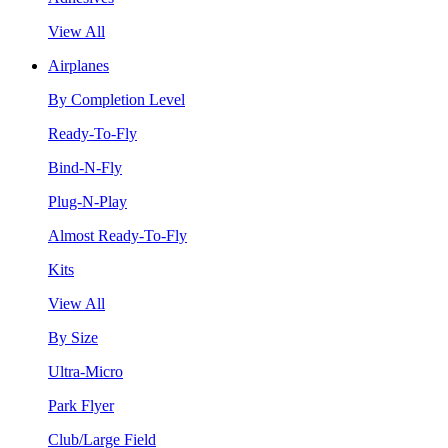
View All
Airplanes
By Completion Level
Ready-To-Fly
Bind-N-Fly
Plug-N-Play
Almost Ready-To-Fly
Kits
View All
By Size
Ultra-Micro
Park Flyer
Club/Large Field