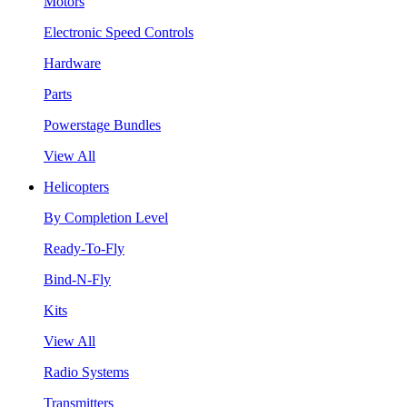
Motors
Electronic Speed Controls
Hardware
Parts
Powerstage Bundles
View All
Helicopters
By Completion Level
Ready-To-Fly
Bind-N-Fly
Kits
View All
Radio Systems
Transmitters