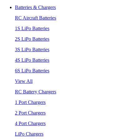
Batteries & Chargers
RC Aircraft Batteries
1S LiPo Batteries
2S LiPo Batteries
3S LiPo Batteries
4S LiPo Batteries
6S LiPo Batteries
View All
RC Battery Chargers
1 Port Chargers
2 Port Chargers
4 Port Chargers
LiPo Chargers