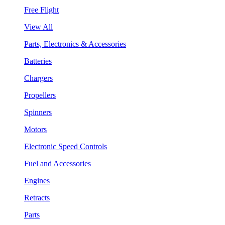
Free Flight
View All
Parts, Electronics & Accessories
Batteries
Chargers
Propellers
Spinners
Motors
Electronic Speed Controls
Fuel and Accessories
Engines
Retracts
Parts