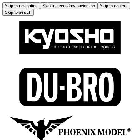
Skip to navigation
Skip to secondary navigation
Skip to content
Skip to search