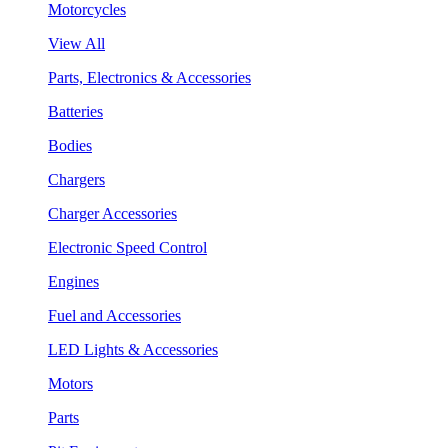
Motorcycles
View All
Parts, Electronics & Accessories
Batteries
Bodies
Chargers
Charger Accessories
Electronic Speed Control
Engines
Fuel and Accessories
LED Lights & Accessories
Motors
Parts