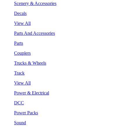
Scenery & Accessories
Decals
View All
Parts And Accessories
Parts
Couplers
Trucks & Wheels
Track
View All
Power & Electrical
DCC
Power Packs
Sound