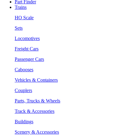
Part Finder
Trains
HO Scale
Sets
Locomotives
Freight Cars
Passenger Cars
Cabooses
Vehicles & Containers
Couplers
Parts, Trucks & Wheels
Track & Accessories
Buildings
Scenery & Accessories