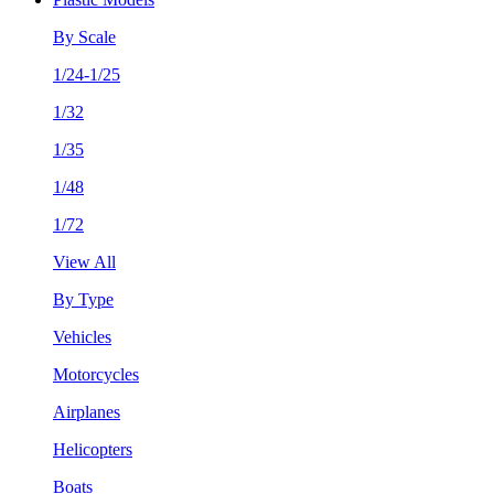
By Scale
1/24-1/25
1/32
1/35
1/48
1/72
View All
By Type
Vehicles
Motorcycles
Airplanes
Helicopters
Boats