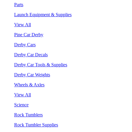
Parts
Launch Equipment & Supplies
View All
Pine Car Derby
Derby Cars
Derby Car Decals
Derby Car Tools & Supplies
Derby Car Weights
Wheels & Axles
View All
Science
Rock Tumblers
Rock Tumbler Supplies