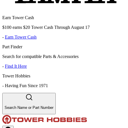
Earn Tower Cash
$100 earns $20 Tower Cash Through August 17
-
Earn Tower Cash
Part Finder
Search for compatible Parts & Accessories
-
Find It Here
Tower Hobbies
-
Having Fun Since 1971
Search Name or Part Number