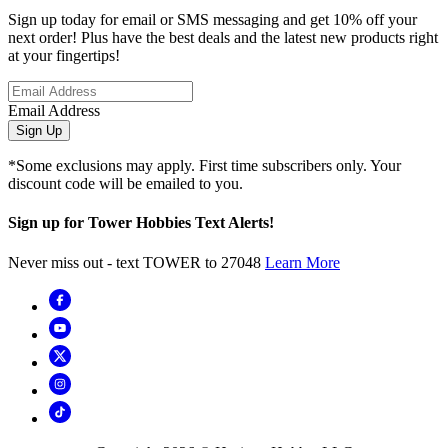
Sign up today for email or SMS messaging and get 10% off your
next order! Plus have the best deals and the latest new products right
at your fingertips!
Email Address
Sign Up
*Some exclusions may apply. First time subscribers only. Your
discount code will be emailed to you.
Sign up for Tower Hobbies Text Alerts!
Never miss out - text TOWER to 27048
Learn More