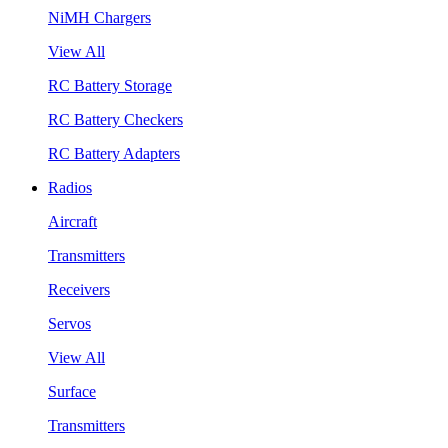
NiMH Chargers
View All
RC Battery Storage
RC Battery Checkers
RC Battery Adapters
Radios
Aircraft
Transmitters
Receivers
Servos
View All
Surface
Transmitters