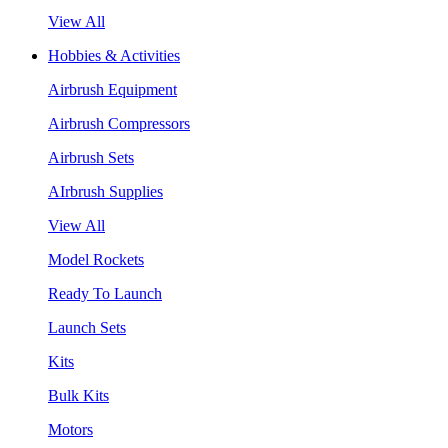
View All
Hobbies & Activities
Airbrush Equipment
Airbrush Compressors
Airbrush Sets
AIrbrush Supplies
View All
Model Rockets
Ready To Launch
Launch Sets
Kits
Bulk Kits
Motors