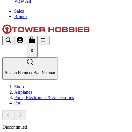
View All
Sales
Brands
0
Search Name or Part Number
Shop
Airplanes
Parts, Electronics & Accessories
Parts
Discontinued