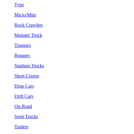
Type
Micro/Mini
Rock Crawlers
Monster Truck
Truggies
Buggies
Stadium Trucks
Short Course
Drag Cars
Drift Cars
On-Road
Semi Trucks
Trailers