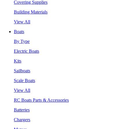
Covering Supplies
Building Materials
View All
Boats
By Type
Electric Boats
Kits
Sailboats
Scale Boats
View All
RC Boats Parts & Accessories
Batteries
Chargers