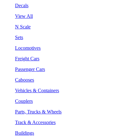
Decals
View All
N Scale
Sets
Locomotives
Freight Cars
Passenger Cars
Cabooses
Vehicles & Containers
Couplers
Parts, Trucks & Wheels
Track & Accessories
Buildings