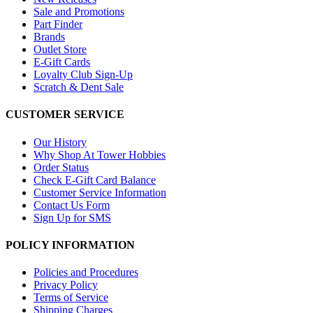
Sale and Promotions
Part Finder
Brands
Outlet Store
E-Gift Cards
Loyalty Club Sign-Up
Scratch & Dent Sale
CUSTOMER SERVICE
Our History
Why Shop At Tower Hobbies
Order Status
Check E-Gift Card Balance
Customer Service Information
Contact Us Form
Sign Up for SMS
POLICY INFORMATION
Policies and Procedures
Privacy Policy
Terms of Service
Shipping Charges