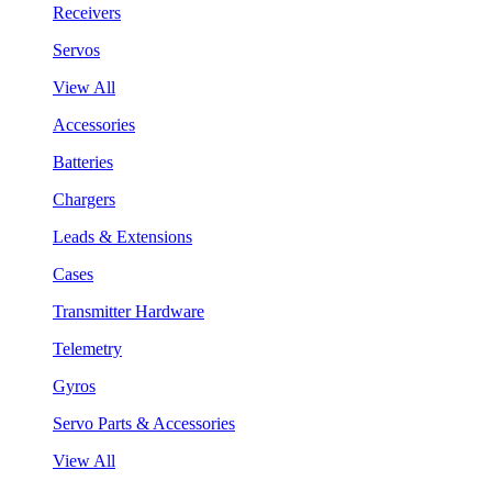
Receivers
Servos
View All
Accessories
Batteries
Chargers
Leads & Extensions
Cases
Transmitter Hardware
Telemetry
Gyros
Servo Parts & Accessories
View All