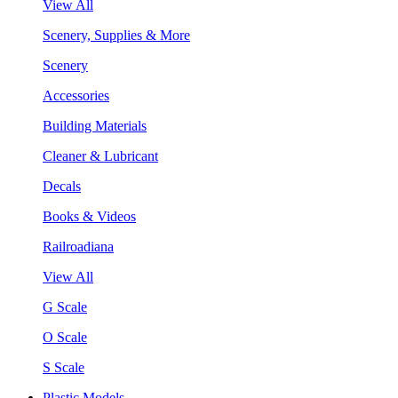
View All
Scenery, Supplies & More
Scenery
Accessories
Building Materials
Cleaner & Lubricant
Decals
Books & Videos
Railroadiana
View All
G Scale
O Scale
S Scale
Plastic Models