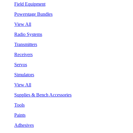
Field Equipment
Powerstage Bundles
View All
Radio Systems
Transmitters
Receivers
Servos
Simulators
View All
Supplies & Bench Accessories
Tools
Paints
Adhesives