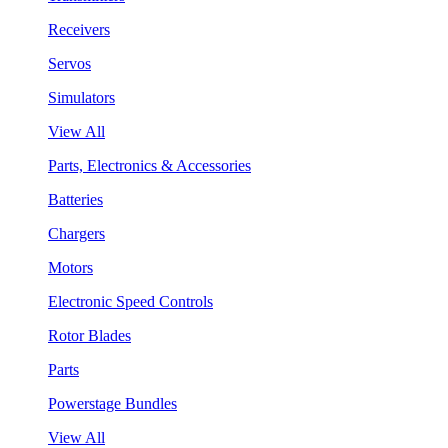
Receivers
Servos
Simulators
View All
Parts, Electronics & Accessories
Batteries
Chargers
Motors
Electronic Speed Controls
Rotor Blades
Parts
Powerstage Bundles
View All