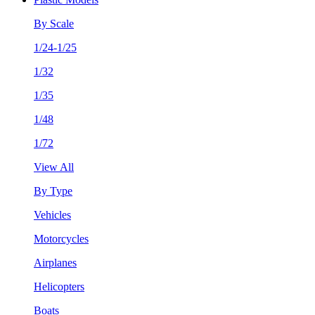
By Scale
1/24-1/25
1/32
1/35
1/48
1/72
View All
By Type
Vehicles
Motorcycles
Airplanes
Helicopters
Boats