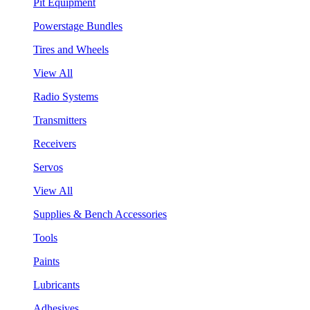
Pit Equipment
Powerstage Bundles
Tires and Wheels
View All
Radio Systems
Transmitters
Receivers
Servos
View All
Supplies & Bench Accessories
Tools
Paints
Lubricants
Adhesives