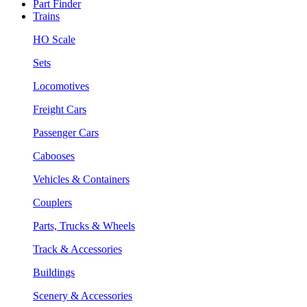
Part Finder
Trains
HO Scale
Sets
Locomotives
Freight Cars
Passenger Cars
Cabooses
Vehicles & Containers
Couplers
Parts, Trucks & Wheels
Track & Accessories
Buildings
Scenery & Accessories