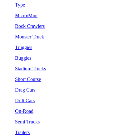
Type
Micro/Mini
Rock Crawlers
Monster Truck
Truggies
Buggies
Stadium Trucks
Short Course
Drag Cars
Drift Cars
On-Road
Semi Trucks
Trailers