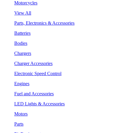
Motorcycles
View All
Parts, Electronics & Accessories
Batteries
Bodies
Chargers
Charger Accessories
Electronic Speed Control
Engines
Fuel and Accessories
LED Lights & Accessories
Motors
Parts