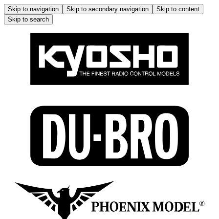
Skip to navigation
Skip to secondary navigation
Skip to content
Skip to search