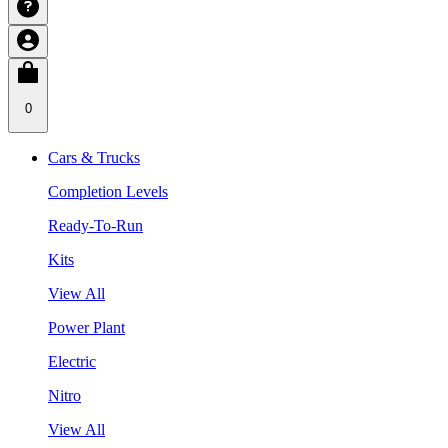
0
Cars & Trucks
Completion Levels
Ready-To-Run
Kits
View All
Power Plant
Electric
Nitro
View All