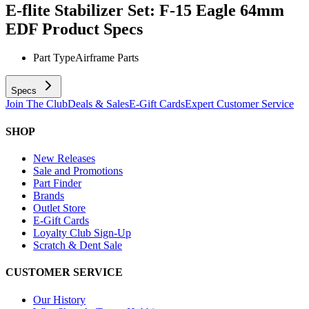
E-flite Stabilizer Set: F-15 Eagle 64mm
EDF
Product Specs
Part Type
Airframe Parts
Specs
Join The Club
Deals & Sales
E-Gift Cards
Expert Customer Service
SHOP
New Releases
Sale and Promotions
Part Finder
Brands
Outlet Store
E-Gift Cards
Loyalty Club Sign-Up
Scratch & Dent Sale
CUSTOMER SERVICE
Our History