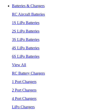
Batteries & Chargers
RC Aircraft Batteries
1S LiPo Batteries
2S LiPo Batteries
3S LiPo Batteries
4S LiPo Batteries
6S LiPo Batteries
View All
RC Battery Chargers
1 Port Chargers
2 Port Chargers
4 Port Chargers
LiPo Chargers