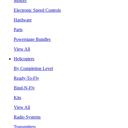
Motors
Electronic Speed Controls
Hardware
Parts
Powerstage Bundles
View All
Helicopters
By Completion Level
Ready-To-Fly
Bind-N-Fly
Kits
View All
Radio Systems
Transmitters