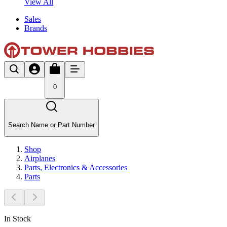
View All
Sales
Brands
0
Search Name or Part Number
Shop
Airplanes
Parts, Electronics & Accessories
Parts
In Stock