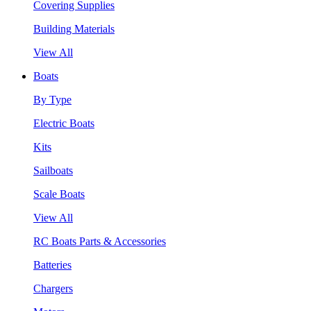
Covering Supplies
Building Materials
View All
Boats
By Type
Electric Boats
Kits
Sailboats
Scale Boats
View All
RC Boats Parts & Accessories
Batteries
Chargers