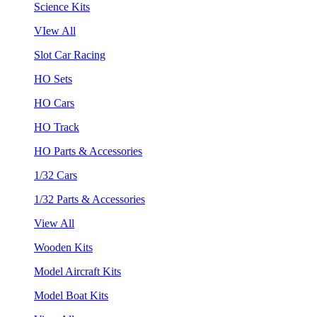
Science Kits
VIew All
Slot Car Racing
HO Sets
HO Cars
HO Track
HO Parts & Accessories
1/32 Cars
1/32 Parts & Accessories
View All
Wooden Kits
Model Aircraft Kits
Model Boat Kits