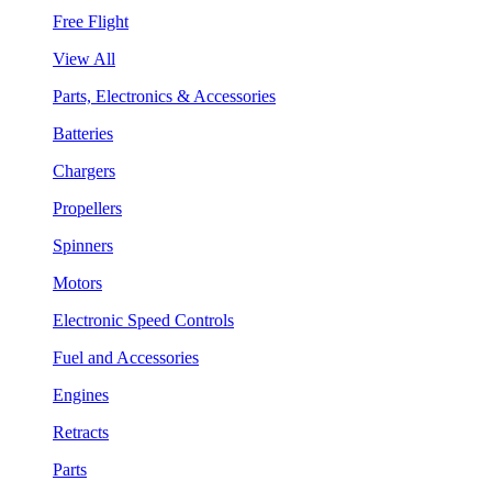
Free Flight
View All
Parts, Electronics & Accessories
Batteries
Chargers
Propellers
Spinners
Motors
Electronic Speed Controls
Fuel and Accessories
Engines
Retracts
Parts