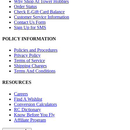
Why Shop At Tower Hobbies
Order Status
Check E-Gift Card Balance
Customer Service Information
Contact Us Form
Sign Up for SMS
POLICY INFORMATION
Policies and Procedures
Privacy Policy
Terms of Service
Shipping Charges
Terms And Conditions
RESOURCES
Careers
Find A Wishlist
Conversion Calculators
RC Dictionary
Know Before You Fly
Affiliate Program