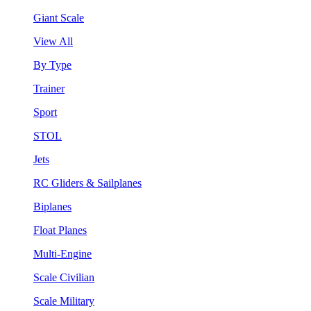
Giant Scale
View All
By Type
Trainer
Sport
STOL
Jets
RC Gliders & Sailplanes
Biplanes
Float Planes
Multi-Engine
Scale Civilian
Scale Military