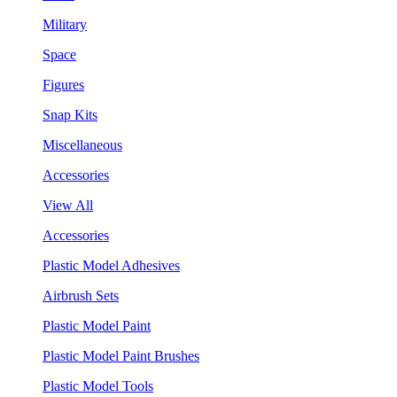
Military
Space
Figures
Snap Kits
Miscellaneous
Accessories
View All
Accessories
Plastic Model Adhesives
Airbrush Sets
Plastic Model Paint
Plastic Model Paint Brushes
Plastic Model Tools