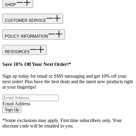
SHOP
CUSTOMER SERVICE
POLICY INFORMATION
RESOURCES
Save 10% Off Your Next Order!*
Sign up today for email or SMS messaging and get 10% off your
next order! Plus have the best deals and the latest new products right
at your fingertips!
Email Address
Sign Up
*Some exclusions may apply. First time subscribers only. Your
discount code will be emailed to you.