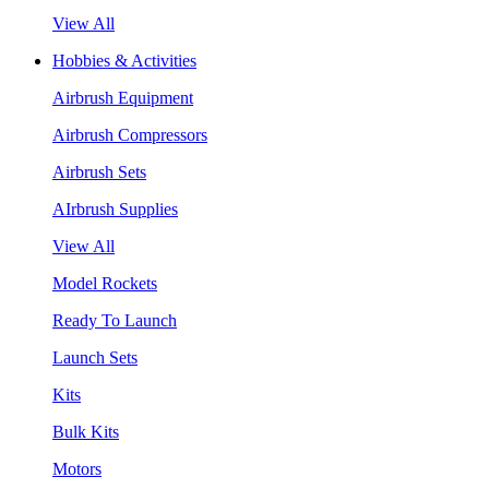
View All
Hobbies & Activities
Airbrush Equipment
Airbrush Compressors
Airbrush Sets
AIrbrush Supplies
View All
Model Rockets
Ready To Launch
Launch Sets
Kits
Bulk Kits
Motors