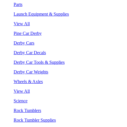
Parts
Launch Equipment & Supplies
View All
Pine Car Derby
Derby Cars
Derby Car Decals
Derby Car Tools & Supplies
Derby Car Weights
Wheels & Axles
View All
Science
Rock Tumblers
Rock Tumbler Supplies