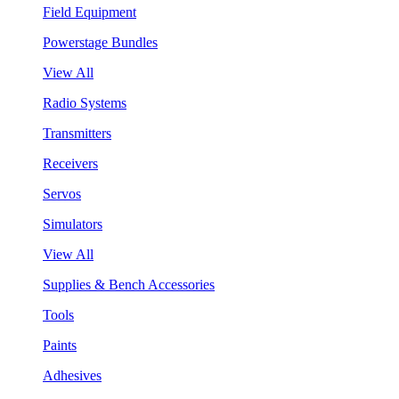
Field Equipment
Powerstage Bundles
View All
Radio Systems
Transmitters
Receivers
Servos
Simulators
View All
Supplies & Bench Accessories
Tools
Paints
Adhesives