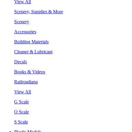
View All
Scenery, Supplies & More
Scenery
Accessories
Building Materials
Cleaner & Lubricant
Decals
Books & Videos
Railroadiana
View All
G Scale
O Scale
S Scale
Plastic Models