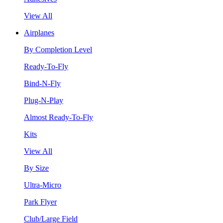
View All
Airplanes
By Completion Level
Ready-To-Fly
Bind-N-Fly
Plug-N-Play
Almost Ready-To-Fly
Kits
View All
By Size
Ultra-Micro
Park Flyer
Club/Large Field