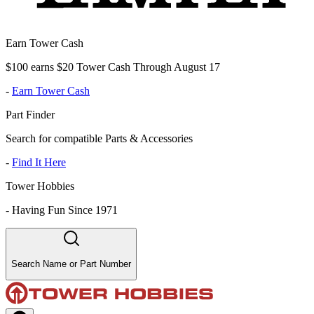
Earn Tower Cash
$100 earns $20 Tower Cash Through August 17
-
Earn Tower Cash
Part Finder
Search for compatible Parts & Accessories
-
Find It Here
Tower Hobbies
-
Having Fun Since 1971
Search Name or Part Number