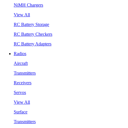
NiMH Chargers
View All
RC Battery Storage
RC Battery Checkers
RC Battery Adapters
Radios
Aircraft
Transmitters
Receivers
Servos
View All
Surface
Transmitters