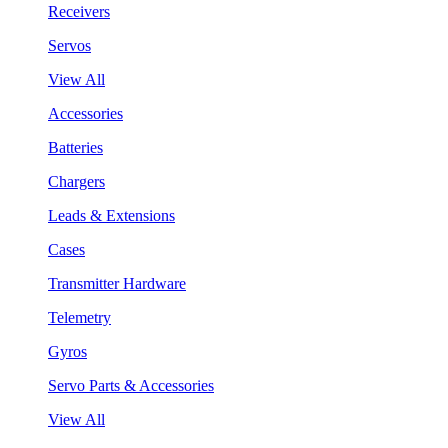
Receivers
Servos
View All
Accessories
Batteries
Chargers
Leads & Extensions
Cases
Transmitter Hardware
Telemetry
Gyros
Servo Parts & Accessories
View All