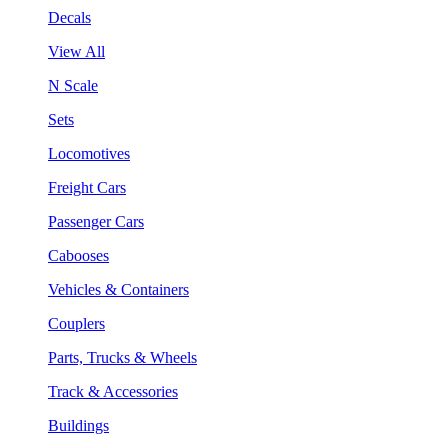
Decals
View All
N Scale
Sets
Locomotives
Freight Cars
Passenger Cars
Cabooses
Vehicles & Containers
Couplers
Parts, Trucks & Wheels
Track & Accessories
Buildings