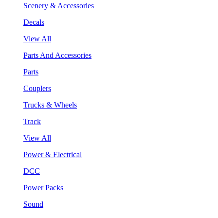
Scenery & Accessories
Decals
View All
Parts And Accessories
Parts
Couplers
Trucks & Wheels
Track
View All
Power & Electrical
DCC
Power Packs
Sound