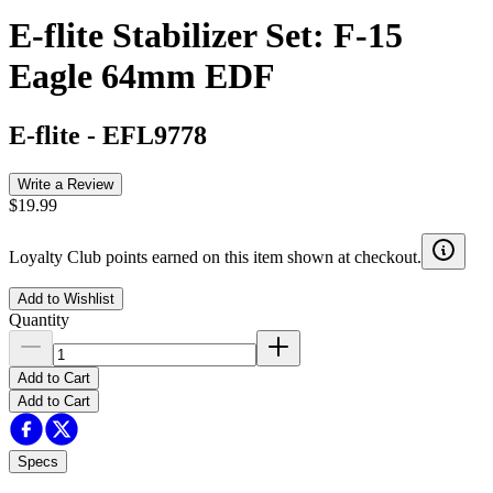
E-flite Stabilizer Set: F-15
Eagle 64mm EDF
E-flite
-
EFL9778
Write a Review
$19.99
Loyalty Club points earned on this item shown at checkout.
Add to Wishlist
Quantity
Add to Cart
Add to Cart
Specs