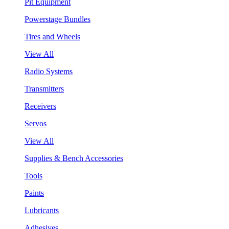
Pit Equipment
Powerstage Bundles
Tires and Wheels
View All
Radio Systems
Transmitters
Receivers
Servos
View All
Supplies & Bench Accessories
Tools
Paints
Lubricants
Adhesives