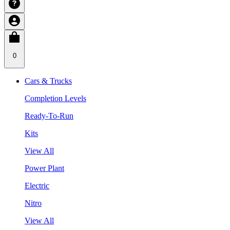
0
Cars & Trucks
Completion Levels
Ready-To-Run
Kits
View All
Power Plant
Electric
Nitro
View All