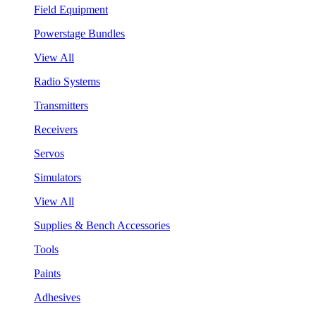
Field Equipment
Powerstage Bundles
View All
Radio Systems
Transmitters
Receivers
Servos
Simulators
View All
Supplies & Bench Accessories
Tools
Paints
Adhesives