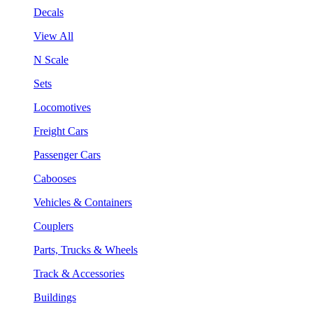
Decals
View All
N Scale
Sets
Locomotives
Freight Cars
Passenger Cars
Cabooses
Vehicles & Containers
Couplers
Parts, Trucks & Wheels
Track & Accessories
Buildings