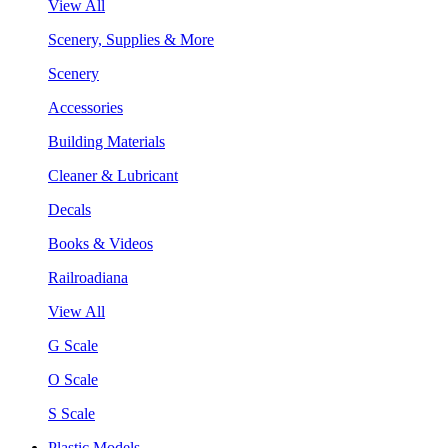
View All
Scenery, Supplies & More
Scenery
Accessories
Building Materials
Cleaner & Lubricant
Decals
Books & Videos
Railroadiana
View All
G Scale
O Scale
S Scale
Plastic Models