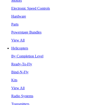
Motors
Electronic Speed Controls
Hardware
Parts
Powerstage Bundles
View All
Helicopters
By Completion Level
Ready-To-Fly
Bind-N-Fly
Kits
View All
Radio Systems
Transmitters