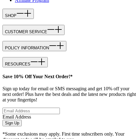
Affiliate Program
SHOP
CUSTOMER SERVICE
POLICY INFORMATION
RESOURCES
Save 10% Off Your Next Order!*
Sign up today for email or SMS messaging and get 10% off your
next order! Plus have the best deals and the latest new products right
at your fingertips!
Email Address
Sign Up
*Some exclusions may apply. First time subscribers only. Your