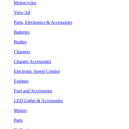
Motorcycles
View All
Parts, Electronics & Accessories
Batteries
Bodies
Chargers
Charger Accessories
Electronic Speed Control
Engines
Fuel and Accessories
LED Lights & Accessories
Motors
Parts