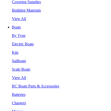
Covering Supplies
Building Materials
View All
Boats
By Type
Electric Boats
Kits
Sailboats
Scale Boats
View All
RC Boats Parts & Accessories
Batteries
Chargers