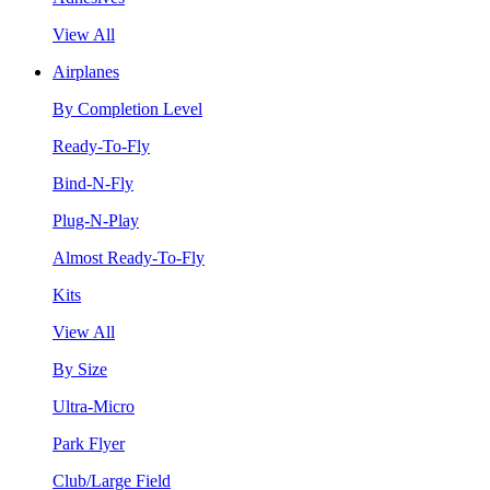
View All
Airplanes
By Completion Level
Ready-To-Fly
Bind-N-Fly
Plug-N-Play
Almost Ready-To-Fly
Kits
View All
By Size
Ultra-Micro
Park Flyer
Club/Large Field