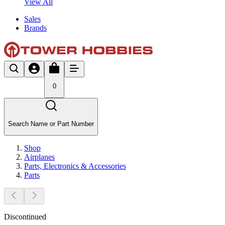
View All
Sales
Brands
0
Search Name or Part Number
Shop
Airplanes
Parts, Electronics & Accessories
Parts
Discontinued