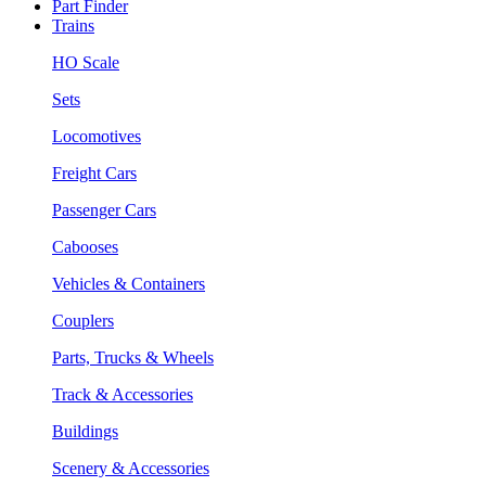
Part Finder
Trains
HO Scale
Sets
Locomotives
Freight Cars
Passenger Cars
Cabooses
Vehicles & Containers
Couplers
Parts, Trucks & Wheels
Track & Accessories
Buildings
Scenery & Accessories