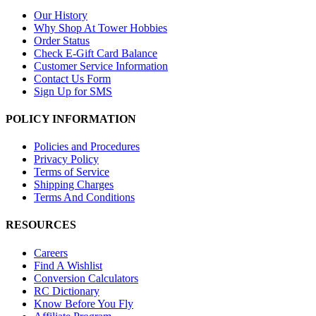
Our History
Why Shop At Tower Hobbies
Order Status
Check E-Gift Card Balance
Customer Service Information
Contact Us Form
Sign Up for SMS
POLICY INFORMATION
Policies and Procedures
Privacy Policy
Terms of Service
Shipping Charges
Terms And Conditions
RESOURCES
Careers
Find A Wishlist
Conversion Calculators
RC Dictionary
Know Before You Fly