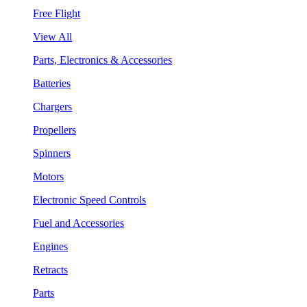
Free Flight
View All
Parts, Electronics & Accessories
Batteries
Chargers
Propellers
Spinners
Motors
Electronic Speed Controls
Fuel and Accessories
Engines
Retracts
Parts