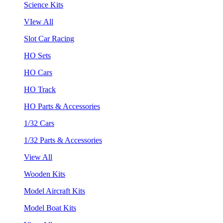
Science Kits
VIew All
Slot Car Racing
HO Sets
HO Cars
HO Track
HO Parts & Accessories
1/32 Cars
1/32 Parts & Accessories
View All
Wooden Kits
Model Aircraft Kits
Model Boat Kits