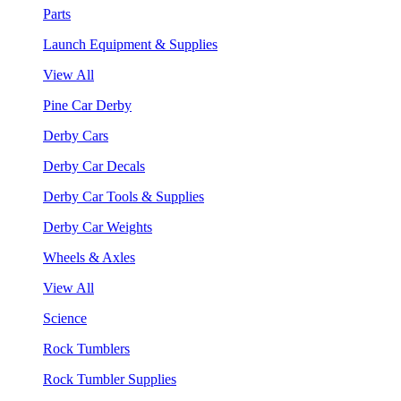
Parts
Launch Equipment & Supplies
View All
Pine Car Derby
Derby Cars
Derby Car Decals
Derby Car Tools & Supplies
Derby Car Weights
Wheels & Axles
View All
Science
Rock Tumblers
Rock Tumbler Supplies