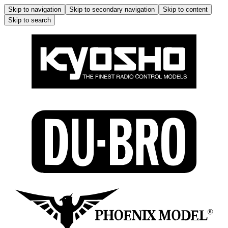
Skip to navigation
Skip to secondary navigation
Skip to content
Skip to search