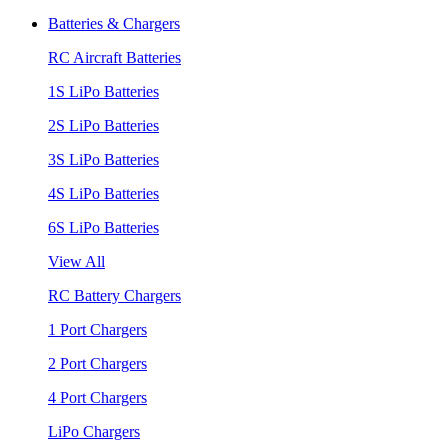
Batteries & Chargers
RC Aircraft Batteries
1S LiPo Batteries
2S LiPo Batteries
3S LiPo Batteries
4S LiPo Batteries
6S LiPo Batteries
View All
RC Battery Chargers
1 Port Chargers
2 Port Chargers
4 Port Chargers
LiPo Chargers