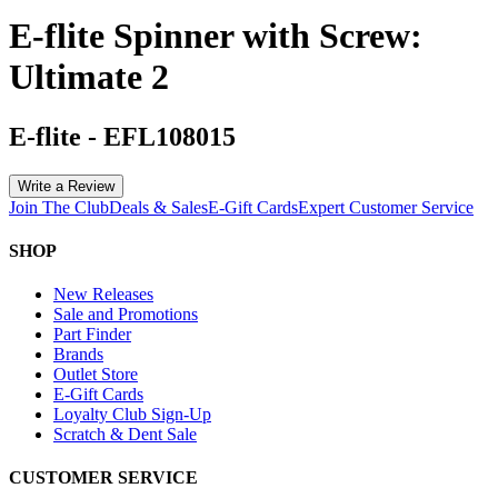
E-flite Spinner with Screw:
Ultimate 2
E-flite
-
EFL108015
Write a Review
Join The Club
Deals & Sales
E-Gift Cards
Expert Customer Service
SHOP
New Releases
Sale and Promotions
Part Finder
Brands
Outlet Store
E-Gift Cards
Loyalty Club Sign-Up
Scratch & Dent Sale
CUSTOMER SERVICE