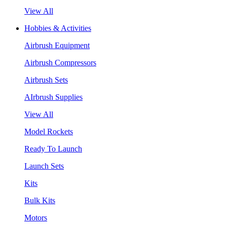
View All
Hobbies & Activities
Airbrush Equipment
Airbrush Compressors
Airbrush Sets
AIrbrush Supplies
View All
Model Rockets
Ready To Launch
Launch Sets
Kits
Bulk Kits
Motors