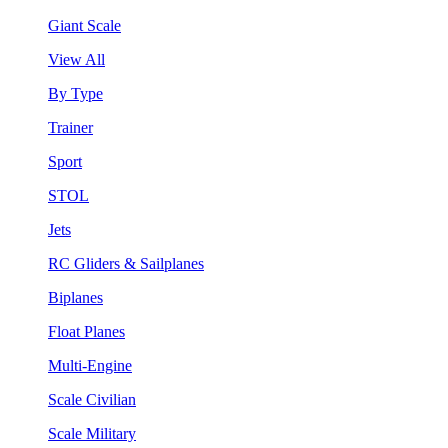
Giant Scale
View All
By Type
Trainer
Sport
STOL
Jets
RC Gliders & Sailplanes
Biplanes
Float Planes
Multi-Engine
Scale Civilian
Scale Military