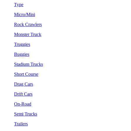
Type
Micro/Mini
Rock Crawlers
Monster Truck
Truggies
Buggies
Stadium Trucks
Short Course
Drag Cars
Drift Cars
On-Road
Semi Trucks
Trailers