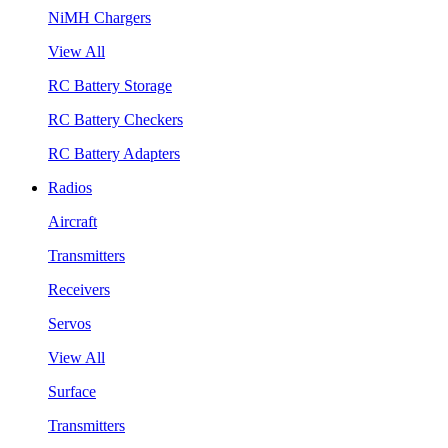
NiMH Chargers
View All
RC Battery Storage
RC Battery Checkers
RC Battery Adapters
Radios
Aircraft
Transmitters
Receivers
Servos
View All
Surface
Transmitters