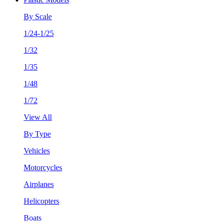
By Scale
1/24-1/25
1/32
1/35
1/48
1/72
View All
By Type
Vehicles
Motorcycles
Airplanes
Helicopters
Boats