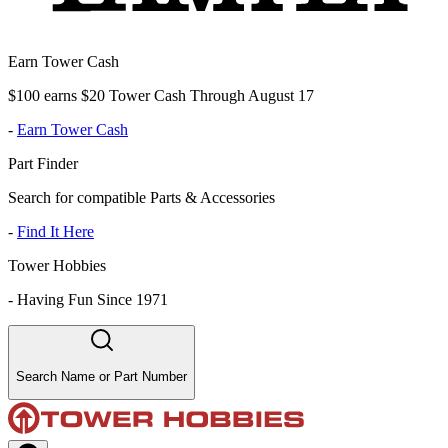
Earn Tower Cash
$100 earns $20 Tower Cash Through August 17
-
Earn Tower Cash
Part Finder
Search for compatible Parts & Accessories
-
Find It Here
Tower Hobbies
-
Having Fun Since 1971
Search Name or Part Number