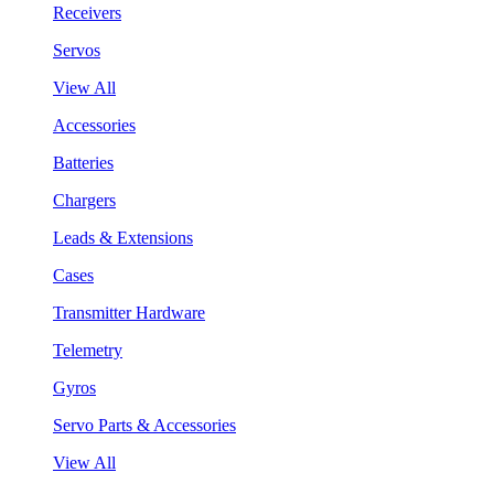
Receivers
Servos
View All
Accessories
Batteries
Chargers
Leads & Extensions
Cases
Transmitter Hardware
Telemetry
Gyros
Servo Parts & Accessories
View All