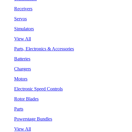
Receivers
Servos
Simulators
View All
Parts, Electronics & Accessories
Batteries
Chargers
Motors
Electronic Speed Controls
Rotor Blades
Parts
Powerstage Bundles
View All