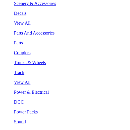
Scenery & Accessories
Decals
View All
Parts And Accessories
Parts
Couplers
Trucks & Wheels
Track
View All
Power & Electrical
DCC
Power Packs
Sound