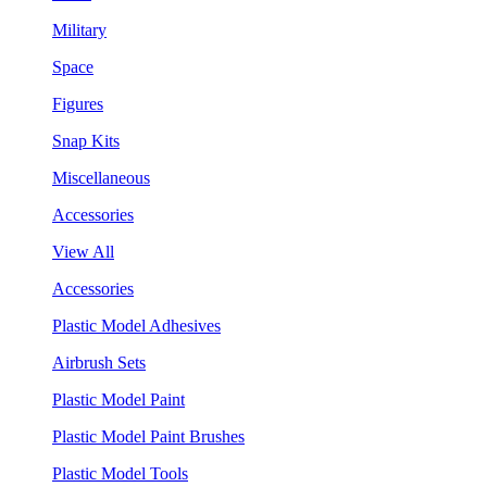
Military
Space
Figures
Snap Kits
Miscellaneous
Accessories
View All
Accessories
Plastic Model Adhesives
Airbrush Sets
Plastic Model Paint
Plastic Model Paint Brushes
Plastic Model Tools