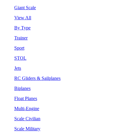
Giant Scale
View All
By Type
Trainer
Sport
STOL
Jets
RC Gliders & Sailplanes
Biplanes
Float Planes
Multi-Engine
Scale Civilian
Scale Military