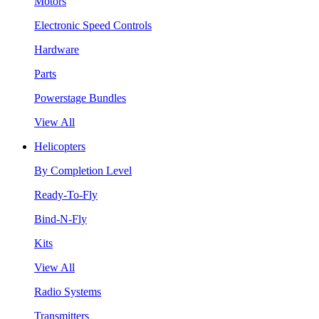
Motors
Electronic Speed Controls
Hardware
Parts
Powerstage Bundles
View All
Helicopters
By Completion Level
Ready-To-Fly
Bind-N-Fly
Kits
View All
Radio Systems
Transmitters