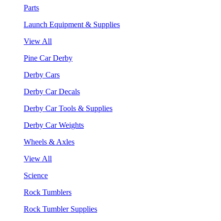
Parts
Launch Equipment & Supplies
View All
Pine Car Derby
Derby Cars
Derby Car Decals
Derby Car Tools & Supplies
Derby Car Weights
Wheels & Axles
View All
Science
Rock Tumblers
Rock Tumbler Supplies