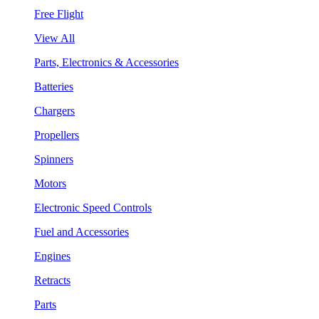
Free Flight
View All
Parts, Electronics & Accessories
Batteries
Chargers
Propellers
Spinners
Motors
Electronic Speed Controls
Fuel and Accessories
Engines
Retracts
Parts