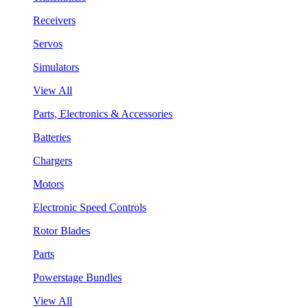
Receivers
Servos
Simulators
View All
Parts, Electronics & Accessories
Batteries
Chargers
Motors
Electronic Speed Controls
Rotor Blades
Parts
Powerstage Bundles
View All