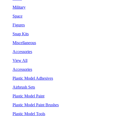
Military
Space
Figures
Snap Kits
Miscellaneous
Accessories
View All
Accessories
Plastic Model Adhesives
Airbrush Sets
Plastic Model Paint
Plastic Model Paint Brushes
Plastic Model Tools