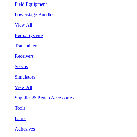
Field Equipment
Powerstage Bundles
View All
Radio Systems
Transmitters
Receivers
Servos
Simulators
View All
Supplies & Bench Accessories
Tools
Paints
Adhesives