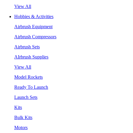
View All
Hobbies & Activities
Airbrush Equipment
Airbrush Compressors
Airbrush Sets
AIrbrush Supplies
View All
Model Rockets
Ready To Launch
Launch Sets
Kits
Bulk Kits
Motors