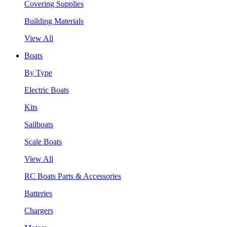
Covering Supplies
Building Materials
View All
Boats
By Type
Electric Boats
Kits
Sailboats
Scale Boats
View All
RC Boats Parts & Accessories
Batteries
Chargers