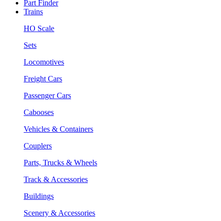
Part Finder
Trains
HO Scale
Sets
Locomotives
Freight Cars
Passenger Cars
Cabooses
Vehicles & Containers
Couplers
Parts, Trucks & Wheels
Track & Accessories
Buildings
Scenery & Accessories