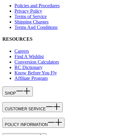
Policies and Procedures
Privacy Policy
Terms of Service
Shipping Charges
Terms And Conditions
RESOURCES
Careers
Find A Wishlist
Conversion Calculators
RC Dictionary
Know Before You Fly
Affiliate Program
SHOP
CUSTOMER SERVICE
POLICY INFORMATION