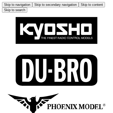
Skip to navigation
Skip to secondary navigation
Skip to content
Skip to search