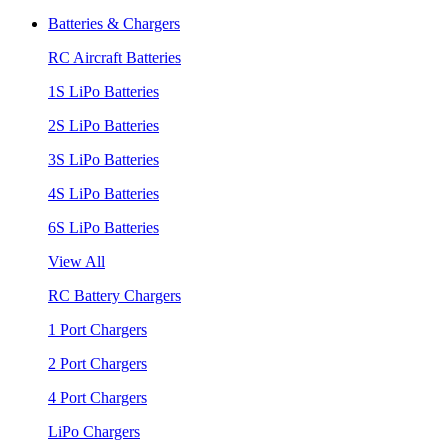
Batteries & Chargers
RC Aircraft Batteries
1S LiPo Batteries
2S LiPo Batteries
3S LiPo Batteries
4S LiPo Batteries
6S LiPo Batteries
View All
RC Battery Chargers
1 Port Chargers
2 Port Chargers
4 Port Chargers
LiPo Chargers