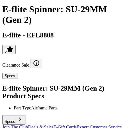
E-flite Spinner: SU-29MM
(Gen 2)
E-flite
-
EFL8808
5
Clearance Sale!
Specs
E-flite Spinner: SU-29MM (Gen 2)
Product Specs
Part Type
Airframe Parts
Specs
Join The Club
Deals & Sales
E-Gift Cards
Expert Customer Service