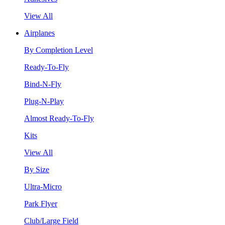
View All
Airplanes
By Completion Level
Ready-To-Fly
Bind-N-Fly
Plug-N-Play
Almost Ready-To-Fly
Kits
View All
By Size
Ultra-Micro
Park Flyer
Club/Large Field