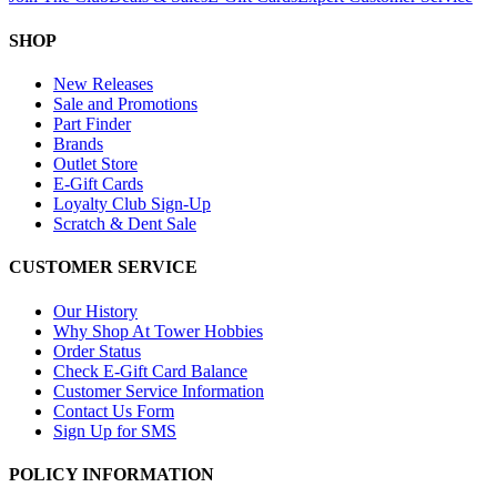
SHOP
New Releases
Sale and Promotions
Part Finder
Brands
Outlet Store
E-Gift Cards
Loyalty Club Sign-Up
Scratch & Dent Sale
CUSTOMER SERVICE
Our History
Why Shop At Tower Hobbies
Order Status
Check E-Gift Card Balance
Customer Service Information
Contact Us Form
Sign Up for SMS
POLICY INFORMATION