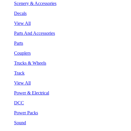
Scenery & Accessories
Decals
View All
Parts And Accessories
Parts
Couplers
Trucks & Wheels
Track
View All
Power & Electrical
DCC
Power Packs
Sound