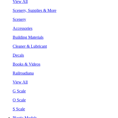
View All
Scenery, Supplies & More
Scenery
Accessories
Building Materials
Cleaner & Lubricant
Decals
Books & Videos
Railroadiana
View All
G Scale
O Scale
S Scale
Plastic Models