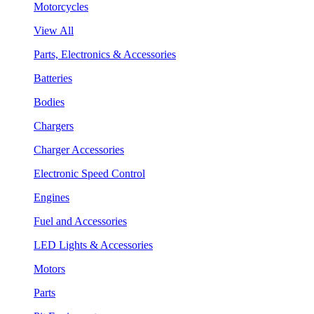
Motorcycles
View All
Parts, Electronics & Accessories
Batteries
Bodies
Chargers
Charger Accessories
Electronic Speed Control
Engines
Fuel and Accessories
LED Lights & Accessories
Motors
Parts