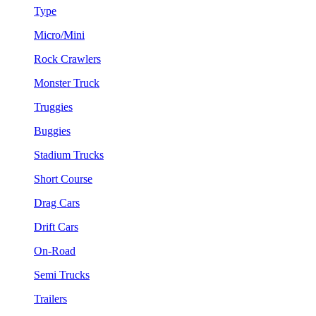
Type
Micro/Mini
Rock Crawlers
Monster Truck
Truggies
Buggies
Stadium Trucks
Short Course
Drag Cars
Drift Cars
On-Road
Semi Trucks
Trailers