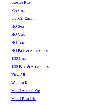
Science Kits
VIew All
Slot Car Racing
HO Sets
HO Cars
HO Track
HO Parts & Accessories
1/32 Cars
1/32 Parts & Accessories
View All
Wooden Kits
Model Aircraft Kits
Model Boat Kits