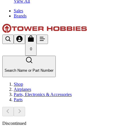
View All
Sales
Brands
0
Search Name or Part Number
Shop
Airplanes
Parts, Electronics & Accessories
Parts
Discontinued