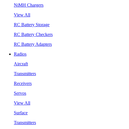
NiMH Chargers
View All
RC Battery Storage
RC Battery Checkers
RC Battery Adapters
Radios
Aircraft
Transmitters
Receivers
Servos
View All
Surface
Transmitters