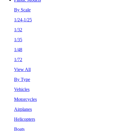
By Scale
1/24-1/25
1/32
1/35
1/48
1/72
View All
By Type
Vehicles
Motorcycles
Airplanes
Helicopters
Boats