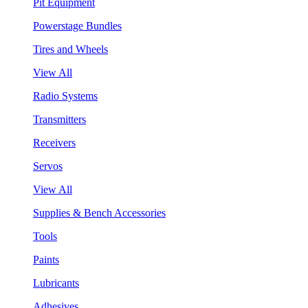
Pit Equipment
Powerstage Bundles
Tires and Wheels
View All
Radio Systems
Transmitters
Receivers
Servos
View All
Supplies & Bench Accessories
Tools
Paints
Lubricants
Adhesives