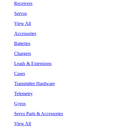
Receivers
Servos
View All
Accessories
Batteries
Chargers
Leads & Extensions
Cases
Transmitter Hardware
Telemetry
Gyros
Servo Parts & Accessories
View All