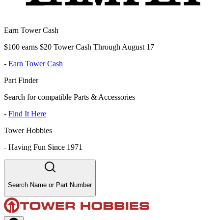
Earn Tower Cash
$100 earns $20 Tower Cash Through August 17
-
Earn Tower Cash
Part Finder
Search for compatible Parts & Accessories
-
Find It Here
Tower Hobbies
-
Having Fun Since 1971
Search Name or Part Number