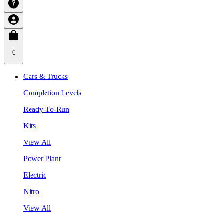
0
Cars & Trucks
Completion Levels
Ready-To-Run
Kits
View All
Power Plant
Electric
Nitro
View All