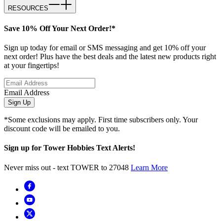
RESOURCES
Save 10% Off Your Next Order!*
Sign up today for email or SMS messaging and get 10% off your
next order! Plus have the best deals and the latest new products right
at your fingertips!
Email Address
Sign Up
*Some exclusions may apply. First time subscribers only. Your
discount code will be emailed to you.
Sign up for Tower Hobbies Text Alerts!
Never miss out - text TOWER to 27048
Learn More