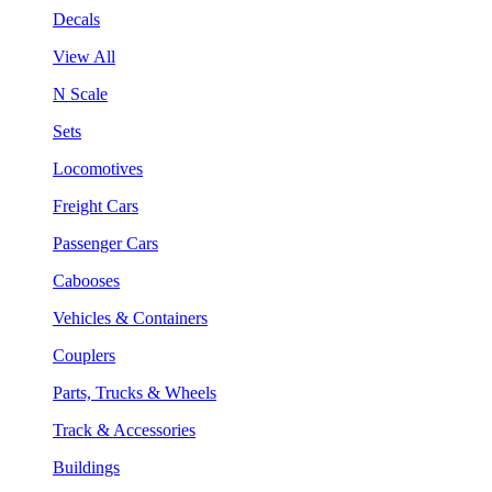
Decals
View All
N Scale
Sets
Locomotives
Freight Cars
Passenger Cars
Cabooses
Vehicles & Containers
Couplers
Parts, Trucks & Wheels
Track & Accessories
Buildings