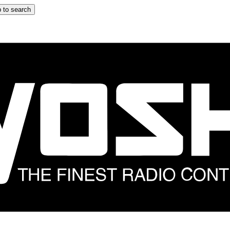
 to search