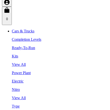
0
Cars & Trucks
Completion Levels
Ready-To-Run
Kits
View All
Power Plant
Electric
Nitro
View All
Type