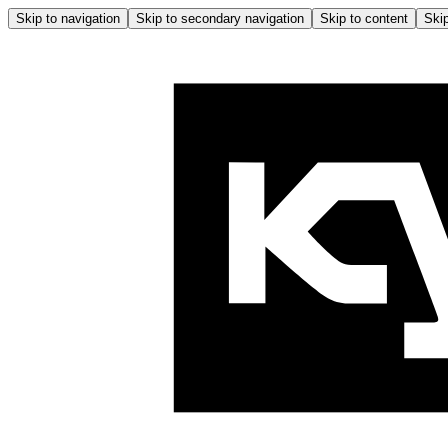
Skip to navigation
Skip to secondary navigation
Skip to content
Skip