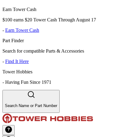
Earn Tower Cash
$100 earns $20 Tower Cash Through August 17
-
Earn Tower Cash
Part Finder
Search for compatible Parts & Accessories
-
Find It Here
Tower Hobbies
-
Having Fun Since 1971
Search Name or Part Number