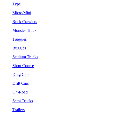
Type
Micro/Mini
Rock Crawlers
Monster Truck
Truggies
Buggies
Stadium Trucks
Short Course
Drag Cars
Drift Cars
On-Road
Semi Trucks
Trailers