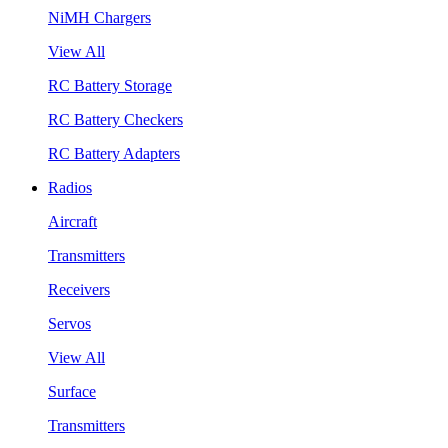
NiMH Chargers
View All
RC Battery Storage
RC Battery Checkers
RC Battery Adapters
Radios
Aircraft
Transmitters
Receivers
Servos
View All
Surface
Transmitters