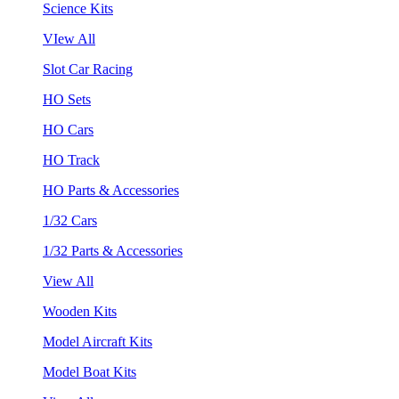
Science Kits
VIew All
Slot Car Racing
HO Sets
HO Cars
HO Track
HO Parts & Accessories
1/32 Cars
1/32 Parts & Accessories
View All
Wooden Kits
Model Aircraft Kits
Model Boat Kits