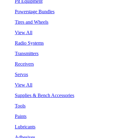
Pit Equipment
Powerstage Bundles
Tires and Wheels
View All
Radio Systems
Transmitters
Receivers
Servos
View All
Supplies & Bench Accessories
Tools
Paints
Lubricants
Adhesives