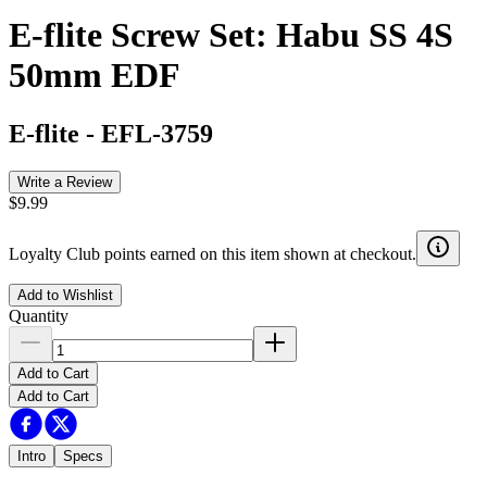
E-flite Screw Set: Habu SS 4S
50mm EDF
E-flite
-
EFL-3759
Write a Review
$9.99
Loyalty Club points earned on this item shown at checkout.
Add to Wishlist
Quantity
Add to Cart
Add to Cart
Intro
Specs