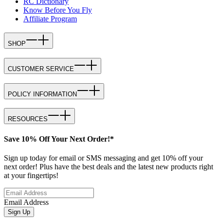
RC Dictionary
Know Before You Fly
Affiliate Program
SHOP
CUSTOMER SERVICE
POLICY INFORMATION
RESOURCES
Save 10% Off Your Next Order!*
Sign up today for email or SMS messaging and get 10% off your
next order! Plus have the best deals and the latest new products right
at your fingertips!
Email Address
Sign Up