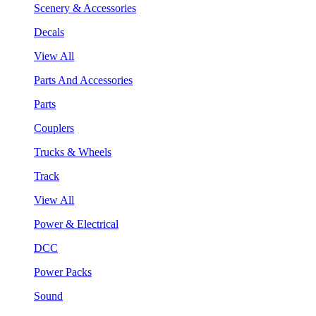
Scenery & Accessories
Decals
View All
Parts And Accessories
Parts
Couplers
Trucks & Wheels
Track
View All
Power & Electrical
DCC
Power Packs
Sound