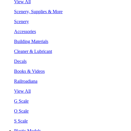
View All
Scenery, Supplies & More
Scenery
Accessories
Building Materials
Cleaner & Lubricant
Decals
Books & Videos
Railroadiana
View All
G Scale
O Scale
S Scale
Plastic Models