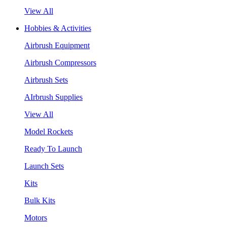
View All
Hobbies & Activities
Airbrush Equipment
Airbrush Compressors
Airbrush Sets
AIrbrush Supplies
View All
Model Rockets
Ready To Launch
Launch Sets
Kits
Bulk Kits
Motors