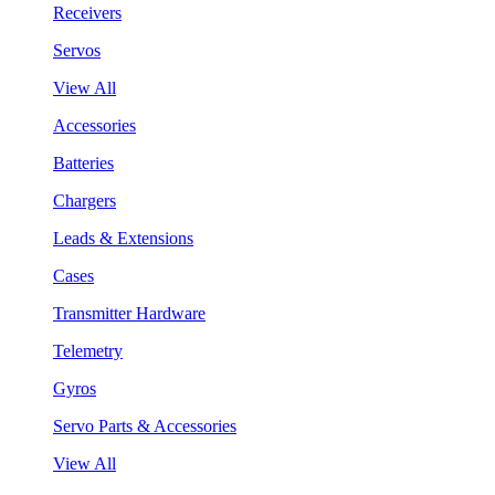
Receivers
Servos
View All
Accessories
Batteries
Chargers
Leads & Extensions
Cases
Transmitter Hardware
Telemetry
Gyros
Servo Parts & Accessories
View All