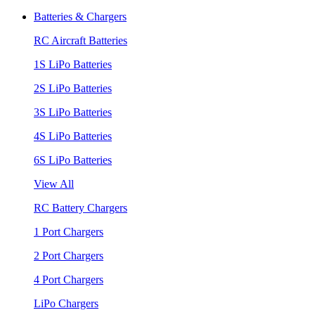
Batteries & Chargers
RC Aircraft Batteries
1S LiPo Batteries
2S LiPo Batteries
3S LiPo Batteries
4S LiPo Batteries
6S LiPo Batteries
View All
RC Battery Chargers
1 Port Chargers
2 Port Chargers
4 Port Chargers
LiPo Chargers