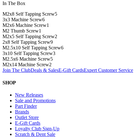
In The Box
M2x8 Self Tapping Screw
5
3x3 Machine Screw
6
M2x6 Machine Screw
1
M2 Thumb Screw
1
M2x5 Self Tapping Screw
2
2x8 Self Tapping Screw
9
M2.5x10 Self Tapping Screw
6
3x10 Self Tapping Screw
3
M2.5x6 Machine Screw
5
M2x14 Machine Screw
2
Join The Club
Deals & Sales
E-Gift Cards
Expert Customer Service
SHOP
New Releases
Sale and Promotions
Part Finder
Brands
Outlet Store
E-Gift Cards
Loyalty Club Sign-Up
Scratch & Dent Sale