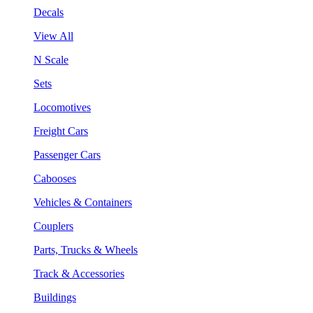
Decals
View All
N Scale
Sets
Locomotives
Freight Cars
Passenger Cars
Cabooses
Vehicles & Containers
Couplers
Parts, Trucks & Wheels
Track & Accessories
Buildings