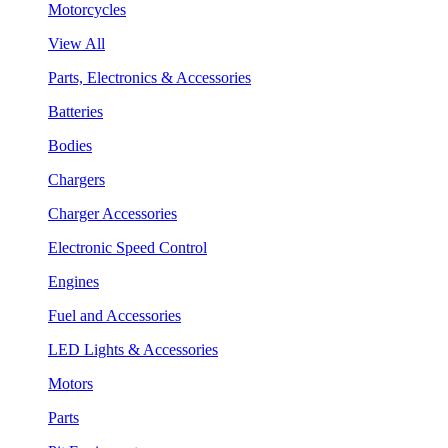
Motorcycles
View All
Parts, Electronics & Accessories
Batteries
Bodies
Chargers
Charger Accessories
Electronic Speed Control
Engines
Fuel and Accessories
LED Lights & Accessories
Motors
Parts