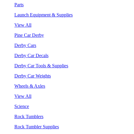
Parts
Launch Equipment & Supplies
View All
Pine Car Derby
Derby Cars
Derby Car Decals
Derby Car Tools & Supplies
Derby Car Weights
Wheels & Axles
View All
Science
Rock Tumblers
Rock Tumbler Supplies