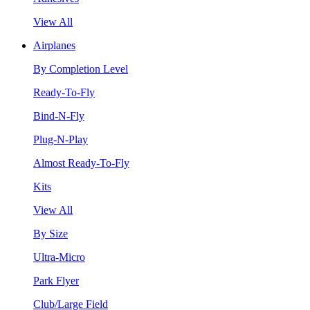
View All
Airplanes
By Completion Level
Ready-To-Fly
Bind-N-Fly
Plug-N-Play
Almost Ready-To-Fly
Kits
View All
By Size
Ultra-Micro
Park Flyer
Club/Large Field