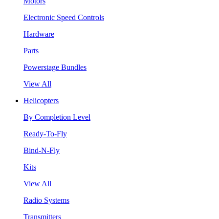
Motors
Electronic Speed Controls
Hardware
Parts
Powerstage Bundles
View All
Helicopters
By Completion Level
Ready-To-Fly
Bind-N-Fly
Kits
View All
Radio Systems
Transmitters