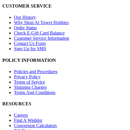
CUSTOMER SERVICE
Our History
Why Shop At Tower Hobbies
Order Status
Check E-Gift Card Balance
Customer Service Information
Contact Us Form
Sign Up for SMS
POLICY INFORMATION
Policies and Procedures
Privacy Policy
Terms of Service
Shipping Charges
Terms And Conditions
RESOURCES
Careers
Find A Wishlist
Conversion Calculators