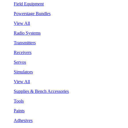
Field Equipment
Powerstage Bundles
View All
Radio Systems
Transmitters
Receivers
Servos
Simulators
View All
Supplies & Bench Accessories
Tools
Paints
Adhesives