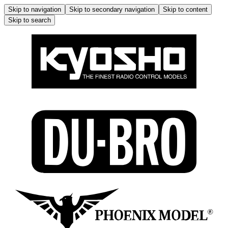
Skip to navigation
Skip to secondary navigation
Skip to content
Skip to search