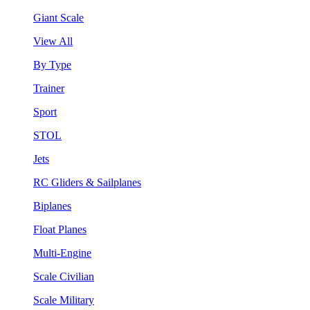
Giant Scale
View All
By Type
Trainer
Sport
STOL
Jets
RC Gliders & Sailplanes
Biplanes
Float Planes
Multi-Engine
Scale Civilian
Scale Military