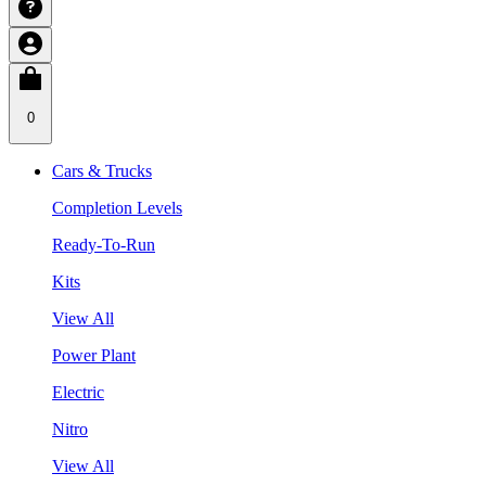
0
Cars & Trucks
Completion Levels
Ready-To-Run
Kits
View All
Power Plant
Electric
Nitro
View All