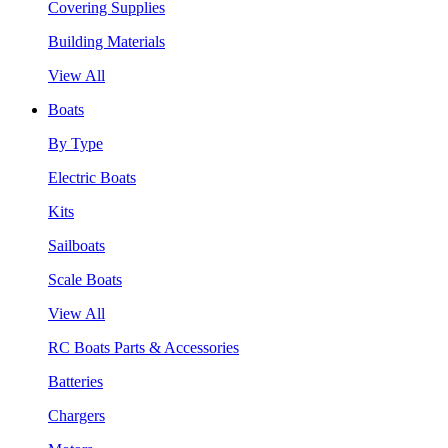
Covering Supplies
Building Materials
View All
Boats
By Type
Electric Boats
Kits
Sailboats
Scale Boats
View All
RC Boats Parts & Accessories
Batteries
Chargers