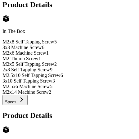
Product Details
In The Box
M2x8 Self Tapping Screw
5
3x3 Machine Screw
6
M2x6 Machine Screw
1
M2 Thumb Screw
1
M2x5 Self Tapping Screw
2
2x8 Self Tapping Screw
9
M2.5x10 Self Tapping Screw
6
3x10 Self Tapping Screw
3
M2.5x6 Machine Screw
5
M2x14 Machine Screw
2
Specs
Product Details