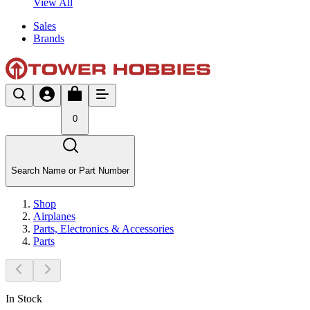
View All
Sales
Brands
0
Search Name or Part Number
Shop
Airplanes
Parts, Electronics & Accessories
Parts
In Stock