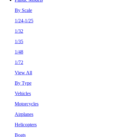
By Scale
1/24-1/25
1/32
1/35
1/48
1/72
View All
By Type
Vehicles
Motorcycles
Airplanes
Helicopters
Boats