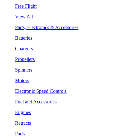
Free Flight
View All
Parts, Electronics & Accessories
Batteries
Chargers
Propellers
Spinners
Motors
Electronic Speed Controls
Fuel and Accessories
Engines
Retracts
Parts