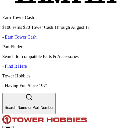
Earn Tower Cash
$100 earns $20 Tower Cash Through August 17
-
Earn Tower Cash
Part Finder
Search for compatible Parts & Accessories
-
Find It Here
Tower Hobbies
-
Having Fun Since 1971
Search Name or Part Number