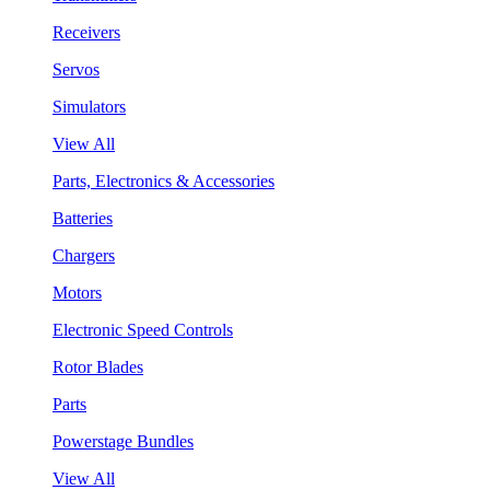
Receivers
Servos
Simulators
View All
Parts, Electronics & Accessories
Batteries
Chargers
Motors
Electronic Speed Controls
Rotor Blades
Parts
Powerstage Bundles
View All