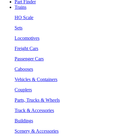
Part Finder
Trains
HO Scale
Sets
Locomotives
Freight Cars
Passenger Cars
Cabooses
Vehicles & Containers
Couplers
Parts, Trucks & Wheels
Track & Accessories
Buildings
Scenery & Accessories