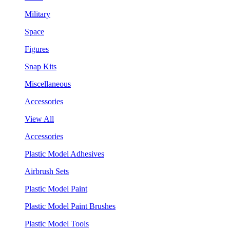
Military
Space
Figures
Snap Kits
Miscellaneous
Accessories
View All
Accessories
Plastic Model Adhesives
Airbrush Sets
Plastic Model Paint
Plastic Model Paint Brushes
Plastic Model Tools