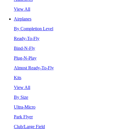
View All
Airplanes
By Completion Level
Ready-To-Fly
Bind-N-Fly
Plug-N-Play
Almost Ready-To-Fly
Kits
View All
By Size
Ultra-Micro
Park Flyer
Club/Large Field