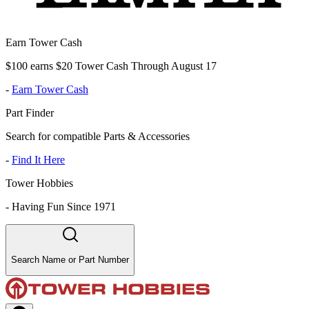
Earn Tower Cash
$100 earns $20 Tower Cash Through August 17
-
Earn Tower Cash
Part Finder
Search for compatible Parts & Accessories
-
Find It Here
Tower Hobbies
-
Having Fun Since 1971
Search Name or Part Number