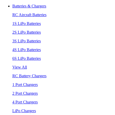
Batteries & Chargers
RC Aircraft Batteries
1S LiPo Batteries
2S LiPo Batteries
3S LiPo Batteries
4S LiPo Batteries
6S LiPo Batteries
View All
RC Battery Chargers
1 Port Chargers
2 Port Chargers
4 Port Chargers
LiPo Chargers