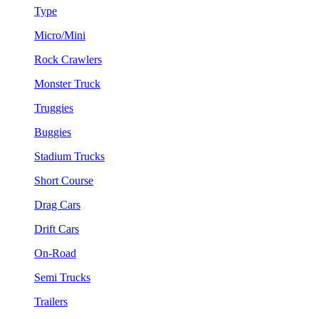
Type
Micro/Mini
Rock Crawlers
Monster Truck
Truggies
Buggies
Stadium Trucks
Short Course
Drag Cars
Drift Cars
On-Road
Semi Trucks
Trailers