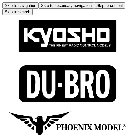
Skip to navigation
Skip to secondary navigation
Skip to content
Skip to search