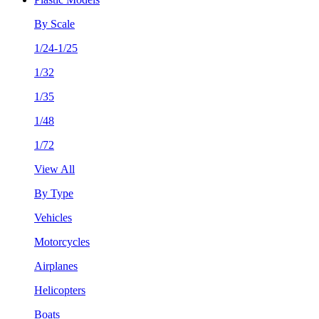
By Scale
1/24-1/25
1/32
1/35
1/48
1/72
View All
By Type
Vehicles
Motorcycles
Airplanes
Helicopters
Boats