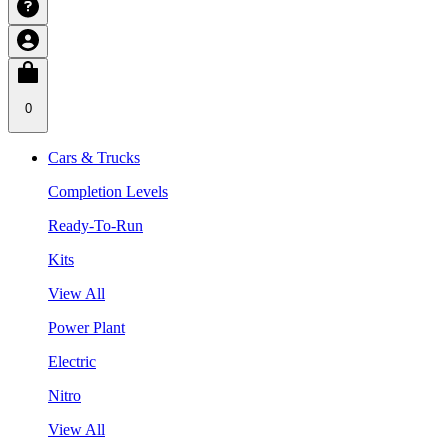
0
Cars & Trucks
Completion Levels
Ready-To-Run
Kits
View All
Power Plant
Electric
Nitro
View All