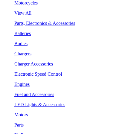
Motorcycles
View All
Parts, Electronics & Accessories
Batteries
Bodies
Chargers
Charger Accessories
Electronic Speed Control
Engines
Fuel and Accessories
LED Lights & Accessories
Motors
Parts