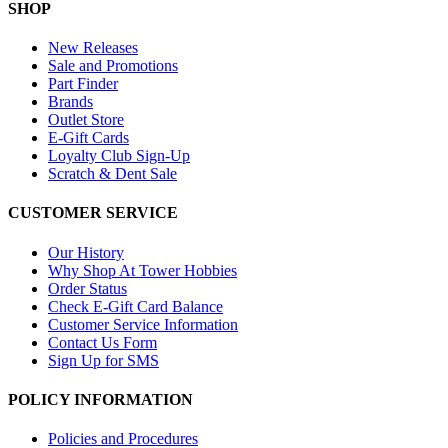
SHOP
New Releases
Sale and Promotions
Part Finder
Brands
Outlet Store
E-Gift Cards
Loyalty Club Sign-Up
Scratch & Dent Sale
CUSTOMER SERVICE
Our History
Why Shop At Tower Hobbies
Order Status
Check E-Gift Card Balance
Customer Service Information
Contact Us Form
Sign Up for SMS
POLICY INFORMATION
Policies and Procedures