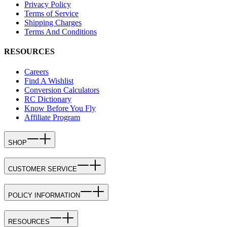
Privacy Policy
Terms of Service
Shipping Charges
Terms And Conditions
RESOURCES
Careers
Find A Wishlist
Conversion Calculators
RC Dictionary
Know Before You Fly
Affiliate Program
SHOP
CUSTOMER SERVICE
POLICY INFORMATION
RESOURCES