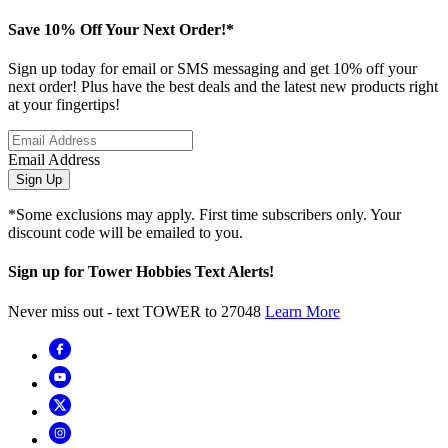
Save 10% Off Your Next Order!*
Sign up today for email or SMS messaging and get 10% off your
next order! Plus have the best deals and the latest new products right
at your fingertips!
Email Address
Sign Up
*Some exclusions may apply. First time subscribers only. Your
discount code will be emailed to you.
Sign up for Tower Hobbies Text Alerts!
Never miss out - text TOWER to 27048
Learn More