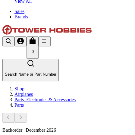
View All
Sales
Brands
0
Search Name or Part Number
Shop
Airplanes
Parts, Electronics & Accessories
Parts
Backorder | December 2026