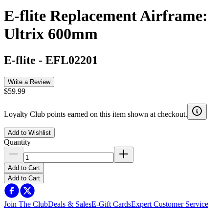
E-flite Replacement Airframe:
Ultrix 600mm
E-flite
-
EFL02201
Write a Review
$59.99
Loyalty Club points earned on this item shown at checkout.
Add to Wishlist
Quantity
Add to Cart
Add to Cart
Join The Club
Deals & Sales
E-Gift Cards
Expert Customer Service