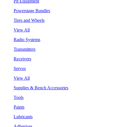
Pit Equipment
Powerstage Bundles
Tires and Wheels
View All
Radio Systems
Transmitters
Receivers
Servos
View All
Supplies & Bench Accessories
Tools
Paints
Lubricants
Adhesives