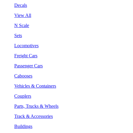
Decals
View All
N Scale
Sets
Locomotives
Freight Cars
Passenger Cars
Cabooses
Vehicles & Containers
Couplers
Parts, Trucks & Wheels
Track & Accessories
Buildings