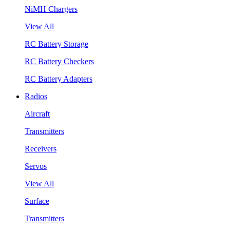
NiMH Chargers
View All
RC Battery Storage
RC Battery Checkers
RC Battery Adapters
Radios
Aircraft
Transmitters
Receivers
Servos
View All
Surface
Transmitters