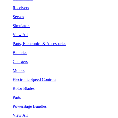
Receivers
Servos
Simulators
View All
Parts, Electronics & Accessories
Batteries
Chargers
Motors
Electronic Speed Controls
Rotor Blades
Parts
Powerstage Bundles
View All