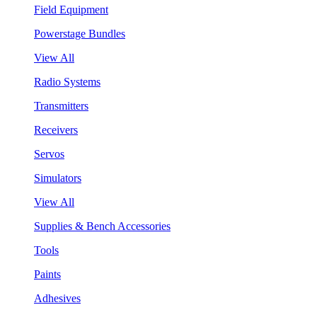
Field Equipment
Powerstage Bundles
View All
Radio Systems
Transmitters
Receivers
Servos
Simulators
View All
Supplies & Bench Accessories
Tools
Paints
Adhesives