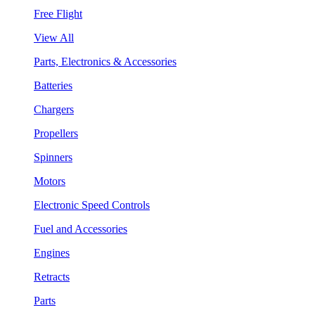
Free Flight
View All
Parts, Electronics & Accessories
Batteries
Chargers
Propellers
Spinners
Motors
Electronic Speed Controls
Fuel and Accessories
Engines
Retracts
Parts