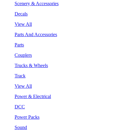
Scenery & Accessories
Decals
View All
Parts And Accessories
Parts
Couplers
Trucks & Wheels
Track
View All
Power & Electrical
DCC
Power Packs
Sound