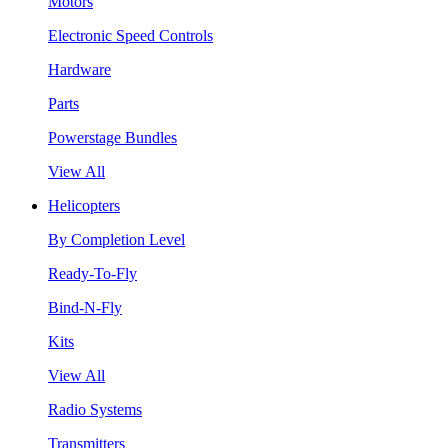
Motors
Electronic Speed Controls
Hardware
Parts
Powerstage Bundles
View All
Helicopters
By Completion Level
Ready-To-Fly
Bind-N-Fly
Kits
View All
Radio Systems
Transmitters