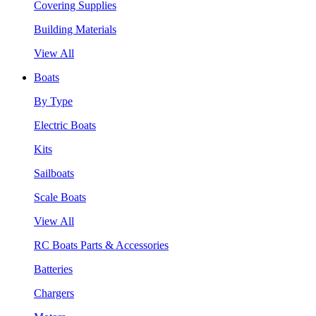
Covering Supplies
Building Materials
View All
Boats
By Type
Electric Boats
Kits
Sailboats
Scale Boats
View All
RC Boats Parts & Accessories
Batteries
Chargers