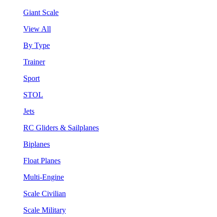
Giant Scale
View All
By Type
Trainer
Sport
STOL
Jets
RC Gliders & Sailplanes
Biplanes
Float Planes
Multi-Engine
Scale Civilian
Scale Military