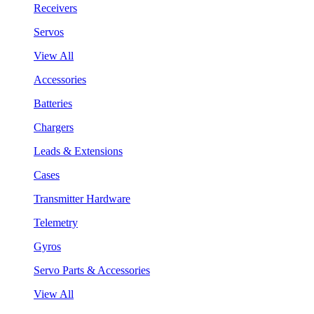
Receivers
Servos
View All
Accessories
Batteries
Chargers
Leads & Extensions
Cases
Transmitter Hardware
Telemetry
Gyros
Servo Parts & Accessories
View All