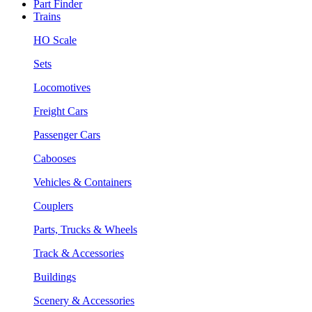
Part Finder
Trains
HO Scale
Sets
Locomotives
Freight Cars
Passenger Cars
Cabooses
Vehicles & Containers
Couplers
Parts, Trucks & Wheels
Track & Accessories
Buildings
Scenery & Accessories