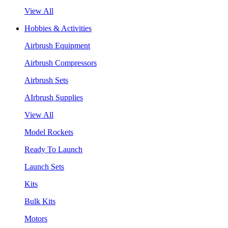
View All
Hobbies & Activities
Airbrush Equipment
Airbrush Compressors
Airbrush Sets
AIrbrush Supplies
View All
Model Rockets
Ready To Launch
Launch Sets
Kits
Bulk Kits
Motors