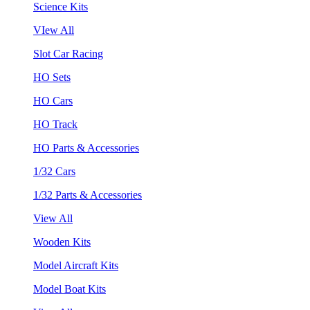
Science Kits
VIew All
Slot Car Racing
HO Sets
HO Cars
HO Track
HO Parts & Accessories
1/32 Cars
1/32 Parts & Accessories
View All
Wooden Kits
Model Aircraft Kits
Model Boat Kits