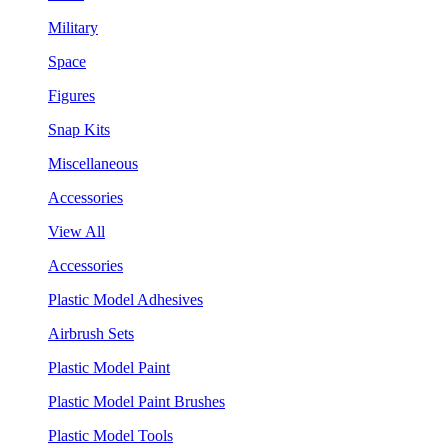
Military
Space
Figures
Snap Kits
Miscellaneous
Accessories
View All
Accessories
Plastic Model Adhesives
Airbrush Sets
Plastic Model Paint
Plastic Model Paint Brushes
Plastic Model Tools