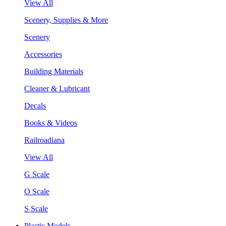
View All
Scenery, Supplies & More
Scenery
Accessories
Building Materials
Cleaner & Lubricant
Decals
Books & Videos
Railroadiana
View All
G Scale
O Scale
S Scale
Plastic Models