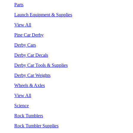
Parts
Launch Equipment & Supplies
View All
Pine Car Derby
Derby Cars
Derby Car Decals
Derby Car Tools & Supplies
Derby Car Weights
Wheels & Axles
View All
Science
Rock Tumblers
Rock Tumbler Supplies