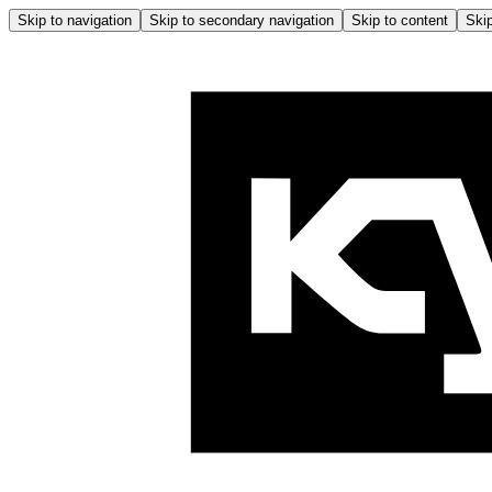
Skip to navigation
Skip to secondary navigation
Skip to content
Skip