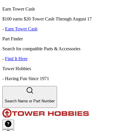
Earn Tower Cash
$100 earns $20 Tower Cash Through August 17
-
Earn Tower Cash
Part Finder
Search for compatible Parts & Accessories
-
Find It Here
Tower Hobbies
-
Having Fun Since 1971
Search Name or Part Number