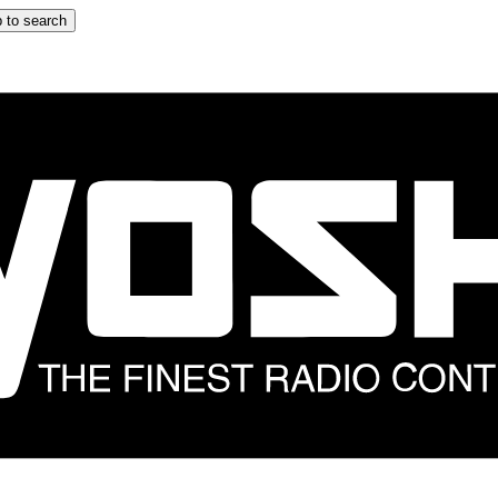
 to search