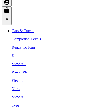
0
Cars & Trucks
Completion Levels
Ready-To-Run
Kits
View All
Power Plant
Electric
Nitro
View All
Type