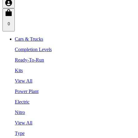
0
Cars & Trucks
Completion Levels
Ready-To-Run
Kits
View All
Power Plant
Electric
Nitro
View All
Type