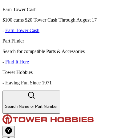
Earn Tower Cash
$100 earns $20 Tower Cash Through August 17
-
Earn Tower Cash
Part Finder
Search for compatible Parts & Accessories
-
Find It Here
Tower Hobbies
-
Having Fun Since 1971
Search Name or Part Number