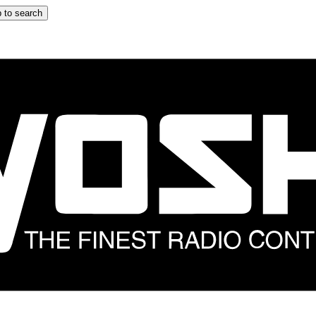
 to search