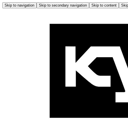
Skip to navigation
Skip to secondary navigation
Skip to content
Skip