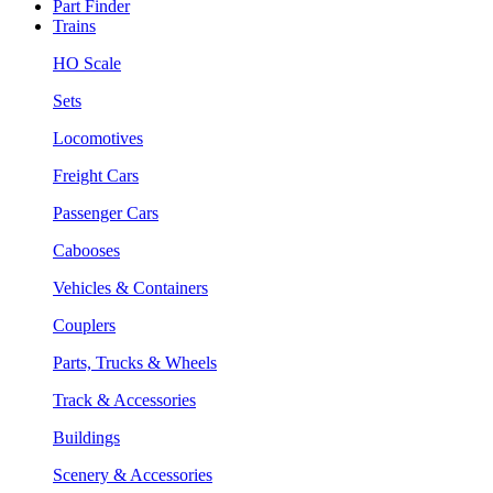
Part Finder
Trains
HO Scale
Sets
Locomotives
Freight Cars
Passenger Cars
Cabooses
Vehicles & Containers
Couplers
Parts, Trucks & Wheels
Track & Accessories
Buildings
Scenery & Accessories