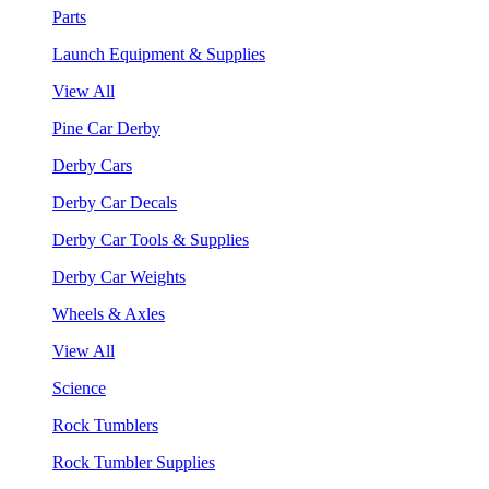
Parts
Launch Equipment & Supplies
View All
Pine Car Derby
Derby Cars
Derby Car Decals
Derby Car Tools & Supplies
Derby Car Weights
Wheels & Axles
View All
Science
Rock Tumblers
Rock Tumbler Supplies