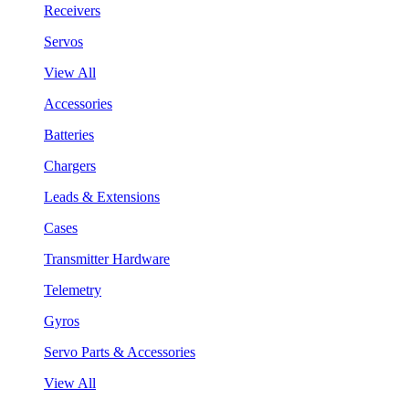
Receivers
Servos
View All
Accessories
Batteries
Chargers
Leads & Extensions
Cases
Transmitter Hardware
Telemetry
Gyros
Servo Parts & Accessories
View All