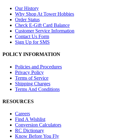
Our History
Why Shop At Tower Hobbies
Order Status
Check E-Gift Card Balance
Customer Service Information
Contact Us Form
Sign Up for SMS
POLICY INFORMATION
Policies and Procedures
Privacy Policy
Terms of Service
Shipping Charges
Terms And Conditions
RESOURCES
Careers
Find A Wishlist
Conversion Calculators
RC Dictionary
Know Before You Fly