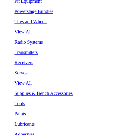
Pit Equipment
Powerstage Bundles
Tires and Wheels
View All
Radio Systems
Transmitters
Receivers
Servos
View All
Supplies & Bench Accessories
Tools
Paints
Lubricants
Adhesives