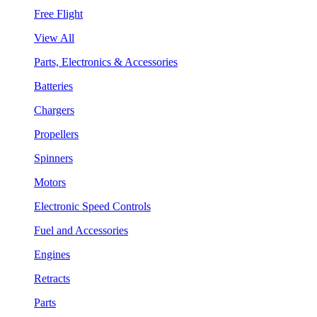
Free Flight
View All
Parts, Electronics & Accessories
Batteries
Chargers
Propellers
Spinners
Motors
Electronic Speed Controls
Fuel and Accessories
Engines
Retracts
Parts