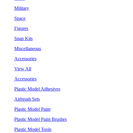
Military
Space
Figures
Snap Kits
Miscellaneous
Accessories
View All
Accessories
Plastic Model Adhesives
Airbrush Sets
Plastic Model Paint
Plastic Model Paint Brushes
Plastic Model Tools