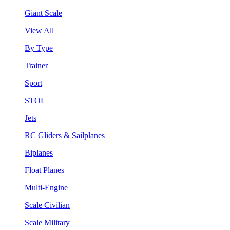
Giant Scale
View All
By Type
Trainer
Sport
STOL
Jets
RC Gliders & Sailplanes
Biplanes
Float Planes
Multi-Engine
Scale Civilian
Scale Military