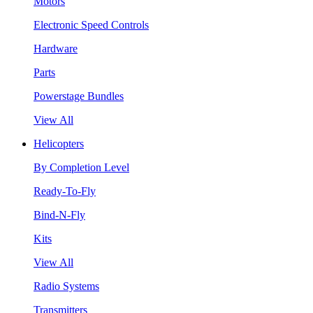
Motors
Electronic Speed Controls
Hardware
Parts
Powerstage Bundles
View All
Helicopters
By Completion Level
Ready-To-Fly
Bind-N-Fly
Kits
View All
Radio Systems
Transmitters