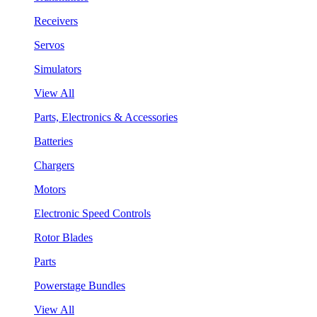
Receivers
Servos
Simulators
View All
Parts, Electronics & Accessories
Batteries
Chargers
Motors
Electronic Speed Controls
Rotor Blades
Parts
Powerstage Bundles
View All