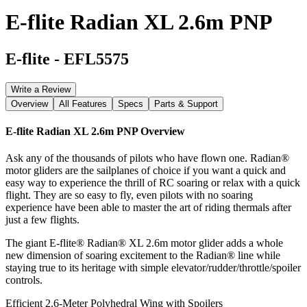
E-flite Radian XL 2.6m PNP
E-flite
-
EFL5575
Write a Review
Overview
All Features
Specs
Parts & Support
E-flite Radian XL 2.6m PNP
Overview
Ask any of the thousands of pilots who have flown one. Radian®
motor gliders are the sailplanes of choice if you want a quick and
easy way to experience the thrill of RC soaring or relax with a quick
flight. They are so easy to fly, even pilots with no soaring
experience have been able to master the art of riding thermals after
just a few flights.
The giant E-flite® Radian® XL 2.6m motor glider adds a whole
new dimension of soaring excitement to the Radian® line while
staying true to its heritage with simple elevator/rudder/throttle/spoiler
controls.
Efficient 2.6-Meter Polyhedral Wing with Spoilers