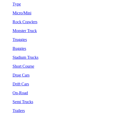
Type
Micro/Mini
Rock Crawlers
Monster Truck
Truggies
Buggies
Stadium Trucks
Short Course
Drag Cars
Drift Cars
On-Road
Semi Trucks
Trailers