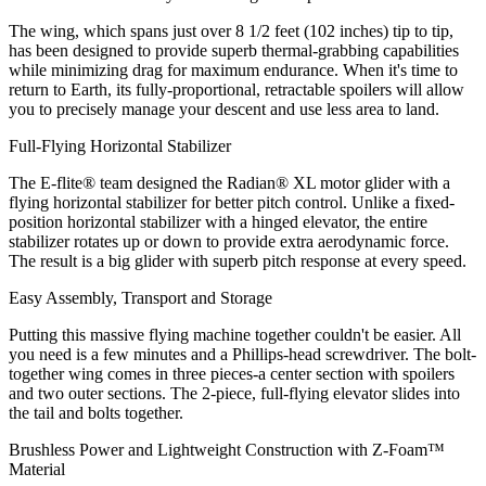
The wing, which spans just over 8 1/2 feet (102 inches) tip to tip,
has been designed to provide superb thermal-grabbing capabilities
while minimizing drag for maximum endurance. When it's time to
return to Earth, its fully-proportional, retractable spoilers will allow
you to precisely manage your descent and use less area to land.
Full-Flying Horizontal Stabilizer
The E-flite® team designed the Radian® XL motor glider with a
flying horizontal stabilizer for better pitch control. Unlike a fixed-
position horizontal stabilizer with a hinged elevator, the entire
stabilizer rotates up or down to provide extra aerodynamic force.
The result is a big glider with superb pitch response at every speed.
Easy Assembly, Transport and Storage
Putting this massive flying machine together couldn't be easier. All
you need is a few minutes and a Phillips-head screwdriver. The bolt-
together wing comes in three pieces-a center section with spoilers
and two outer sections. The 2-piece, full-flying elevator slides into
the tail and bolts together.
Brushless Power and Lightweight Construction with Z-Foam™
Material