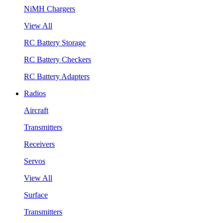
NiMH Chargers
View All
RC Battery Storage
RC Battery Checkers
RC Battery Adapters
Radios
Aircraft
Transmitters
Receivers
Servos
View All
Surface
Transmitters