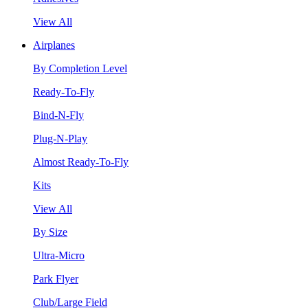
View All
Airplanes
By Completion Level
Ready-To-Fly
Bind-N-Fly
Plug-N-Play
Almost Ready-To-Fly
Kits
View All
By Size
Ultra-Micro
Park Flyer
Club/Large Field