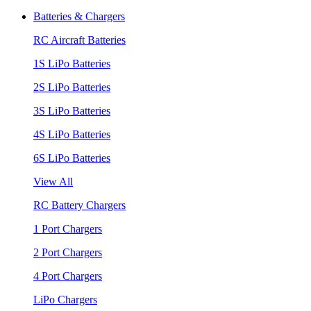
Batteries & Chargers
RC Aircraft Batteries
1S LiPo Batteries
2S LiPo Batteries
3S LiPo Batteries
4S LiPo Batteries
6S LiPo Batteries
View All
RC Battery Chargers
1 Port Chargers
2 Port Chargers
4 Port Chargers
LiPo Chargers