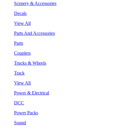
Scenery & Accessories
Decals
View All
Parts And Accessories
Parts
Couplers
Trucks & Wheels
Track
View All
Power & Electrical
DCC
Power Packs
Sound