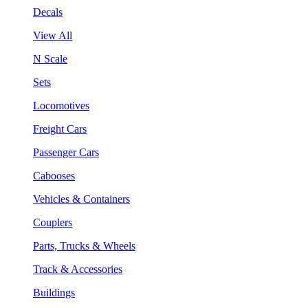
Decals
View All
N Scale
Sets
Locomotives
Freight Cars
Passenger Cars
Cabooses
Vehicles & Containers
Couplers
Parts, Trucks & Wheels
Track & Accessories
Buildings