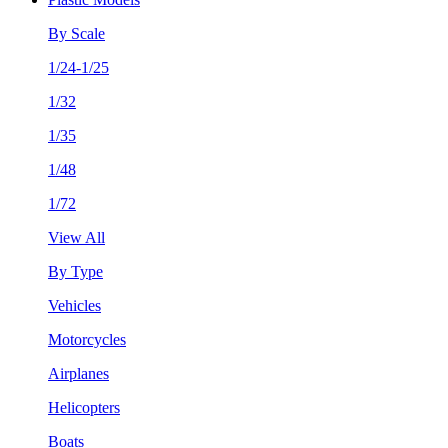
By Scale
1/24-1/25
1/32
1/35
1/48
1/72
View All
By Type
Vehicles
Motorcycles
Airplanes
Helicopters
Boats