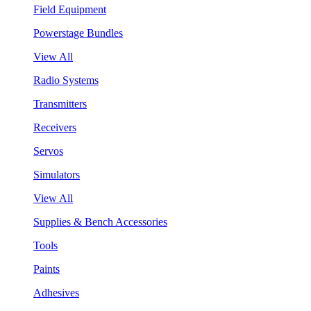
Field Equipment
Powerstage Bundles
View All
Radio Systems
Transmitters
Receivers
Servos
Simulators
View All
Supplies & Bench Accessories
Tools
Paints
Adhesives