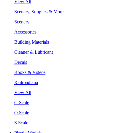
View All
Scenery, Supplies & More
Scenery
Accessories
Building Materials
Cleaner & Lubricant
Decals
Books & Videos
Railroadiana
View All
G Scale
O Scale
S Scale
Plastic Models