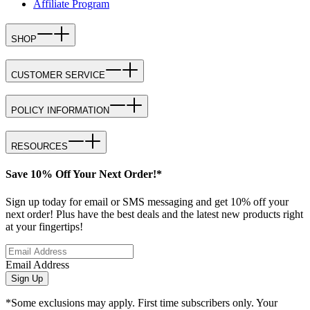
Affiliate Program
SHOP
CUSTOMER SERVICE
POLICY INFORMATION
RESOURCES
Save 10% Off Your Next Order!*
Sign up today for email or SMS messaging and get 10% off your
next order! Plus have the best deals and the latest new products right
at your fingertips!
Email Address
Sign Up
*Some exclusions may apply. First time subscribers only. Your