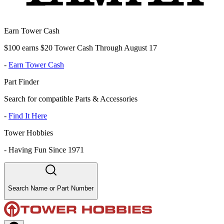
Earn Tower Cash
$100 earns $20 Tower Cash Through August 17
-
Earn Tower Cash
Part Finder
Search for compatible Parts & Accessories
-
Find It Here
Tower Hobbies
-
Having Fun Since 1971
Search Name or Part Number