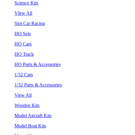
Science Kits
VIew All
Slot Car Racing
HO Sets
HO Cars
HO Track
HO Parts & Accessories
1/32 Cars
1/32 Parts & Accessories
View All
Wooden Kits
Model Aircraft Kits
Model Boat Kits