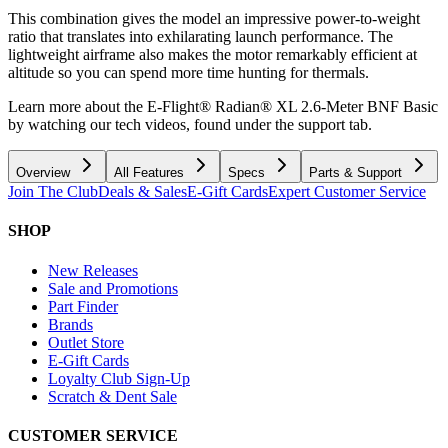
This combination gives the model an impressive power-to-weight
ratio that translates into exhilarating launch performance. The
lightweight airframe also makes the motor remarkably efficient at
altitude so you can spend more time hunting for thermals.
Learn more about the E-Flight® Radian® XL 2.6-Meter BNF Basic
by watching our tech videos, found under the support tab.
Overview
All Features
Specs
Parts & Support
Join The Club
Deals & Sales
E-Gift Cards
Expert Customer Service
SHOP
New Releases
Sale and Promotions
Part Finder
Brands
Outlet Store
E-Gift Cards
Loyalty Club Sign-Up
Scratch & Dent Sale
CUSTOMER SERVICE