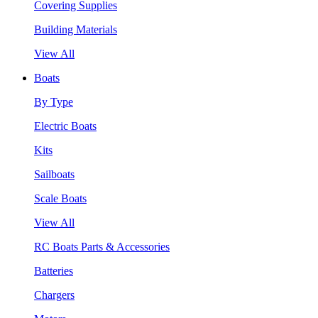
Covering Supplies
Building Materials
View All
Boats
By Type
Electric Boats
Kits
Sailboats
Scale Boats
View All
RC Boats Parts & Accessories
Batteries
Chargers