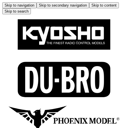
Skip to navigation
Skip to secondary navigation
Skip to content
Skip to search