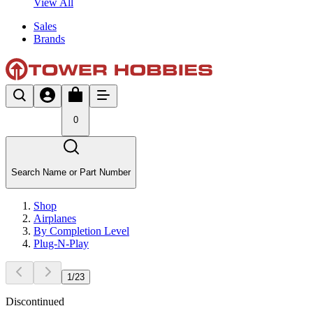
View All
Sales
Brands
0
Search Name or Part Number
Shop
Airplanes
By Completion Level
Plug-N-Play
1
/
23
Discontinued