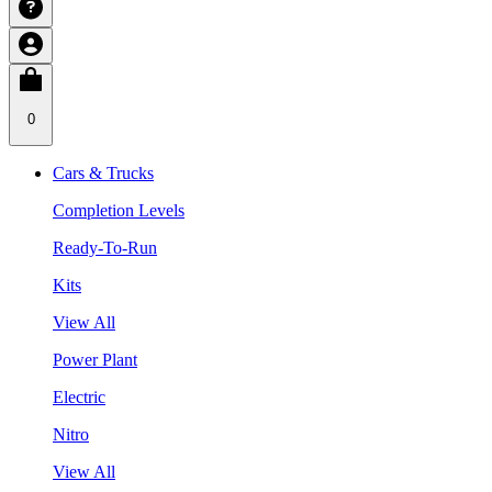
0
Cars & Trucks
Completion Levels
Ready-To-Run
Kits
View All
Power Plant
Electric
Nitro
View All