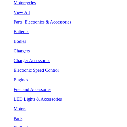
Motorcycles
View All
Parts, Electronics & Accessories
Batteries
Bodies
Chargers
Charger Accessories
Electronic Speed Control
Engines
Fuel and Accessories
LED Lights & Accessories
Motors
Parts