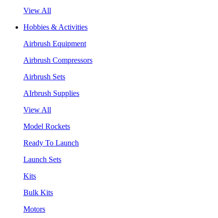
View All
Hobbies & Activities
Airbrush Equipment
Airbrush Compressors
Airbrush Sets
AIrbrush Supplies
View All
Model Rockets
Ready To Launch
Launch Sets
Kits
Bulk Kits
Motors