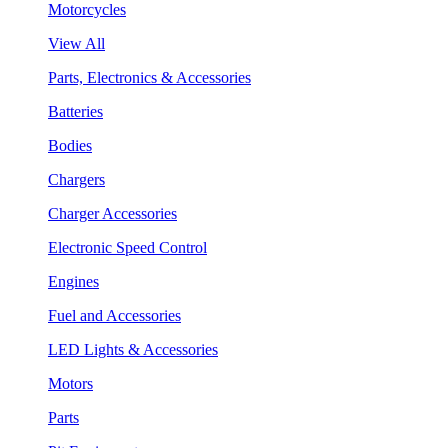
Motorcycles
View All
Parts, Electronics & Accessories
Batteries
Bodies
Chargers
Charger Accessories
Electronic Speed Control
Engines
Fuel and Accessories
LED Lights & Accessories
Motors
Parts