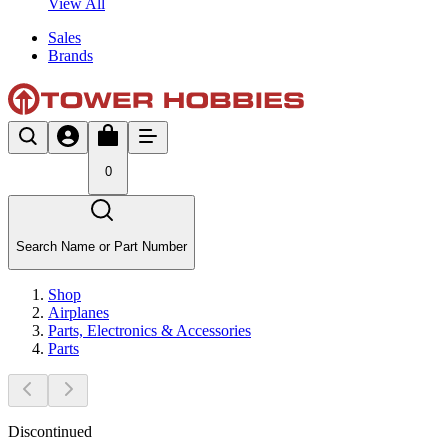
View All
Sales
Brands
0
Search Name or Part Number
Shop
Airplanes
Parts, Electronics & Accessories
Parts
Discontinued