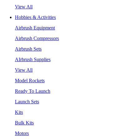
View All
Hobbies & Activities
Airbrush Equipment
Airbrush Compressors
Airbrush Sets
AIrbrush Supplies
View All
Model Rockets
Ready To Launch
Launch Sets
Kits
Bulk Kits
Motors