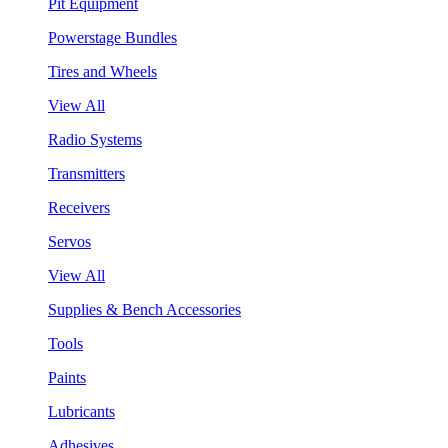
Pit Equipment
Powerstage Bundles
Tires and Wheels
View All
Radio Systems
Transmitters
Receivers
Servos
View All
Supplies & Bench Accessories
Tools
Paints
Lubricants
Adhesives