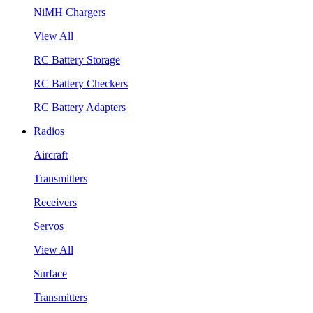
NiMH Chargers
View All
RC Battery Storage
RC Battery Checkers
RC Battery Adapters
Radios
Aircraft
Transmitters
Receivers
Servos
View All
Surface
Transmitters