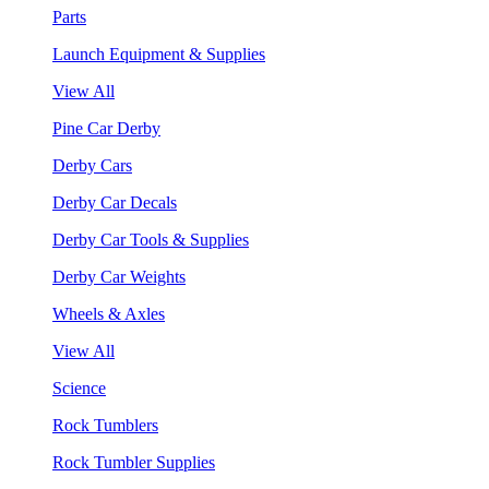
Parts
Launch Equipment & Supplies
View All
Pine Car Derby
Derby Cars
Derby Car Decals
Derby Car Tools & Supplies
Derby Car Weights
Wheels & Axles
View All
Science
Rock Tumblers
Rock Tumbler Supplies