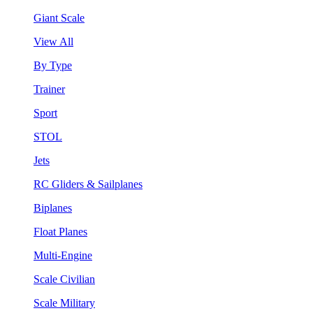
Giant Scale
View All
By Type
Trainer
Sport
STOL
Jets
RC Gliders & Sailplanes
Biplanes
Float Planes
Multi-Engine
Scale Civilian
Scale Military