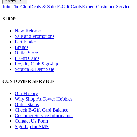
Specs
Join The Club
Deals & Sales
E-Gift Cards
Expert Customer Service
SHOP
New Releases
Sale and Promotions
Part Finder
Brands
Outlet Store
E-Gift Cards
Loyalty Club Sign-Up
Scratch & Dent Sale
CUSTOMER SERVICE
Our History
Why Shop At Tower Hobbies
Order Status
Check E-Gift Card Balance
Customer Service Information
Contact Us Form
Sign Up for SMS