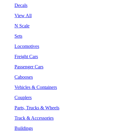
Decals
View All
N Scale
Sets
Locomotives
Freight Cars
Passenger Cars
Cabooses
Vehicles & Containers
Couplers
Parts, Trucks & Wheels
Track & Accessories
Buildings