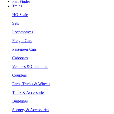
Part Finder
Trains
HO Scale
Sets
Locomotives
Freight Cars
Passenger Cars
Cabooses
Vehicles & Containers
Couplers
Parts, Trucks & Wheels
Track & Accessories
Buildings
Scenery & Accessories