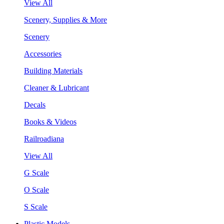
View All
Scenery, Supplies & More
Scenery
Accessories
Building Materials
Cleaner & Lubricant
Decals
Books & Videos
Railroadiana
View All
G Scale
O Scale
S Scale
Plastic Models