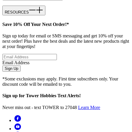
RESOURCES
Save 10% Off Your Next Order!*
Sign up today for email or SMS messaging and get 10% off your
next order! Plus have the best deals and the latest new products right
at your fingertips!
Email Address
Sign Up
*Some exclusions may apply. First time subscribers only. Your
discount code will be emailed to you.
Sign up for Tower Hobbies Text Alerts!
Never miss out - text TOWER to 27048
Learn More