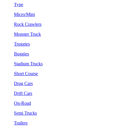
Type
Micro/Mini
Rock Crawlers
Monster Truck
Truggies
Buggies
Stadium Trucks
Short Course
Drag Cars
Drift Cars
On-Road
Semi Trucks
Trailers