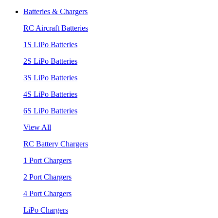
Batteries & Chargers
RC Aircraft Batteries
1S LiPo Batteries
2S LiPo Batteries
3S LiPo Batteries
4S LiPo Batteries
6S LiPo Batteries
View All
RC Battery Chargers
1 Port Chargers
2 Port Chargers
4 Port Chargers
LiPo Chargers