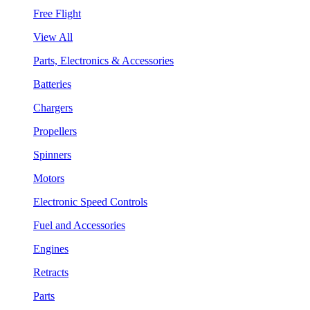
Free Flight
View All
Parts, Electronics & Accessories
Batteries
Chargers
Propellers
Spinners
Motors
Electronic Speed Controls
Fuel and Accessories
Engines
Retracts
Parts