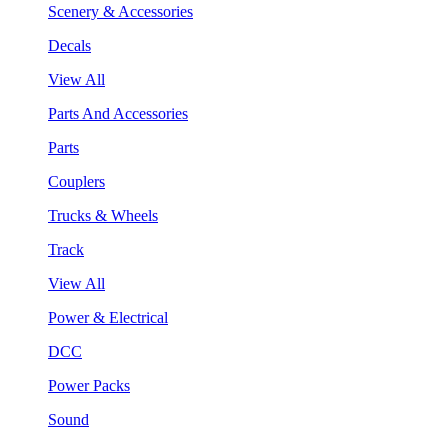
Scenery & Accessories
Decals
View All
Parts And Accessories
Parts
Couplers
Trucks & Wheels
Track
View All
Power & Electrical
DCC
Power Packs
Sound