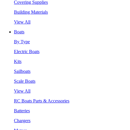
Covering Supplies
Building Materials
View All
Boats
By Type
Electric Boats
Kits
Sailboats
Scale Boats
View All
RC Boats Parts & Accessories
Batteries
Chargers