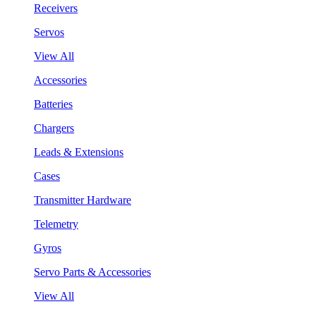
Receivers
Servos
View All
Accessories
Batteries
Chargers
Leads & Extensions
Cases
Transmitter Hardware
Telemetry
Gyros
Servo Parts & Accessories
View All