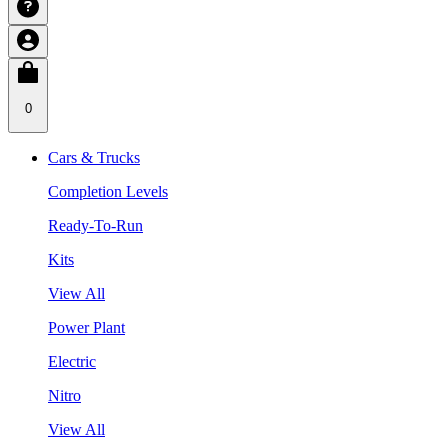
0
Cars & Trucks
Completion Levels
Ready-To-Run
Kits
View All
Power Plant
Electric
Nitro
View All