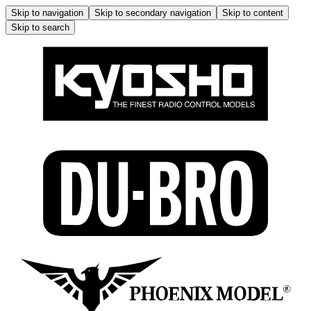
Skip to navigation
Skip to secondary navigation
Skip to content
Skip to search