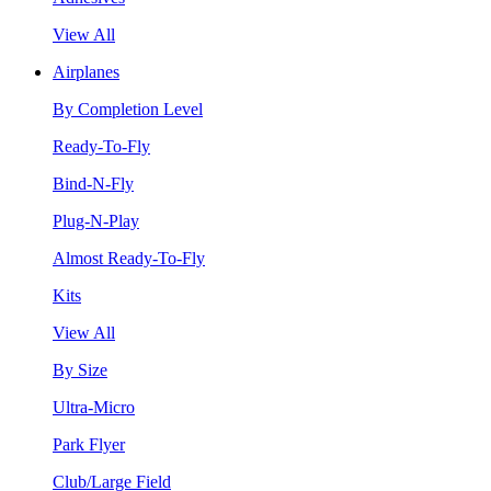
View All
Airplanes
By Completion Level
Ready-To-Fly
Bind-N-Fly
Plug-N-Play
Almost Ready-To-Fly
Kits
View All
By Size
Ultra-Micro
Park Flyer
Club/Large Field