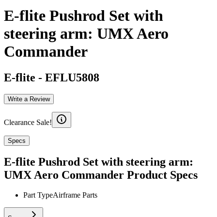
E-flite Pushrod Set with
steering arm: UMX Aero
Commander
E-flite
-
EFLU5808
Write a Review
Clearance Sale!
Specs
E-flite Pushrod Set with steering arm:
UMX Aero Commander
Product Specs
Part Type
Airframe Parts