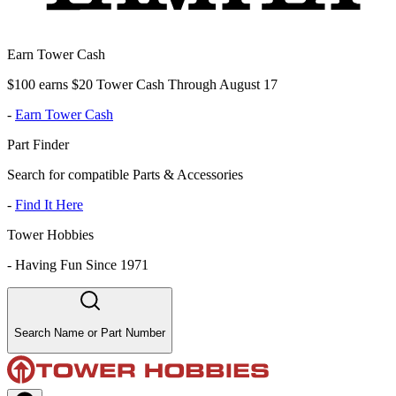
Earn Tower Cash
$100 earns $20 Tower Cash Through August 17
-
Earn Tower Cash
Part Finder
Search for compatible Parts & Accessories
-
Find It Here
Tower Hobbies
-
Having Fun Since 1971
Search Name or Part Number