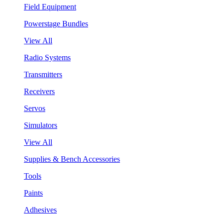
Field Equipment
Powerstage Bundles
View All
Radio Systems
Transmitters
Receivers
Servos
Simulators
View All
Supplies & Bench Accessories
Tools
Paints
Adhesives