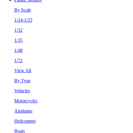
By Scale
1/24-1/25
1/32
1/35
1/48
1/72
View All
By Type
Vehicles
Motorcycles
Airplanes
Helicopters
Boats