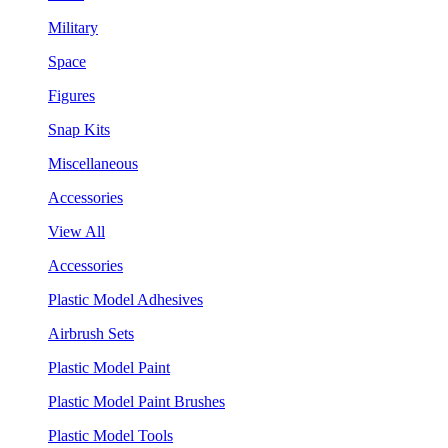
Military
Space
Figures
Snap Kits
Miscellaneous
Accessories
View All
Accessories
Plastic Model Adhesives
Airbrush Sets
Plastic Model Paint
Plastic Model Paint Brushes
Plastic Model Tools