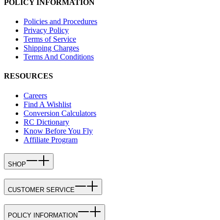
POLICY INFORMATION
Policies and Procedures
Privacy Policy
Terms of Service
Shipping Charges
Terms And Conditions
RESOURCES
Careers
Find A Wishlist
Conversion Calculators
RC Dictionary
Know Before You Fly
Affiliate Program
SHOP
CUSTOMER SERVICE
POLICY INFORMATION