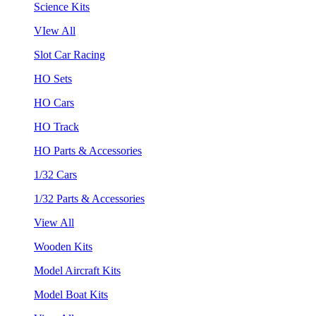
Science Kits
VIew All
Slot Car Racing
HO Sets
HO Cars
HO Track
HO Parts & Accessories
1/32 Cars
1/32 Parts & Accessories
View All
Wooden Kits
Model Aircraft Kits
Model Boat Kits