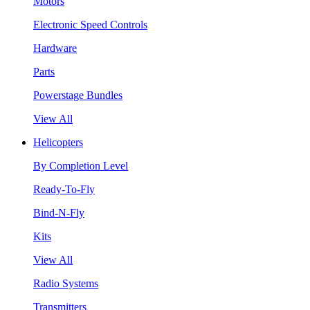
Motors
Electronic Speed Controls
Hardware
Parts
Powerstage Bundles
View All
Helicopters
By Completion Level
Ready-To-Fly
Bind-N-Fly
Kits
View All
Radio Systems
Transmitters