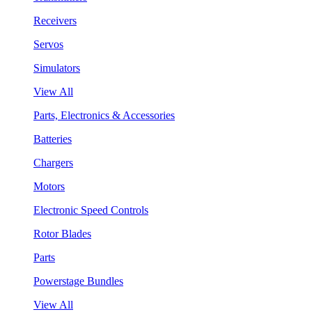
Receivers
Servos
Simulators
View All
Parts, Electronics & Accessories
Batteries
Chargers
Motors
Electronic Speed Controls
Rotor Blades
Parts
Powerstage Bundles
View All