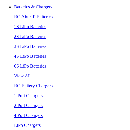
Batteries & Chargers
RC Aircraft Batteries
1S LiPo Batteries
2S LiPo Batteries
3S LiPo Batteries
4S LiPo Batteries
6S LiPo Batteries
View All
RC Battery Chargers
1 Port Chargers
2 Port Chargers
4 Port Chargers
LiPo Chargers