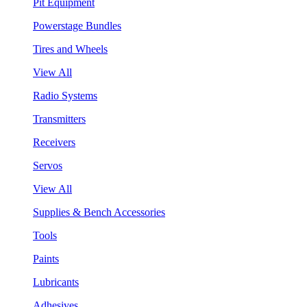
Pit Equipment
Powerstage Bundles
Tires and Wheels
View All
Radio Systems
Transmitters
Receivers
Servos
View All
Supplies & Bench Accessories
Tools
Paints
Lubricants
Adhesives