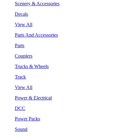
Scenery & Accessories
Decals
View All
Parts And Accessories
Parts
Couplers
Trucks & Wheels
Track
View All
Power & Electrical
DCC
Power Packs
Sound