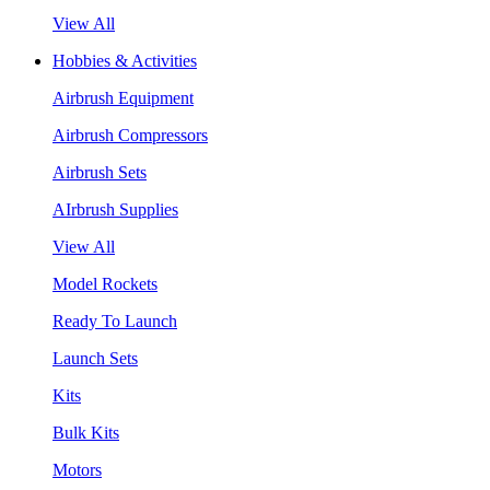
View All
Hobbies & Activities
Airbrush Equipment
Airbrush Compressors
Airbrush Sets
AIrbrush Supplies
View All
Model Rockets
Ready To Launch
Launch Sets
Kits
Bulk Kits
Motors