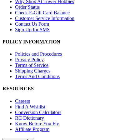
Why Shop At Tower Hobbies
Order Status
Check E-Gift Card Balance
Customer Service Information
Contact Us Form
Sign Up for SMS
POLICY INFORMATION
Policies and Procedures
Privacy Policy
Terms of Service
Shipping Charges
Terms And Conditions
RESOURCES
Careers
Find A Wishlist
Conversion Calculators
RC Dictionary
Know Before You Fly
Affiliate Program