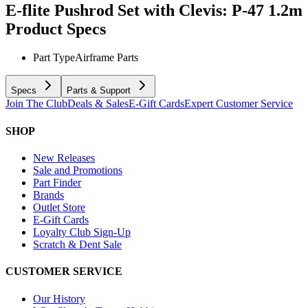
E-flite Pushrod Set with Clevis: P-47 1.2m
Product Specs
Part Type
Airframe Parts
Specs
Parts & Support
Join The Club
Deals & Sales
E-Gift Cards
Expert Customer Service
SHOP
New Releases
Sale and Promotions
Part Finder
Brands
Outlet Store
E-Gift Cards
Loyalty Club Sign-Up
Scratch & Dent Sale
CUSTOMER SERVICE
Our History