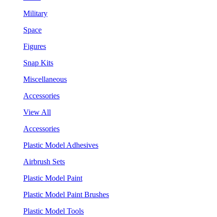
Military
Space
Figures
Snap Kits
Miscellaneous
Accessories
View All
Accessories
Plastic Model Adhesives
Airbrush Sets
Plastic Model Paint
Plastic Model Paint Brushes
Plastic Model Tools