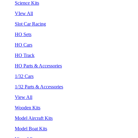
Science Kits
VIew All
Slot Car Racing
HO Sets
HO Cars
HO Track
HO Parts & Accessories
1/32 Cars
1/32 Parts & Accessories
View All
Wooden Kits
Model Aircraft Kits
Model Boat Kits