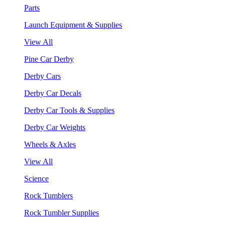
Parts
Launch Equipment & Supplies
View All
Pine Car Derby
Derby Cars
Derby Car Decals
Derby Car Tools & Supplies
Derby Car Weights
Wheels & Axles
View All
Science
Rock Tumblers
Rock Tumbler Supplies