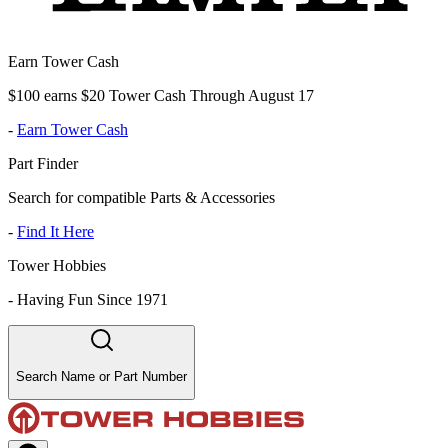
Earn Tower Cash
$100 earns $20 Tower Cash Through August 17
-
Earn Tower Cash
Part Finder
Search for compatible Parts & Accessories
-
Find It Here
Tower Hobbies
-
Having Fun Since 1971
Search Name or Part Number