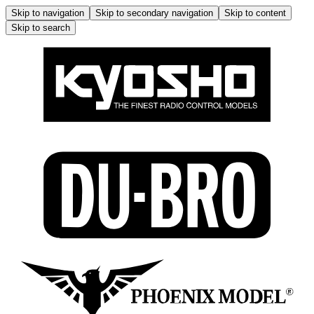
Skip to navigation
Skip to secondary navigation
Skip to content
Skip to search