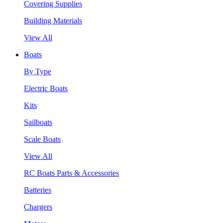
Covering Supplies
Building Materials
View All
Boats
By Type
Electric Boats
Kits
Sailboats
Scale Boats
View All
RC Boats Parts & Accessories
Batteries
Chargers