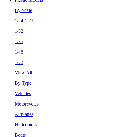
By Scale
1/24-1/25
1/32
1/35
1/48
1/72
View All
By Type
Vehicles
Motorcycles
Airplanes
Helicopters
Boats