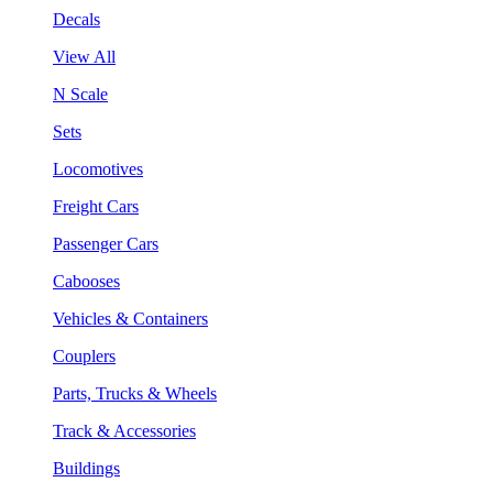
Decals
View All
N Scale
Sets
Locomotives
Freight Cars
Passenger Cars
Cabooses
Vehicles & Containers
Couplers
Parts, Trucks & Wheels
Track & Accessories
Buildings