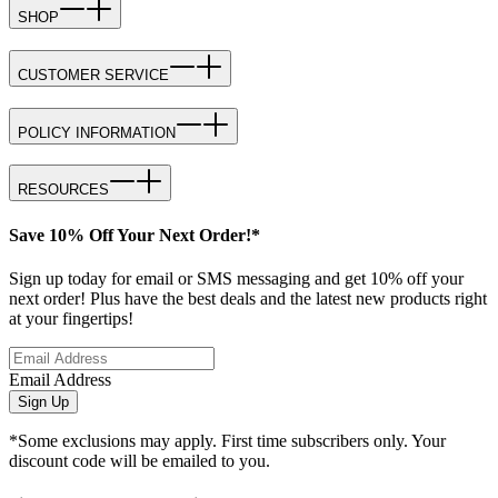
SHOP
CUSTOMER SERVICE
POLICY INFORMATION
RESOURCES
Save 10% Off Your Next Order!*
Sign up today for email or SMS messaging and get 10% off your
next order! Plus have the best deals and the latest new products right
at your fingertips!
Email Address
Sign Up
*Some exclusions may apply. First time subscribers only. Your
discount code will be emailed to you.