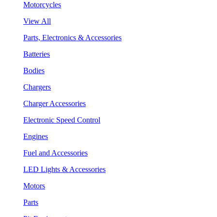
Motorcycles
View All
Parts, Electronics & Accessories
Batteries
Bodies
Chargers
Charger Accessories
Electronic Speed Control
Engines
Fuel and Accessories
LED Lights & Accessories
Motors
Parts