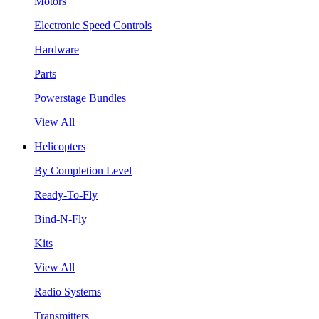
Motors
Electronic Speed Controls
Hardware
Parts
Powerstage Bundles
View All
Helicopters
By Completion Level
Ready-To-Fly
Bind-N-Fly
Kits
View All
Radio Systems
Transmitters