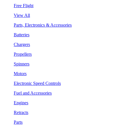
Free Flight
View All
Parts, Electronics & Accessories
Batteries
Chargers
Propellers
Spinners
Motors
Electronic Speed Controls
Fuel and Accessories
Engines
Retracts
Parts