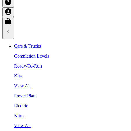
0
Cars & Trucks
Completion Levels
Ready-To-Run
Kits
View All
Power Plant
Electric
Nitro
View All