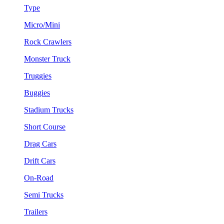
Type
Micro/Mini
Rock Crawlers
Monster Truck
Truggies
Buggies
Stadium Trucks
Short Course
Drag Cars
Drift Cars
On-Road
Semi Trucks
Trailers