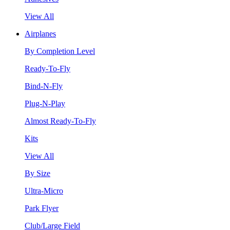
View All
Airplanes
By Completion Level
Ready-To-Fly
Bind-N-Fly
Plug-N-Play
Almost Ready-To-Fly
Kits
View All
By Size
Ultra-Micro
Park Flyer
Club/Large Field