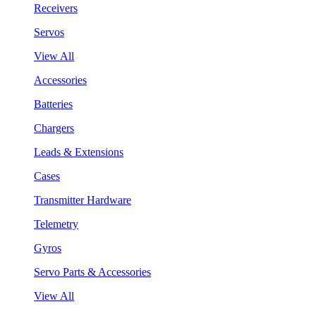
Receivers
Servos
View All
Accessories
Batteries
Chargers
Leads & Extensions
Cases
Transmitter Hardware
Telemetry
Gyros
Servo Parts & Accessories
View All