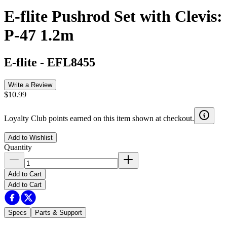
E-flite Pushrod Set with Clevis:
P-47 1.2m
E-flite
-
EFL8455
Write a Review
$10.99
Loyalty Club points earned on this item shown at checkout.
Add to Wishlist
Quantity
Add to Cart
Add to Cart
Specs
Parts & Support