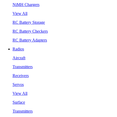
NiMH Chargers
View All
RC Battery Storage
RC Battery Checkers
RC Battery Adapters
Radios
Aircraft
Transmitters
Receivers
Servos
View All
Surface
Transmitters