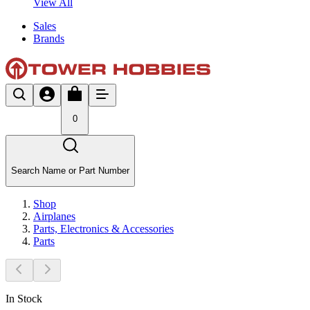
View All
Sales
Brands
0
Search Name or Part Number
Shop
Airplanes
Parts, Electronics & Accessories
Parts
In Stock