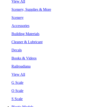
View All
Scenery, Supplies & More
Scenery
Accessories
Building Materials
Cleaner & Lubricant
Decals
Books & Videos
Railroadiana
View All
G Scale
O Scale
S Scale
Plastic Models