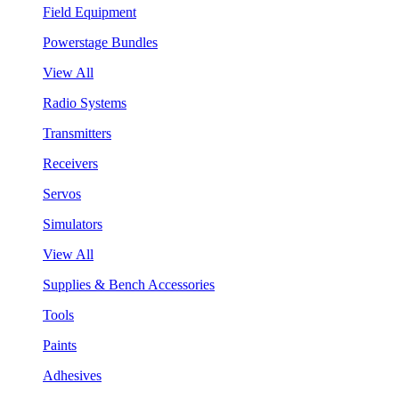
Field Equipment
Powerstage Bundles
View All
Radio Systems
Transmitters
Receivers
Servos
Simulators
View All
Supplies & Bench Accessories
Tools
Paints
Adhesives