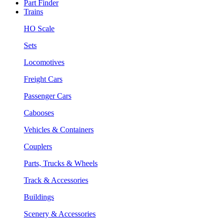
Part Finder
Trains
HO Scale
Sets
Locomotives
Freight Cars
Passenger Cars
Cabooses
Vehicles & Containers
Couplers
Parts, Trucks & Wheels
Track & Accessories
Buildings
Scenery & Accessories