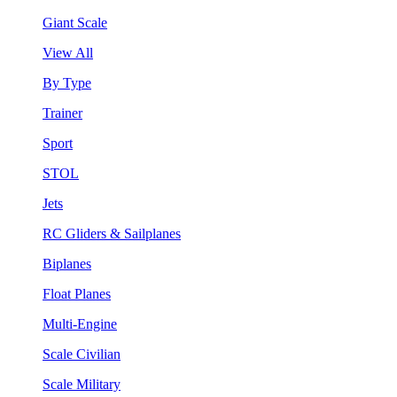
Giant Scale
View All
By Type
Trainer
Sport
STOL
Jets
RC Gliders & Sailplanes
Biplanes
Float Planes
Multi-Engine
Scale Civilian
Scale Military