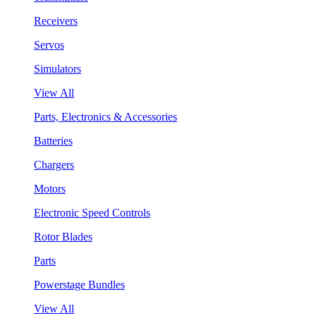
Receivers
Servos
Simulators
View All
Parts, Electronics & Accessories
Batteries
Chargers
Motors
Electronic Speed Controls
Rotor Blades
Parts
Powerstage Bundles
View All