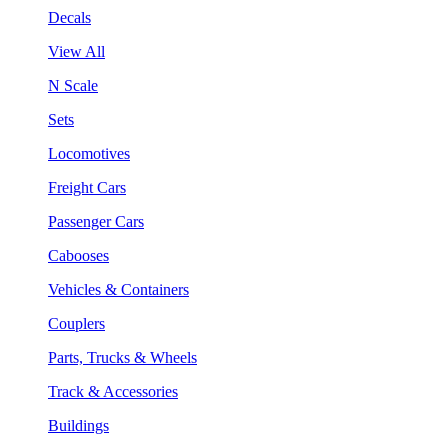
Decals
View All
N Scale
Sets
Locomotives
Freight Cars
Passenger Cars
Cabooses
Vehicles & Containers
Couplers
Parts, Trucks & Wheels
Track & Accessories
Buildings