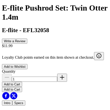
E-flite Pushrod Set: Twin Otter
1.4m
E-flite
-
EFL32058
Write a Review
$11.99
Loyalty Club points earned on this item shown at checkout.
Add to Wishlist
Quantity
Add to Cart
Add to Cart
Intro
Specs