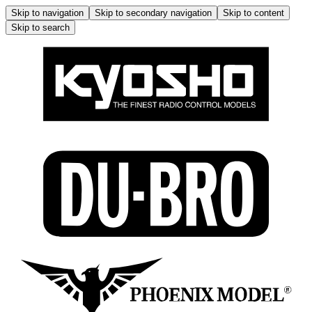
Skip to navigation
Skip to secondary navigation
Skip to content
Skip to search