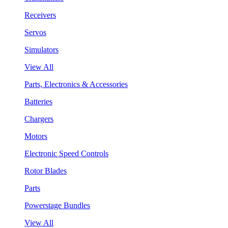
Receivers
Servos
Simulators
View All
Parts, Electronics & Accessories
Batteries
Chargers
Motors
Electronic Speed Controls
Rotor Blades
Parts
Powerstage Bundles
View All