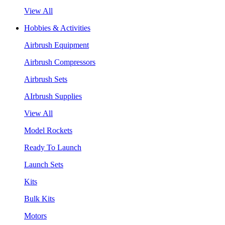
View All
Hobbies & Activities
Airbrush Equipment
Airbrush Compressors
Airbrush Sets
AIrbrush Supplies
View All
Model Rockets
Ready To Launch
Launch Sets
Kits
Bulk Kits
Motors