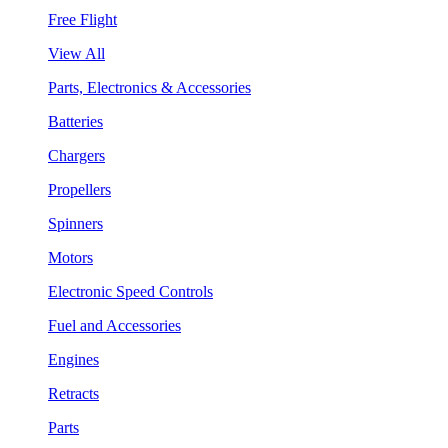
Free Flight
View All
Parts, Electronics & Accessories
Batteries
Chargers
Propellers
Spinners
Motors
Electronic Speed Controls
Fuel and Accessories
Engines
Retracts
Parts