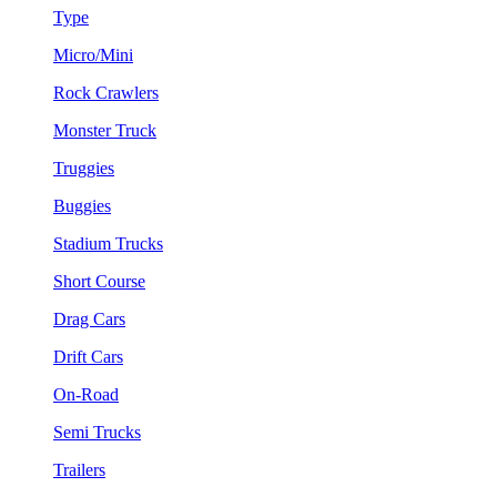
Type
Micro/Mini
Rock Crawlers
Monster Truck
Truggies
Buggies
Stadium Trucks
Short Course
Drag Cars
Drift Cars
On-Road
Semi Trucks
Trailers