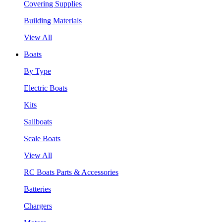
Covering Supplies
Building Materials
View All
Boats
By Type
Electric Boats
Kits
Sailboats
Scale Boats
View All
RC Boats Parts & Accessories
Batteries
Chargers