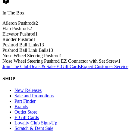
In The Box
Aileron Pushrods
2
Flap Pushrods
2
Elevator Pushrod
1
Rudder Pushrod
1
Pushrod Ball Links
13
Pushrod Ball Link Balls
13
Nose Wheel Steering Pushrod
1
Nose Wheel Steering Pushrod EZ Connector with Set Screw
1
Join The Club
Deals & Sales
E-Gift Cards
Expert Customer Service
SHOP
New Releases
Sale and Promotions
Part Finder
Brands
Outlet Store
E-Gift Cards
Loyalty Club Sign-Up
Scratch & Dent Sale