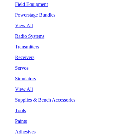
Field Equipment
Powerstage Bundles
View All
Radio Systems
Transmitters
Receivers
Servos
Simulators
View All
Supplies & Bench Accessories
Tools
Paints
Adhesives