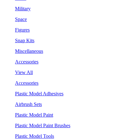
Military
Space
Figures
Snap Kits
Miscellaneous
Accessories
View All
Accessories
Plastic Model Adhesives
Airbrush Sets
Plastic Model Paint
Plastic Model Paint Brushes
Plastic Model Tools