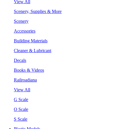
View All
Scenery, Supplies & More
Scenery
Accessories
Building Materials
Cleaner & Lubricant
Decals
Books & Videos
Railroadiana
View All
G Scale
O Scale
S Scale
Plastic Models