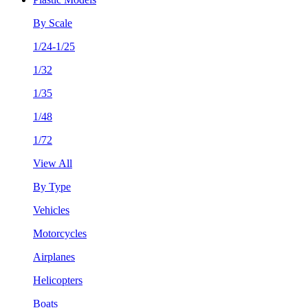
By Scale
1/24-1/25
1/32
1/35
1/48
1/72
View All
By Type
Vehicles
Motorcycles
Airplanes
Helicopters
Boats