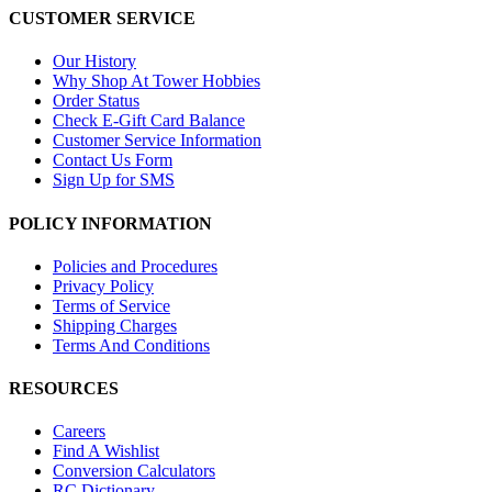
CUSTOMER SERVICE
Our History
Why Shop At Tower Hobbies
Order Status
Check E-Gift Card Balance
Customer Service Information
Contact Us Form
Sign Up for SMS
POLICY INFORMATION
Policies and Procedures
Privacy Policy
Terms of Service
Shipping Charges
Terms And Conditions
RESOURCES
Careers
Find A Wishlist
Conversion Calculators
RC Dictionary