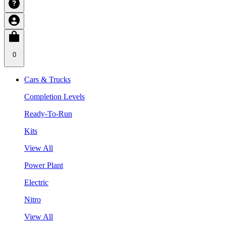
0
Cars & Trucks
Completion Levels
Ready-To-Run
Kits
View All
Power Plant
Electric
Nitro
View All