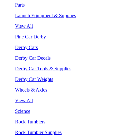
Parts
Launch Equipment & Supplies
View All
Pine Car Derby
Derby Cars
Derby Car Decals
Derby Car Tools & Supplies
Derby Car Weights
Wheels & Axles
View All
Science
Rock Tumblers
Rock Tumbler Supplies