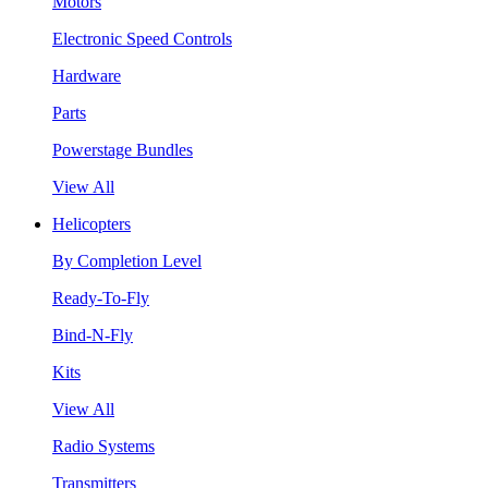
Motors
Electronic Speed Controls
Hardware
Parts
Powerstage Bundles
View All
Helicopters
By Completion Level
Ready-To-Fly
Bind-N-Fly
Kits
View All
Radio Systems
Transmitters