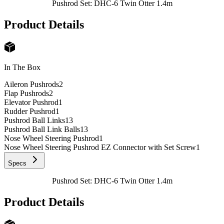
Pushrod Set: DHC-6 Twin Otter 1.4m
Product Details
In The Box
Aileron Pushrods
2
Flap Pushrods
2
Elevator Pushrod
1
Rudder Pushrod
1
Pushrod Ball Links
13
Pushrod Ball Link Balls
13
Nose Wheel Steering Pushrod
1
Nose Wheel Steering Pushrod EZ Connector with Set Screw
1
Specs
Pushrod Set: DHC-6 Twin Otter 1.4m
Product Details