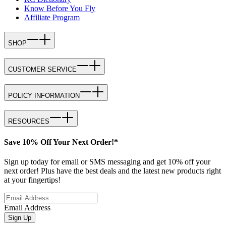
Know Before You Fly
Affiliate Program
SHOP
CUSTOMER SERVICE
POLICY INFORMATION
RESOURCES
Save 10% Off Your Next Order!*
Sign up today for email or SMS messaging and get 10% off your
next order! Plus have the best deals and the latest new products right
at your fingertips!
Email Address
Sign Up