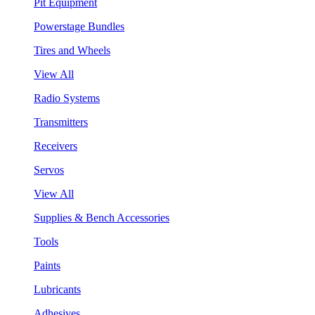
Pit Equipment
Powerstage Bundles
Tires and Wheels
View All
Radio Systems
Transmitters
Receivers
Servos
View All
Supplies & Bench Accessories
Tools
Paints
Lubricants
Adhesives