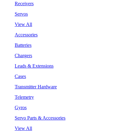
Receivers
Servos
View All
Accessories
Batteries
Chargers
Leads & Extensions
Cases
Transmitter Hardware
Telemetry
Gyros
Servo Parts & Accessories
View All