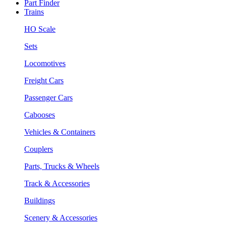
Part Finder
Trains
HO Scale
Sets
Locomotives
Freight Cars
Passenger Cars
Cabooses
Vehicles & Containers
Couplers
Parts, Trucks & Wheels
Track & Accessories
Buildings
Scenery & Accessories