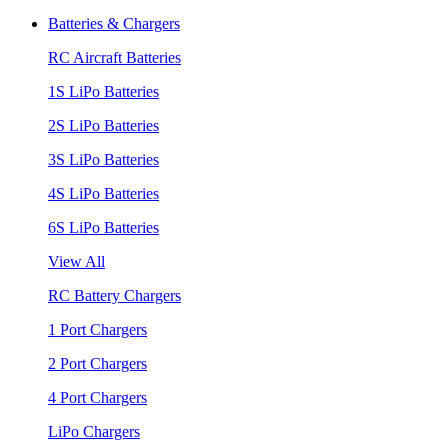
Batteries & Chargers
RC Aircraft Batteries
1S LiPo Batteries
2S LiPo Batteries
3S LiPo Batteries
4S LiPo Batteries
6S LiPo Batteries
View All
RC Battery Chargers
1 Port Chargers
2 Port Chargers
4 Port Chargers
LiPo Chargers