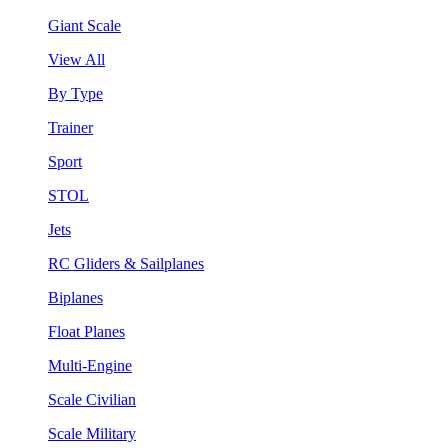
Giant Scale
View All
By Type
Trainer
Sport
STOL
Jets
RC Gliders & Sailplanes
Biplanes
Float Planes
Multi-Engine
Scale Civilian
Scale Military