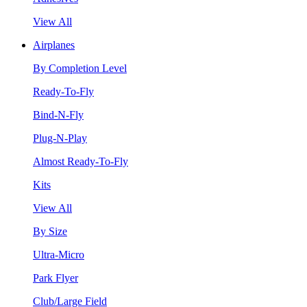
View All
Airplanes
By Completion Level
Ready-To-Fly
Bind-N-Fly
Plug-N-Play
Almost Ready-To-Fly
Kits
View All
By Size
Ultra-Micro
Park Flyer
Club/Large Field