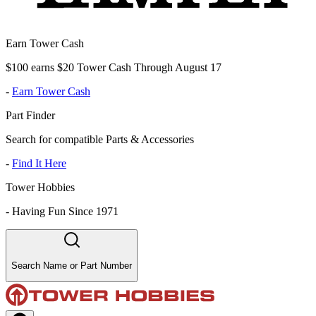
Earn Tower Cash
$100 earns $20 Tower Cash Through August 17
-
Earn Tower Cash
Part Finder
Search for compatible Parts & Accessories
-
Find It Here
Tower Hobbies
-
Having Fun Since 1971
Search Name or Part Number