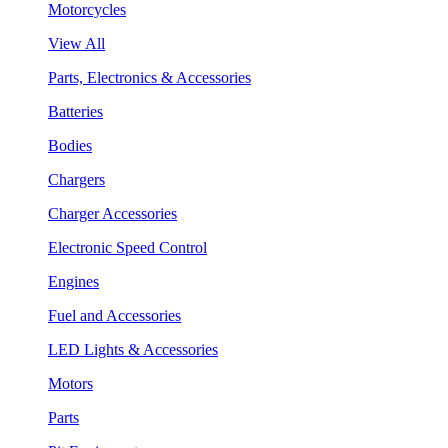
Motorcycles
View All
Parts, Electronics & Accessories
Batteries
Bodies
Chargers
Charger Accessories
Electronic Speed Control
Engines
Fuel and Accessories
LED Lights & Accessories
Motors
Parts