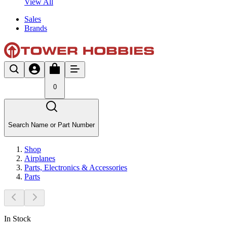
View All
Sales
Brands
0
Search Name or Part Number
Shop
Airplanes
Parts, Electronics & Accessories
Parts
In Stock