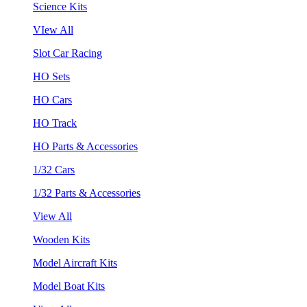
Science Kits
VIew All
Slot Car Racing
HO Sets
HO Cars
HO Track
HO Parts & Accessories
1/32 Cars
1/32 Parts & Accessories
View All
Wooden Kits
Model Aircraft Kits
Model Boat Kits