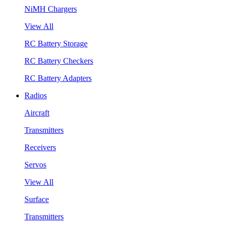
NiMH Chargers
View All
RC Battery Storage
RC Battery Checkers
RC Battery Adapters
Radios
Aircraft
Transmitters
Receivers
Servos
View All
Surface
Transmitters