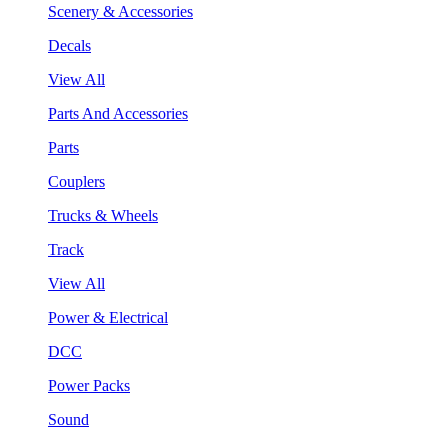
Scenery & Accessories
Decals
View All
Parts And Accessories
Parts
Couplers
Trucks & Wheels
Track
View All
Power & Electrical
DCC
Power Packs
Sound